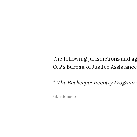
The following jurisdictions and a
OJP’s Bureau of Justice Assistance
1. The Beekeeper Reentry Program 
Advertisements