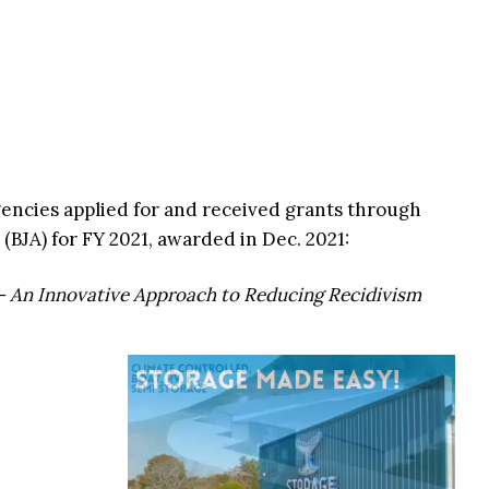
gencies applied for and received grants through
 (BJA) for FY 2021, awarded in Dec. 2021:
– An Innovative Approach to Reducing Recidivism