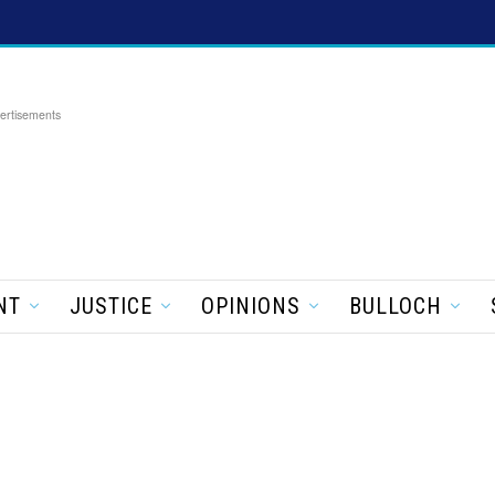
ertisements
NT
JUSTICE
OPINIONS
BULLOCH