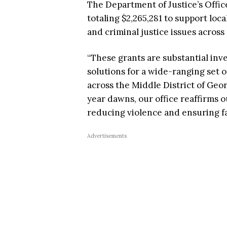
The Department of Justice’s Offic
totaling $2,265,281 to support lo
and criminal justice issues acros
“These grants are substantial in
solutions for a wide-ranging set o
across the Middle District of Geor
year dawns, our office reaffirms 
reducing violence and ensuring fa
Advertisements