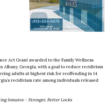
nce Act Grant awarded to the Family Wellness
n Albany, Georgia, with a goal to reduce recidivism
ering adults at highest risk for reoffending in 14
gia’s recidivism rate among individuals released
ting Inmates
–
Stronger, Better Locks