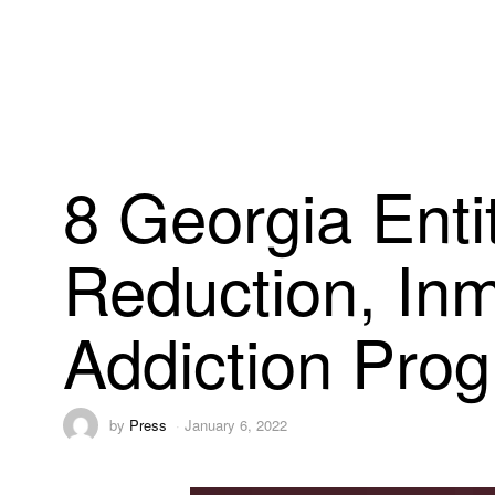
8 Georgia Enti
Reduction, Inm
Addiction Pro
by
Press
January 6, 2022