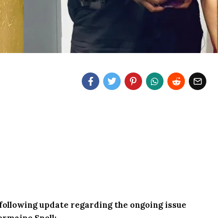
e following update regarding the ongoing issue