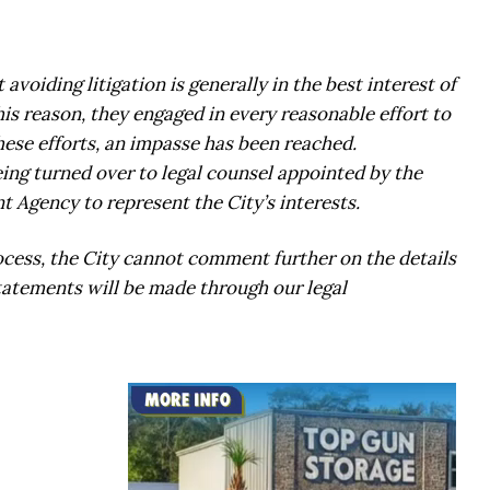
voiding litigation is generally in the best interest of
 this reason, they engaged in every reasonable effort to
hese efforts, an impasse has been reached.
ing turned over to legal counsel appointed by the
 Agency to represent the City’s interests.
ocess, the City cannot comment further on the details
statements will be made through our legal