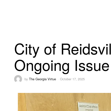
City of Reidsv
Ongoing Issue 
by
The Georgia Virtue
October 17, 2025