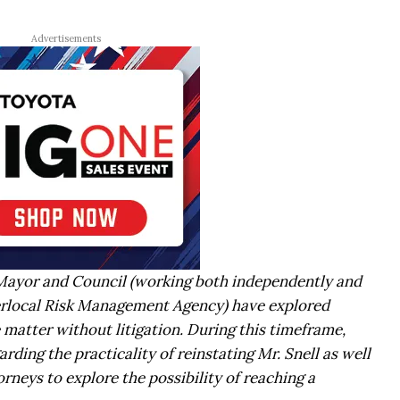
Advertisements
 Mayor and Council (working both independently and
erlocal Risk Management Agency) have explored
e matter without litigation. During this timeframe,
rding the practicality of reinstating Mr. Snell as well
orneys to explore the possibility of reaching a