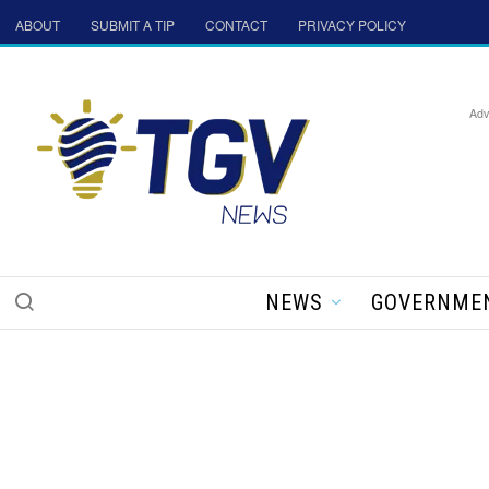
ABOUT
SUBMIT A TIP
CONTACT
PRIVACY POLICY
Adv
NEWS
GOVERNME