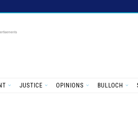
ertisements
NT
JUSTICE
OPINIONS
BULLOCH