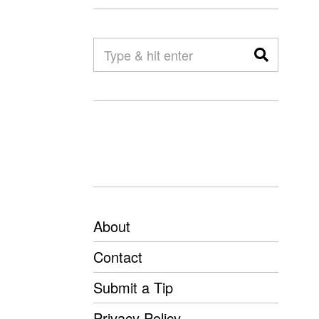
About
Contact
Submit a Tip
Privacy Policy