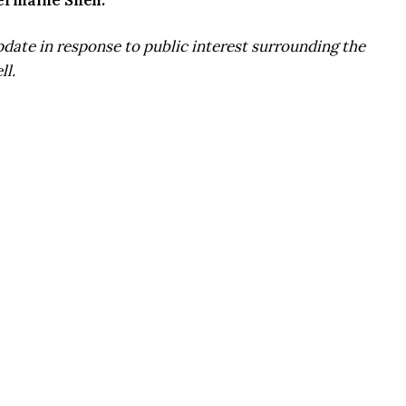
ermaine Snell:
update in response to public interest surrounding the
ll.