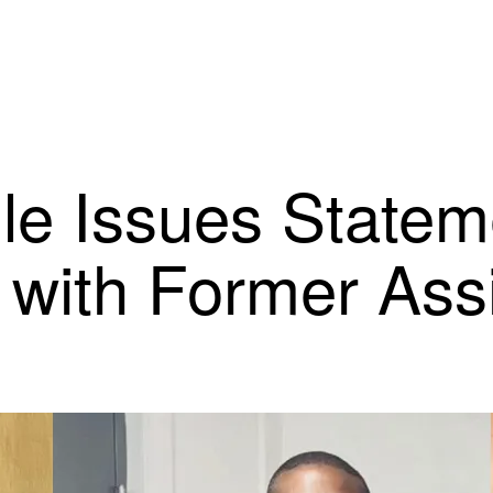
ille Issues State
with Former Assi