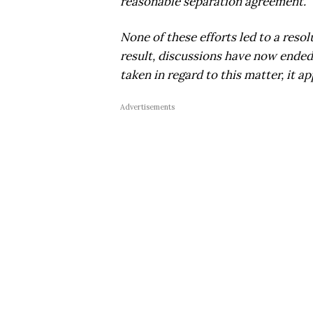
reasonable separation agreement.
None of these efforts led to a resol
result, discussions have now ended,
taken in regard to this matter, it a
Advertisements