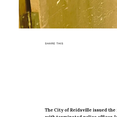
SHARE THIS
The City of Reidsville issued th