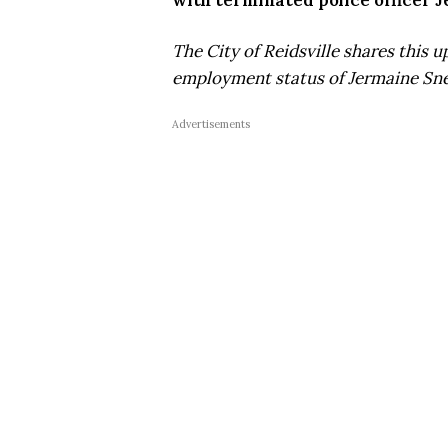
with terminated police officer J
The City of Reidsville shares this 
employment status of Jermaine Sne
Advertisements