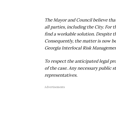
The Mayor and Council believe that a
all parties, including the City. For
find a workable solution. Despite t
Consequently, the matter is now be
Georgia Interlocal Risk Management
To respect the anticipated legal pr
of the case. Any necessary public 
representatives.
Advertisements