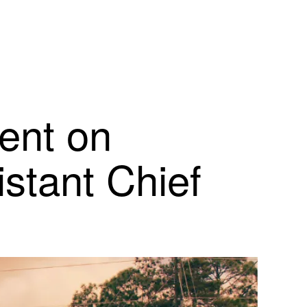
ment on
stant Chief