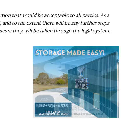
ution that would be acceptable to all parties. As a
 and to the extent there will be any further steps
ppears they will be taken through the legal system.