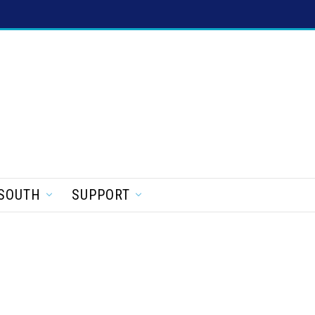
SOUTH
SUPPORT