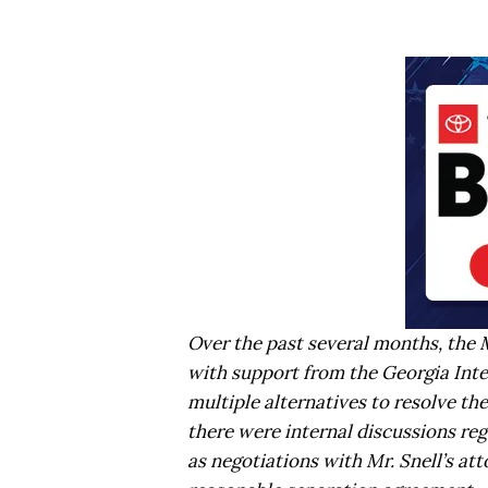
Over the past several months, the
with support from the Georgia Int
multiple alternatives to resolve th
there were internal discussions rega
as negotiations with Mr. Snell’s att