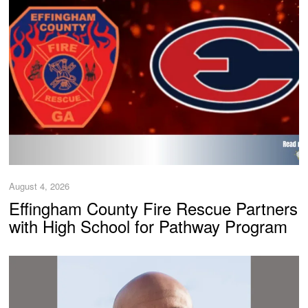
August 4, 2026
Effingham County Fire Rescue Partners
with High School for Pathway Program