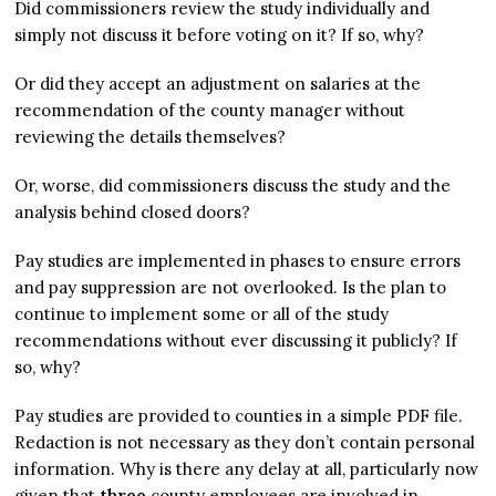
Did commissioners review the study individually and
simply not discuss it before voting on it? If so, why?
Or did they accept an adjustment on salaries at the
recommendation of the county manager without
reviewing the details themselves?
Or, worse, did commissioners discuss the study and the
analysis behind closed doors?
Pay studies are implemented in phases to ensure errors
and pay suppression are not overlooked. Is the plan to
continue to implement some or all of the study
recommendations without ever discussing it publicly? If
so, why?
Pay studies are provided to counties in a simple PDF file.
Redaction is not necessary as they don’t contain personal
information. Why is there any delay at all, particularly now
given that
three
county employees are involved in