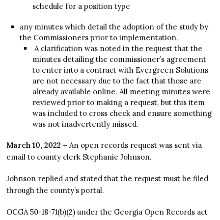
schedule for a position type
any minutes which detail the adoption of the study by
the Commissioners prior to implementation.
A clarification was noted in the request that the
minutes detailing the commissioner’s agreement
to enter into a contract with Evergreen Solutions
are not necessary due to the fact that those are
already available online. All meeting minutes were
reviewed prior to making a request, but this item
was included to cross check and ensure something
was not inadvertently missed.
March 10, 2022 –
An open records request was sent via
email to county clerk Stephanie Johnson.
Johnson replied and stated that the request must be filed
through the county’s portal.
OCGA 50-18-71(b)(2) under the Georgia Open Records act