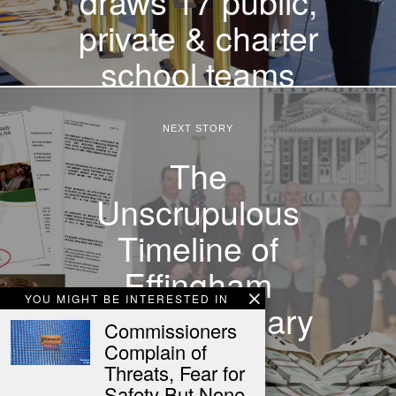
draws 17 public,
private & charter
school teams
NEXT STORY
The
Unscrupulous
Timeline of
Effingham
YOU MIGHT BE INTERESTED IN
County’s Salary
Commissioners
Study
Complain of
Threats, Fear for
Safety But None