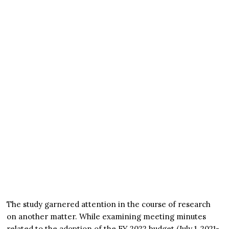
The study garnered attention in the course of research
on another matter. While examining meeting minutes
related to the adoption of the FY 2022 budget (July 1, 2021-