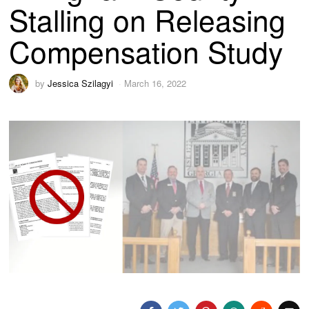
Stalling on Releasing
Compensation Study
by
Jessica Szilagyi
March 16, 2022