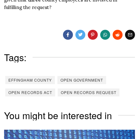
fulfilling the request?
Tags:
EFFINGHAM COUNTY
OPEN GOVERNMENT
OPEN RECORDS ACT
OPEN RECORDS REQUEST
You might be interested in