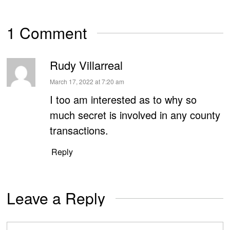
1 Comment
Rudy Villarreal
says:
March 17, 2022 at 7:20 am
I too am interested as to why so
much secret is involved in any county
transactions.
Reply
Leave a Reply