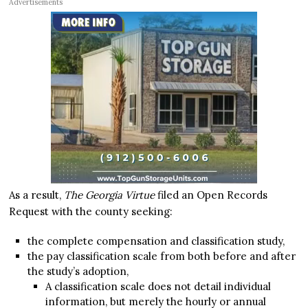
Advertisements
As a result,
The Georgia Virtue
filed an Open Records
Request with the county seeking:
the complete compensation and classification study,
the pay classification scale from both before and after
the study’s adoption,
A classification scale does not detail individual
information, but merely the hourly or annual