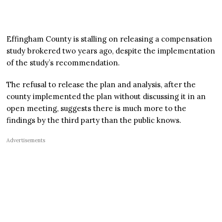
Effingham County is stalling on releasing a compensation
study brokered two years ago, despite the implementation
of the study’s recommendation.
The refusal to release the plan and analysis, after the
county implemented the plan without discussing it in an
open meeting, suggests there is much more to the
findings by the third party than the public knows.
Advertisements