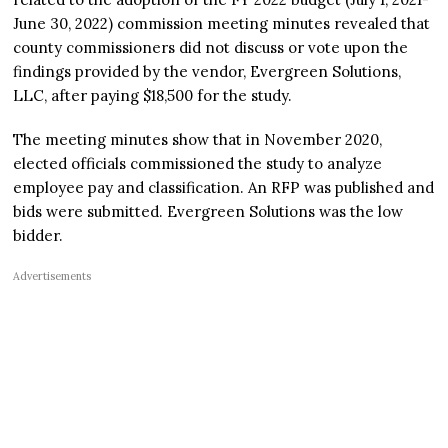
June 30, 2022) commission meeting minutes revealed that
county commissioners did not discuss or vote upon the
findings provided by the vendor, Evergreen Solutions,
LLC, after paying $18,500 for the study.
The meeting minutes show that in November 2020,
elected officials commissioned the study to analyze
employee pay and classification. An RFP was published and
bids were submitted. Evergreen Solutions was the low
bidder.
Advertisements