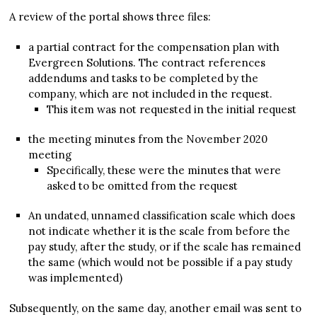
A review of the portal shows three files:
a partial contract for the compensation plan with
Evergreen Solutions. The contract references
addendums and tasks to be completed by the
company, which are not included in the request.
This item was not requested in the initial request
the meeting minutes from the November 2020
meeting
Specifically, these were the minutes that were
asked to be omitted from the request
An undated, unnamed classification scale which does
not indicate whether it is the scale from before the
pay study, after the study, or if the scale has remained
the same (which would not be possible if a pay study
was implemented)
Subsequently, on the same day, another email was sent to