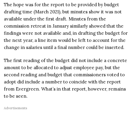
The hope was for the report to be provided by budget
drafting time (March 2021), but minutes show it was not
available under the first draft. Minutes from the
commission retreat in January similarly showed that the
findings were not available and, in drafting the budget for
the next year, a line item would be left to account for the
change in salaries until a final number could be inserted.
The first reading of the budget did not include a concrete
amount to be allocated to adjust employee pay, but the
second reading and budget that commissioners voted to
adopt did include a number to coincide with the report
from Evergreen. What’s in that report, however, remains
to be seen.
Advertisements