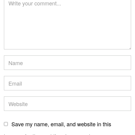
Save my name, email, and website in this