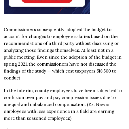
Commissioners subsequently adopted the budget to
account for changes to employee salaries based on the
recommendations of a third party without discussing or
analyzing those findings themselves. At least not in a
public meeting. Even since the adoption of the budget in
spring 2021, the commissioners have not discussed the
findings of the study — which cost taxpayers $18,500 to
conduct.
In the interim, county employees have been subjected to
confusion over pay and pay compression issues due to
unequal and imbalanced compensation. (Ex: Newer
employees with less experience in a field are earning
more than seasoned employees)