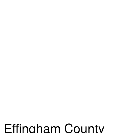
Effingham County