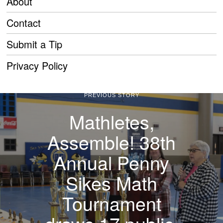
About
Contact
Submit a Tip
Privacy Policy
PREVIOUS STORY
Mathletes,
Assemble! 38th
Annual Penny
Sikes Math
Tournament