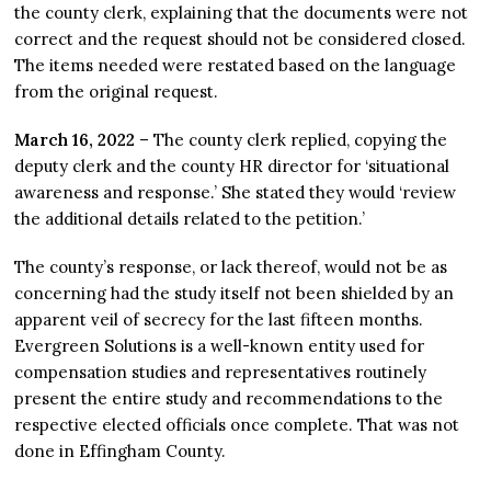
the county clerk, explaining that the documents were not
correct and the request should not be considered closed.
The items needed were restated based on the language
from the original request.
March 16, 2022
– The county clerk replied, copying the
deputy clerk and the county HR director for ‘situational
awareness and response.’ She stated they would ‘review
the additional details related to the petition.’
The county’s response, or lack thereof, would not be as
concerning had the study itself not been shielded by an
apparent veil of secrecy for the last fifteen months.
Evergreen Solutions is a well-known entity used for
compensation studies and representatives routinely
present the entire study and recommendations to the
respective elected officials once complete. That was not
done in Effingham County.