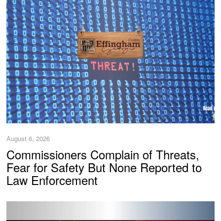
August 6, 2026
Commissioners Complain of Threats,
Fear for Safety But None Reported to
Law Enforcement