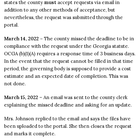
states the county
must
accept requests via email in
addition to any other methods of acceptance, but
nevertheless, the request was submitted through the
portal.
March 14, 2022 –
The county missed the deadline to be in
compliance with the request under the Georgia statute.
OCGA (b)(1)(A) requires a response time of 3 business days.
In the event that the request cannot be filled in that time
period, the governing body is supposed to provide a cost
estimate and an expected date of completion. This was
not done.
March 15, 2022
– An email was sent to the county clerk
explaining the missed deadline and asking for an update.
Mrs. Johnson replied to the email and says the files have
been uploaded to the portal. She then closes the request
and marks it complete.