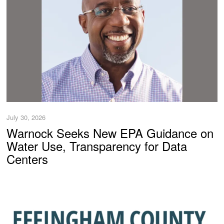
July 30, 2026
Warnock Seeks New EPA Guidance on
Water Use, Transparency for Data
Centers