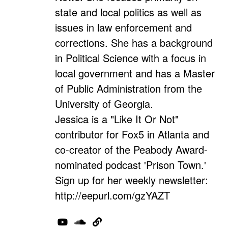
state and local politics as well as
issues in law enforcement and
corrections. She has a background
in Political Science with a focus in
local government and has a Master
of Public Administration from the
University of Georgia.
Jessica is a "Like It Or Not"
contributor for Fox5 in Atlanta and
co-creator of the Peabody Award-
nominated podcast 'Prison Town.'
Sign up for her weekly newsletter:
http://eepurl.com/gzYAZT