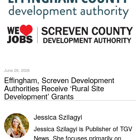
June 29, 2026
Effingham, Screven Development
Authorities Receive ‘Rural Site
Development’ Grants
Jessica Szilagyi
Jessica Szilagyi is Publisher of TGV
News. She focuses primarily on