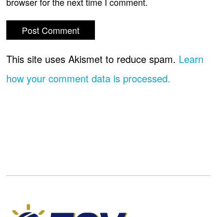
browser for the next time I comment.
This site uses Akismet to reduce spam.
Learn
how your comment data is processed.