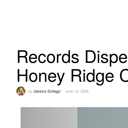
Records Dispe
Honey Ridge C
by
Jessica Szilagyi
June 12, 2026