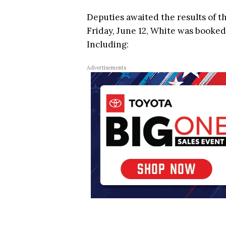
Deputies awaited the results of t
Friday, June 12, White was booked
Including:
Advertisements