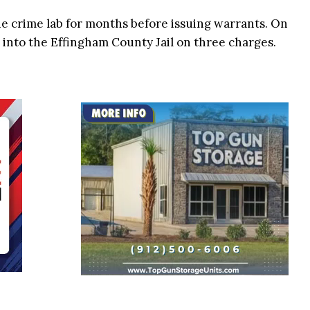
he crime lab for months before issuing warrants. On
 into the Effingham County Jail on three charges.