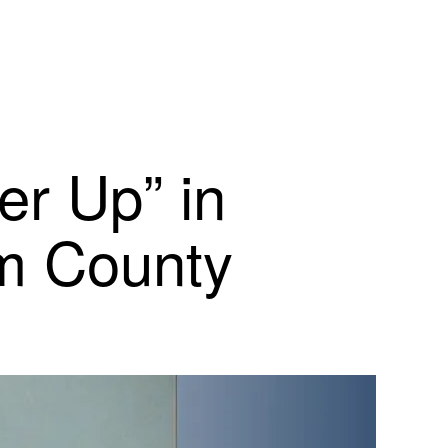
er Up” in
am County