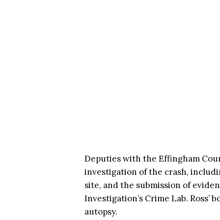
Deputies with the Effingham Count
investigation of the crash, includ
site, and the submission of eviden
Investigation’s Crime Lab. Ross’ 
autopsy.