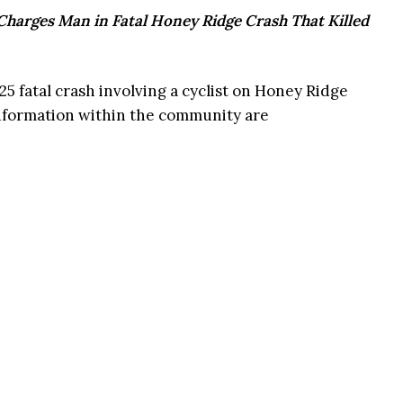
 Charges Man in Fatal Honey Ridge Crash That Killed
5 fatal crash involving a cyclist on Honey Ridge
information within the community are