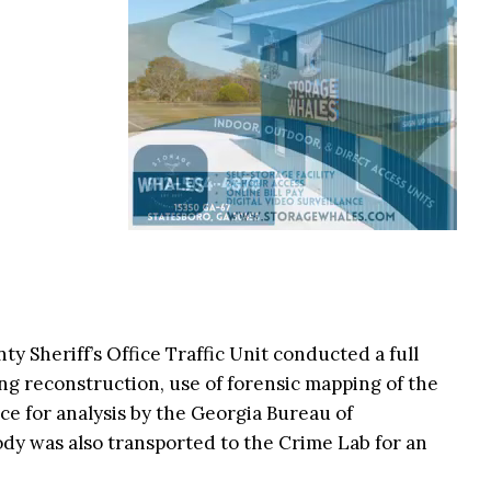
y Sheriff’s Office Traffic Unit conducted a full
ing reconstruction, use of forensic mapping of the
ce for analysis by the Georgia Bureau of
body was also transported to the Crime Lab for an