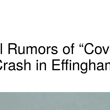
l Rumors of “Cov
rash in Effingh