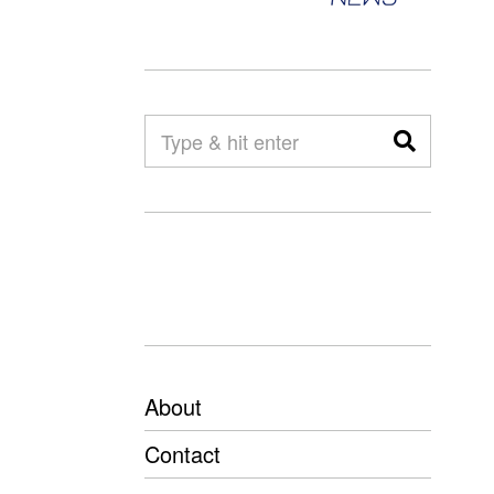
About
Contact