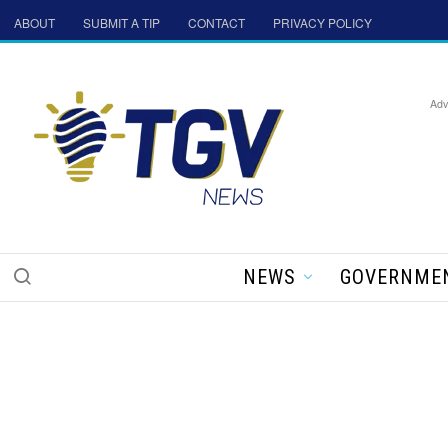
ABOUT
SUBMIT A TIP
CONTACT
PRIVACY POLICY
Adv
NEWS
GOVERNME