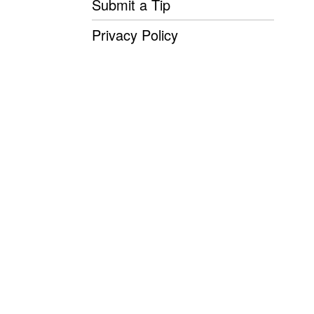
Submit a Tip
Privacy Policy