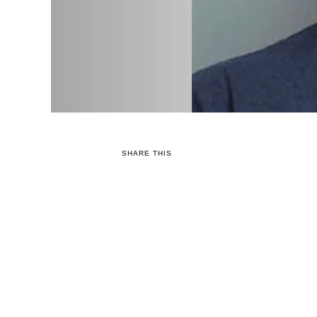
SHARE THIS