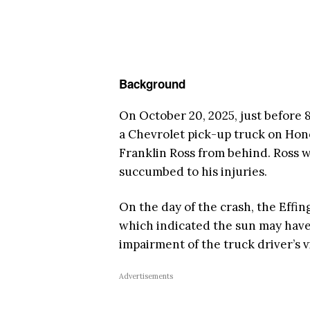
Background
On October 20, 2025, just before 
a Chevrolet pick-up truck on Hon
Franklin Ross from behind. Ross 
succumbed to his injuries.
On the day of the crash, the Effin
which indicated the sun may have 
impairment of the truck driver’s v
Advertisements