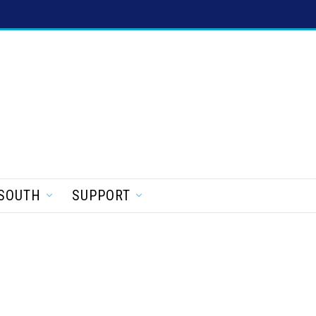
SOUTH
SUPPORT