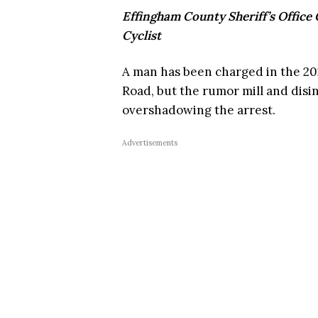
Effingham County Sheriff’s Office
Cyclist
A man has been charged in the 202
Road, but the rumor mill and dis
overshadowing the arrest.
Advertisements