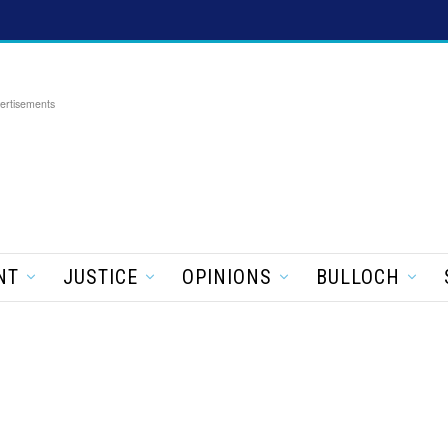
ertisements
NT
JUSTICE
OPINIONS
BULLOCH