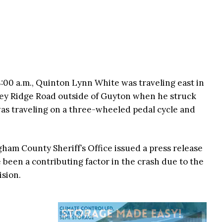
8:00 a.m., Quinton Lynn White was traveling east in
ey Ridge Road outside of Guyton when he struck
was traveling on a three-wheeled pedal cycle and
gham County Sheriff’s Office issued a press release
been a contributing factor in the crash due to the
ision.