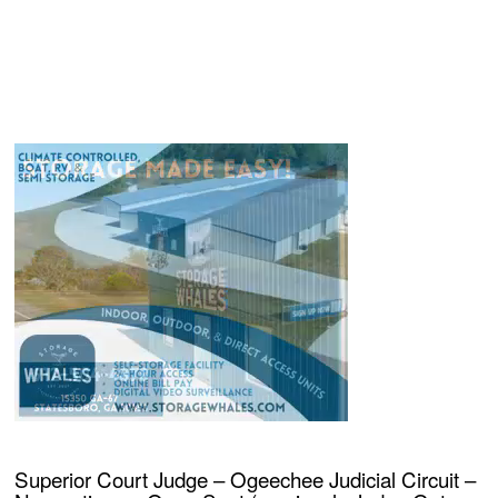
Superior Court Judge – Ogeechee Judicial Circuit –