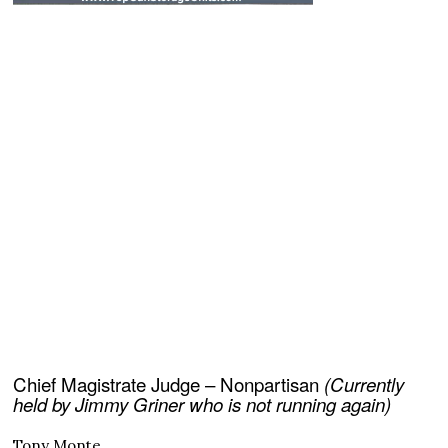
Chief Magistrate Judge – Nonpartisan
(Currently
held by Jimmy Griner who is not running again)
Tony Monte