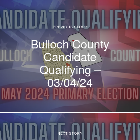
PREVIOUS STORY
Bulloch County
Candidate
Qualifying –
03/04/24
NEXT STORY