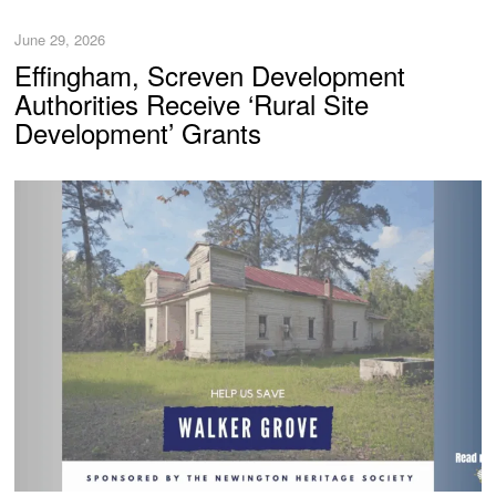
June 29, 2026
Effingham, Screven Development
Authorities Receive ‘Rural Site
Development’ Grants