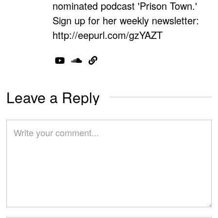
nominated podcast 'Prison Town.'
Sign up for her weekly newsletter:
http://eepurl.com/gzYAZT
Leave a Reply