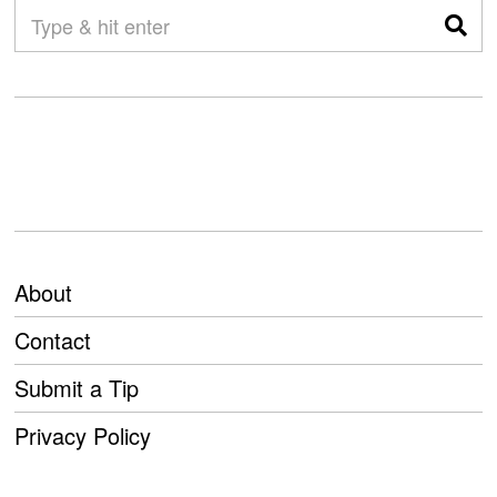
About
Contact
Submit a Tip
Privacy Policy