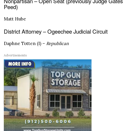
Nonpartisan – Open Seat (previously Judge Gates
Peed)
Matt Hube
District Attorney – Ogeechee Judicial Circuit
Daphne Totten (I) –
Republican
Advertisements