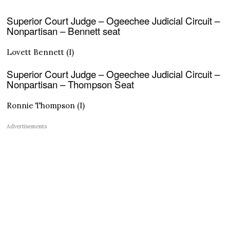
Superior Court Judge – Ogeechee Judicial Circuit –
Nonpartisan – Bennett seat
Lovett Bennett (I)
Superior Court Judge – Ogeechee Judicial Circuit –
Nonpartisan – Thompson Seat
Ronnie Thompson (I)
Advertisements