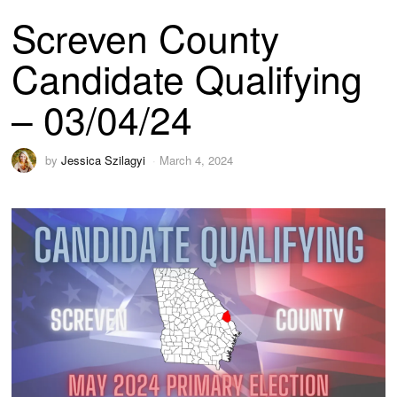
Screven County
Candidate Qualifying
– 03/04/24
by
Jessica Szilagyi
March 4, 2024