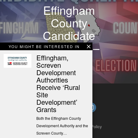
Effingham
County
Candidate
Qualifying –
YOU MIGHT BE INTERESTED IN
03/04/24
Effingham,
Screven
Development
Authorities
Receive ‘Rural
Site
Development’
Grants
Both the Effingham County
Development Authority and the
About
Contact
Submit a Tip
Privacy Policy
Screven County…