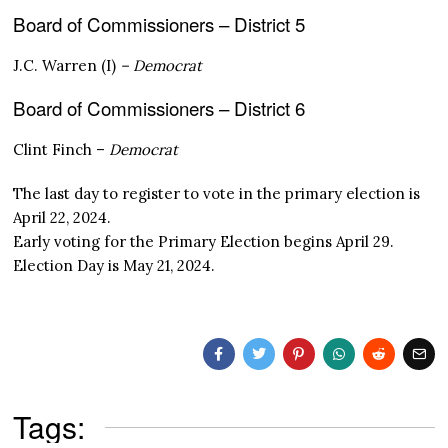
Board of Commissioners – District 5
J.C. Warren (I)
– Democrat
Board of Commissioners – District 6
Clint Finch –
Democrat
The last day to register to vote in the primary election is
April 22, 2024.
Early voting for the Primary Election begins April 29.
Election Day is May 21, 2024.
Tags: