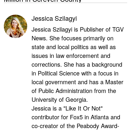
Jessica Szilagyi
Jessica Szilagyi is Publisher of TGV
News. She focuses primarily on
state and local politics as well as
issues in law enforcement and
corrections. She has a background
in Political Science with a focus in
local government and has a Master
of Public Administration from the
University of Georgia.
Jessica is a "Like It Or Not"
contributor for Fox5 in Atlanta and
co-creator of the Peabody Award-