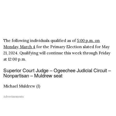
The following individuals qualified as of
5:00 p.m. on
Monday, March 4
for the Primary Election slated for May
21, 2024. Qualifying will continue this week through Friday
at 12:00 p.m.
Superior Court Judge – Ogeechee Judicial Circuit –
Nonpartisan – Muldrew seat
Michael Muldrew (I)
Advertisements