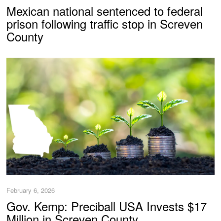
Mexican national sentenced to federal
prison following traffic stop in Screven
County
February 6, 2026
Gov. Kemp: Preciball USA Invests $17
Million in Screven County