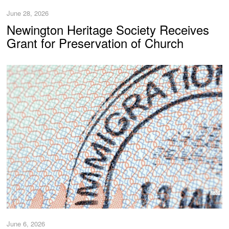
June 28, 2026
Newington Heritage Society Receives
Grant for Preservation of Church
June 6, 2026