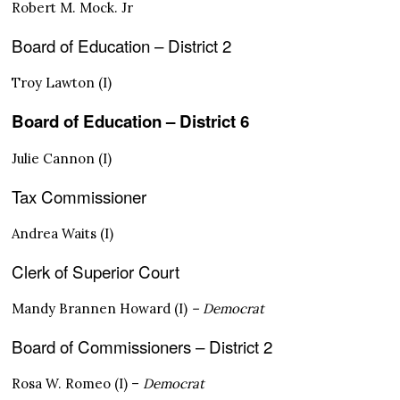
Robert M. Mock. Jr
Board of Education – District 2
Troy Lawton (I)
Board of Education – District 6
Julie Cannon (I)
Tax Commissioner
Andrea Waits (I)
Clerk of Superior Court
Mandy Brannen Howard (I)
– Democrat
Board of Commissioners – District 2
Rosa W. Romeo (I) –
Democrat