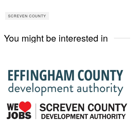
SCREVEN COUNTY
You might be interested in