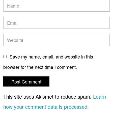
Save my name, email, and website in this
browser for the next time I comment.
This site uses Akismet to reduce spam.
Learn
how your comment data is processed.