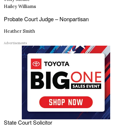
Hailey Williams
Probate Court Judge – Nonpartisan
Heather Smith
Advertisements
State Court Solicitor