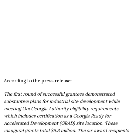
According to the press release:
The first round of successful grantees demonstrated
substantive plans for industrial site development while
meeting OneGeorgia Authority eligibility requirements,
which includes certification as a Georgia Ready for
Accelerated Development (GRAD) site location. These
inaugural grants total $9.3 million. The six award recipients