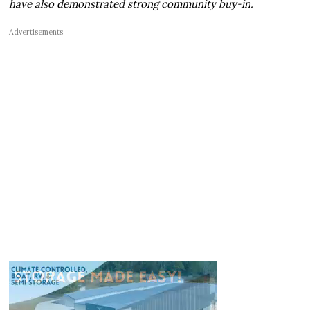
have also demonstrated strong community buy-in.
Advertisements