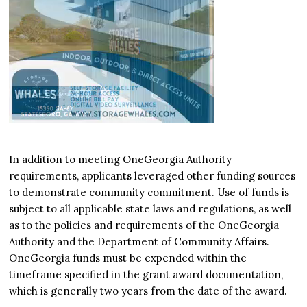
In addition to meeting OneGeorgia Authority
requirements, applicants leveraged other funding sources
to demonstrate community commitment. Use of funds is
subject to all applicable state laws and regulations, as well
as to the policies and requirements of the OneGeorgia
Authority and the Department of Community Affairs.
OneGeorgia funds must be expended within the
timeframe specified in the grant award documentation,
which is generally two years from the date of the award.