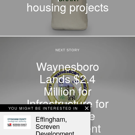
housing projects
NEXT STORY
Waynesboro
Lands $2.4
Million for
Infrastructure for
YOU MIGHT BE INTERESTED IN
Townhome
Effingham,
Development
Screven
Development