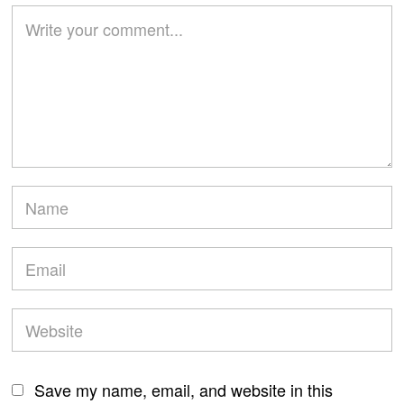
Save my name, email, and website in this