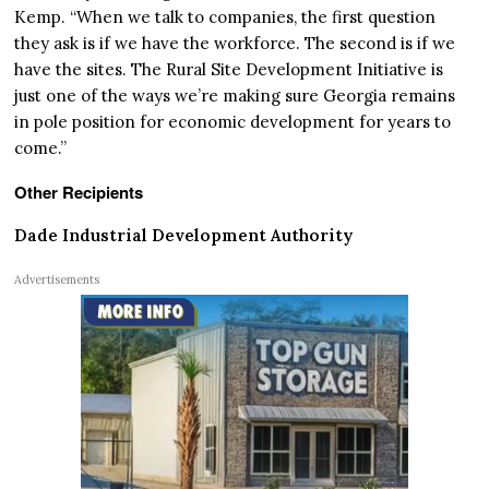
Kemp. “When we talk to companies, the first question
they ask is if we have the workforce. The second is if we
have the sites. The Rural Site Development Initiative is
just one of the ways we’re making sure Georgia remains
in pole position for economic development for years to
come.”
Other Recipients
Dade Industrial Development Authority
Advertisements