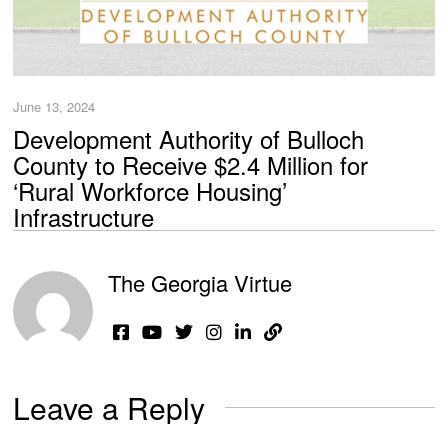
June 13, 2024
Development Authority of Bulloch
County to Receive $2.4 Million for
‘Rural Workforce Housing’
Infrastructure
The Georgia Virtue
Leave a Reply