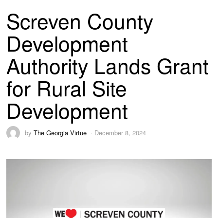
Screven County
Development
Authority Lands Grant
for Rural Site
Development
by
The Georgia Virtue
December 8, 2024