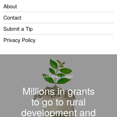
About
Contact
Submit a Tip
Privacy Policy
PREVIOUS STORY
Millions in grants
to go to rural
development and