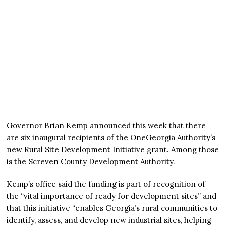
Governor Brian Kemp announced this week that there
are six inaugural recipients of the OneGeorgia Authority’s
new Rural Site Development Initiative grant. Among those
is the Screven County Development Authority.
Kemp’s office said the funding is part of recognition of
the “vital importance of ready for development sites” and
that this initiative “enables Georgia’s rural communities to
identify, assess, and develop new industrial sites, helping