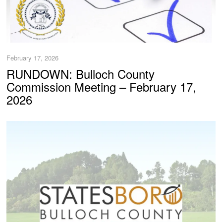
February 17, 2026
RUNDOWN: Bulloch County
Commission Meeting – February 17,
2026