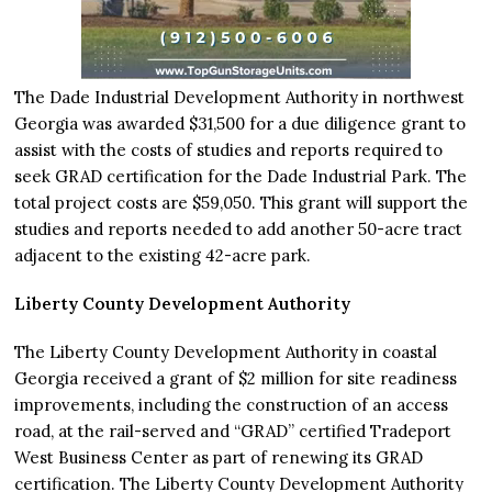
The Dade Industrial Development Authority in northwest
Georgia was awarded $31,500 for a due diligence grant to
assist with the costs of studies and reports required to
seek GRAD certification for the Dade Industrial Park. The
total project costs are $59,050. This grant will support the
studies and reports needed to add another 50-acre tract
adjacent to the existing 42-acre park.
Liberty County Development Authority
The Liberty County Development Authority in coastal
Georgia received a grant of $2 million for site readiness
improvements, including the construction of an access
road, at the rail-served and “GRAD” certified Tradeport
West Business Center as part of renewing its GRAD
certification. The Liberty County Development Authority