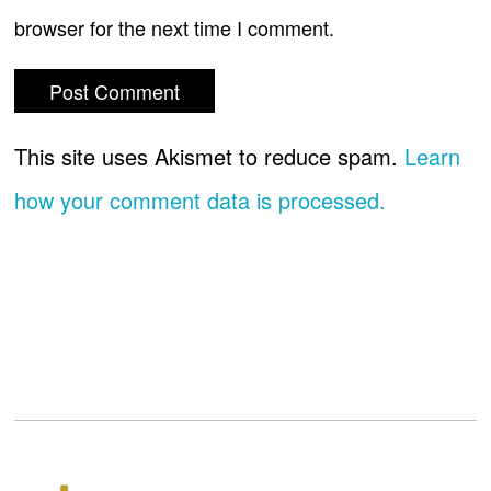
browser for the next time I comment.
This site uses Akismet to reduce spam.
Learn
how your comment data is processed.