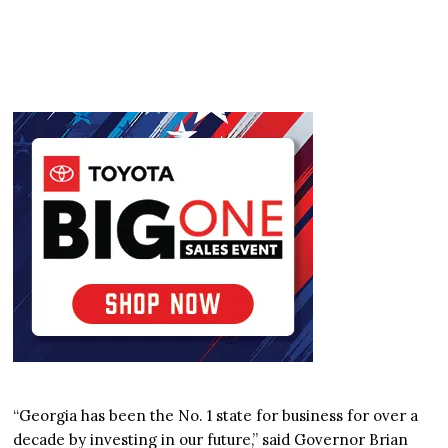
“Georgia has been the No. 1 state for business for over a
decade by investing in our future,” said Governor Brian