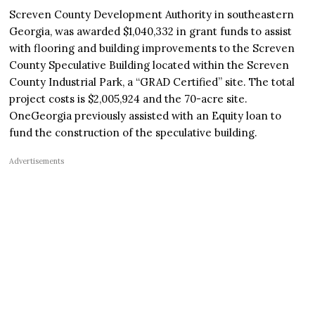
Screven County Development Authority in southeastern
Georgia, was awarded $1,040,332 in grant funds to assist
with flooring and building improvements to the Screven
County Speculative Building located within the Screven
County Industrial Park, a “GRAD Certified” site. The total
project costs is $2,005,924 and the 70-acre site.
OneGeorgia previously assisted with an Equity loan to
fund the construction of the speculative building.
Advertisements