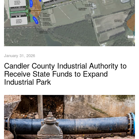
January 31, 2026
Candler County Industrial Authority to
Receive State Funds to Expand
Industrial Park