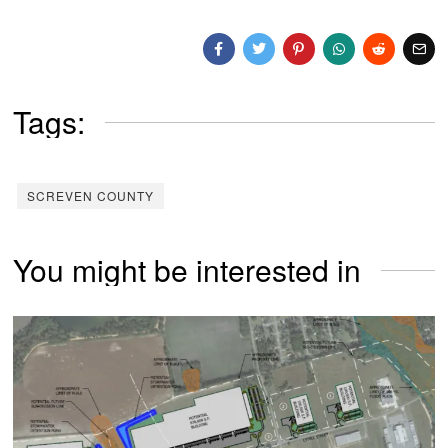
Tags:
SCREVEN COUNTY
You might be interested in