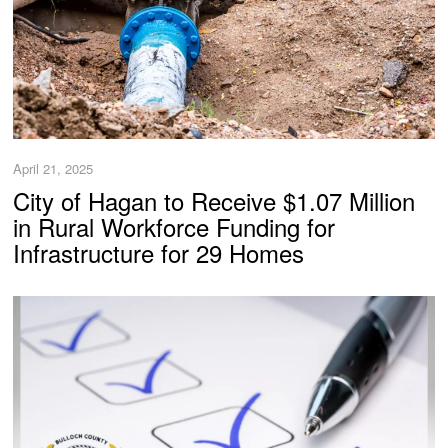
April 21, 2025
City of Hagan to Receive $1.07 Million
in Rural Workforce Funding for
Infrastructure for 29 Homes