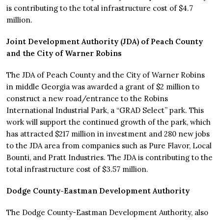
is contributing to the total infrastructure cost of $4.7
million.
Joint Development Authority (JDA) of Peach County
and the City of Warner Robins
The JDA of Peach County and the City of Warner Robins
in middle Georgia was awarded a grant of $2 million to
construct a new road/entrance to the Robins
International Industrial Park, a “GRAD Select” park. This
work will support the continued growth of the park, which
has attracted $217 million in investment and 280 new jobs
to the JDA area from companies such as Pure Flavor, Local
Bounti, and Pratt Industries. The JDA is contributing to the
total infrastructure cost of $3.57 million.
Dodge County-Eastman Development Authority
The Dodge County-Eastman Development Authority, also