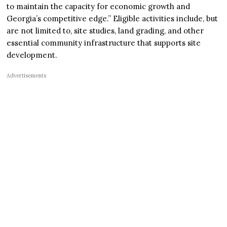
to maintain the capacity for economic growth and
Georgia’s competitive edge.” Eligible activities include, but
are not limited to, site studies, land grading, and other
essential community infrastructure that supports site
development.
Advertisements