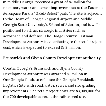
in middle Georgia, received a grant of $2 million for
necessary water and sewer improvements at the Eastman
Aerospace Park, a “GRAD Select” park. The site is adjacent
to the Heart of Georgia Regional Airport and Middle
Georgia State University’s School of Aviation, and is well-
positioned to attract strategic industries such as
aerospace and defense. The Dodge County-Eastman
Development Authority is contributing to the total project
cost, which is expected to exceed $2.2 million.
Brunswick and Glynn County Development Authority
Coastal Georgia’s Brunswick and Glynn County
Development Authority was awarded $2 million in
OneGeorgia funds to enhance the Georgia Breakbulk
Logistics Site with road, water, sewer, and site grading
improvements. The total project costs are $3,009,000 for
the 700 developable acres at the rail-served site.