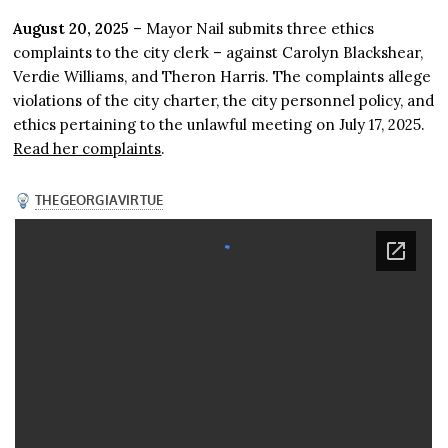
August 20, 2025
– Mayor Nail submits three ethics
complaints to the city clerk – against Carolyn Blackshear,
Verdie Williams, and Theron Harris. The complaints allege
violations of the city charter, the city personnel policy, and
ethics pertaining to the unlawful meeting on July 17, 2025.
Read her complaints
.