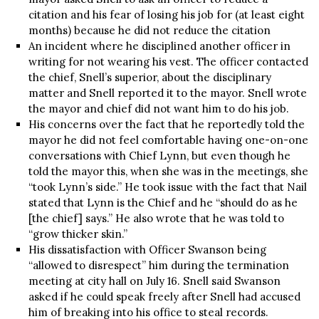
citation and his fear of losing his job for (at least eight
months) because he did not reduce the citation
An incident where he disciplined another officer in
writing for not wearing his vest. The officer contacted
the chief, Snell’s superior, about the disciplinary
matter and Snell reported it to the mayor. Snell wrote
the mayor and chief did not want him to do his job.
His concerns over the fact that he reportedly told the
mayor he did not feel comfortable having one-on-one
conversations with Chief Lynn, but even though he
told the mayor this, when she was in the meetings, she
“took Lynn’s side.” He took issue with the fact that Nail
stated that Lynn is the Chief and he “should do as he
[the chief] says.” He also wrote that he was told to
“grow thicker skin.”
His dissatisfaction with Officer Swanson being
“allowed to disrespect” him during the termination
meeting at city hall on July 16. Snell said Swanson
asked if he could speak freely after Snell had accused
him of breaking into his office to steal records.