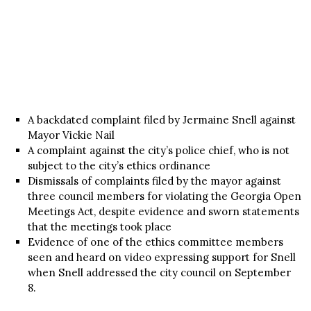
A backdated complaint filed by Jermaine Snell against
Mayor Vickie Nail
A complaint against the city’s police chief, who is not
subject to the city’s ethics ordinance
Dismissals of complaints filed by the mayor against
three council members for violating the Georgia Open
Meetings Act, despite evidence and sworn statements
that the meetings took place
Evidence of one of the ethics committee members
seen and heard on video expressing support for Snell
when Snell addressed the city council on September
8.