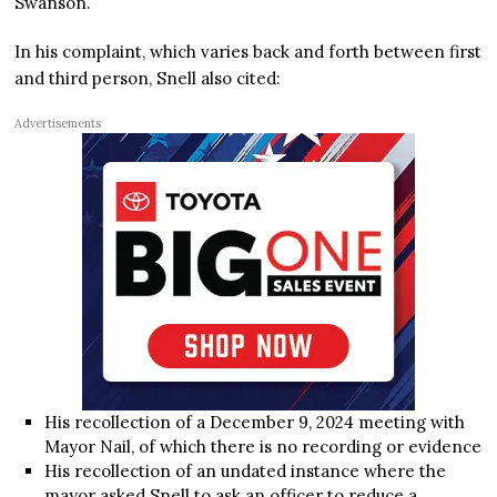
Swanson.
In his complaint, which varies back and forth between first
and third person, Snell also cited:
Advertisements
His recollection of a December 9, 2024 meeting with
Mayor Nail, of which there is no recording or evidence
His recollection of an undated instance where the
mayor asked Snell to ask an officer to reduce a