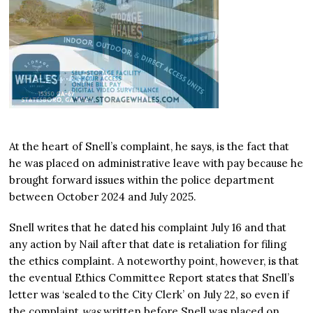
At the heart of Snell’s complaint, he says, is the fact that
he was placed on administrative leave with pay because he
brought forward issues within the police department
between October 2024 and July 2025.
Snell writes that he dated his complaint July 16 and that
any action by Nail after that date is retaliation for filing
the ethics complaint. A noteworthy point, however, is that
the eventual Ethics Committee Report states that Snell’s
letter was ‘sealed to the City Clerk’ on July 22, so even if
the complaint
was
written before Snell was placed on