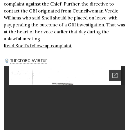
complaint against the Chief. Further, the directive to
contact the GBI originated from Councilwoman Verdie
Williams who said Snell should be placed on leave, with
pay, pending the outcome of a GBI investigation. That was
at the heart of her vote earlier that day during the
unlawful meeting.
Read Snell’s follow-up complaint
.