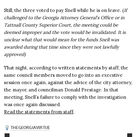
Still, the three voted to pay Snell while he is on leave. (
If
challenged to the Georgia Attorney General’s Office or in
Tattnall County Superior Court, the meeting could be
deemed improper and the vote would be invalidated. It is
unclear what that would mean for the funds Snell was
awarded during that time since they were not lawfully
approved)
That night, according to written statements by staff, the
same council members moved to go into an executive
session once again, against the advice of the city attorney,
the mayor, and councilman Donald Prestage. In that
meeting, Snell’s failure to comply with the investigation
was once again discussed.
Read the statements from staff
.