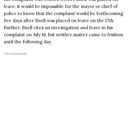
leave, it would be impossible for the mayor or chief of
police to know that the complaint would be forthcoming
five days after Snell was placed on leave on the 17th.
Further, Snell cites an investigation and leave in his
complaint on July 16, but neither matter came to fruition
until the following day.
Advertisements