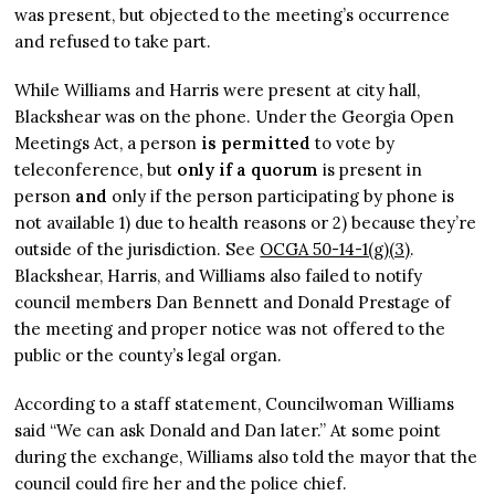
was present, but objected to the meeting’s occurrence
and refused to take part.
While Williams and Harris were present at city hall,
Blackshear was on the phone. Under the Georgia Open
Meetings Act, a person
is permitted
to vote by
teleconference, but
only if
a quorum
is present in
person
and
only if the person participating by phone is
not available 1) due to health reasons or 2) because they’re
outside of the jurisdiction. See
OCGA 50-14-1(g)(3)
.
Blackshear, Harris, and Williams also failed to notify
council members Dan Bennett and Donald Prestage of
the meeting and proper notice was not offered to the
public or the county’s legal organ.
According to a staff statement, Councilwoman Williams
said “We can ask Donald and Dan later.” At some point
during the exchange, Williams also told the mayor that the
council could fire her and the police chief.