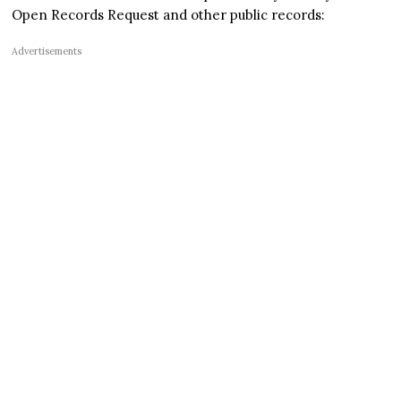
Open Records Request and other public records:
Advertisements