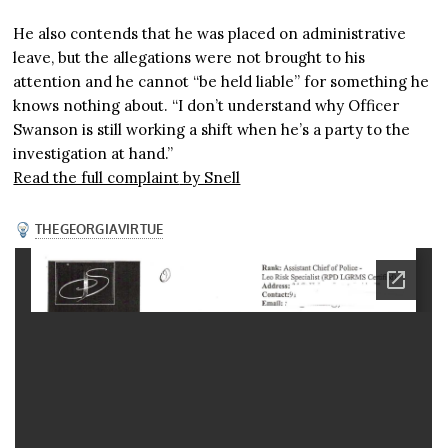
He also contends that he was placed on administrative
leave, but the allegations were not brought to his
attention and he cannot “be held liable” for something he
knows nothing about. “I don’t understand why Officer
Swanson is still working a shift when he’s a party to the
investigation at hand.”
Read the full complaint
by Snell