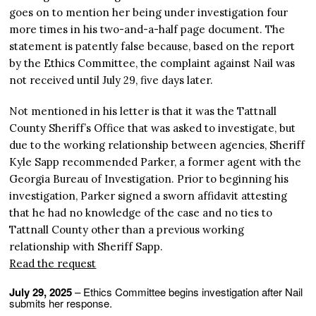
goes on to mention her being under investigation four
more times in his two-and-a-half page document. The
statement is patently false because, based on the report
by the Ethics Committee, the complaint against Nail was
not received until July 29, five days later.
Not mentioned in his letter is that it was the Tattnall
County Sheriff’s Office that was asked to investigate, but
due to the working relationship between agencies, Sheriff
Kyle Sapp recommended Parker, a former agent with the
Georgia Bureau of Investigation. Prior to beginning his
investigation, Parker signed a sworn affidavit attesting
that he had no knowledge of the case and no ties to
Tattnall County other than a previous working
relationship with Sheriff Sapp.
Read the request
July 29, 2025
– Ethics Committee begins investigation after Nail
submits her response.