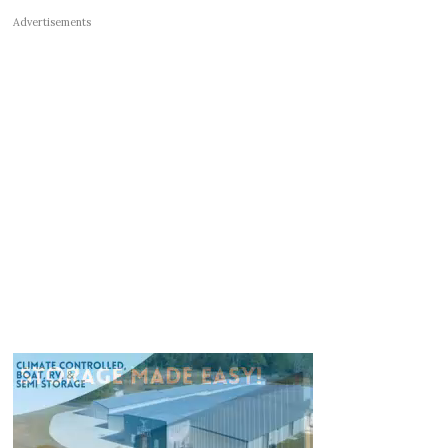
Advertisements