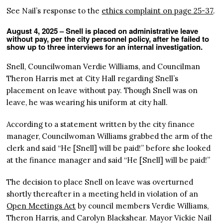
See Nail’s response to the
ethics complaint on page 25-37
.
August 4, 2025 – Snell is placed on administrative leave
without pay, per the city personnel policy, after he failed to
show up to three interviews for an internal investigation.
Snell, Councilwoman Verdie Williams, and Councilman
Theron Harris met at City Hall regarding Snell’s
placement on leave without pay. Though Snell was on
leave, he was wearing his uniform at city hall.
According to a statement written by the city finance
manager, Councilwoman Williams grabbed the arm of the
clerk and said “He [Snell] will be paid!” before she looked
at the finance manager and said “He [Snell] will be paid!”
The decision to place Snell on leave was overturned
shortly thereafter in a meeting held in violation of an
Open Meetings Act
by council members Verdie Williams,
Theron Harris, and Carolyn Blackshear. Mayor Vickie Nail