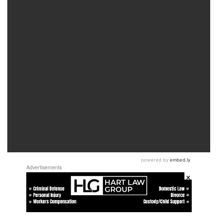
Advertisements
×