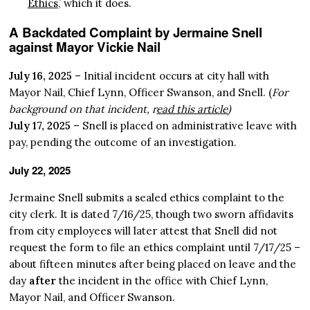
Ethics
,’ which it does.
A Backdated Complaint by Jermaine Snell
against Mayor Vickie Nail
July 16, 2025
– Initial incident occurs at city hall with
Mayor Nail, Chief Lynn, Officer Swanson, and Snell. (
For
background on that incident, r
ead this article
)
July 17, 2025
– Snell is placed on administrative leave with
pay, pending the outcome of an investigation.
July 22, 2025
Jermaine Snell submits a sealed ethics complaint to the
city clerk. It is dated 7/16/25, though two sworn affidavits
from city employees will later attest that Snell did not
request the form to file an ethics complaint until 7/17/25 –
about fifteen minutes after being placed on leave and the
day
after
the incident in the office with Chief Lynn,
Mayor Nail, and Officer Swanson.