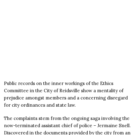
Public records on the inner workings of the Ethics
Committee in the City of Reidsville show a mentality of
prejudice amongst members and a concerning disregard
for city ordinances and state law.
The complaints stem from the ongoing saga involving the
now-terminated assistant chief of police – Jermaine Snell.
Discovered in the documents provided by the city from an