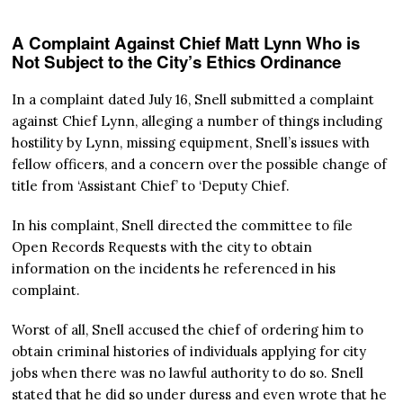
A Complaint Against Chief Matt Lynn Who is
Not Subject to the City’s Ethics Ordinance
In a complaint dated July 16, Snell submitted a complaint
against Chief Lynn, alleging a number of things including
hostility by Lynn, missing equipment, Snell’s issues with
fellow officers, and a concern over the possible change of
title from ‘Assistant Chief’ to ‘Deputy Chief.
In his complaint, Snell directed the committee to file
Open Records Requests with the city to obtain
information on the incidents he referenced in his
complaint.
Worst of all, Snell accused the chief of ordering him to
obtain criminal histories of individuals applying for city
jobs when there was no lawful authority to do so. Snell
stated that he did so under duress and even wrote that he