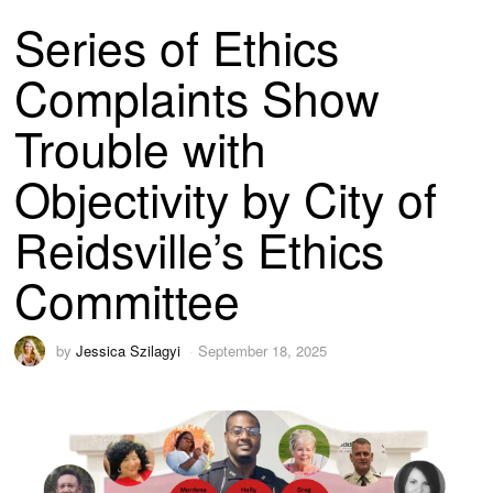
Series of Ethics
Complaints Show
Trouble with
Objectivity by City of
Reidsville’s Ethics
Committee
by
Jessica Szilagyi
September 18, 2025