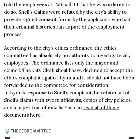
told the employees at Tattnall 911 that he was ordered to
do so. Snell’s claims were refuted by the city’s ability to
provide signed consent forms by the applicants who had
their criminal histories run as part of the employment
process.
According to the city’s ethics ordinance, the ethics
committee has absolutely no authority to investigate city
employees. The ordinance lists only the mayor and
council. The City Clerk should have declined to accept the
ethics complaint against Lynn and it should not have been
forwarded to the committee for consideration.
In Lynn’s response to Snell’s complaint, he refuted all of
Snell’s claims with sworn affidavits, copies of city policies,
and a paper trail of emails. You can
read all of those
documents here
.