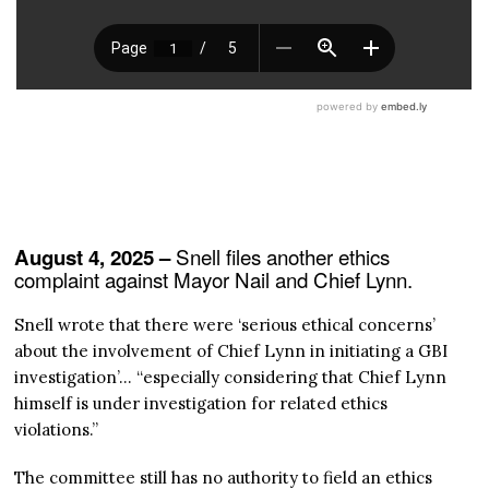
Snell files another ethics
August 4, 2025 –
complaint against Mayor Nail and Chief Lynn.
Snell wrote that there were ‘serious ethical concerns’
about the involvement of Chief Lynn in initiating a GBI
investigation’… “especially considering that Chief Lynn
himself is under investigation for related ethics
violations.”
The committee still has no authority to field an ethics