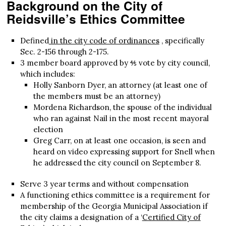
Background on the City of
Reidsville’s Ethics Committee
Defined
in the city code of ordinances
, specifically
Sec. 2-156 through 2-175.
3 member board approved by ⅘ vote by city council,
which includes:
Holly Sanborn Dyer, an attorney (at least one of
the members must be an attorney)
Mordena Richardson, the spouse of the individual
who ran against Nail in the most recent mayoral
election
Greg Carr, on at least one occasion, is seen and
heard on video expressing support for Snell when
he addressed the city council on September 8.
Serve 3 year terms and without compensation
A functioning ethics committee is a requirement for
membership of the Georgia Municipal Association if
the city claims a designation of a ‘
Certified City of