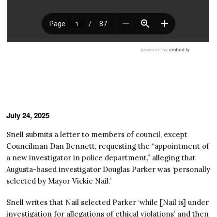
July 24, 2025
Snell submits a letter to members of council, except
Councilman Dan Bennett, requesting the “appointment of
a new investigator in police department,” alleging that
Augusta-based investigator Douglas Parker was ‘personally
selected by Mayor Vickie Nail.’
Snell writes that Nail selected Parker ‘while [Nail is] under
investigation for allegations of ethical violations’ and then