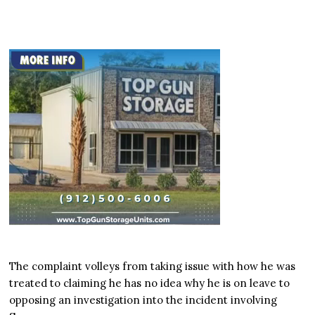
The complaint volleys from taking issue with how he was
treated to claiming he has no idea why he is on leave to
opposing an investigation into the incident involving