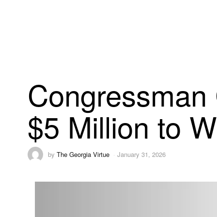
Congressman 
$5 Million to W
by
The Georgia Virtue
January 31, 2026