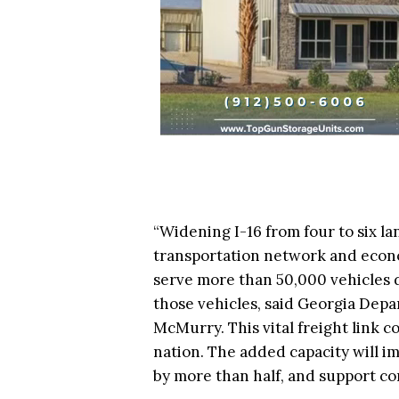
“Widening I-16 from four to six lan
transportation network and econo
serve more than 50,000 vehicles d
those vehicles, said Georgia Dep
McMurry. This vital freight link c
nation. The added capacity will im
by more than half, and support co