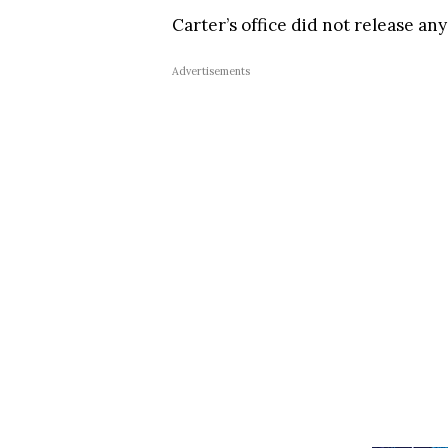
Carter’s office did not release an
Advertisements