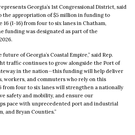
presents Georgia’s 1st Congressional District, said
to the appropriation of $5 million in funding to
 16 (I-16) from four to six lanes in Chatham,
e funding was designated as part of the
2026.
he future of Georgia’s Coastal Empire,” said Rep.
ght traffic continues to grow alongside the Port of
eway in the nation—this funding will help deliver
es, workers, and commuters who rely on this
 from four to six lanes will strengthen a nationally
ove safety and mobility, and ensure our
eps pace with unprecedented port and industrial
, and Bryan Counties.”