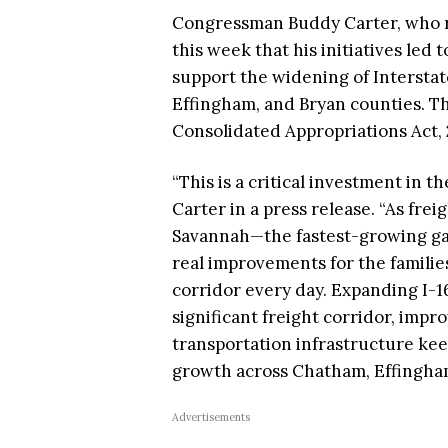
Congressman Buddy Carter, who re
this week that his initiatives led 
support the widening of Interstate
Effingham, and Bryan counties. Th
Consolidated Appropriations Act, 
“This is a critical investment in t
Carter in a press release. “As frei
Savannah—the fastest-growing gat
real improvements for the famili
corridor every day. Expanding I-16
significant freight corridor, impr
transportation infrastructure ke
growth across Chatham, Effingham
Advertisements