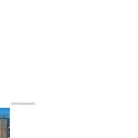
Advertisements