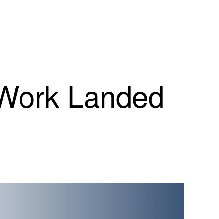
 Work Landed