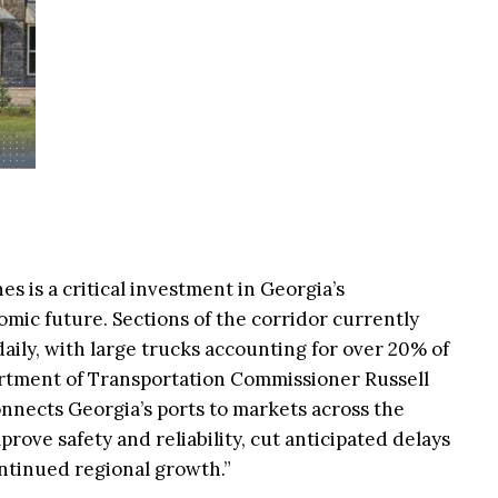
es is a critical investment in Georgia’s
mic future. Sections of the corridor currently
aily, with large trucks accounting for over 20% of
artment of Transportation Commissioner Russell
onnects Georgia’s ports to markets across the
prove safety and reliability, cut anticipated delays
ntinued regional growth.”