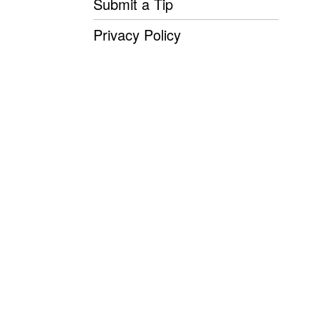
Submit a Tip
Privacy Policy