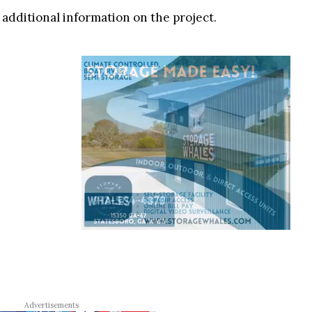
y additional information on the project.
Advertisements