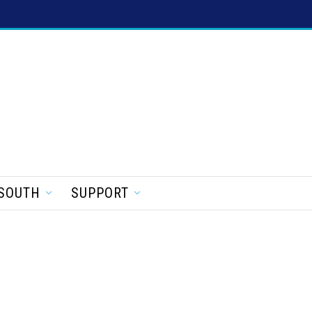
SOUTH
SUPPORT