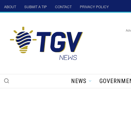
ABOUT
SUBMIT A TIP
CONTACT
PRIVACY POLICY
Adv
NEWS
GOVERNME