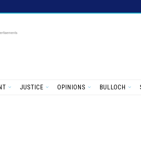
ertisements
NT
JUSTICE
OPINIONS
BULLOCH