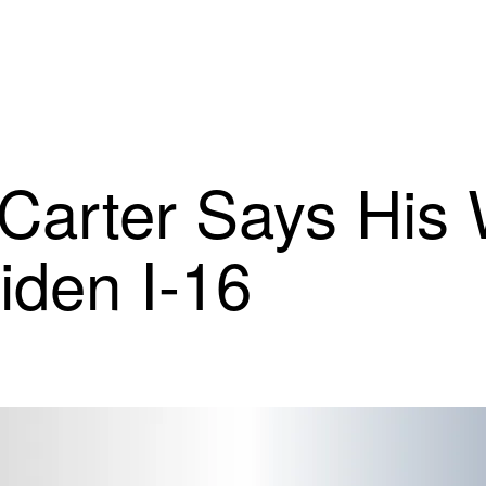
Carter Says His
iden I-16