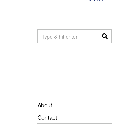
About
Contact