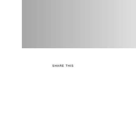
SHARE THIS