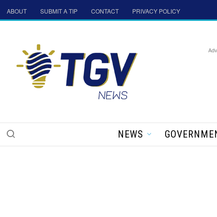
ABOUT
SUBMIT A TIP
CONTACT
PRIVACY POLICY
Adv
NEWS
GOVERNME