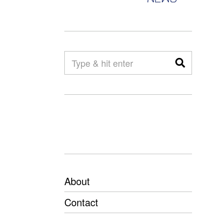
About
Contact