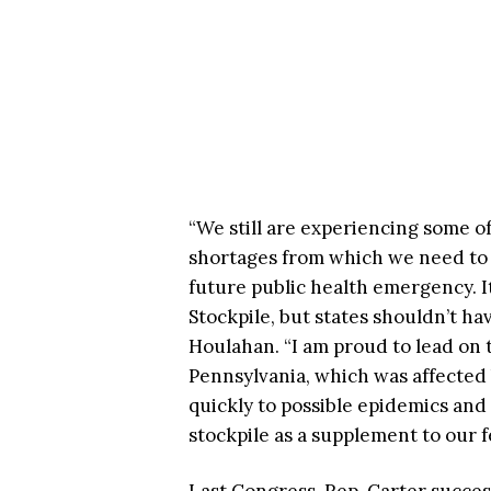
“We still are experiencing some o
shortages from which we need to r
future public health emergency. It
Stockpile, but states shouldn’t hav
Houlahan. “I am proud to lead on th
Pennsylvania, which was affected
quickly to possible epidemics and
stockpile as a supplement to our f