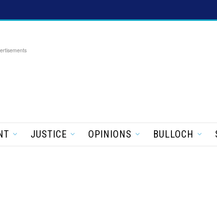
ertisements
NT
JUSTICE
OPINIONS
BULLOCH