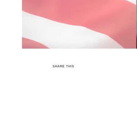
SHARE THIS