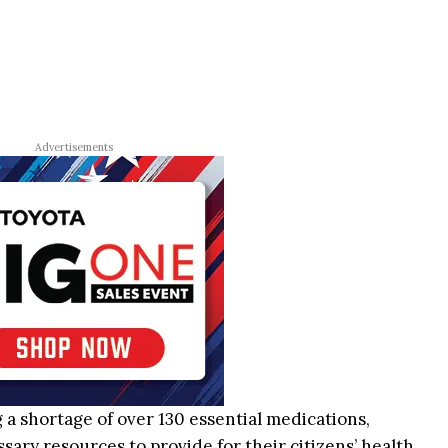
Advertisements
g a shortage of over 130 essential medications,
ary resources to provide for their citizens’ health