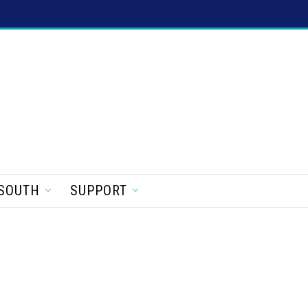
SOUTH
SUPPORT