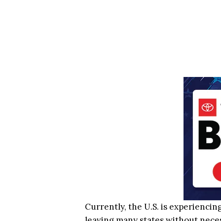
Currently, the U.S. is experiencin
leaving many states without necess