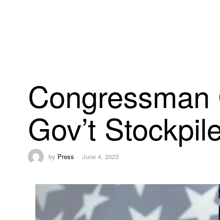
Congressman C
Gov’t Stockpil
by
Press
June 4, 2023