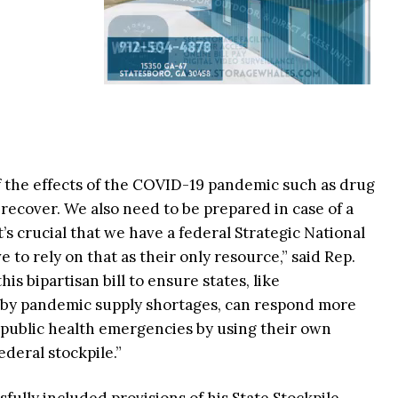
f the effects of the COVID-19 pandemic such as drug
ecover. We also need to be prepared in case of a
’s crucial that we have a federal Strategic National
e to rely on that as their only resource,” said Rep.
is bipartisan bill to ensure states, like
 by pandemic supply shortages, can respond more
 public health emergencies by using their own
ederal stockpile.”