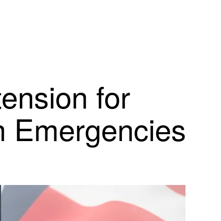
ension for
th Emergencies