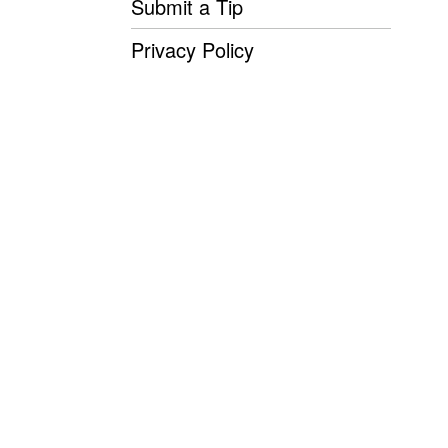
Submit a Tip
Privacy Policy