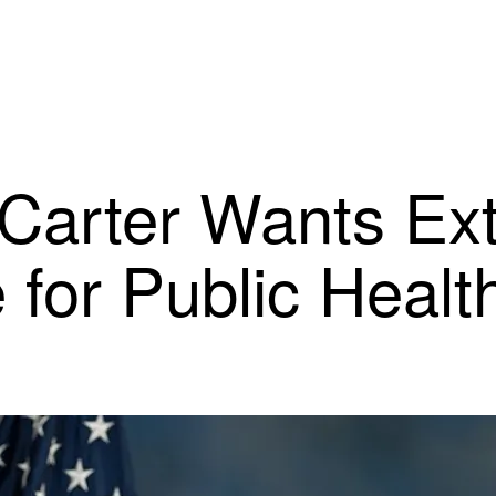
arter Wants Ext
e for Public Heal