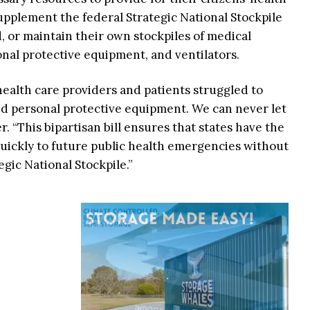
 supplement the federal Strategic National Stockpile
, or maintain their own stockpiles of medical
sonal protective equipment, and ventilators.
ealth care providers and patients struggled to
and personal protective equipment. We can never let
r. “This bipartisan bill ensures that states have the
uickly to future public health emergencies without
egic National Stockpile.”