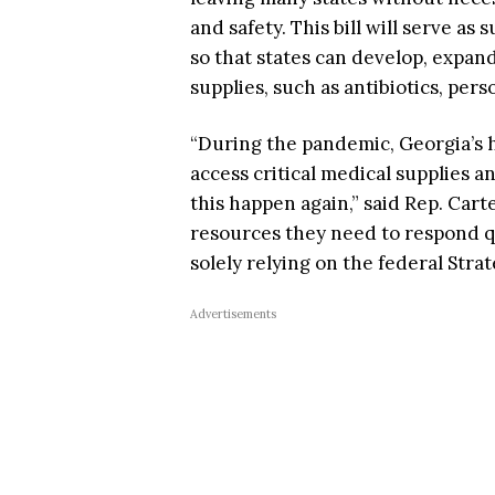
and safety. This bill will serve as
so that states can develop, expand
supplies, such as antibiotics, per
“During the pandemic, Georgia’s h
access critical medical supplies 
this happen again,” said Rep. Carte
resources they need to respond q
solely relying on the federal Strat
Advertisements