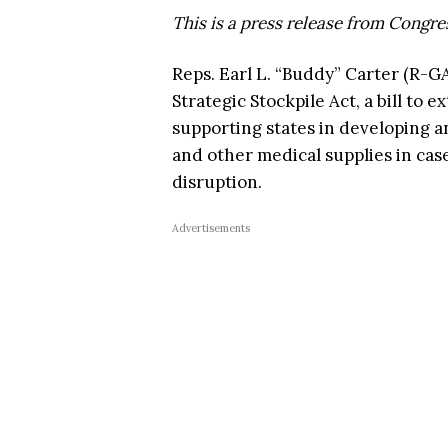
This is a press release from Congr
Reps. Earl L. “Buddy” Carter (R-G
Strategic Stockpile Act, a bill to
supporting states in developing an
and other medical supplies in cas
disruption.
Advertisements