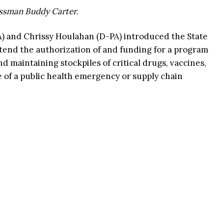
essman Buddy Carter.
A) and Chrissy Houlahan (D-PA) introduced the State
 extend the authorization of and funding for a program
d maintaining stockpiles of critical drugs, vaccines,
e of a public health emergency or supply chain