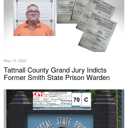
May 13, 2026
Tattnall County Grand Jury Indicts
Former Smith State Prison Warden