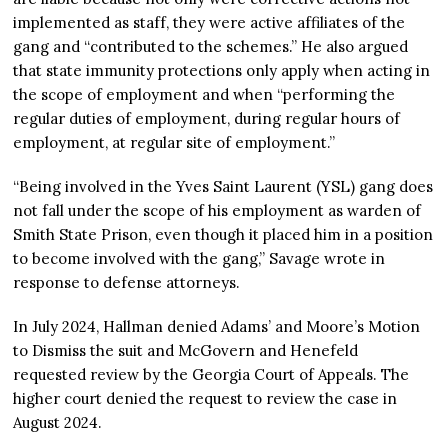
implemented as staff, they were active affiliates of the
gang and “contributed to the schemes.” He also argued
that state immunity protections only apply when acting in
the scope of employment and when “performing the
regular duties of employment, during regular hours of
employment, at regular site of employment.”
“Being involved in the Yves Saint Laurent (YSL) gang does
not fall under the scope of his employment as warden of
Smith State Prison, even though it placed him in a position
to become involved with the gang,” Savage wrote in
response to defense attorneys.
In July 2024, Hallman denied Adams’ and Moore’s Motion
to Dismiss the suit and McGovern and Henefeld
requested review by the Georgia Court of Appeals. The
higher court denied the request to review the case in
August 2024.