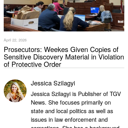
April 22, 2026
Prosecutors: Weekes Given Copies of
Sensitive Discovery Material in Violation
of Protective Order
Jessica Szilagyi
Jessica Szilagyi is Publisher of TGV
News. She focuses primarily on
state and local politics as well as
issues in law enforcement and
corrections. She has a background