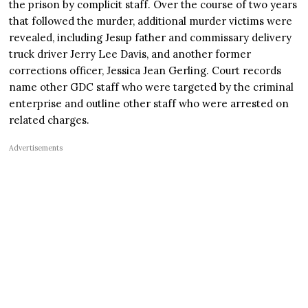
the prison by complicit staff. Over the course of two years
that followed the murder, additional murder victims were
revealed, including Jesup father and commissary delivery
truck driver Jerry Lee Davis, and another former
corrections officer, Jessica Jean Gerling. Court records
name other GDC staff who were targeted by the criminal
enterprise and outline other staff who were arrested on
related charges.
Advertisements