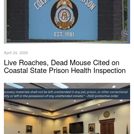
April 24, 2026
Live Roaches, Dead Mouse Cited on
Coastal State Prison Health Inspection