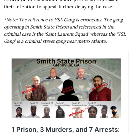
their intention to appeal, further delaying the case.
*Note: The reference to YSL Gang is erroneous. The gang
operating in Smith State Prison and referenced in the
criminal case is the ‘Saint Laurent Squad’ whereas the ‘YSL
Gang’ is a criminal street gang near metro Atlanta.