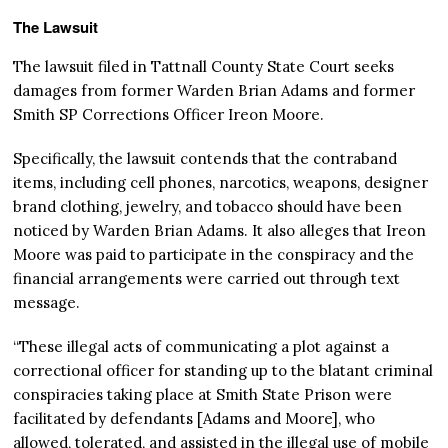
The Lawsuit
The lawsuit filed in Tattnall County State Court seeks
damages from former Warden Brian Adams and former
Smith SP Corrections Officer Ireon Moore.
Specifically, the lawsuit contends that the contraband
items, including cell phones, narcotics, weapons, designer
brand clothing, jewelry, and tobacco should have been
noticed by Warden Brian Adams. It also alleges that Ireon
Moore was paid to participate in the conspiracy and the
financial arrangements were carried out through text
message.
“These illegal acts of communicating a plot against a
correctional officer for standing up to the blatant criminal
conspiracies taking place at Smith State Prison were
facilitated by defendants [Adams and Moore], who
allowed, tolerated, and assisted in the illegal use of mobile