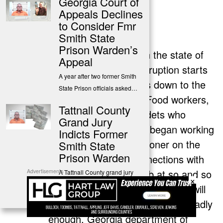
Georgia Court of
Appeals Declines
Tony French
to Consider Fmr
says:
Smith State
July 11, 2025 at 12:15 pm
Prison Warden’s
Actually every prison in the state of
Appeal
Georgia is terrible! Corruption starts
A year after two former Smith
at the top and dwindles down to the
State Prison officials asked…
lowest personnel. I e. Food workers,
Tattnall County
maintenance, even cadets who
Grand Jury
applied for the job and began working
Indicts Former
on the whim that a prisoner on the
Smith State
Prison Warden
inside already has connections with
him/her. “Apply for a job at so and so
Advertisements
A Tattnall County grand jury
×
indicted a former warden
prison and if you get the job, we will
from…
make a lot of money together”. Sadly
enough, Georgia department of