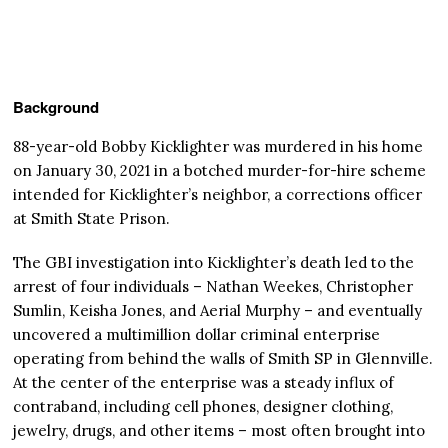
Background
88-year-old Bobby Kicklighter was murdered in his home
on January 30, 2021 in a botched murder-for-hire scheme
intended for Kicklighter’s neighbor, a corrections officer
at Smith State Prison.
The GBI investigation into Kicklighter’s death led to the
arrest of four individuals – Nathan Weekes, Christopher
Sumlin, Keisha Jones, and Aerial Murphy – and eventually
uncovered a multimillion dollar criminal enterprise
operating from behind the walls of Smith SP in Glennville.
At the center of the enterprise was a steady influx of
contraband, including cell phones, designer clothing,
jewelry, drugs, and other items – most often brought into