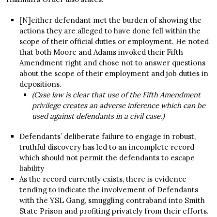
[N]either defendant met the burden of showing the
actions they are alleged to have done fell within the
scope of their official duties or employment. He noted
that both Moore and Adams invoked their Fifth
Amendment right and chose not to answer questions
about the scope of their employment and job duties in
depositions.
(Case law is clear that use of the Fifth Amendment
privilege creates an adverse inference which can be
used against defendants in a civil case.)
Defendants’ deliberate failure to engage in robust,
truthful discovery has led to an incomplete record
which should not permit the defendants to escape
liability
As the record currently exists, there is evidence
tending to indicate the involvement of Defendants
with the YSL Gang, smuggling contraband into Smith
State Prison and profiting privately from their efforts.