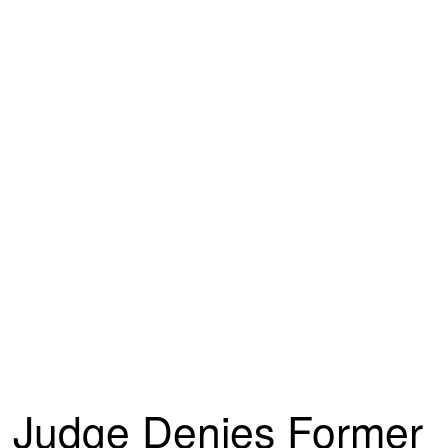
Judge Denies Former