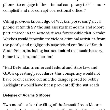
phones to engage in the criminal conspiracy to kill a non-
complicit and not corrupt correctional officer.”
Citing previous knowledge of Weekes’ possessing a cell
phone at Smith SP, the suit asserts that Adams and Moore
participated in the actions, it was foreseeable that Natahn
Weekes would “coordinate violent criminal activities from
the poorly and negligently supervised confines of Smith
State Prison, including but not limited to assault, battery,
home invasion, and murder.”
“Had Defendants enforced federal and state law, and
GDC’s operating procedures, this conspiracy would not
have been carried out and the danger posed to Bobby
Kicklighter would have been prevented,” the suit reads.
Defense of Adams & Moore
Two months after the filing of the lawsuit, Ireon Moore