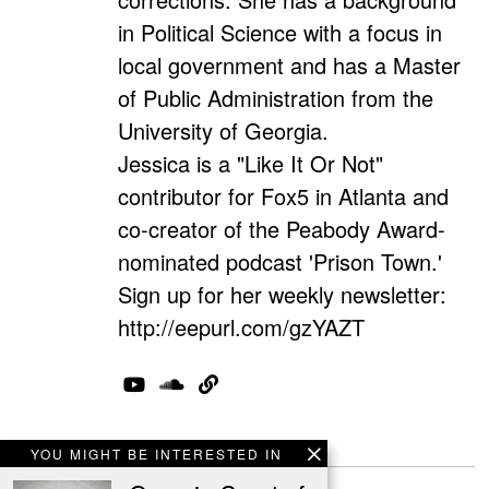
in Political Science with a focus in
local government and has a Master
of Public Administration from the
University of Georgia.
Jessica is a "Like It Or Not"
contributor for Fox5 in Atlanta and
co-creator of the Peabody Award-
nominated podcast 'Prison Town.'
Sign up for her weekly newsletter:
http://eepurl.com/gzYAZT
1 Comment
YOU MIGHT BE INTERESTED IN