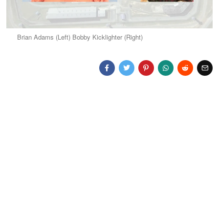
Brian Adams (Left) Bobby Kicklighter (Right)