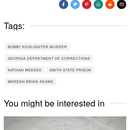
Tags:
BOBBY KICKLIGHTER MURDER
GEORGIA DEPARTMENT OF CORRECTIONS
NATHAN WEEKES
SMITH STATE PRISON
WARDEN BRIAN ADAMS
You might be interested in