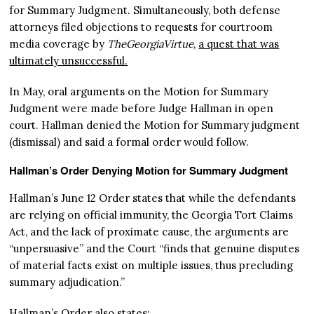
for Summary Judgment. Simultaneously, both defense
attorneys filed objections to requests for courtroom
media coverage by
TheGeorgiaVirtue
,
a quest that was
ultimately unsuccessful.
In May, oral arguments on the Motion for Summary
Judgment were made before Judge Hallman in open
court. Hallman denied the Motion for Summary judgment
(dismissal) and said a formal order would follow.
Hallman’s Order Denying Motion for Summary Judgment
Hallman’s June 12 Order states that while the defendants
are relying on official immunity, the Georgia Tort Claims
Act, and the lack of proximate cause, the arguments are
“unpersuasive” and the Court “finds that genuine disputes
of material facts exist on multiple issues, thus precluding
summary adjudication.”
Hallman’s Order also states: