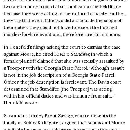
two are immune from civil suit and cannot be held liable
because they were acting in their official capacity. Further,
they say that even if the two did act outside the scope of
their duties, they could not have foreseen the botched
murder-for-hire event and, therefore, are still immune.
In Henefeld’s filings asking the court to dismiss the case
against Moore, he cited
Davis v. Standifer
, in which a
female plaintiff claimed that she was sexually assaulted by
a Trooper with the Georgia State Patrol. “Although assault
is not in the job description of a Georgia State Patrol
Officer, the job description is irrelevant. The Davis court
determined that Standifer [the Trooper] was acting
within his official duties and was immune from suit…”
Henefeld wrote.
Savannah attorney Brent Savage, who represents the
family of Bobby Kicklighter, argued that Adams and Moore
are liable because not only were corrective actions not