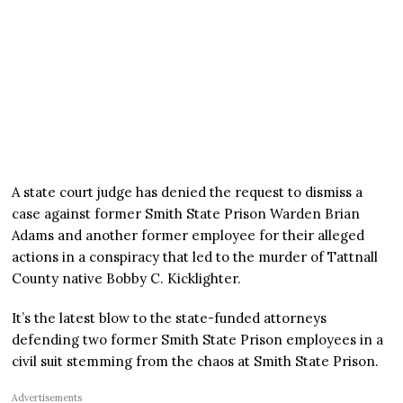
A state court judge has denied the request to dismiss a
case against former Smith State Prison Warden Brian
Adams and another former employee for their alleged
actions in a conspiracy that led to the murder of Tattnall
County native Bobby C. Kicklighter.
It’s the latest blow to the state-funded attorneys
defending two former Smith State Prison employees in a
civil suit stemming from the chaos at Smith State Prison.
Advertisements