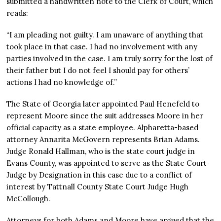
submitted a handwritten note to the Clerk of Court, which
reads:
“I am pleading not guilty. I am unaware of anything that
took place in that case. I had no involvement with any
parties involved in the case. I am truly sorry for the lost of
their father but I do not feel I should pay for others’
actions I had no knowledge of.”
The State of Georgia later appointed Paul Henefeld to
represent Moore since the suit addresses Moore in her
official capacity as a state employee. Alpharetta-based
attorney Annarita McGovern represents Brian Adams.
Judge Ronald Hallman, who is the state court judge in
Evans County, was appointed to serve as the State Court
Judge by Designation in this case due to a conflict of
interest by Tattnall County State Court Judge Hugh
McCollough.
Attorneys for both Adams and Moore have argued that the