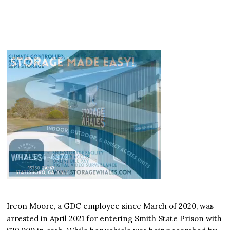
Ireon Moore, a GDC employee since March of 2020, was
arrested in April 2021 for entering Smith State Prison with