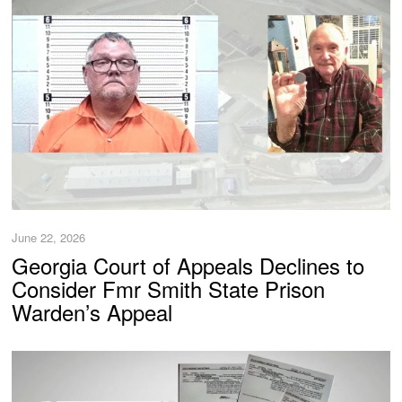
June 22, 2026
Georgia Court of Appeals Declines to
Consider Fmr Smith State Prison
Warden’s Appeal