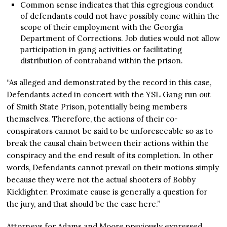
Common sense indicates that this egregious conduct
of defendants could not have possibly come within the
scope of their employment with the Georgia
Department of Corrections. Job duties would not allow
participation in gang activities or facilitating
distribution of contraband within the prison.
“As alleged and demonstrated by the record in this case,
Defendants acted in concert with the YSL Gang run out
of Smith State Prison, potentially being members
themselves. Therefore, the actions of their co-
conspirators cannot be said to be unforeseeable so as to
break the causal chain between their actions within the
conspiracy and the end result of its completion. In other
words, Defendants cannot prevail on their motions simply
because they were not the actual shooters of Bobby
Kicklighter. Proximate cause is generally a question for
the jury, and that should be the case here.”
Attorneys for Adams and Moore previously expressed