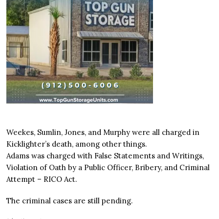
Weekes, Sumlin, Jones, and Murphy were all charged in
Kicklighter’s death, among other things.
Adams was charged with False Statements and Writings,
Violation of Oath by a Public Officer, Bribery, and Criminal
Attempt – RICO Act.
The criminal cases are still pending.