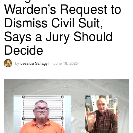
Warden’s Request to
Dismiss Civil Suit,
Says a Jury Should
Decide
by
Jessica Szilagyi
June 18, 2025