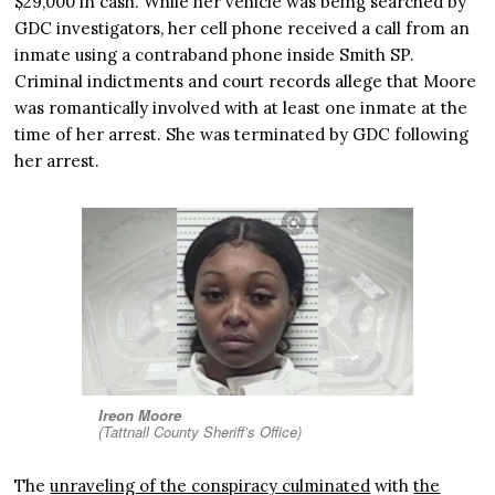
$29,000 in cash. While her vehicle was being searched by
GDC investigators, her cell phone received a call from an
inmate using a contraband phone inside Smith SP.
Criminal indictments and court records allege that Moore
was romantically involved with at least one inmate at the
time of her arrest. She was terminated by GDC following
her arrest.
Ireon Moore
(Tattnall County Sheriff’s Office)
The
unraveling of the conspiracy culminated
with
the