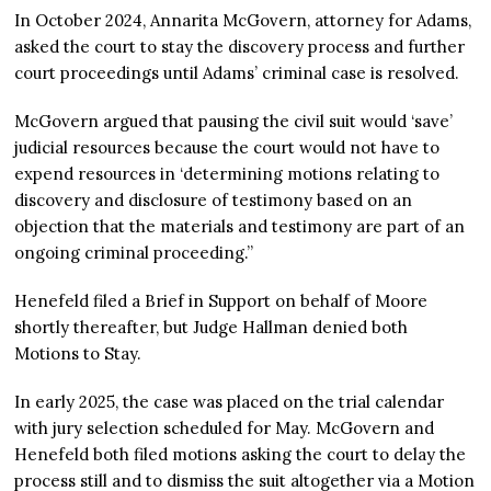
In October 2024, Annarita McGovern, attorney for Adams,
asked the court to stay the discovery process and further
court proceedings until Adams’ criminal case is resolved.
McGovern argued that pausing the civil suit would ‘save’
judicial resources because the court would not have to
expend resources in ‘determining motions relating to
discovery and disclosure of testimony based on an
objection that the materials and testimony are part of an
ongoing criminal proceeding.”
Henefeld filed a Brief in Support on behalf of Moore
shortly thereafter, but Judge Hallman denied both
Motions to Stay.
In early 2025, the case was placed on the trial calendar
with jury selection scheduled for May. McGovern and
Henefeld both filed motions asking the court to delay the
process still and to dismiss the suit altogether via a Motion