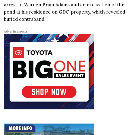
arrest of Warden Brian Adams
and an excavation of the
pond at his residence on GDC-property, which revealed
buried contraband.
Advertisements