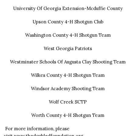
University Of Georgia Extension-Mcduffie County
Upson County 4-H Shotgun Club
Washington County 4-H Shotgun Team
West Georgia Patriots
Westminster Schools Of Augusta Clay Shooting Team
Wilkes County 4-H Shotgun Team
Windsor Academy Shooting Team
Wolf Creek SCTP
Worth County 4-H Shotgun Team
For more information, please
visit
www.thedoubledfoundation.org
.