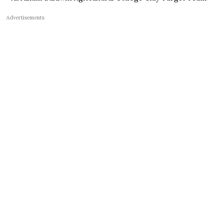
Advertisements