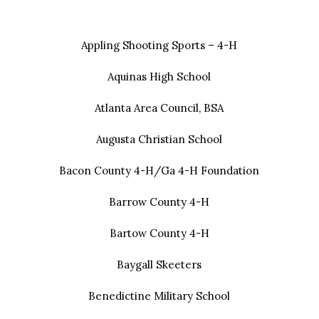
Appling Shooting Sports – 4-H
Aquinas High School
Atlanta Area Council, BSA
Augusta Christian School
Bacon County 4-H/Ga 4-H Foundation
Barrow County 4-H
Bartow County 4-H
Baygall Skeeters
Benedictine Military School