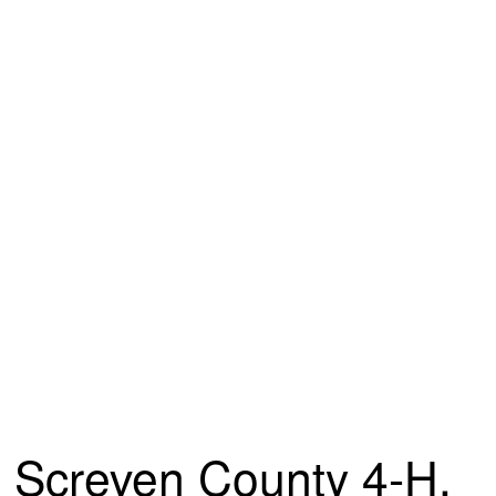
Screven County 4-H,