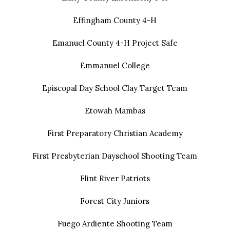
Effingham County 4-H
Emanuel County 4-H Project Safe
Emmanuel College
Episcopal Day School Clay Target Team
Etowah Mambas
First Preparatory Christian Academy
First Presbyterian Dayschool Shooting Team
Flint River Patriots
Forest City Juniors
Fuego Ardiente Shooting Team