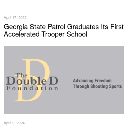
April 17, 2022
Georgia State Patrol Graduates Its First
Accelerated Trooper School
April 2, 2024