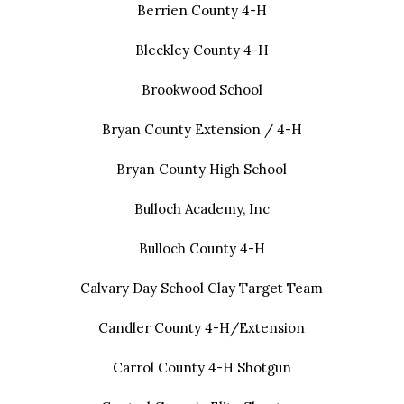
Berrien County 4-H
Bleckley County 4-H
Brookwood School
Bryan County Extension / 4-H
Bryan County High School
Bulloch Academy, Inc
Bulloch County 4-H
Calvary Day School Clay Target Team
Candler County 4-H/Extension
Carrol County 4-H Shotgun