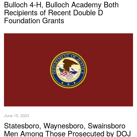
Bulloch 4-H, Bulloch Academy Both
Recipients of Recent Double D
Foundation Grants
June 15, 2023
Statesboro, Waynesboro, Swainsboro
Men Among Those Prosecuted by DOJ