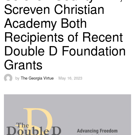
Screven Christian
Academy Both
Recipients of Recent
Double D Foundation
Grants
by
The Georgia Virtue
May 16, 2023