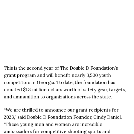
This is the second year of The Double D Foundation’s
grant program and will benefit nearly 3,500 youth
competitors in Georgia. To date, the foundation has
donated $1.3 million dollars worth of safety gear, targets,
and ammunition to organizations across the state.
“We are thrilled to announce our grant recipients for
2023,” said Double D Foundation Founder, Cindy Daniel.
“These young men and women are incredible
ambassadors for competitive shooting sports and