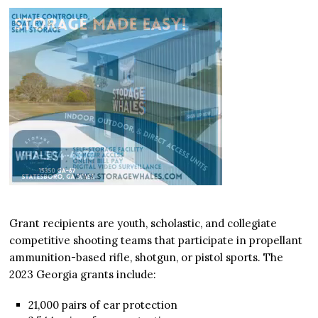
Grant recipients are youth, scholastic, and collegiate
competitive shooting teams that participate in propellant
ammunition-based rifle, shotgun, or pistol sports. The
2023 Georgia grants include:
21,000 pairs of ear protection