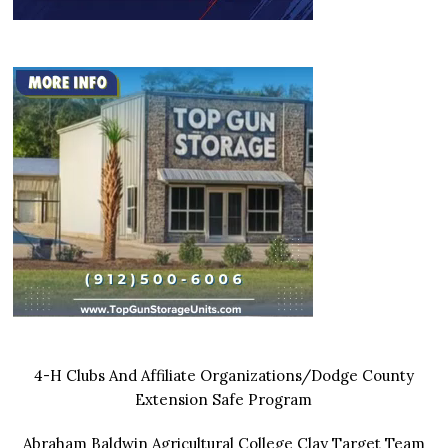
4-H Clubs And Affiliate Organizations/Dodge County
Extension Safe Program
Abraham Baldwin Agricultural College Clay Target Team