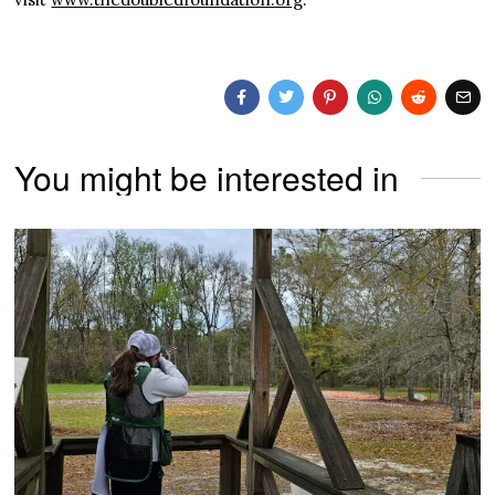
You might be interested in