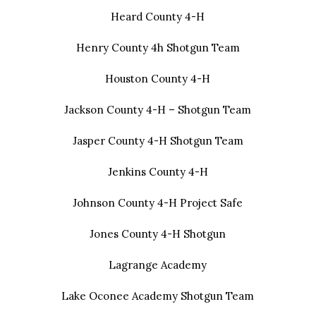
Heard County 4-H
Henry County 4h Shotgun Team
Houston County 4-H
Jackson County 4-H – Shotgun Team
Jasper County 4-H Shotgun Team
Jenkins County 4-H
Johnson County 4-H Project Safe
Jones County 4-H Shotgun
Lagrange Academy
Lake Oconee Academy Shotgun Team