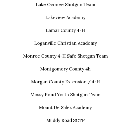
Lake Oconee Shotgun Team
Lakeview Academy
Lamar County 4-H
Loganville Christian Academy
Monroe County 4-H Safe Shotgun Team
Montgomery County 4h
Morgan County Extension / 4-H
Mossy Pond Youth Shotgun Team
Mount De Sales Academy
Muddy Road SCTP