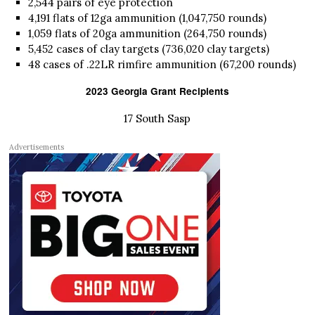
2,544 pairs of eye protection
4,191 flats of 12ga ammunition (1,047,750 rounds)
1,059 flats of 20ga ammunition (264,750 rounds)
5,452 cases of clay targets (736,020 clay targets)
48 cases of .22LR rimfire ammunition (67,200 rounds)
2023 Georgia Grant Recipients
17 South Sasp
Advertisements