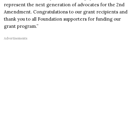
represent the next generation of advocates for the 2nd
Amendment. Congratulations to our grant recipients and
thank you to all Foundation supporters for funding our
grant program.”
Advertisements