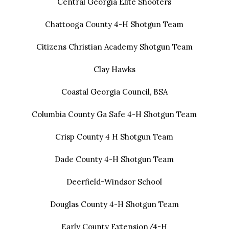
Central Georgia Elite Shooters
Chattooga County 4-H Shotgun Team
Citizens Christian Academy Shotgun Team
Clay Hawks
Coastal Georgia Council, BSA
Columbia County Ga Safe 4-H Shotgun Team
Crisp County 4 H Shotgun Team
Dade County 4-H Shotgun Team
Deerfield-Windsor School
Douglas County 4-H Shotgun Team
Early County Extension/4-H