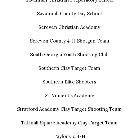
Savannah County Day School
Screven Christian Academy
Screven County 4-H Shotgun Team
South Georgia Youth Shooting Club
Southern Clay Target Team
Southern Elite Shooters
St. Vincent’s Academy
Stratford Academy Clay Target Shooting Team
Tattnall Square Academy Clay Target Team
Taylor Co 4-H