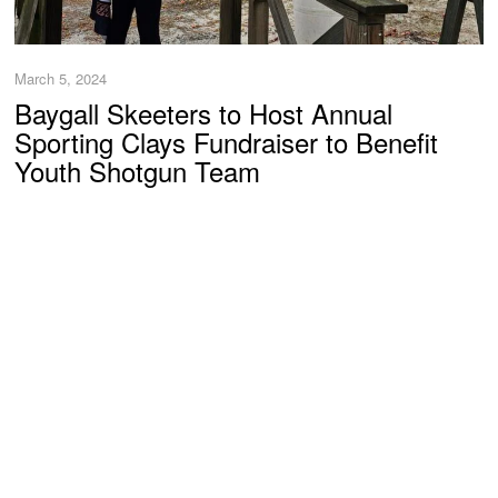
March 5, 2024
Baygall Skeeters to Host Annual
Sporting Clays Fundraiser to Benefit
Youth Shotgun Team