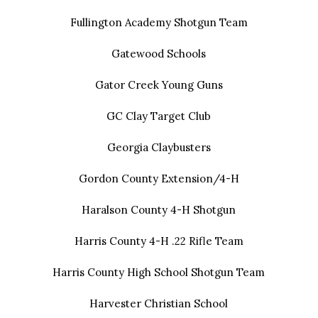
Fullington Academy Shotgun Team
Gatewood Schools
Gator Creek Young Guns
GC Clay Target Club
Georgia Claybusters
Gordon County Extension/4-H
Haralson County 4-H Shotgun
Harris County 4-H .22 Rifle Team
Harris County High School Shotgun Team
Harvester Christian School