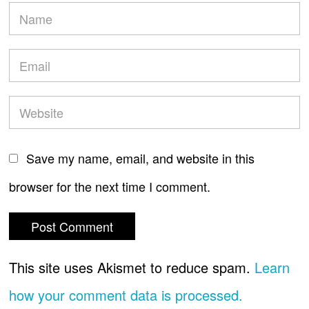
Save my name, email, and website in this
browser for the next time I comment.
This site uses Akismet to reduce spam.
Learn
how your comment data is processed.