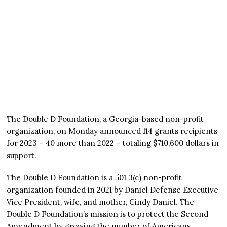
The Double D Foundation, a Georgia-based non-profit
organization, on Monday announced 114 grants recipients
for 2023 – 40 more than 2022 – totaling $710,600 dollars in
support.
The Double D Foundation is a 501 3(c) non-profit
organization founded in 2021 by Daniel Defense Executive
Vice President, wife, and mother, Cindy Daniel. The
Double D Foundation’s mission is to protect the Second
Amendment by growing the number of Americans