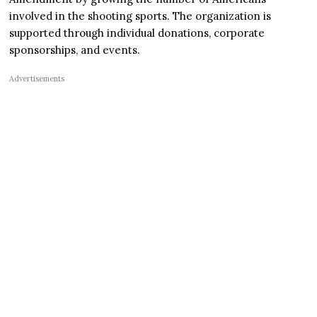
involved in the shooting sports. The organization is
supported through individual donations, corporate
sponsorships, and events.
Advertisements