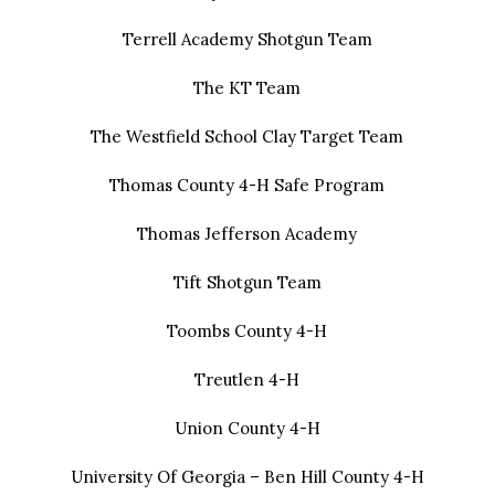
Terrell Academy Shotgun Team
The KT Team
The Westfield School Clay Target Team
Thomas County 4-H Safe Program
Thomas Jefferson Academy
Tift Shotgun Team
Toombs County 4-H
Treutlen 4-H
Union County 4-H
University Of Georgia – Ben Hill County 4-H