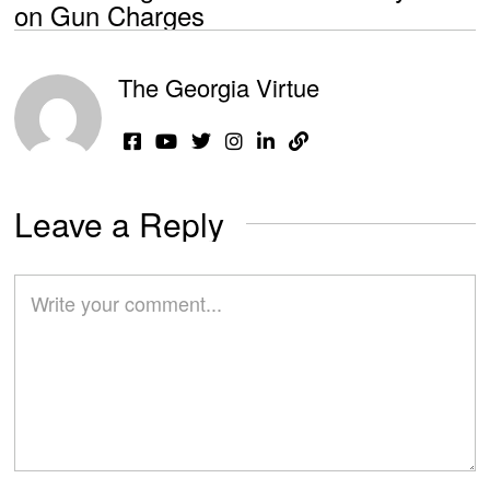
on Gun Charges
The Georgia Virtue
Leave a Reply