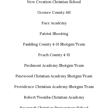
New Creation Christian School
Oconee County 4H
Pace Academy
Patriot Shooting
Paulding County 4-H Shotgun Team
Peach County 4-H
Piedmont Academy Shotgun Team
Pinewood Christian Academy Shotgun Team
Providence Christian Academy Shotgun Team
Robert Toombs Christian Academy
Savannah Christian Preparatory School