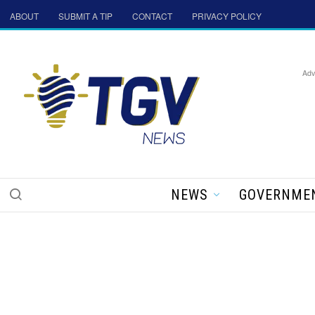
ABOUT
SUBMIT A TIP
CONTACT
PRIVACY POLICY
Adv
NEWS
GOVERNME