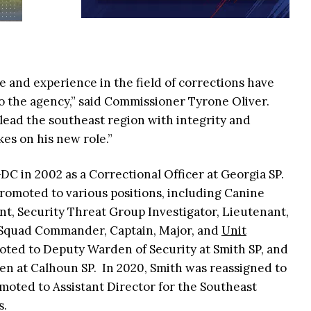
 and experience in the field of corrections have
o the agency,” said Commissioner Tyrone Oliver.
o lead the southeast region with integrity and
s on his new role.”
DC in 2002 as a Correctional Officer at Georgia SP.
romoted to various positions, including Canine
ant, Security Threat Group Investigator, Lieutenant,
al Squad Commander, Captain, Major, and
Unit
moted to Deputy Warden of Security at Smith SP, and
en at Calhoun SP. In 2020, Smith was reassigned to
moted to Assistant Director for the Southeast
s.