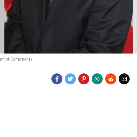
t of Corrections)