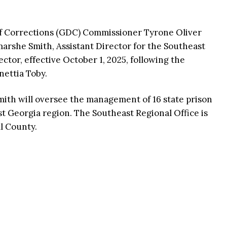
f Corrections (GDC) Commissioner Tyrone Oliver
rshe Smith, Assistant Director for the Southeast
ctor, effective October 1, 2025, following the
nettia Toby.
mith will oversee the management of 16 state prison
st Georgia region. The Southeast Regional Office is
l County.