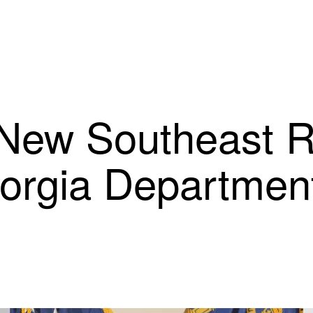
New Southeast R
eorgia Department