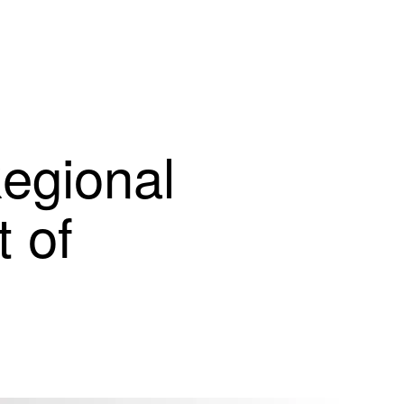
egional
 of