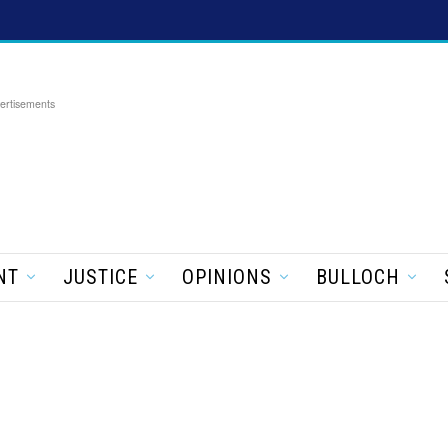
ertisements
NT
JUSTICE
OPINIONS
BULLOCH