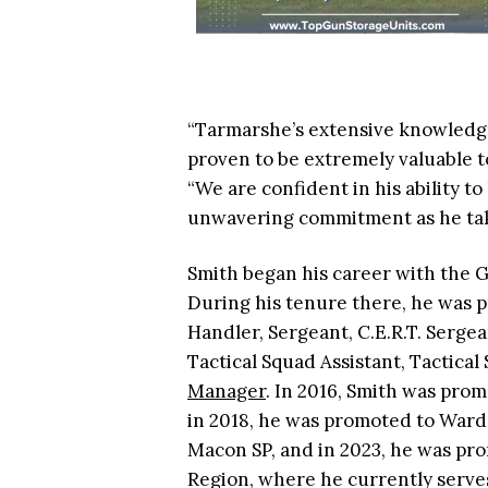
“Tarmarshe’s extensive knowledge
proven to be extremely valuable t
“We are confident in his ability t
unwavering commitment as he take
Smith began his career with the G
During his tenure there, he was p
Handler, Sergeant, C.E.R.T. Serge
Tactical Squad Assistant, Tactic
Manager
. In 2016, Smith was pro
in 2018, he was promoted to Ward
Macon SP, and in 2023, he was pro
Region, where he currently serve