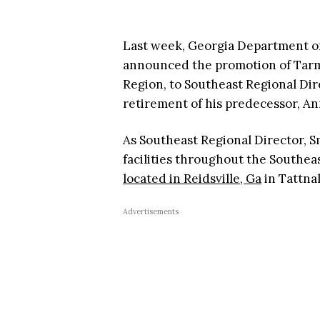
Last week, Georgia Department o
announced the promotion of Tarma
Region, to Southeast Regional Dire
retirement of his predecessor, An
As Southeast Regional Director, S
facilities throughout the Southea
located in Reidsville, Ga
in Tattnal
Advertisements