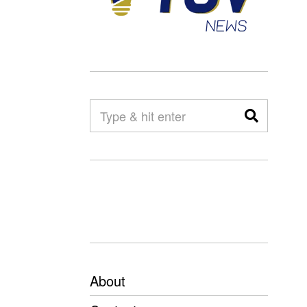
About