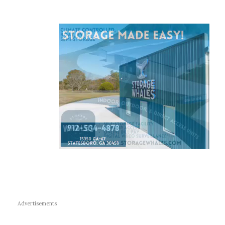
Advertisements