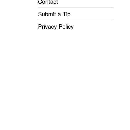
Contact
Submit a Tip
Privacy Policy