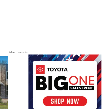
Advertisements