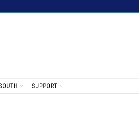
SOUTH
SUPPORT