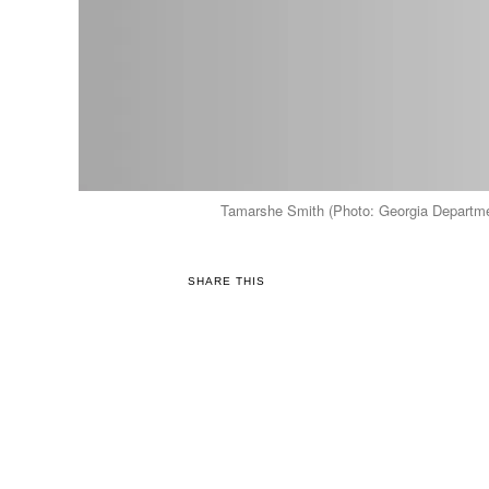
Tamarshe Smith (Photo: Georgia Departmen
SHARE THIS