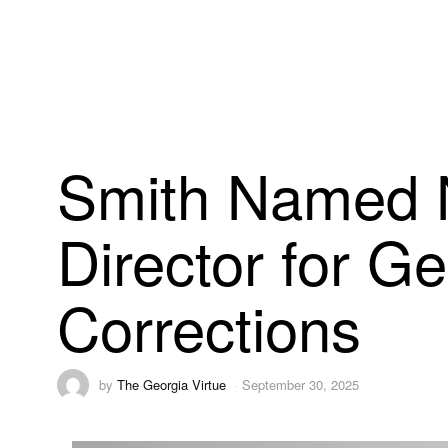
Smith Named 
Director for G
Corrections
by
The Georgia Virtue
September 30, 2025