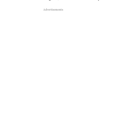
Advertisements