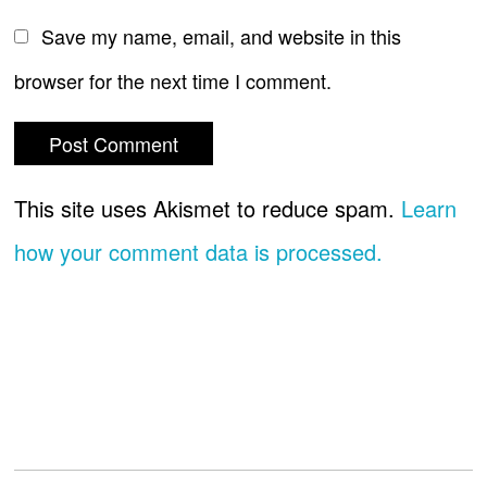
Save my name, email, and website in this
browser for the next time I comment.
This site uses Akismet to reduce spam.
Learn
how your comment data is processed.