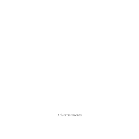
Advertisements