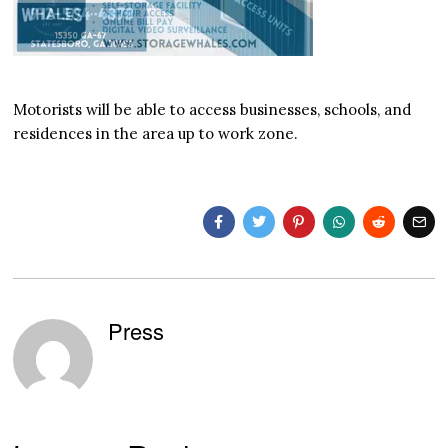
Motorists will be able to access businesses, schools, and
residences in the area up to work zone.
Press