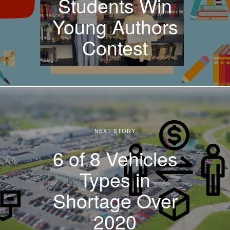
Students Win
Young Authors
Contest
NEXT STORY
6 of 8 Vehicles
Types in
Shortage Over
2020