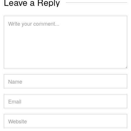
Leave a Reply