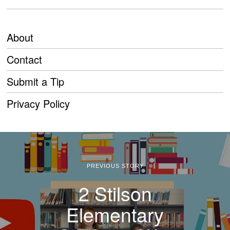
About
Contact
Submit a Tip
Privacy Policy
PREVIOUS STORY
2 Stilson
Elementary