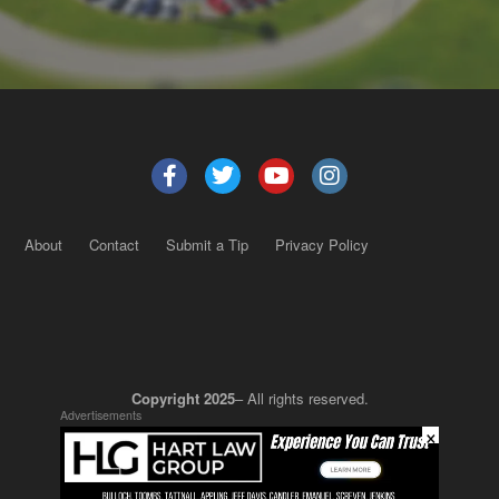
About
Contact
Submit a Tip
Privacy Policy
Copyright 2025
– All rights reserved.
Advertisements
×
JustSun LLC