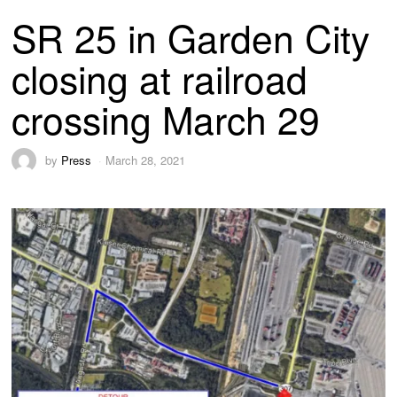
SR 25 in Garden City
closing at railroad
crossing March 29
by
Press
March 28, 2021