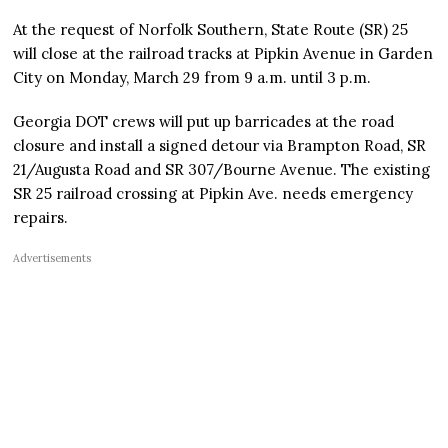
At the request of Norfolk Southern, State Route (SR) 25
will close at the railroad tracks at Pipkin Avenue in Garden
City on Monday, March 29 from 9 a.m. until 3 p.m.
Georgia DOT crews will put up barricades at the road
closure and install a signed detour via Brampton Road, SR
21/Augusta Road and SR 307/Bourne Avenue. The existing
SR 25 railroad crossing at Pipkin Ave. needs emergency
repairs.
Advertisements