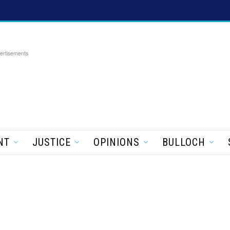
ertisements
NT
JUSTICE
OPINIONS
BULLOCH