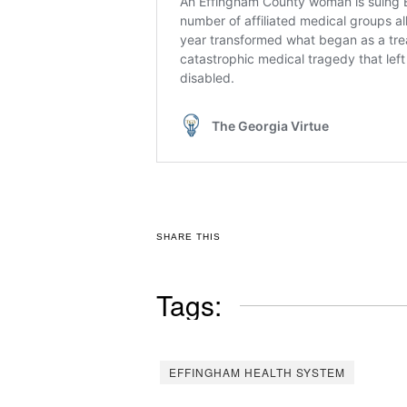
SHARE THIS
Tags:
EFFINGHAM HEALTH SYSTEM