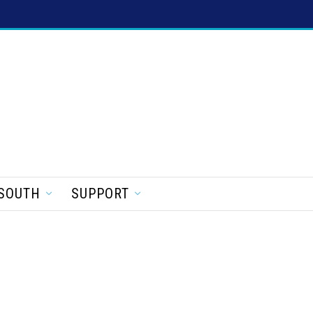
SOUTH
SUPPORT