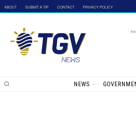
ABOUT
SUBMIT A TIP
CONTACT
PRIVACY POLICY
Adv
NEWS
GOVERNME