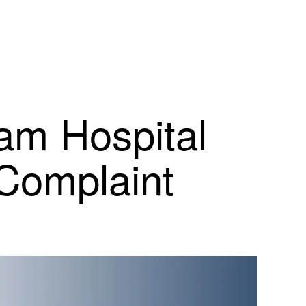
am Hospital
 Complaint