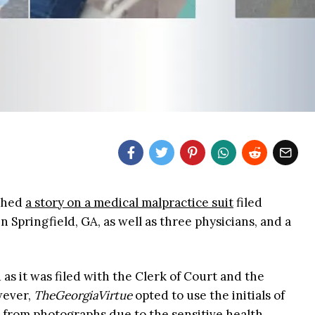
shed
a story on a medical malpractice suit
filed
 Springfield, GA, as well as three physicians, and a
 as it was filed with the Clerk of Court and the
wever,
TheGeorgiaVirtue
opted to use the initials of
es from photographs due to the sensitive health