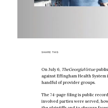
SHARE THIS
On July 6,
TheGeorgiaVirtue
publi
against Effingham Health System in
handful of provider groups.
The 74-page filing is public record
involved parties were served, ho
the plaintiffs and to obscure fac