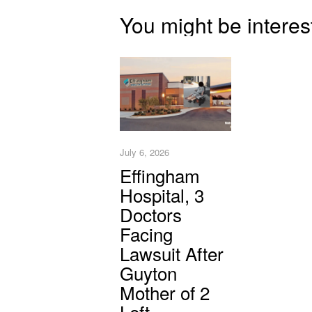
You might be interes
July 6, 2026
Effingham
Hospital, 3
Doctors
Facing
Lawsuit After
Guyton
Mother of 2
Left