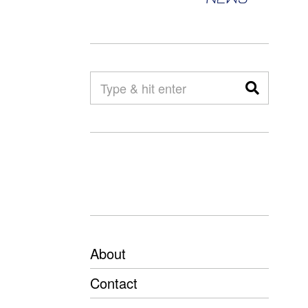
About
Contact