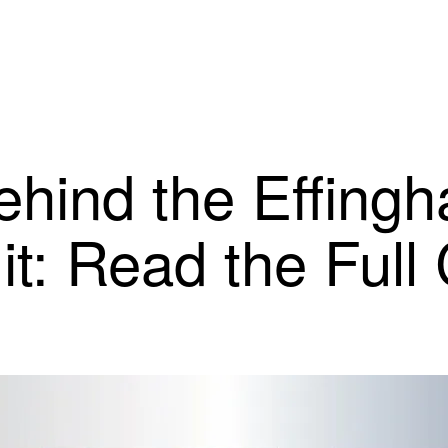
ind the Effingh
it: Read the Full