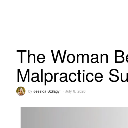
The Woman Beh
Malpractice Su
by
Jessica Szilagyi
July 8, 2026