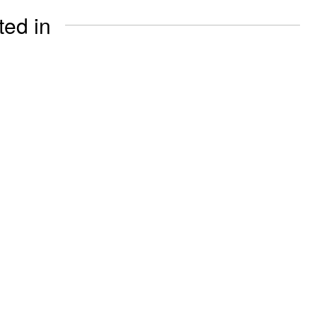
ted in