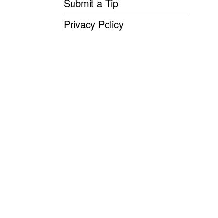
Submit a Tip
Privacy Policy