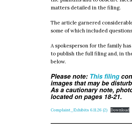
matters detailed in the filing.
The article garnered considerabl
some of which included question
A spokesperson for the family has
to publish the full filing and, in t
below.
Please note:
This filing
con
images that may be distur
As a cautionary note, phot
located on pages 18-21.
Complaint_Exhibits 6.11.26 (2)
Download