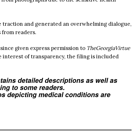
e traction and generated an overwhelming dialogue,
s from readers.
 since given express permission to
TheGeorgiaVirtue
he interest of transparency, the filing is included
tains detailed descriptions as well as
bing to some readers.
os depicting medical conditions are