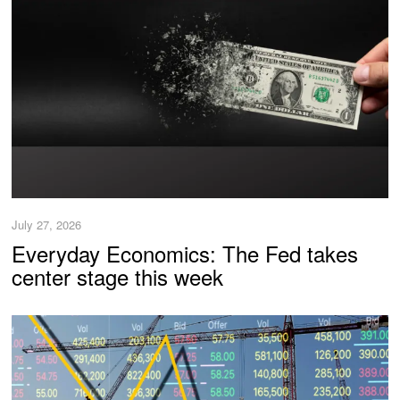
July 27, 2026
Everyday Economics: The Fed takes
center stage this week