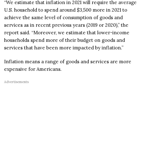
“We estimate that inflation in 2021 will require the average
U.S. household to spend around $3,500 more in 2021 to
achieve the same level of consumption of goods and
services as in recent previous years (2019 or 2020),” the
report said. “Moreover, we estimate that lower-income
households spend more of their budget on goods and
services that have been more impacted by inflation.”
Inflation means a range of goods and services are more
expensive for Americans.
Advertisements