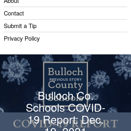
About
Contact
Submit a Tip
Privacy Policy
PREVIOUS STORY
Bulloch Co.
Schools COVID-
19 Report: Dec.
19, 2021