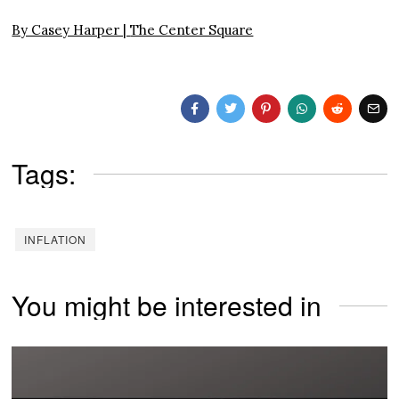
By Casey Harper |
The Center Square
Tags:
INFLATION
You might be interested in