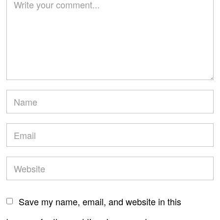
Save my name, email, and website in this