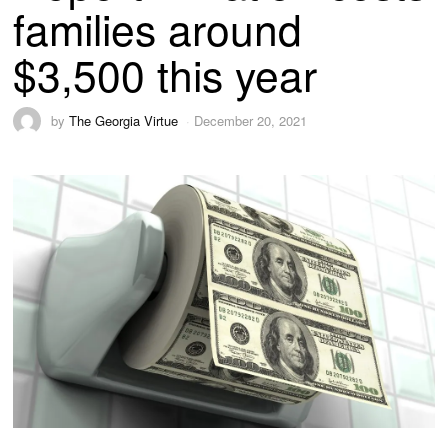
families around
$3,500 this year
by
The Georgia Virtue
December 20, 2021