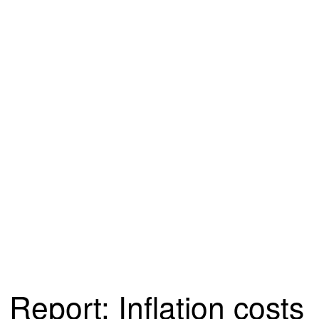
Report: Inflation costs