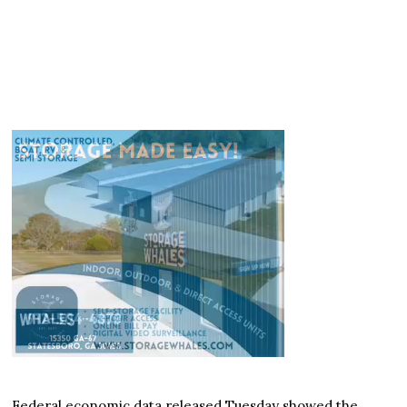
Federal economic data released Tuesday showed the