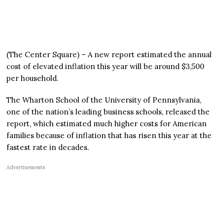
(The Center Square) – A new report estimated the annual
cost of elevated inflation this year will be around $3,500
per household.
The Wharton School of the University of Pennsylvania,
one of the nation’s leading business schools, released the
report, which estimated much higher costs for American
families because of inflation that has risen this year at the
fastest rate in decades.
Advertisements