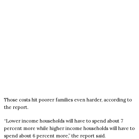
Those costs hit poorer families even harder, according to
the report.
“Lower income households will have to spend about 7
percent more while higher income households will have to
spend about 6 percent more,” the report said.