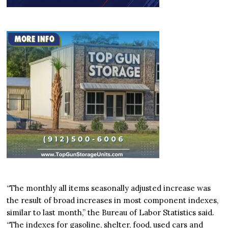
“The monthly all items seasonally adjusted increase was
the result of broad increases in most component indexes,
similar to last month,” the Bureau of Labor Statistics said.
“The indexes for gasoline, shelter, food, used cars and