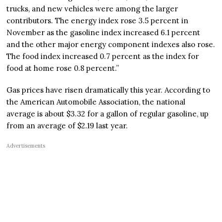
trucks, and new vehicles were among the larger
contributors. The energy index rose 3.5 percent in
November as the gasoline index increased 6.1 percent
and the other major energy component indexes also rose.
The food index increased 0.7 percent as the index for
food at home rose 0.8 percent.”
Gas prices have risen dramatically this year. According to
the American Automobile Association, the national
average is about $3.32 for a gallon of regular gasoline, up
from an average of $2.19 last year.
Advertisements