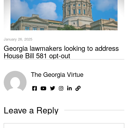
January 26, 2025
Georgia lawmakers looking to address
House Bill 581 opt-out
The Georgia Virtue
Leave a Reply