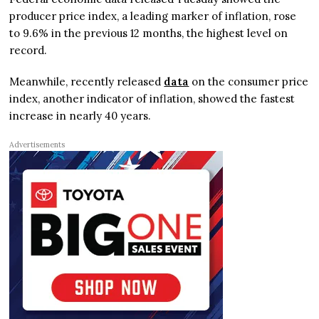
producer price index, a leading marker of inflation, rose
to 9.6% in the previous 12 months, the highest level on
record.
Meanwhile, recently released
data
on the consumer price
index, another indicator of inflation, showed the fastest
increase in nearly 40 years.
Advertisements