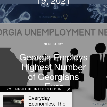
NEXT STORY
Georgia Employs
Highest Number
of Georgians
Ever
YOU MIGHT BE INTERESTED IN
Everyday
Economics: The