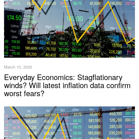
March 10, 2025
Everyday Economics: Stagflationary
winds? Will latest inflation data confirm
worst fears?