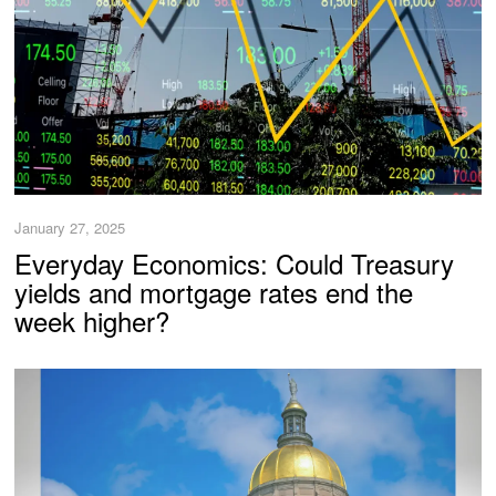
January 27, 2025
Everyday Economics: Could Treasury
yields and mortgage rates end the
week higher?