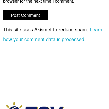
browser for the next time I comment.
This site uses Akismet to reduce spam.
Learn
how your comment data is processed.