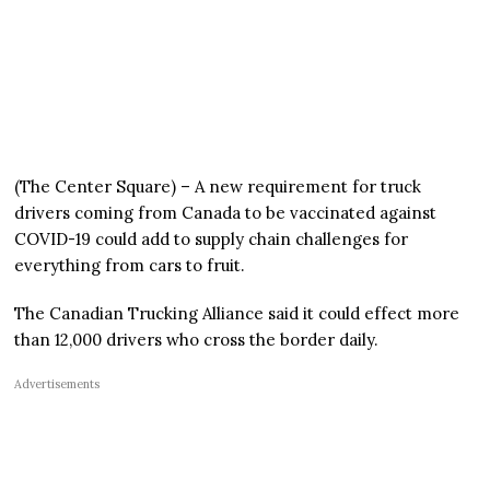
(The Center Square) – A new requirement for truck
drivers coming from Canada to be vaccinated against
COVID-19 could add to supply chain challenges for
everything from cars to fruit.
The Canadian Trucking Alliance said it could effect more
than 12,000 drivers who cross the border daily.
Advertisements