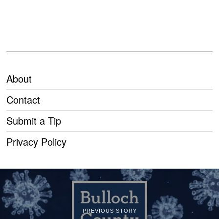
About
Contact
Submit a Tip
Privacy Policy
PREVIOUS STORY