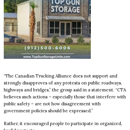
“The Canadian Trucking Alliance does not support and
strongly disapproves of any protests on public roadways,
highways and bridges,” the group said in a statement. “CTA
believes such actions – especially those that interfere with
public safety – are not how disagreement with
government policies should be expressed.”
Rather, it encouraged people to participate in organized,