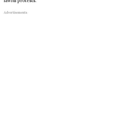
lawful protests.
Advertisements