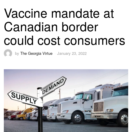
Vaccine mandate at
Canadian border
could cost consumers
by
The Georgia Virtue
January 23, 2022