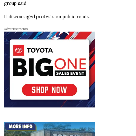
group said.
It discouraged protests on public roads.
Advertisements