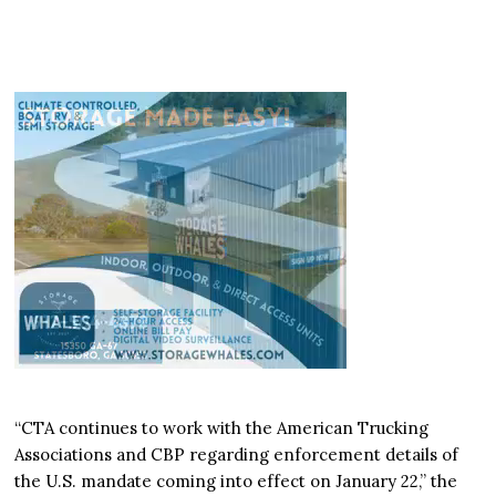
“CTA continues to work with the American Trucking
Associations and CBP regarding enforcement details of
the U.S. mandate coming into effect on January 22,” the