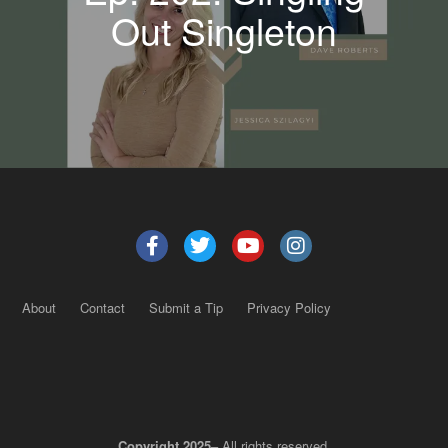
Out Singleton
About
Contact
Submit a Tip
Privacy Policy
Copyright 2025
– All rights reserved.