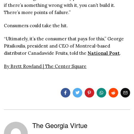
if there’s something wrong with it, you can’t build it.
There’s more points of failure.”
Consumers could take the hit.
“Ultimately, it’s the consumer that pays for this,” George
Pitsikoulis, president and CEO of Montreal-based
distributor Canadawide Fruits, told the
National Post
.
By Brett Rowland |
The Center Square
The Georgia Virtue