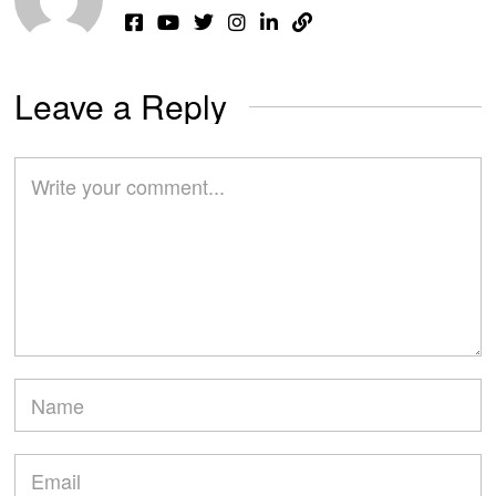
Leave a Reply