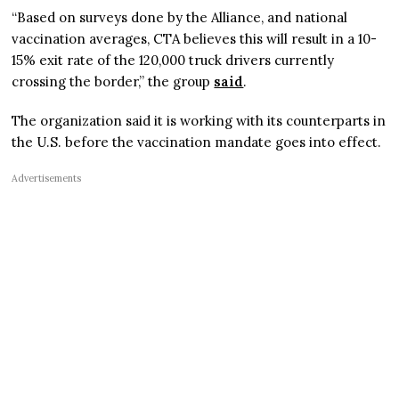
“Based on surveys done by the Alliance, and national
vaccination averages, CTA believes this will result in a 10-
15% exit rate of the 120,000 truck drivers currently
crossing the border,” the group
said
.
The organization said it is working with its counterparts in
the U.S. before the vaccination mandate goes into effect.
Advertisements