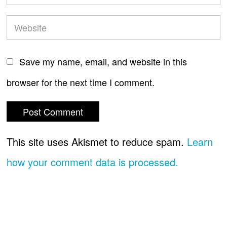
Save my name, email, and website in this
browser for the next time I comment.
This site uses Akismet to reduce spam.
Learn
how your comment data is processed.