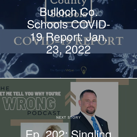
Bulloch Co.
Schools COVID-
19 Report: Jan.
23, 2022
NEXT STORY
Ep. 202: Singling