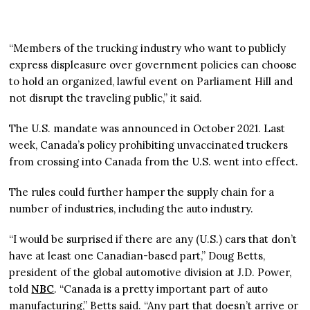
“Members of the trucking industry who want to publicly
express displeasure over government policies can choose
to hold an organized, lawful event on Parliament Hill and
not disrupt the traveling public,” it said.
The U.S. mandate was announced in October 2021. Last
week, Canada’s policy prohibiting unvaccinated truckers
from crossing into Canada from the U.S. went into effect.
The rules could further hamper the supply chain for a
number of industries, including the auto industry.
“I would be surprised if there are any (U.S.) cars that don’t
have at least one Canadian-based part,” Doug Betts,
president of the global automotive division at J.D. Power,
told
NBC
. “Canada is a pretty important part of auto
manufacturing,” Betts said. “Any part that doesn’t arrive or