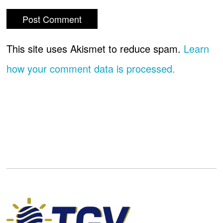
This site uses Akismet to reduce spam.
Learn
how your comment data is processed.