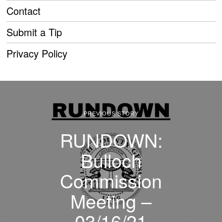
Contact
Submit a Tip
Privacy Policy
PREVIOUS STORY
RUNDOWN:
Bulloch
Commission
Meeting –
03/16/21