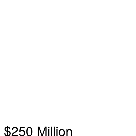
$250 Million