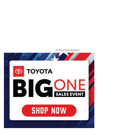
Advertisements