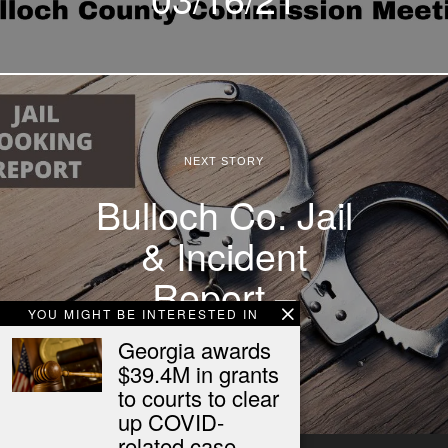
NEXT STORY
Bulloch Co. Jail
& Incident
Report –
YOU MIGHT BE INTERESTED IN
03/16/21
Georgia awards
$39.4M in grants
to courts to clear
up COVID-
related case