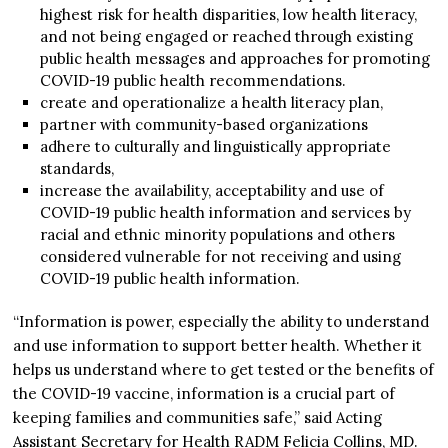
highest risk for health disparities, low health literacy,
and not being engaged or reached through existing
public health messages and approaches for promoting
COVID-19 public health recommendations.
create and operationalize a health literacy plan,
partner with community-based organizations
adhere to culturally and linguistically appropriate
standards,
increase the availability, acceptability and use of
COVID-19 public health information and services by
racial and ethnic minority populations and others
considered vulnerable for not receiving and using
COVID-19 public health information.
“Information is power, especially the ability to understand
and use information to support better health. Whether it
helps us understand where to get tested or the benefits of
the COVID-19 vaccine, information is a crucial part of
keeping families and communities safe,” said Acting
Assistant Secretary for Health RADM Felicia Collins, MD.