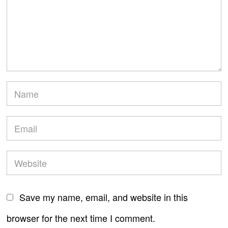
Save my name, email, and website in this
browser for the next time I comment.