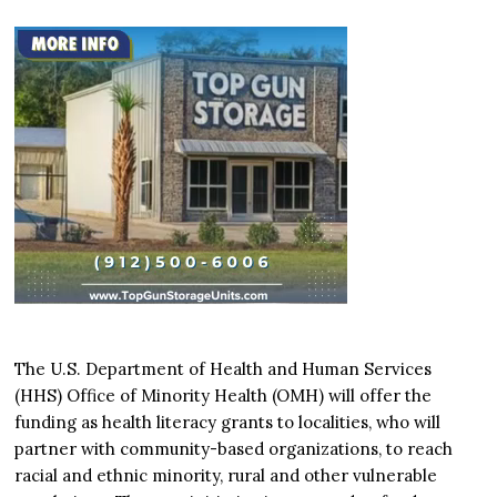
The U.S. Department of Health and Human Services
(HHS) Office of Minority Health (OMH) will offer the
funding as health literacy grants to localities, who will
partner with community-based organizations, to reach
racial and ethnic minority, rural and other vulnerable