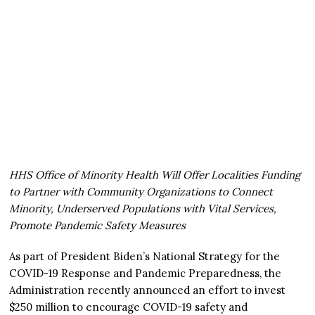
HHS Office of Minority Health Will Offer Localities Funding
to Partner with Community Organizations to Connect
Minority, Underserved Populations with Vital Services,
Promote Pandemic Safety Measures
As part of President Biden’s National Strategy for the
COVID-19 Response and Pandemic Preparedness, the
Administration recently announced an effort to invest
$250 million to encourage COVID-19 safety and