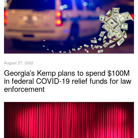
August 27, 2022
Georgia’s Kemp plans to spend $100M
in federal COVID-19 relief funds for law
enforcement