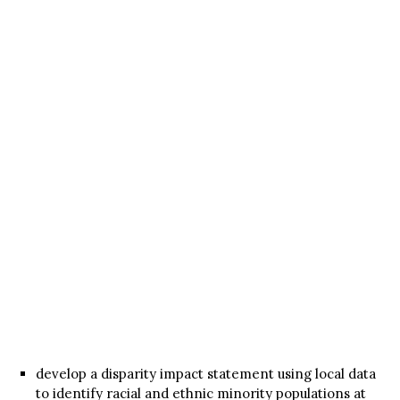
develop a disparity impact statement using local data
to identify racial and ethnic minority populations at