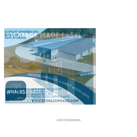
Advertisements