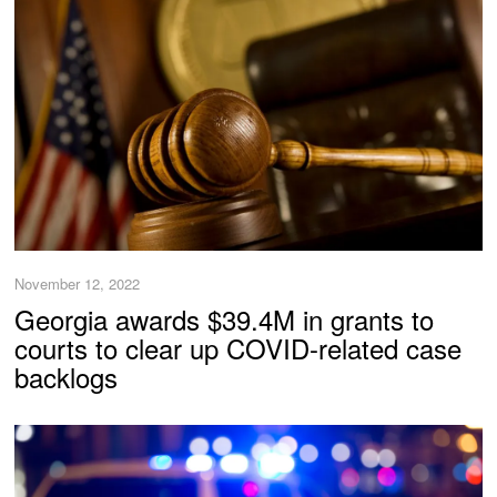
November 12, 2022
Georgia awards $39.4M in grants to
courts to clear up COVID-related case
backlogs