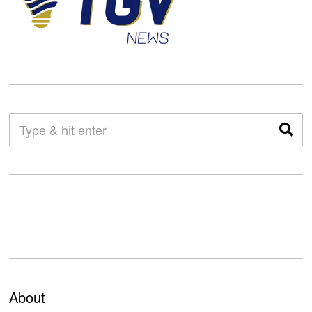
About