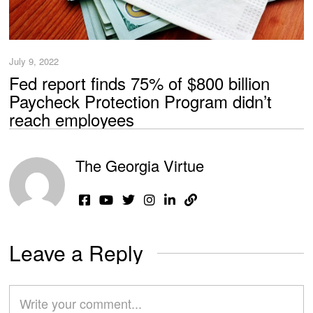
July 9, 2022
Fed report finds 75% of $800 billion
Paycheck Protection Program didn’t
reach employees
The Georgia Virtue
Leave a Reply