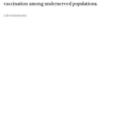
vaccination among underserved populations.
Advertisements