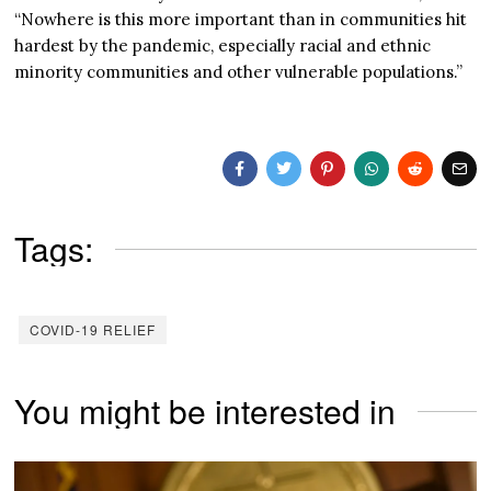
“Nowhere is this more important than in communities hit
hardest by the pandemic, especially racial and ethnic
minority communities and other vulnerable populations.”
Tags:
COVID-19 RELIEF
You might be interested in