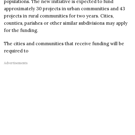
populations. The new initiative is expected to fund
approximately 30 projects in urban communities and 43
projects in rural communities for two years. Cities,
counties, parishes or other similar subdivisions may apply
for the funding.
The cities and communities that receive funding will be
required to
Advertisements