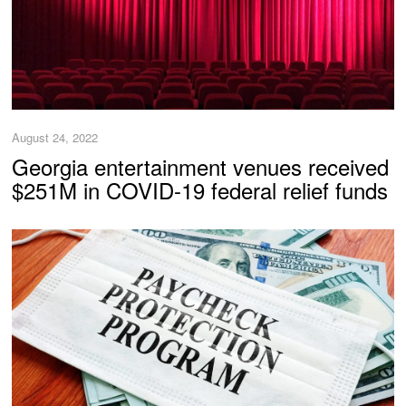
August 24, 2022
Georgia entertainment venues received
$251M in COVID-19 federal relief funds