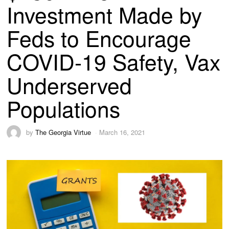
Investment Made by
Feds to Encourage
COVID-19 Safety, Vax
Underserved
Populations
by
The Georgia Virtue
March 16, 2021