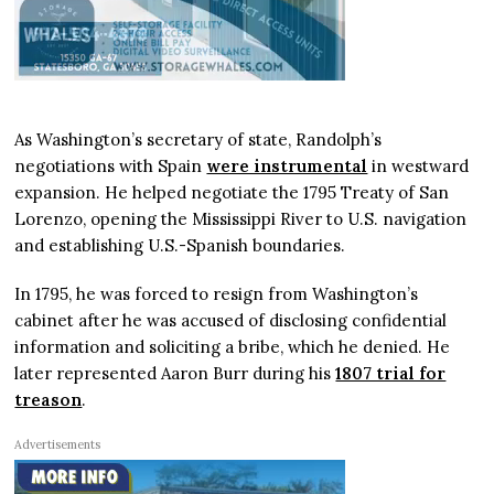
As Washington’s secretary of state, Randolph’s
negotiations with Spain
were instrumental
in westward
expansion. He helped negotiate the 1795 Treaty of San
Lorenzo, opening the Mississippi River to U.S. navigation
and establishing U.S.-Spanish boundaries.
In 1795, he was forced to resign from Washington’s
cabinet after he was accused of disclosing confidential
information and soliciting a bribe, which he denied. He
later represented Aaron Burr during his
1807 trial for
treason
.
Advertisements