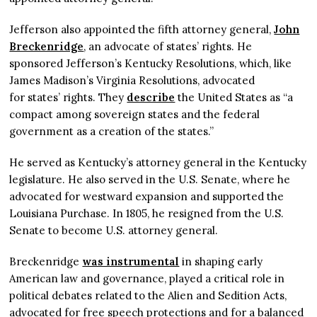
Jefferson also appointed the fifth attorney general,
John
Breckenridge
, an advocate of states’ rights. He
sponsored Jefferson’s Kentucky Resolutions, which, like
James Madison’s Virginia Resolutions, advocated
for states’ rights. They
describe
the United States as “a
compact among sovereign states and the federal
government as a creation of the states.”
He served as Kentucky’s attorney general in the Kentucky
legislature. He also served in the U.S. Senate, where he
advocated for westward expansion and supported the
Louisiana Purchase. In 1805, he resigned from the U.S.
Senate to become U.S. attorney general.
Breckenridge
was instrumental
in shaping early
American law and governance, played a critical role in
political debates related to the Alien and Sedition Acts,
advocated for free speech protections and for a balanced