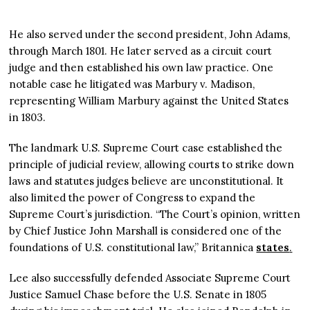
He also served under the second president, John Adams,
through March 1801. He later served as a circuit court
judge and then established his own law practice. One
notable case he litigated was Marbury v. Madison,
representing William Marbury against the United States
in 1803.
The landmark U.S. Supreme Court case established the
principle of judicial review, allowing courts to strike down
laws and statutes judges believe are unconstitutional. It
also limited the power of Congress to expand the
Supreme Court’s jurisdiction. “The Court’s opinion, written
by Chief Justice John Marshall is considered one of the
foundations of U.S. constitutional law,” Britannica
states
.
Lee also successfully defended Associate Supreme Court
Justice Samuel Chase before the U.S. Senate in 1805