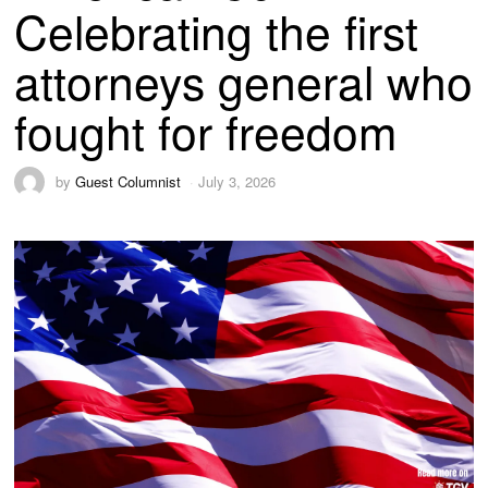
Celebrating the first
attorneys general who
fought for freedom
by
Guest Columnist
July 3, 2026