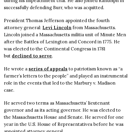
during his impeachment trial. He also joined Randolph in
successfully defending Burr, who was acquitted.
President Thomas Jefferson appointed the fourth
attorney general:
Levi Lincoln
from Massachusetts.
Lincoln joined a Massachusetts militia unit of Minute Men
after the Battles of Lexington and Concord in 1775. He
was elected to the Continental Congress in 1781
but
declined to serve
.
He wrote a
series of appeals
to patriotism known as “a
farmer’s letters to the people” and played an instrumental
role in the events that led to the Marbury v. Madison
case.
He served two terms as Massachusetts’ lieutenant
governor and as its acting governor. He was elected to
the Massachusetts House and Senate. He served for one
year in the U.S. House of Representatives before he was
appointed attorney general.