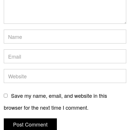
Save my name, email, and website in this
browser for the next time I comment.