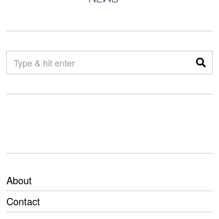
About
Contact