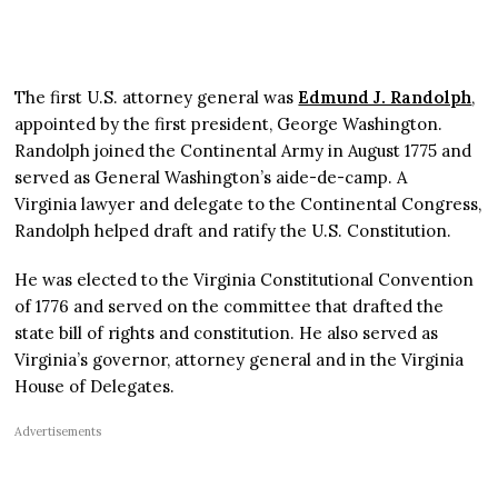
The first U.S. attorney general was
Edmund J. Randolph
,
appointed by the first president, George Washington.
Randolph joined the Continental Army in August 1775 and
served as General Washington’s aide-de-camp. A
Virginia lawyer and delegate to the Continental Congress,
Randolph helped draft and ratify the U.S. Constitution.
He was elected to the Virginia Constitutional Convention
of 1776 and served on the committee that drafted the
state bill of rights and constitution. He also served as
Virginia’s governor, attorney general and in the Virginia
House of Delegates.
Advertisements