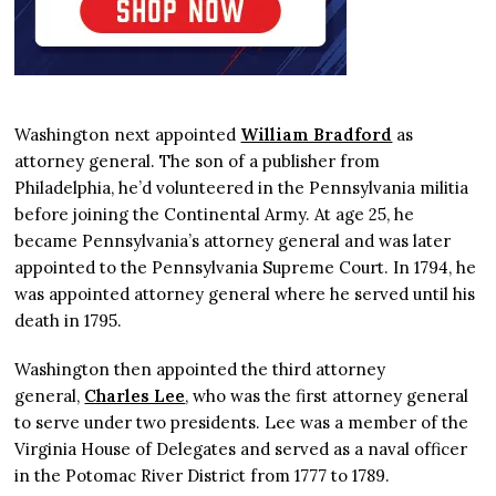
Washington next appointed
William Bradford
as
attorney general. The son of a publisher from
Philadelphia, he’d volunteered in the Pennsylvania militia
before joining the Continental Army. At age 25, he
became Pennsylvania’s attorney general and was later
appointed to the Pennsylvania Supreme Court. In 1794, he
was appointed attorney general where he served until his
death in 1795.
Washington then appointed the third attorney
general,
Charles Lee
, who was the first attorney general
to serve under two presidents. Lee was a member of the
Virginia House of Delegates and served as a naval officer
in the Potomac River District from 1777 to 1789.