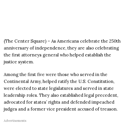
(The Center Square) – As Americans celebrate the 250th
anniversary of independence, they are also celebrating
the first attorneys general who helped establish the
justice system.
Among the first five were those who served in the
Continental Army, helped ratify the U.S. Constitution,
were elected to state legislatures and served in state
leadership roles. They also established legal precedent,
advocated for states’ rights and defended impeached
judges and a former vice president accused of treason.
Advertisements