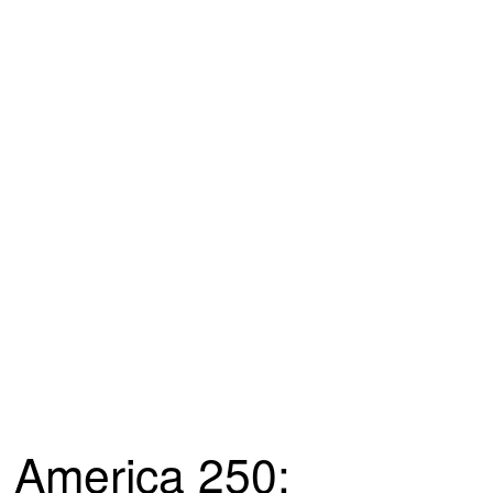
America 250: