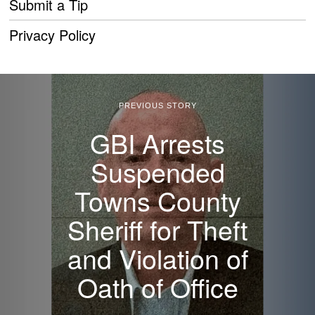
Submit a Tip
Privacy Policy
PREVIOUS STORY
GBI Arrests
Suspended
Towns County
Sheriff for Theft
and Violation of
Oath of Office