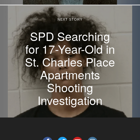
NEXT STORY
SPD Searching
for 17-Year-Old in
St. Charles Place
Apartments
Shooting
Investigation