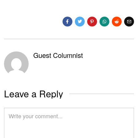
Guest Columnist
Leave a Reply