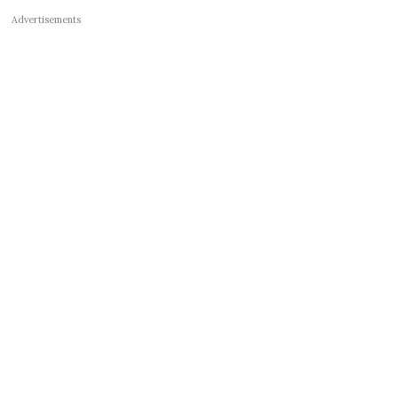
Advertisements