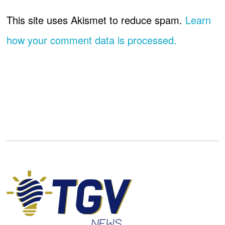
This site uses Akismet to reduce spam.
Learn
how your comment data is processed.