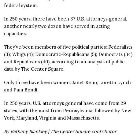
federal system.
In 250 years, there have been 87 U.S. attorneys general,
another nearly two dozen have served in acting
capacities.
They’ve been members of five political parties: Federalists
(3); Whigs (4); Democratic-Republicans (5); Democrats (34)
and Republicans (40), according to an analysis of public
data by The Center Square.
Only three have been women: Janet Reno, Loretta Lynch
and Pam Bondi.
In 250 years, U.S. attorneys general have come from 29
states, with the most from Pennsylvania, followed by New
York, Maryland, Virginia and Massachusetts.
By Bethany Blankley | The Center Square contributor