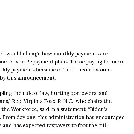
ek would change how monthly payments are
ome Driven Repayment plans. Those paying for more
thly payments because of their income would
d by this announcement.
pling the rule of law, hurting borrowers, and
es,” Rep. Virginia Foxx, R-N.C., who chairs the
he Workforce, said in a statement. “Biden’s
r. From day one, this administration has encouraged
 and has expected taxpayers to foot the bill.”