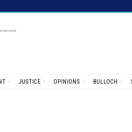
ertisements
NT
JUSTICE
OPINIONS
BULLOCH