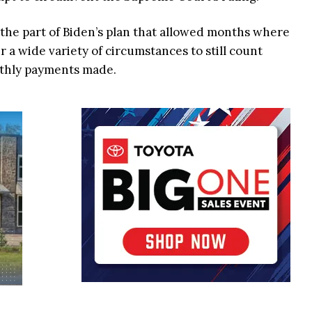
d the part of Biden’s plan that allowed months where
a wide variety of circumstances to still count
nthly payments made.