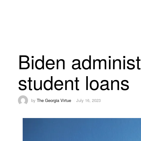
Biden administr
student loans
by
The Georgia Virtue
July 16, 2023