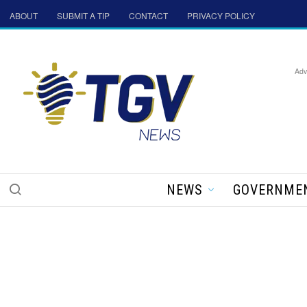
ABOUT
SUBMIT A TIP
CONTACT
PRIVACY POLICY
Adv
NEWS
GOVERNME