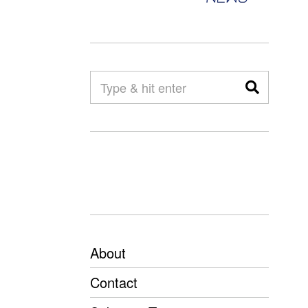
About
Contact