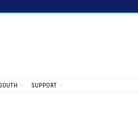
SOUTH
SUPPORT