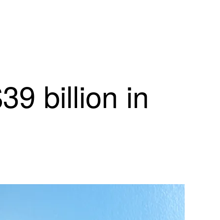
9 billion in