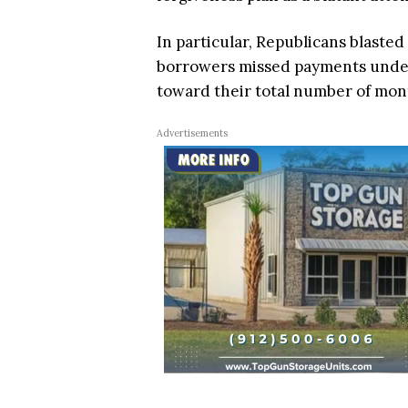
In particular, Republicans blaste
borrowers missed payments under 
toward their total number of mo
Advertisements