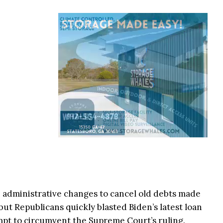
e administrative changes to cancel old debts made
but Republicans quickly blasted Biden’s latest loan
empt to circumvent the Supreme Court’s ruling.