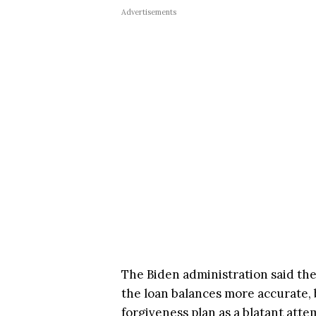
Advertisements
The Biden administration said th
the loan balances more accurate, 
forgiveness plan as a blatant att