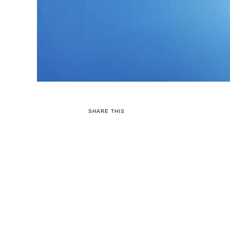
SHARE THIS