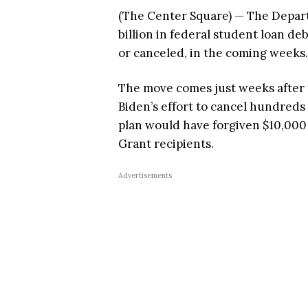
(The Center Square) — The Depar
billion in federal student loan de
or canceled, in the coming weeks.
The move comes just weeks after
Biden’s effort to cancel hundreds 
plan would have forgiven $10,000 
Grant recipients.
Advertisements