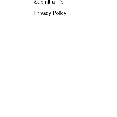
Submit a Tip
Privacy Policy