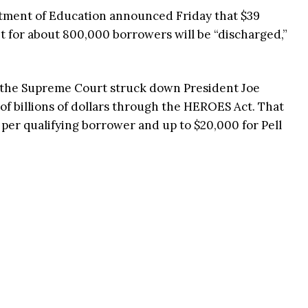
tment of Education announced Friday that $39
bt for about 800,000 borrowers will be “discharged,”
 the Supreme Court struck down President Joe
of billions of dollars through the HEROES Act. That
per qualifying borrower and up to $20,000 for Pell