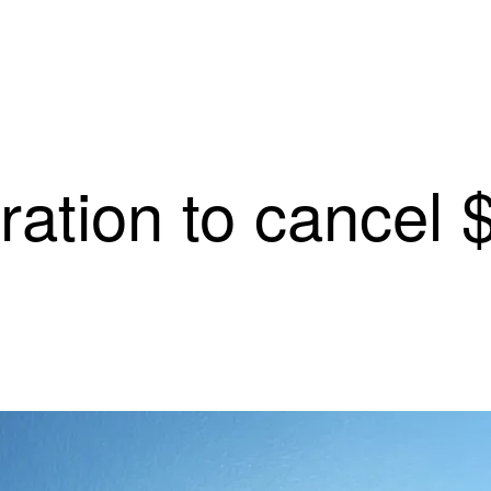
ation to cancel $3