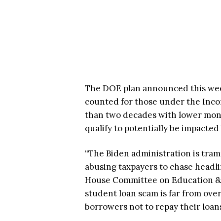
The DOE plan announced this we
counted for those under the Inc
than two decades with lower mon
qualify to potentially be impacte
“The Biden administration is tram
abusing taxpayers to chase headlin
House Committee on Education & t
student loan scam is far from ove
borrowers not to repay their loans