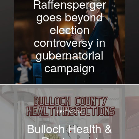
Raffensperger
goes beyond
election
controversy in
gubernatorial
campaign
NEXT STORY
Bulloch Health &