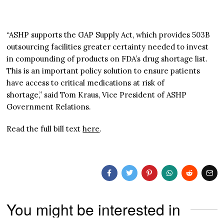
“ASHP supports the GAP Supply Act, which provides 503B
outsourcing facilities greater certainty needed to invest
in compounding of products on FDA’s drug shortage list.
This is an important policy solution to ensure patients
have access to critical medications at risk of
shortage,” said Tom Kraus, Vice President of ASHP
Government Relations.
Read the full bill text
here
.
You might be interested in