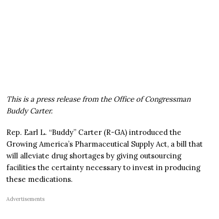
This is a press release from the Office of Congressman
Buddy Carter.
Rep. Earl L. “Buddy” Carter (R-GA) introduced the
Growing America’s Pharmaceutical Supply Act, a bill that
will alleviate drug shortages by giving outsourcing
facilities the certainty necessary to invest in producing
these medications.
Advertisements