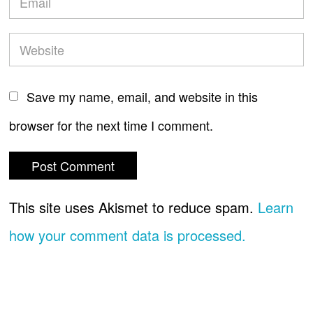
Save my name, email, and website in this
browser for the next time I comment.
This site uses Akismet to reduce spam.
Learn
how your comment data is processed.