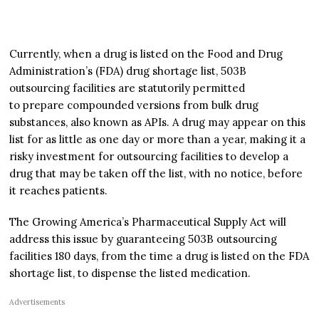
Currently, when a drug is listed on the Food and Drug
Administration’s (FDA) drug shortage list, 503B
outsourcing facilities are statutorily permitted
to prepare compounded versions from bulk drug
substances, also known as APIs. A drug may appear on this
list for as little as one day or more than a year, making it a
risky investment for outsourcing facilities to develop a
drug that may be taken off the list, with no notice, before
it reaches patients.
The Growing America’s Pharmaceutical Supply Act will
address this issue by guaranteeing 503B outsourcing
facilities 180 days, from the time a drug is listed on the FDA
shortage list, to dispense the listed medication.
Advertisements