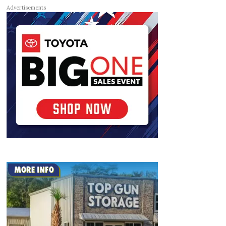
Advertisements