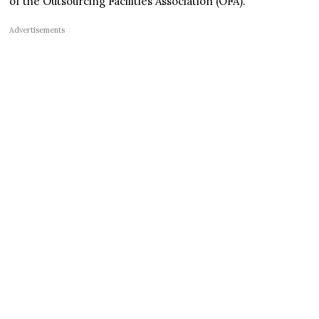
of the Outsourcing Facilities Association (OFA).
Advertisements