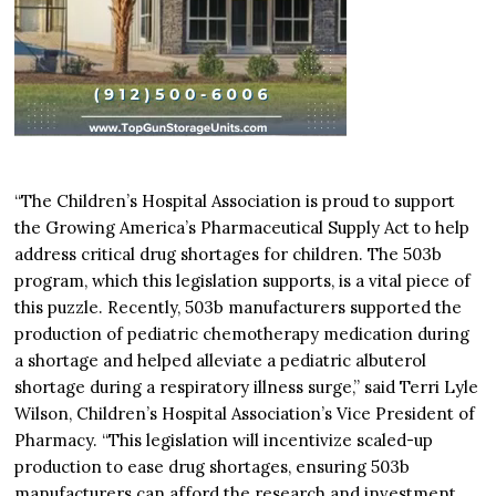
“The Children’s Hospital Association is proud to support
the Growing America’s Pharmaceutical Supply Act to help
address critical drug shortages for children. The 503b
program, which this legislation supports, is a vital piece of
this puzzle. Recently, 503b manufacturers supported the
production of pediatric chemotherapy medication during
a shortage and helped alleviate a pediatric albuterol
shortage during a respiratory illness surge,” said Terri Lyle
Wilson, Children’s Hospital Association’s Vice President of
Pharmacy. “This legislation will incentivize scaled-up
production to ease drug shortages, ensuring 503b
manufacturers can afford the research and investment