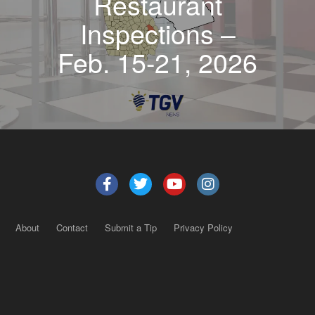
Restaurant
Inspections –
Feb. 15-21, 2026
About
Contact
Submit a Tip
Privacy Policy