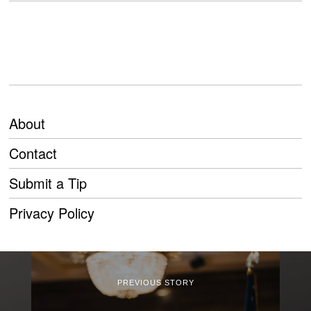
About
Contact
Submit a Tip
Privacy Policy
PREVIOUS STORY