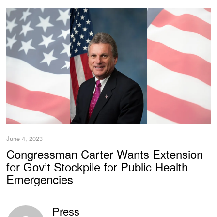
June 4, 2023
Congressman Carter Wants Extension
for Gov’t Stockpile for Public Health
Emergencies
Press