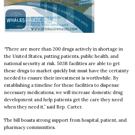
“There are more than 200 drugs actively in shortage in
the United States, putting patients, public health, and
national security at risk. 503B facilities are able to get
these drugs to market quickly but must have the certainty
needed to ensure their investment is worthwhile. By
establishing a timeline for these facilities to dispense
necessary medications, we will increase domestic drug
development and help patients get the care they need
when they need it,” said Rep. Carter.
The bill boasts strong support from hospital, patient, and
pharmacy communities.