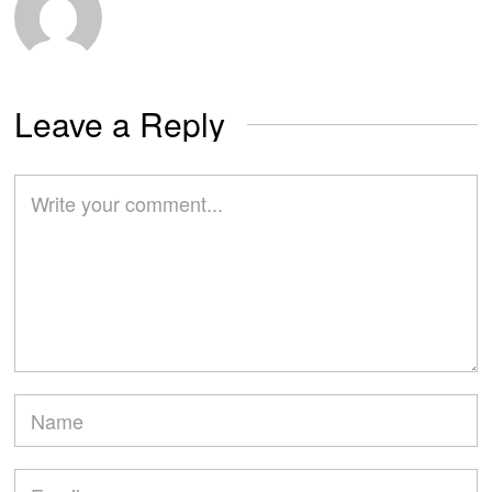
Leave a Reply