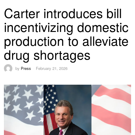
Carter introduces bill
incentivizing domestic
production to alleviate
drug shortages
by
Press
February 21, 2026