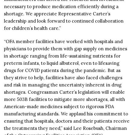
necessary to produce medication efficiently during a
shortage. We appreciate Representative Carter’s
leadership and look forward to continued collaboration
for children’s health care.”
“OFA member facilities have worked with hospitals and
physicians to provide them with gap supply on medicines
in shortage ranging from life-sustaining nutrients for
preterm infants, to liquid albuterol, even to lifesaving
drugs for COVID patients during the pandemic. But as
they strive to help, facilities have also faced challenges
and risk in managing the uncertainty inherent in drug
shortages. Congressman Carter’s legislation will enable
more 503B facilities to mitigate more shortages, all with
American-made medicines subject to rigorous FDA
manufacturing standards. We applaud his commitment to
ensuring that hospitals, doctors and their patients receive
the treatments they need,” said Lee Rosebush, Chairman