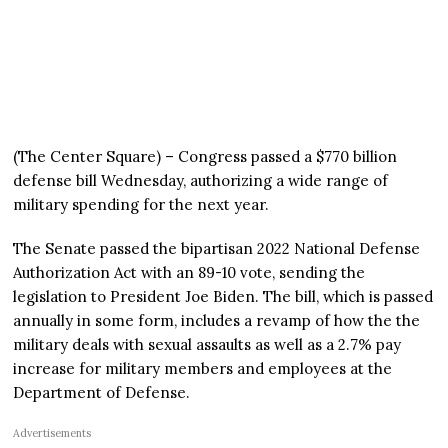
(The Center Square) – Congress passed a $770 billion
defense bill Wednesday, authorizing a wide range of
military spending for the next year.
The Senate passed the bipartisan 2022 National Defense
Authorization Act with an 89-10 vote, sending the
legislation to President Joe Biden. The bill, which is passed
annually in some form, includes a revamp of how the the
military deals with sexual assaults as well as a 2.7% pay
increase for military members and employees at the
Department of Defense.
Advertisements