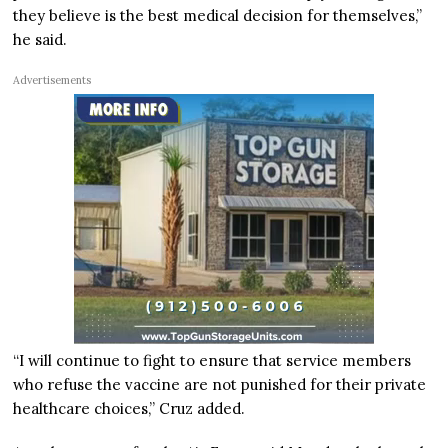
they believe is the best medical decision for themselves,”
he said.
Advertisements
“I will continue to fight to ensure that service members
who refuse the vaccine are not punished for their private
healthcare choices,” Cruz added.