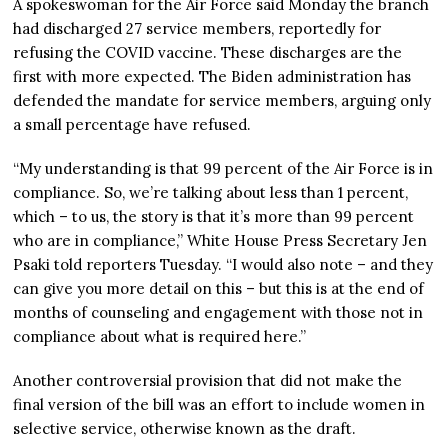
A spokeswoman for the Air Force said Monday the branch
had discharged 27 service members, reportedly for
refusing the COVID vaccine. These discharges are the
first with more expected. The Biden administration has
defended the mandate for service members, arguing only
a small percentage have refused.
“My understanding is that 99 percent of the Air Force is in
compliance. So, we’re talking about less than 1 percent,
which – to us, the story is that it’s more than 99 percent
who are in compliance,” White House Press Secretary Jen
Psaki told reporters Tuesday. “I would also note – and they
can give you more detail on this – but this is at the end of
months of counseling and engagement with those not in
compliance about what is required here.”
Another controversial provision that did not make the
final version of the bill was an effort to include women in
selective service, otherwise known as the draft.