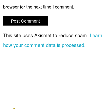
browser for the next time I comment.
This site uses Akismet to reduce spam.
Learn
how your comment data is processed.