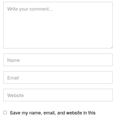
Save my name, email, and website in this