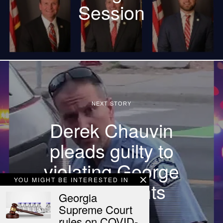
Session
NEXT STORY
Derek Chauvin
pleads guilty to
violating George
YOU MIGHT BE INTERESTED IN
Floyd’s rights
Georgia
Supreme Court
rules on COVID-