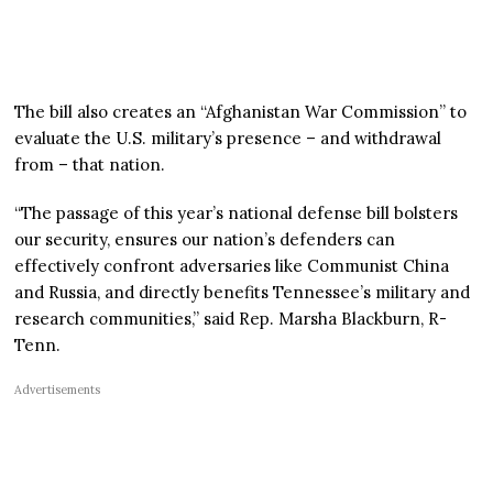
The bill also creates an “Afghanistan War Commission” to
evaluate the U.S. military’s presence – and withdrawal
from – that nation.
“The passage of this year’s national defense bill bolsters
our security, ensures our nation’s defenders can
effectively confront adversaries like Communist China
and Russia, and directly benefits Tennessee’s military and
research communities,” said Rep. Marsha Blackburn, R-
Tenn.
Advertisements