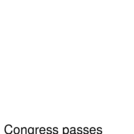
Congress passes