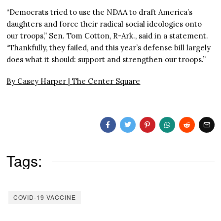
“Democrats tried to use the NDAA to draft America’s
daughters and force their radical social ideologies onto
our troops,” Sen. Tom Cotton, R-Ark., said in a statement.
“Thankfully, they failed, and this year’s defense bill largely
does what it should: support and strengthen our troops.”
By Casey Harper |
The Center Square
Tags:
COVID-19 VACCINE