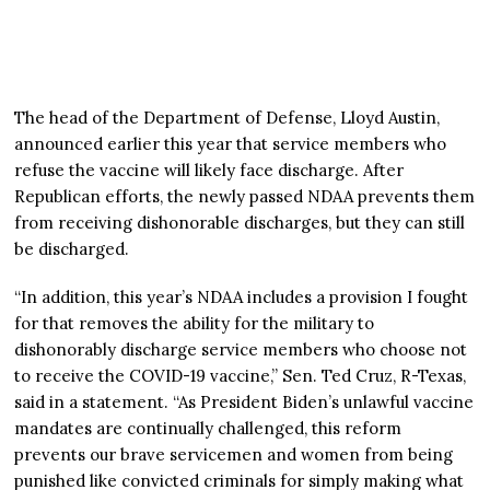
The head of the Department of Defense, Lloyd Austin,
announced earlier this year that service members who
refuse the vaccine will likely face discharge. After
Republican efforts, the newly passed NDAA prevents them
from receiving dishonorable discharges, but they can still
be discharged.
“In addition, this year’s NDAA includes a provision I fought
for that removes the ability for the military to
dishonorably discharge service members who choose not
to receive the COVID-19 vaccine,” Sen. Ted Cruz, R-Texas,
said in a statement. “As President Biden’s unlawful vaccine
mandates are continually challenged, this reform
prevents our brave servicemen and women from being
punished like convicted criminals for simply making what