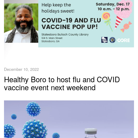
December 10, 2022
Healthy Boro to host flu and COVID
vaccine event next weekend