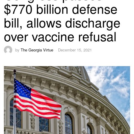
$770 billion defense
bill, allows discharge
over vaccine refusal
by
The Georgia Virtue
December 15, 2021