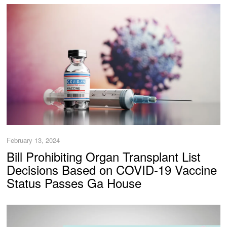
February 13, 2024
Bill Prohibiting Organ Transplant List
Decisions Based on COVID-19 Vaccine
Status Passes Ga House