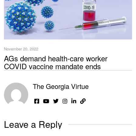
November 20, 2022
AGs demand health-care worker
COVID vaccine mandate ends
The Georgia Virtue
Leave a Reply