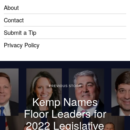
About
Contact
Submit a Tip
Privacy Policy
PREVIOUS STORY
Kemp Names
Floor Leaders for
2022 Legislative