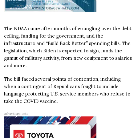
The NDAA came after months of wrangling over the debt
ceiling, funding for the government, and the
infrastructure and “Build Back Better” spending bills. The
legislation, which Biden is expected to sign, funds the
gamut of military activity, from new equipment to salaries
and more.
The bill faced several points of contention, including
when a contingent of Republicans fought to include
language protecting U.S. service members who refuse to
take the COVID vaccine.
Advertisements