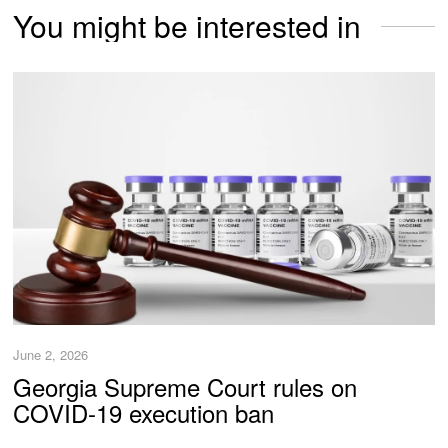
You might be interested in
June 2, 2026
Georgia Supreme Court rules on
COVID-19 execution ban