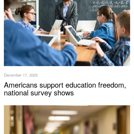
December 17, 2025
Americans support education freedom,
national survey shows