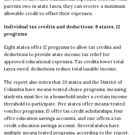
parents owe in state taxes, they can receive a maximum
allowable credit to offset their expenses.
Individual tax credits and deductions: 8 states, 12
programs
Eight states offer 12 programs to allow tax credits and
deductions to provide state income tax relief for
approved educational expenses. Tax credits lower total
taxes owed; deductions reduce total taxable income.
The report also notes that 20 states and the District of
Columbia have means-tested choice programs, meaning
students must live in a household under a certain income
threshold to participate. Five states offer means-tested
voucher programs, 15 offer tax credit scholarships, four
offer education savings accounts, and one offers a tax
credit education savings account. Several states have
multiple means tested programs, according to the report.