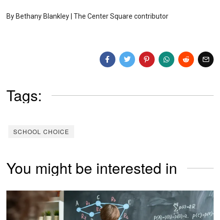
By Bethany Blankley | The Center Square contributor
Tags:
SCHOOL CHOICE
You might be interested in