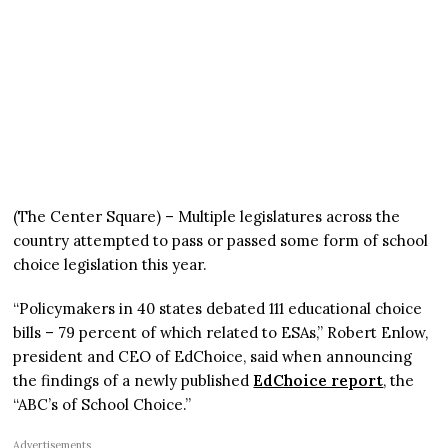
(The Center Square) – Multiple legislatures across the
country attempted to pass or passed some form of school
choice legislation this year.
“Policymakers in 40 states debated 111 educational choice
bills – 79 percent of which related to ESAs,” Robert Enlow,
president and CEO of EdChoice, said when announcing
the findings of a newly published
EdChoice report
, the
“ABC’s of School Choice.”
Advertisements