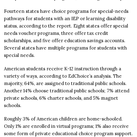
Fourteen states have choice programs for special-needs
pathways for students with an IEP or learning disability
status, according to the report. Eight states offer special
needs voucher programs, three offer tax credit
scholarships, and five offer education savings accounts.
Several states have multiple programs for students with
special needs.
American students receive K-12 instruction through a
variety of ways, according to EdChoice’s analysis. The
majority, 64%, are assigned to traditional public schools.
Another 14% choose traditional public schools; 7% attend
private schools, 6% charter schools, and 5% magnet
schools.
Roughly 3% of American children are home-schooled.
Only 1% are enrolled in virtual programs; 1% also receive
some form of private educational choice program support.