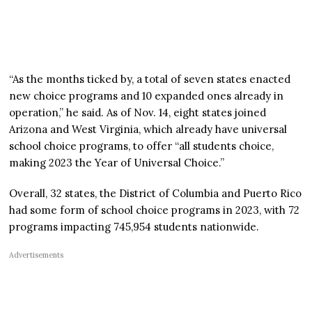
“As the months ticked by, a total of seven states enacted
new choice programs and 10 expanded ones already in
operation,” he said. As of Nov. 14, eight states joined
Arizona and West Virginia, which already have universal
school choice programs, to offer “all students choice,
making 2023 the Year of Universal Choice.”
Overall, 32 states, the District of Columbia and Puerto Rico
had some form of school choice programs in 2023, with 72
programs impacting 745,954 students nationwide.
Advertisements