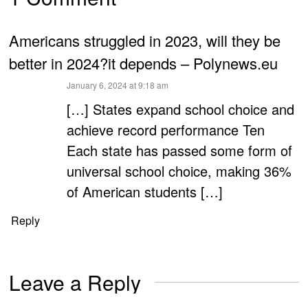
Americans struggled in 2023, will they be
better in 2024?it depends – Polynews.eu
says:
January 6, 2024 at 9:18 am
[…] States expand school choice and
achieve record performance Ten
Each state has passed some form of
universal school choice, making 36%
of American students […]
Reply
Leave a Reply