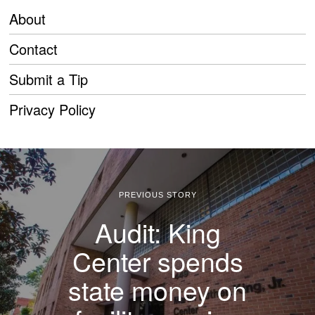
About
Contact
Submit a Tip
Privacy Policy
PREVIOUS STORY
Audit: King
Center spends
state money on