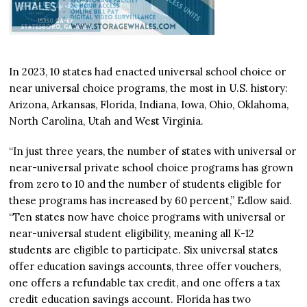
In 2023, 10 states had enacted universal school choice or
near universal choice programs, the most in U.S. history:
Arizona, Arkansas, Florida, Indiana, Iowa, Ohio, Oklahoma,
North Carolina, Utah and West Virginia.
“In just three years, the number of states with universal or
near-universal private school choice programs has grown
from zero to 10 and the number of students eligible for
these programs has increased by 60 percent,” Edlow said.
“Ten states now have choice programs with universal or
near-universal student eligibility, meaning all K-12
students are eligible to participate. Six universal states
offer education savings accounts, three offer vouchers,
one offers a refundable tax credit, and one offers a tax
credit education savings account. Florida has two