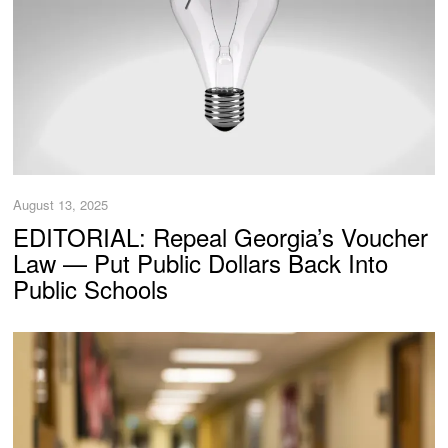
August 13, 2025
EDITORIAL: Repeal Georgia’s Voucher
Law — Put Public Dollars Back Into
Public Schools