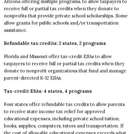
Arizona offering multiple programs, to allow taxpayers to
receive full or partial tax credits when they donate to
nonprofits that provide private school scholarships. Some
allow grants for public schools and/or transportation
assistance.
Refundable tax credits: 2 states, 2 programs
Florida and Missouri offer tax-credit ESAs to allow
taxpayers to receive full or partial tax credits when they
donate to nonprofit organizations that fund and manage
parent-directed K-12 ESAs.
Tax-credit ESAs: 4 states, 4 programs
Four states offer refundable tax credits to allow parents
to receive state income tax relief for approved
educational expenses, including private school tuition,
books, supplies, computers, tutors and transportation. If
the cost of allowable educational expenses exceeds what