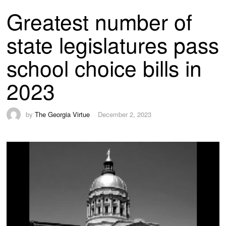
Greatest number of
state legislatures pass
school choice bills in
2023
by
The Georgia Virtue
December 2, 2023