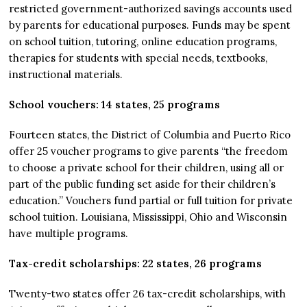
restricted government-authorized savings accounts used
by parents for educational purposes. Funds may be spent
on school tuition, tutoring, online education programs,
therapies for students with special needs, textbooks,
instructional materials.
School vouchers: 14 states, 25 programs
Fourteen states, the District of Columbia and Puerto Rico
offer 25 voucher programs to give parents “the freedom
to choose a private school for their children, using all or
part of the public funding set aside for their children’s
education.” Vouchers fund partial or full tuition for private
school tuition. Louisiana, Mississippi, Ohio and Wisconsin
have multiple programs.
Tax-credit scholarships: 22 states, 26 programs
Twenty-two states offer 26 tax-credit scholarships, with