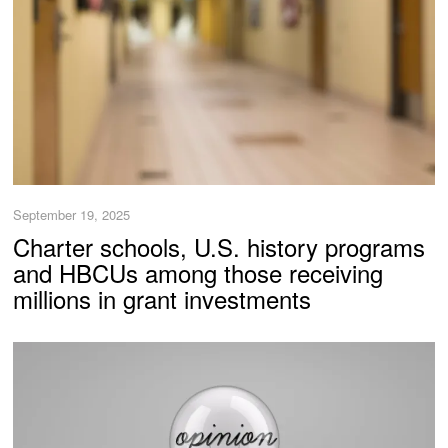
September 19, 2025
Charter schools, U.S. history programs
and HBCUs among those receiving
millions in grant investments