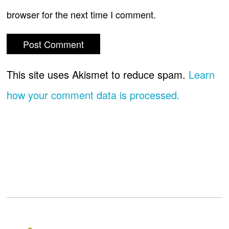
browser for the next time I comment.
This site uses Akismet to reduce spam.
Learn
how your comment data is processed.