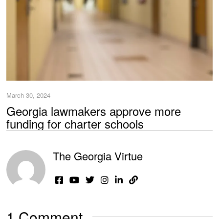
March 30, 2024
Georgia lawmakers approve more
funding for charter schools
The Georgia Virtue
1 Comment