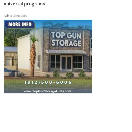
universal programs.”
Advertisements