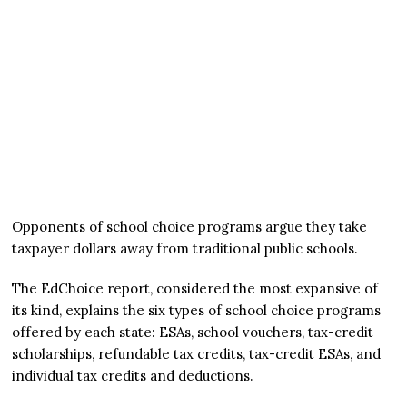
Opponents of school choice programs argue they take
taxpayer dollars away from traditional public schools.
The EdChoice report, considered the most expansive of
its kind, explains the six types of school choice programs
offered by each state: ESAs, school vouchers, tax-credit
scholarships, refundable tax credits, tax-credit ESAs, and
individual tax credits and deductions.