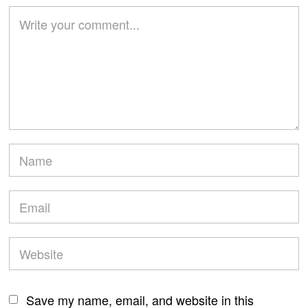
Save my name, email, and website in this