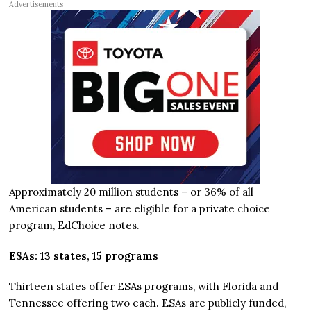
Advertisements
Approximately 20 million students – or 36% of all
American students – are eligible for a private choice
program, EdChoice notes.
ESAs: 13 states, 15 programs
Thirteen states offer ESAs programs, with Florida and
Tennessee offering two each. ESAs are publicly funded,