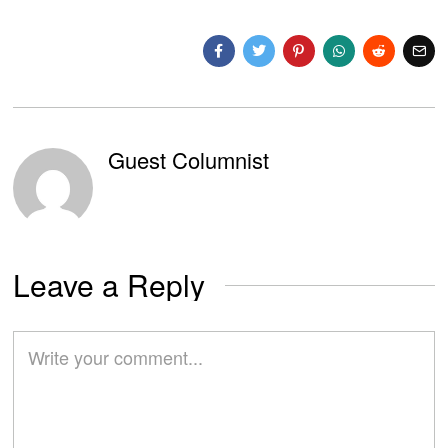
Guest Columnist
Leave a Reply