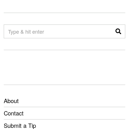
About
Contact
Submit a Tip