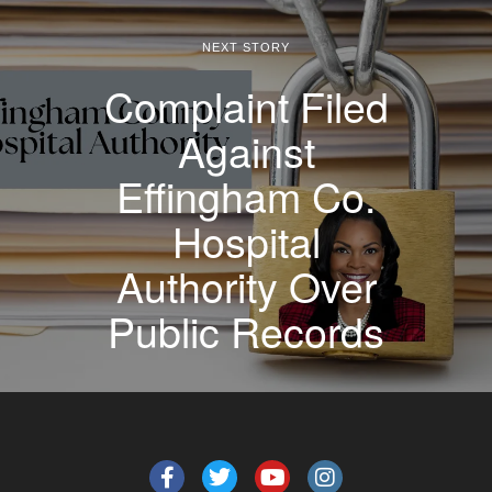
NEXT STORY
Complaint Filed
Against
Effingham Co.
Hospital
Authority Over
Public Records