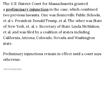
The U.S. District Court for Massachusetts granted
a
preliminary injunction
in the case, which combined
two previous lawsuits. One was Somerville Public Schools,
et al v. President Donald Trump, et al. The other was State
of New York, et. al, v. Secretary of State Linda McMahon,
et al, and was filed by a coalition of states including
California, Arizona, Colorado, Nevada and Washington
state.
Preliminary injunctions remain in effect until a court says
otherwise.
Advertisements