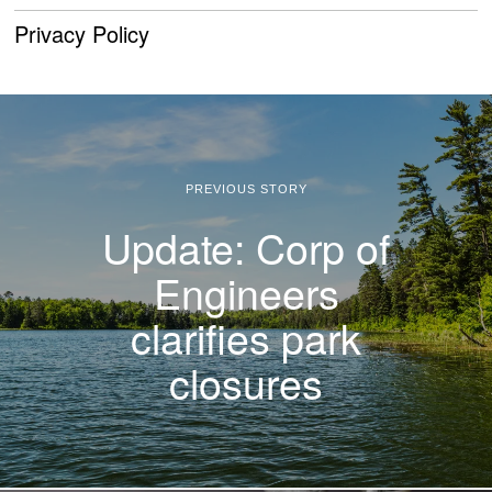
Privacy Policy
PREVIOUS STORY
Update: Corp of
Engineers
clarifies park
closures