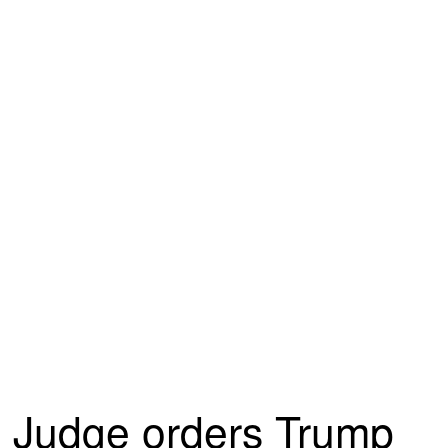
Judge orders Trump