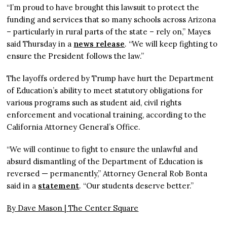
“I’m proud to have brought this lawsuit to protect the
funding and services that so many schools across Arizona
– particularly in rural parts of the state – rely on,” Mayes
said Thursday in a
news release
. “We will keep fighting to
ensure the President follows the law.”
The layoffs ordered by Trump have hurt the Department
of Education’s ability to meet statutory obligations for
various programs such as student aid, civil rights
enforcement and vocational training, according to the
California Attorney General’s Office.
“We will continue to fight to ensure the unlawful and
absurd dismantling of the Department of Education is
reversed — permanently,” Attorney General Rob Bonta
said in a
statement
. “Our students deserve better.”
By Dave Mason |
The Center Square