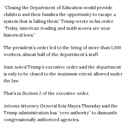
“Closing the Department of Education would provide
children and their families the opportunity to escape a
system that is failing them,” Trump wrote in his order.
“Today, American reading and math scores are near
historical lows.”
The president’s order led to the firing of more than 1,300
workers, almost half of the department’s staff.
Joun noted Trump’s executive order said the department
is only to be closed to the maximum extent allowed under
the law.
That’s in Section 2 of the executive order.
Arizona Attorney General Kris Mayes Thursday said the
Trump administration has “zero authority” to dismantle
congressionally authorized agencies.