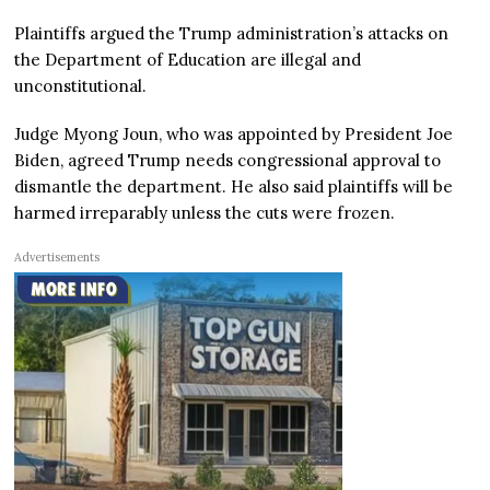
Plaintiffs argued the Trump administration’s attacks on
the Department of Education are illegal and
unconstitutional.
Judge Myong Joun, who was appointed by President Joe
Biden, agreed Trump needs congressional approval to
dismantle the department. He also said plaintiffs will be
harmed irreparably unless the cuts were frozen.
Advertisements