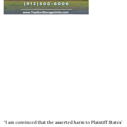
“I am convinced that the asserted harm to Plaintiff States’