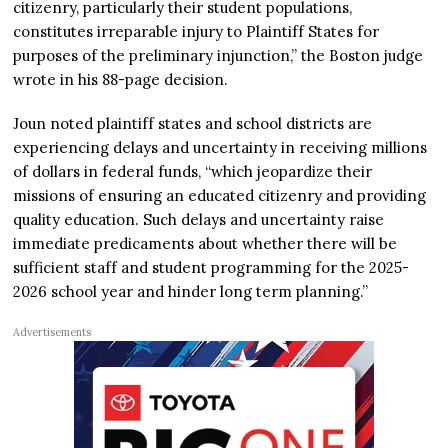
citizenry, particularly their student populations,
constitutes irreparable injury to Plaintiff States for
purposes of the preliminary injunction,” the Boston judge
wrote in his 88-page decision.
Joun noted plaintiff states and school districts are
experiencing delays and uncertainty in receiving millions
of dollars in federal funds, “which jeopardize their
missions of ensuring an educated citizenry and providing
quality education. Such delays and uncertainty raise
immediate predicaments about whether there will be
sufficient staff and student programming for the 2025-
2026 school year and hinder long term planning.”
Advertisements