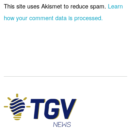
This site uses Akismet to reduce spam.
Learn
how your comment data is processed.