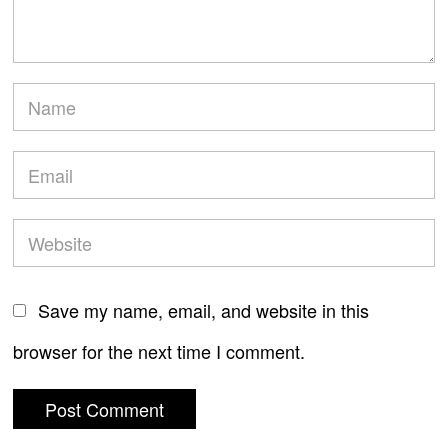
Save my name, email, and website in this
browser for the next time I comment.