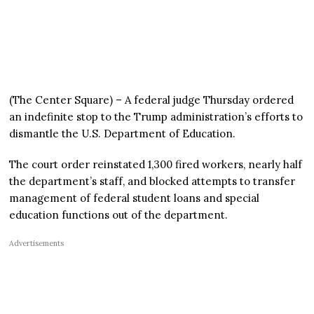
(The Center Square) – A federal judge Thursday ordered
an indefinite stop to the Trump administration’s efforts to
dismantle the U.S. Department of Education.
The court order reinstated 1,300 fired workers, nearly half
the department’s staff, and blocked attempts to transfer
management of federal student loans and special
education functions out of the department.
Advertisements