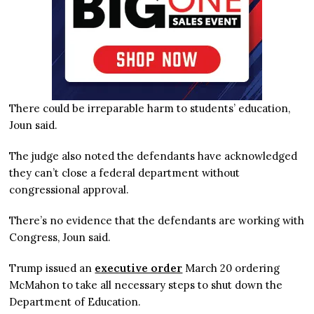
There could be irreparable harm to students’ education,
Joun said.
The judge also noted the defendants have acknowledged
they can’t close a federal department without
congressional approval.
There’s no evidence that the defendants are working with
Congress, Joun said.
Trump issued an
executive order
March 20 ordering
McMahon to take all necessary steps to shut down the
Department of Education.