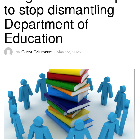
to stop dismantling
Department of
Education
by
Guest Columnist
May 22, 2025