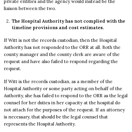
private entities and the agency would instead be the
liaison between the two.
The Hospital Authority has not complied with the
timeline provisions and cost estimates.
If Witt is not the records custodian, then the Hospital
Authority has not responded to the ORR at all. Both the
county manager and the county clerk are aware of the
request and have also failed to respond regarding the
request.
If Witt is the records custodian, as a member of the
Hospital Authority or some party acting on behalf of the
Authority, she has failed to respond to the ORR as the legal
counsel for her duties in her capacity at the hospital do
not attach for the purposes of the request. If an attorney
is necessary, that should be the legal counsel that
represents the Hospital Authority.