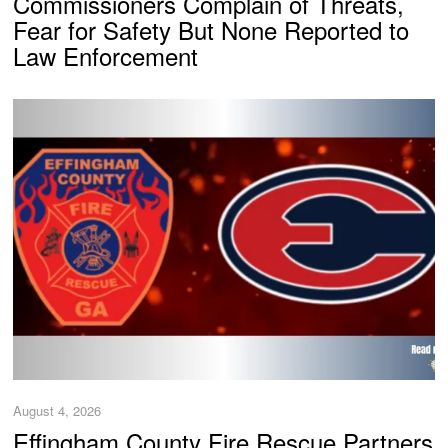
Commissioners Complain of Threats,
Fear for Safety But None Reported to
Law Enforcement
August 4, 2026
Effingham County Fire Rescue Partners