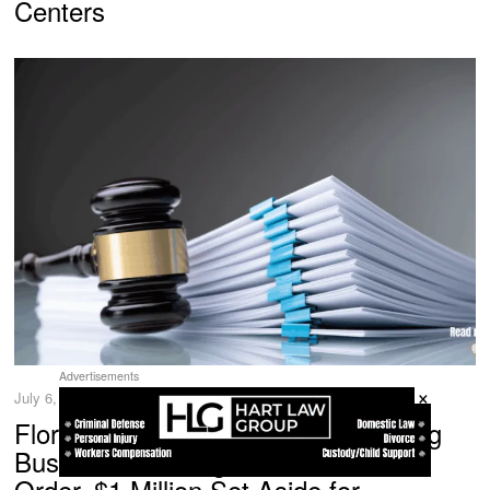
Centers
Advertisements
×
July 6, 2026
Florida Company Banned from Doing
Business in Georgia Under Court
Order, $1 Million Set Aside for