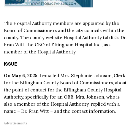
The Hospital Authority members are appointed by the
Board of Commissioners and the city councils within the
county. The county website Hospital Authority tab lists Dr.
Fran Witt, the CEO of Effingham Hospital Inc., as a
member of the Hospital Authority.
ISSUE
On May 6, 2025
, I emailed Mrs. Stephanie Johnson, Clerk
for the Effingham County Board of Commissioners, about
the point of contact for the Effingham County Hospital
Authority, specifically for an ORR. Mrs. Johnson, who is
also a member of the Hospital Authority, replied with a
name – Dr. Fran Witt – and the contact information.
Advertisements