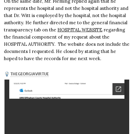
On the same date, Mr. Fleming replied again that he
represents the hospital and not the hospital authority and
that Dr. Witt is employed by the hospital, not the hospital
authority. He further directed me to the general financial
transparency tab on the
HOSPITAL WEBSITE
regarding
the financial component of my request about the
HOSPITAL AUTHORITY. The website does not include the
documents I requested. He closed by stating that he
hoped to have the records for me next week.