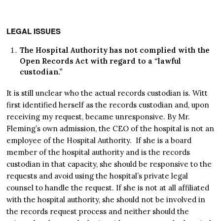
LEGAL ISSUES
The Hospital Authority has not complied with the
Open Records Act with regard to a “lawful
custodian.”
It is still unclear who the actual records custodian is. Witt
first identified herself as the records custodian and, upon
receiving my request, became unresponsive. By Mr.
Fleming’s own admission, the CEO of the hospital is not an
employee of the Hospital Authority. If she is a board
member of the hospital authority and is the records
custodian in that capacity, she should be responsive to the
requests and avoid using the hospital’s private legal
counsel to handle the request. If she is not at all affiliated
with the hospital authority, she should not be involved in
the records request process and neither should the