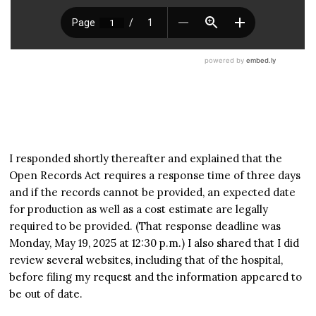
I responded shortly thereafter and explained that the
Open Records Act requires a response time of three days
and if the records cannot be provided, an expected date
for production as well as a cost estimate are legally
required to be provided. (That response deadline was
Monday, May 19, 2025 at 12:30 p.m.) I also shared that I did
review several websites, including that of the hospital,
before filing my request and the information appeared to
be out of date.