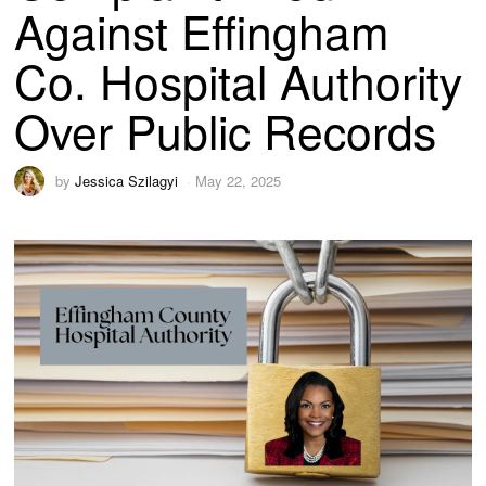
Against Effingham
Co. Hospital Authority
Over Public Records
by
Jessica Szilagyi
May 22, 2025