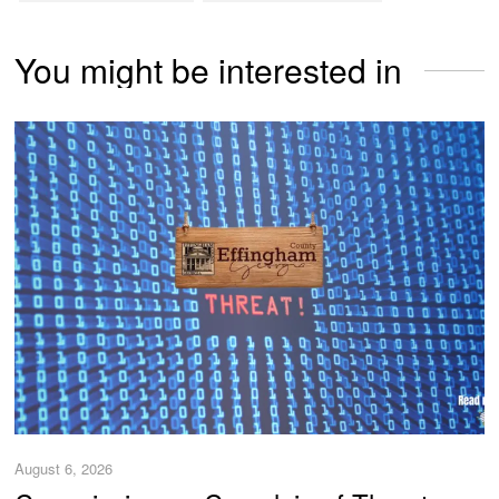
You might be interested in
August 6, 2026