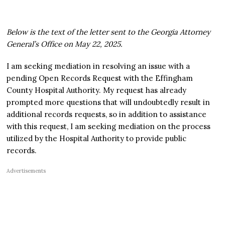
Below is the text of the letter sent to the Georgia Attorney
General’s Office on May 22, 2025.
I am seeking mediation in resolving an issue with a
pending Open Records Request with the Effingham
County Hospital Authority. My request has already
prompted more questions that will undoubtedly result in
additional records requests, so in addition to assistance
with this request, I am seeking mediation on the process
utilized by the Hospital Authority to provide public
records.
Advertisements