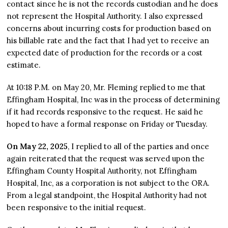
contact since he is not the records custodian and he does
not represent the Hospital Authority. I also expressed
concerns about incurring costs for production based on
his billable rate and the fact that I had yet to receive an
expected date of production for the records or a cost
estimate.
At 10:18 P.M. on May 20, Mr. Fleming replied to me that
Effingham Hospital, Inc was in the process of determining
if it had records responsive to the request. He said he
hoped to have a formal response on Friday or Tuesday.
On May 22, 2025
, I replied to all of the parties and once
again reiterated that the request was served upon the
Effingham County Hospital Authority, not Effingham
Hospital, Inc, as a corporation is not subject to the ORA.
From a legal standpoint, the Hospital Authority had not
been responsive to the initial request.