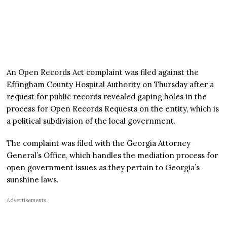
An Open Records Act complaint was filed against the
Effingham County Hospital Authority on Thursday after a
request for public records revealed gaping holes in the
process for Open Records Requests on the entity, which is
a political subdivision of the local government.
The complaint was filed with the Georgia Attorney
General’s Office, which handles the mediation process for
open government issues as they pertain to Georgia’s
sunshine laws.
Advertisements