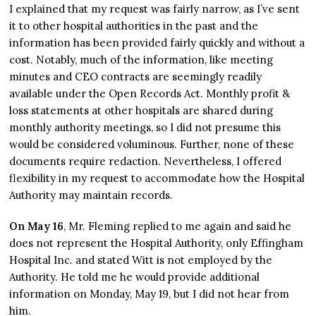
I explained that my request was fairly narrow, as I’ve sent
it to other hospital authorities in the past and the
information has been provided fairly quickly and without a
cost. Notably, much of the information, like meeting
minutes and CEO contracts are seemingly readily
available under the Open Records Act. Monthly profit &
loss statements at other hospitals are shared during
monthly authority meetings, so I did not presume this
would be considered voluminous. Further, none of these
documents require redaction. Nevertheless, I offered
flexibility in my request to accommodate how the Hospital
Authority may maintain records.
On May 16
, Mr. Fleming replied to me again and said he
does not represent the Hospital Authority, only Effingham
Hospital Inc. and stated Witt is not employed by the
Authority. He told me he would provide additional
information on Monday, May 19, but I did not hear from
him.