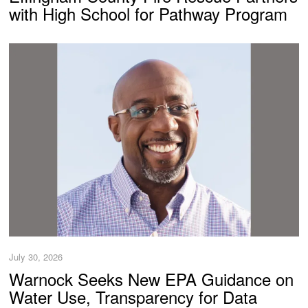
with High School for Pathway Program
July 30, 2026
Warnock Seeks New EPA Guidance on
Water Use, Transparency for Data