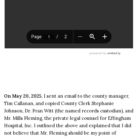
On May 20, 2025
, I sent an email to the county manager,
Tim Callanan, and copied County Clerk Stephanie
Johnson, Dr. Fran Witt (the named records custodian), and
Mr. Mills Fleming, the private legal counsel for Effingham
Hospital, Inc. I outlined the above and explained that I did
not believe that Mr. Fleming should be my point of