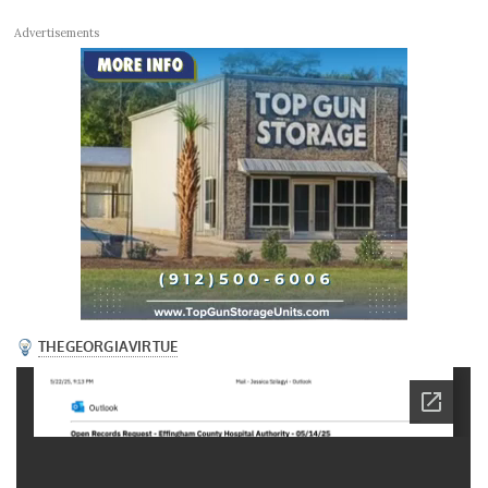
Advertisements