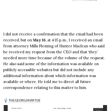
I did not receive a confirmation that the email had been
received, but on
May 16
, at 4:15 p.m., I received an email
from attorney Mills Fleming of Hunter Maclean who said
he received my request from the CEO and that ‘they’
needed more time because of the volume of the request.
He also said some of the information was available on
publicly accessible websites but did not include any
additional information about which information was
available or where. He told me to direct all future
correspondence relating to this matter to him.