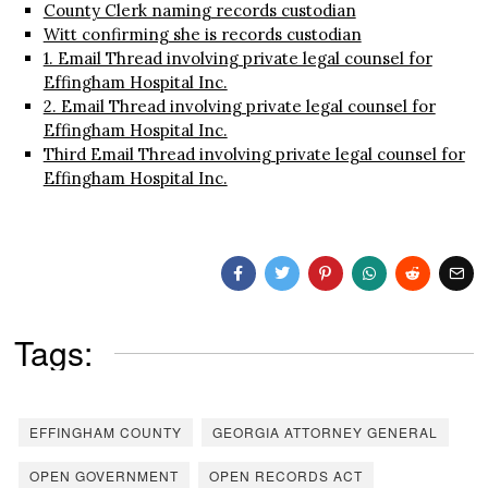
County Clerk naming records custodian
Witt confirming she is records custodian
1. Email Thread involving private legal counsel for
Effingham Hospital Inc.
2. Email Thread involving private legal counsel for
Effingham Hospital Inc.
Third Email Thread involving private legal counsel for
Effingham Hospital Inc.
Tags:
EFFINGHAM COUNTY
GEORGIA ATTORNEY GENERAL
OPEN GOVERNMENT
OPEN RECORDS ACT