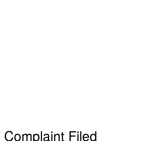
Complaint Filed