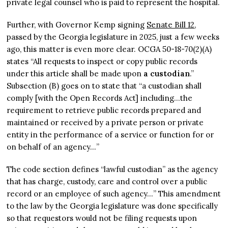
private legal counsel who is paid to represent the hospital.
Further, with Governor Kemp signing
Senate Bill 12
,
passed by the Georgia legislature in 2025, just a few weeks
ago, this matter is even more clear. OCGA 50-18-70(2)(A)
states “All requests to inspect or copy public records
under this article shall be made upon
a custodian
.”
Subsection (B) goes on to state that “a custodian shall
comply [with the Open Records Act] including…the
requirement to retrieve public records prepared and
maintained or received by a private person or private
entity in the performance of a service or function for or
on behalf of an agency…”
The code section defines “lawful custodian” as the agency
that has charge, custody, care and control over a public
record or an employee of such agency…” This amendment
to the law by the Georgia legislature was done specifically
so that requestors would not be filing requests upon