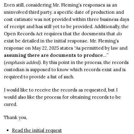
Even still, considering Mr. Fleming’s responses as an
uninvolved third party, a specific date of production and
cost estimate was not provided within three business days
of receipt and has still yet to be provided. Additionally, the
Open Records Act requires that the documents that
do
exist be detailed in the initial response. Mr. Fleming’s
response on May 22, 2025 states “As permitted by law and
assuming there are documents to produce
…”
(
emphasis added).
By this point in the process, the records
custodian is supposed to know which records exist and is
required to provide a list of such.
I would like to receive the records as requested, but I
would also like the process for obtaining records to be
cured.
Thank you,
Read the initial request