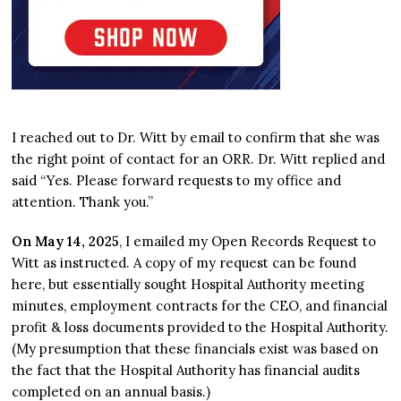
I reached out to Dr. Witt by email to confirm that she was
the right point of contact for an ORR. Dr. Witt replied and
said “Yes. Please forward requests to my office and
attention. Thank you.”
On May 14, 2025
, I emailed my Open Records Request to
Witt as instructed. A copy of my request can be found
here, but essentially sought Hospital Authority meeting
minutes, employment contracts for the CEO, and financial
profit & loss documents provided to the Hospital Authority.
(My presumption that these financials exist was based on
the fact that the Hospital Authority has financial audits
completed on an annual basis.)