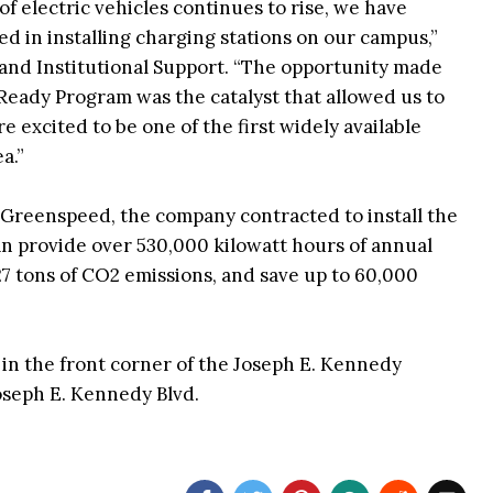
f electric vehicles continues to rise, we have
d in installing charging stations on our campus,”
y and Institutional Support. “The opportunity made
Ready Program was the catalyst that allowed us to
re excited to be one of the first widely available
a.”
 Greenspeed, the company contracted to install the
an provide over 530,000 kilowatt hours of annual
27 tons of CO2 emissions, and save up to 60,000
 in the front corner of the Joseph E. Kennedy
Joseph E. Kennedy Blvd.