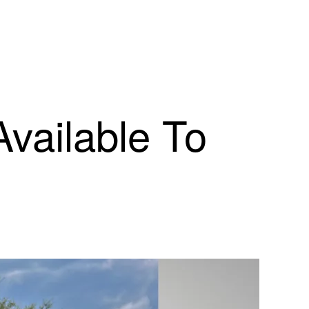
Available To