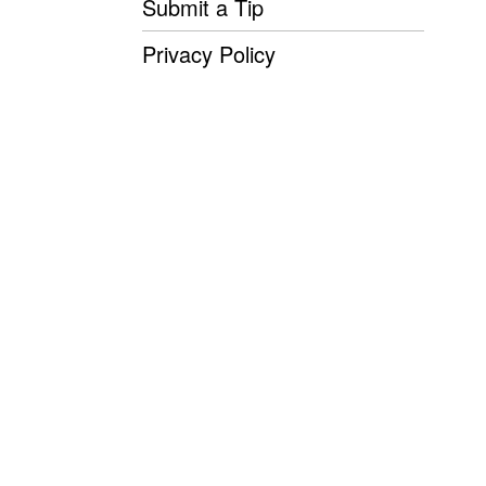
Submit a Tip
Privacy Policy