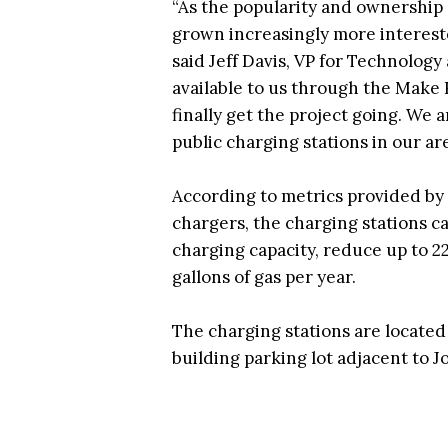
“As the popularity and ownership o
grown increasingly more intereste
said Jeff Davis, VP for Technolog
available to us through the Make 
finally get the project going. We a
public charging stations in our are
According to metrics provided by
chargers, the charging stations c
charging capacity, reduce up to 2
gallons of gas per year.
The charging stations are located
building parking lot adjacent to 