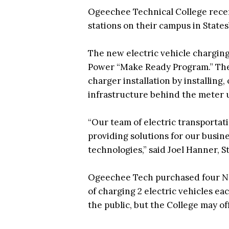
Ogeechee Technical College recent
stations on their campus in States
The new electric vehicle charging
Power “Make Ready Program.” The p
charger installation by installing
infrastructure behind the meter u
“Our team of electric transportati
providing solutions for our busine
technologies,” said Joel Hanner, 
Ogeechee Tech purchased four Noo
of charging 2 electric vehicles eac
the public, but the College may of