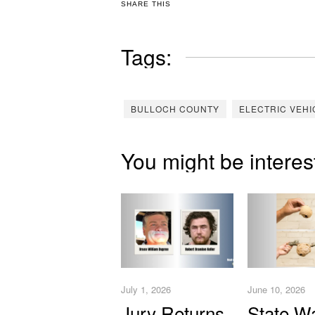
SHARE THIS
Tags:
BULLOCH COUNTY
ELECTRIC VEHI
You might be interes
July 1, 2026
June 10, 2026
Jury Returns
State W