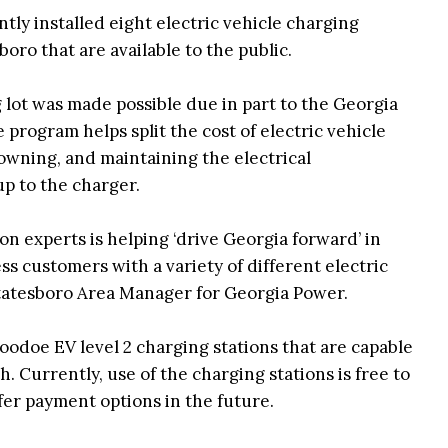
ly installed eight electric vehicle charging
boro that are available to the public.
 lot was made possible due in part to the Georgia
rogram helps split the cost of electric vehicle
, owning, and maintaining the electrical
p to the charger.
on experts is helping ‘drive Georgia forward’ in
ss customers with a variety of different electric
Statesboro Area Manager for Georgia Power.
doe EV level 2 charging stations that are capable
h. Currently, use of the charging stations is free to
fer payment options in the future.