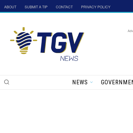
ABOUT
SUBMIT A TIP
CONTACT
PRIVACY POLICY
Adv
NEWS
GOVERNME