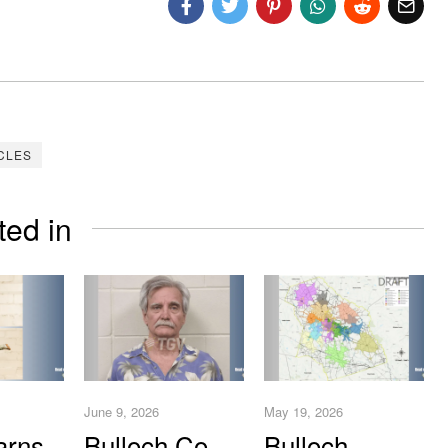
CLES
ted in
June 9, 2026
May 19, 2026
arns
Bulloch Co.
Bulloch