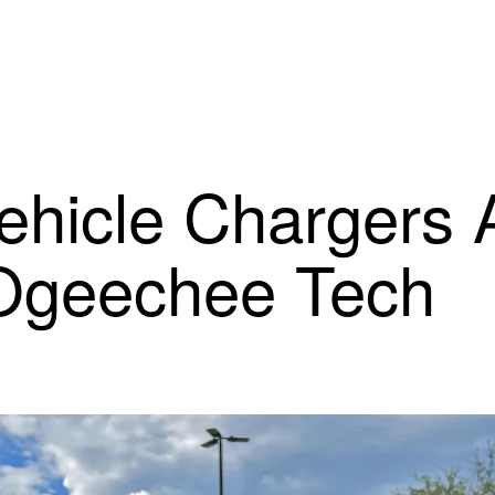
ehicle Chargers 
 Ogeechee Tech