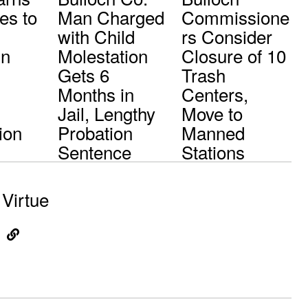
es to
Man Charged
Commissione
with Child
rs Consider
in
Molestation
Closure of 10
Gets 6
Trash
Months in
Centers,
Jail, Lengthy
Move to
ion
Probation
Manned
Sentence
Stations
Virtue