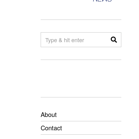
About
Contact