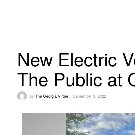
New Electric V
The Public at
by
The Georgia Virtue
September 9, 2022