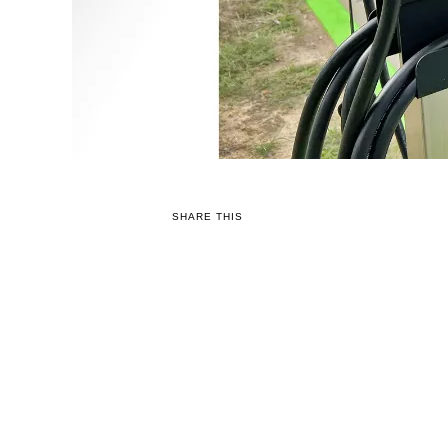
SHARE THIS