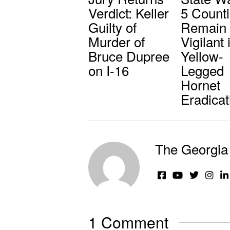
Verdict: Keller
5 Counti
Guilty of
Remain
Murder of
Vigilant 
Bruce Dupree
Yellow-
on I-16
Legged
Hornet
Eradicat
The Georgia 
1 Comment