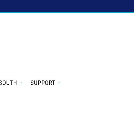
SOUTH
SUPPORT