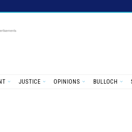
ertisements
NT
JUSTICE
OPINIONS
BULLOCH