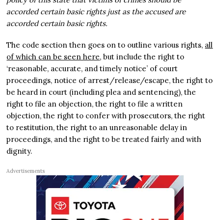
accorded certain basic rights just as the accused are
accorded certain basic rights.
The code section then goes on to outline various rights,
all
of which can be seen here
, but include the right to
‘reasonable, accurate, and timely notice’ of court
proceedings, notice of arrest/release/escape, the right to
be heard in court (including plea and sentencing), the
right to file an objection, the right to file a written
objection, the right to confer with prosecutors, the right
to restitution, the right to an unreasonable delay in
proceedings, and the right to be treated fairly and with
dignity.
Advertisements