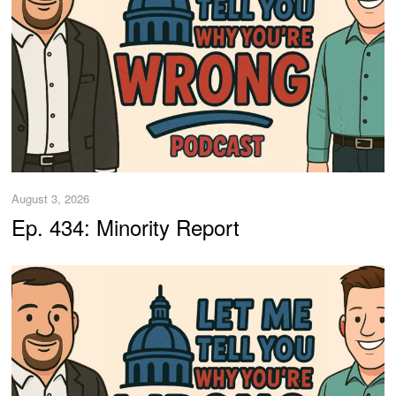
August 3, 2026
Ep. 434: Minority Report