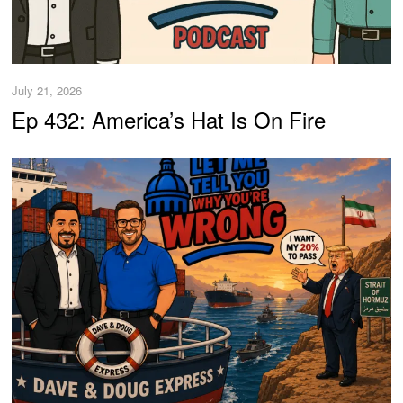
July 21, 2026
Ep 432: America’s Hat Is On Fire