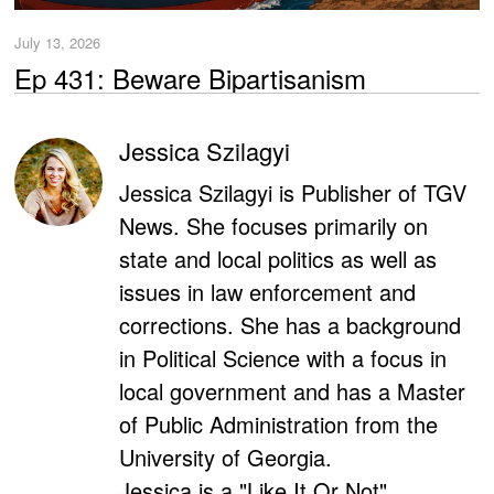
July 13, 2026
Ep 431: Beware Bipartisanism
Jessica Szilagyi
Jessica Szilagyi is Publisher of TGV
News. She focuses primarily on
state and local politics as well as
issues in law enforcement and
corrections. She has a background
in Political Science with a focus in
local government and has a Master
of Public Administration from the
University of Georgia.
Jessica is a "Like It Or Not"