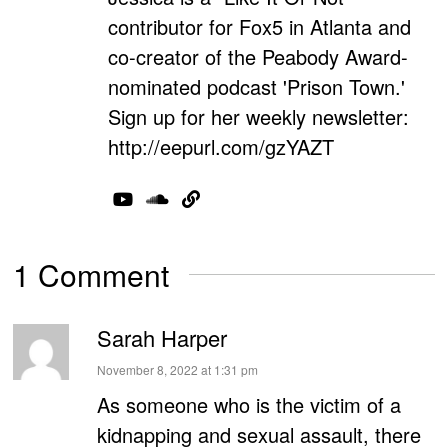
contributor for Fox5 in Atlanta and
co-creator of the Peabody Award-
nominated podcast 'Prison Town.'
Sign up for her weekly newsletter:
http://eepurl.com/gzYAZT
1 Comment
Sarah Harper
says:
November 8, 2022 at 1:31 pm
As someone who is the victim of a
kidnapping and sexual assault, there