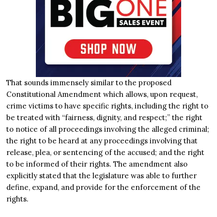
That sounds immensely similar to the proposed
Constitutional Amendment which allows, upon request,
crime victims to have specific rights, including the right to
be treated with “fairness, dignity, and respect;” the right
to notice of all proceedings involving the alleged criminal;
the right to be heard at any proceedings involving that
release, plea, or sentencing of the accused; and the right
to be informed of their rights. The amendment also
explicitly stated that the legislature was able to further
define, expand, and provide for the enforcement of the
rights.