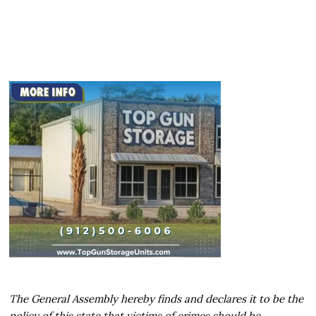
The General Assembly hereby finds and declares it to be the
policy of this state that victims of crimes should be