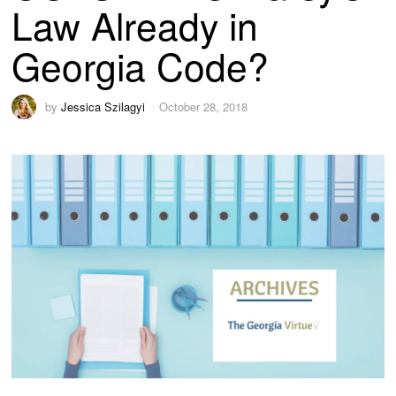
Law Already in
Georgia Code?
by
Jessica Szilagyi
October 28, 2018