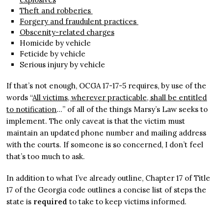
Theft and robberies
Forgery and fraudulent practices
Obscenity-related charges
Homicide by vehicle
Feticide by vehicle
Serious injury by vehicle
If that’s not enough, OCGA 17-17-5 requires, by use of the
words “
All victims, wherever practicable, shall be entitled
to notification
…” of all of the things Marsy’s Law seeks to
implement. The only caveat is that the victim must
maintain an updated phone number and mailing address
with the courts. If someone is so concerned, I don’t feel
that’s too much to ask.
In addition to what I’ve already outline, Chapter 17 of Title
17 of the Georgia code outlines a concise list of steps the
state is
required
to take to keep victims informed.