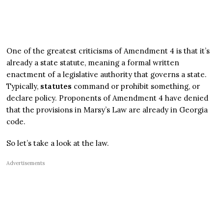
One of the greatest criticisms of Amendment 4 is that it’s
already a state statute, meaning a formal written
enactment of a legislative authority that governs a state.
Typically,
statutes
command or prohibit something, or
declare policy. Proponents of Amendment 4 have denied
that the provisions in Marsy’s Law are already in Georgia
code.
So let’s take a look at the law.
Advertisements