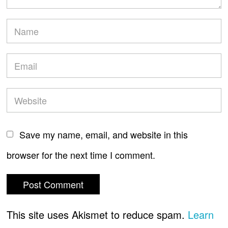
Save my name, email, and website in this
browser for the next time I comment.
This site uses Akismet to reduce spam.
Learn