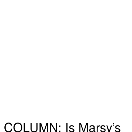
COLUMN: Is Marsy’s