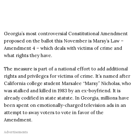
Georgia’s most controversial Constitutional Amendment
proposed on the ballot this November is Marsy’s Law –
Amendment 4 – which deals with victims of crime and
what rights they have.
The measure is part of a national effort to add additional
rights and privileges for victims of crime. It’s named after
California college student Marsalee “Marsy” Nicholas, who
was stalked and killed in 1983 by an ex-boyfriend. It is
already codified in state statute. In Georgia, millions have
been spent on emotionally-charged television ads in an
attempt to sway voters to vote in favor of the
Amendment.
Advertisements