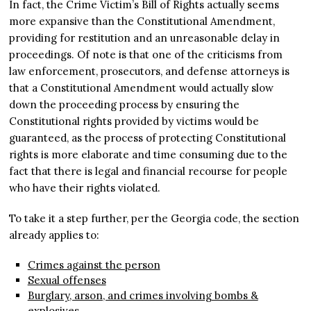
In fact, the Crime Victim’s Bill of Rights actually seems
more expansive than the Constitutional Amendment,
providing for restitution and an unreasonable delay in
proceedings. Of note is that one of the criticisms from
law enforcement, prosecutors, and defense attorneys is
that a Constitutional Amendment would actually slow
down the proceeding process by ensuring the
Constitutional rights provided by victims would be
guaranteed, as the process of protecting Constitutional
rights is more elaborate and time consuming due to the
fact that there is legal and financial recourse for people
who have their rights violated.
To take it a step further, per the Georgia code, the section
already applies to:
Crimes against the person
Sexual offenses
Burglary, arson, and crimes involving bombs &
explosives