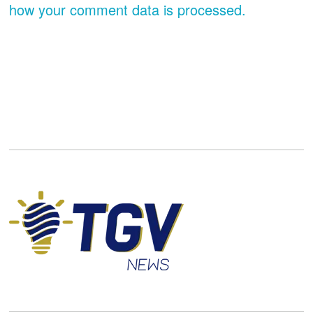
how your comment data is processed.