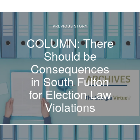
PREVIOUS STORY
COLUMN: There
Should be
Consequences
in South Fulton
for Election Law
Violations