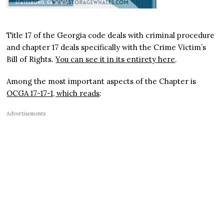
Title 17 of the Georgia code deals with criminal procedure
and chapter 17 deals specifically with the Crime Victim’s
Bill of Rights.
You can see it in its entirety here
.
Among the most important aspects of the Chapter is
OCGA 17-17-1, which reads
:
Advertisements