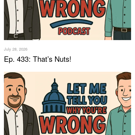
July 28, 2026
Ep. 433: That’s Nuts!