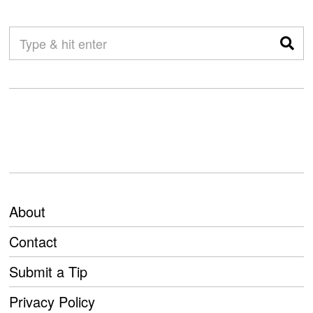
About
Contact
Submit a Tip
Privacy Policy