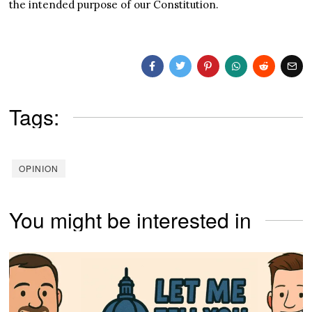
the intended purpose of our Constitution.
Tags:
OPINION
You might be interested in