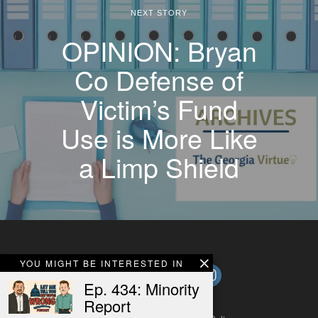
NEXT STORY
OPINION: Bryan
Co Defense of
Victim’s Fund
Use is More Like
a Limp Shield
YOU MIGHT BE INTERESTED IN
Ep. 434: Minority
Report