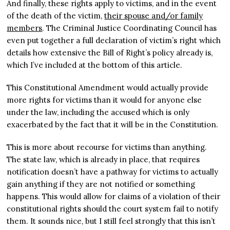
And finally, these rights apply to victims, and in the event
of the death of the victim,
their spouse and/or family
members
. The Criminal Justice Coordinating Council has
even put together a full declaration of victim’s right which
details how extensive the Bill of Right’s policy already is,
which I’ve included at the bottom of this article.
This Constitutional Amendment would actually provide
more rights for victims than it would for anyone else
under the law, including the accused which is only
exacerbated by the fact that it will be in the Constitution.
This is more about recourse for victims than anything.
The state law, which is already in place, that requires
notification doesn’t have a pathway for victims to actually
gain anything if they are not notified or something
happens. This would allow for claims of a violation of their
constitutional rights should the court system fail to notify
them. It sounds nice, but I still feel strongly that this isn’t