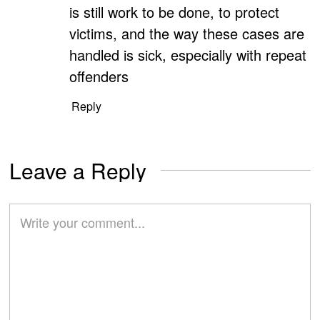
is still work to be done, to protect
victims, and the way these cases are
handled is sick, especially with repeat
offenders
Reply
Leave a Reply