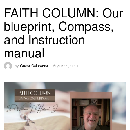
FAITH COLUMN: Our
blueprint, Compass,
and Instruction
manual
by
Guest Columnist
August 1, 2021