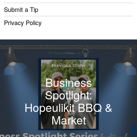
Submit a Tip
Privacy Policy
PREVIOUS STORY
Business
Spotlight:
Hopeulikit BBQ &
Market