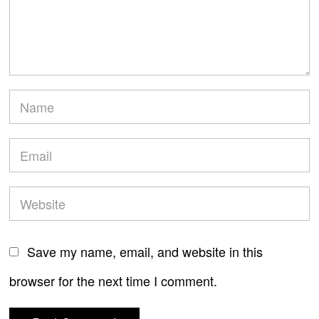
Save my name, email, and website in this
browser for the next time I comment.