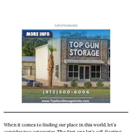
Advertisements
When it comes to finding our place in this world, let’s
consider two categories. The first one let’s call, floating