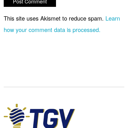
This site uses Akismet to reduce spam.
Learn
how your comment data is processed.