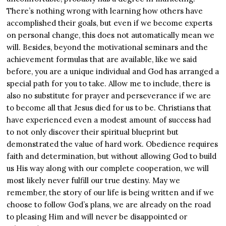
There’s nothing wrong with learning how others have
accomplished their goals, but even if we become experts
on personal change, this does not automatically mean we
will. Besides, beyond the motivational seminars and the
achievement formulas that are available, like we said
before, you are a unique individual and God has arranged a
special path for you to take. Allow me to include, there is
also no substitute for prayer and perseverance if we are
to become all that Jesus died for us to be. Christians that
have experienced even a modest amount of success had
to not only discover their spiritual blueprint but
demonstrated the value of hard work. Obedience requires
faith and determination, but without allowing God to build
us His way along with our complete cooperation, we will
most likely never fulfill our true destiny. May we
remember, the story of our life is being written and if we
choose to follow God’s plans, we are already on the road
to pleasing Him and will never be disappointed or