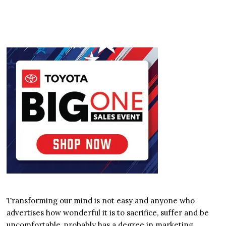
Transforming our mind is not easy and anyone who
advertises how wonderful it is to sacrifice, suffer and be
uncomfortable, probably has a degree in marketing.