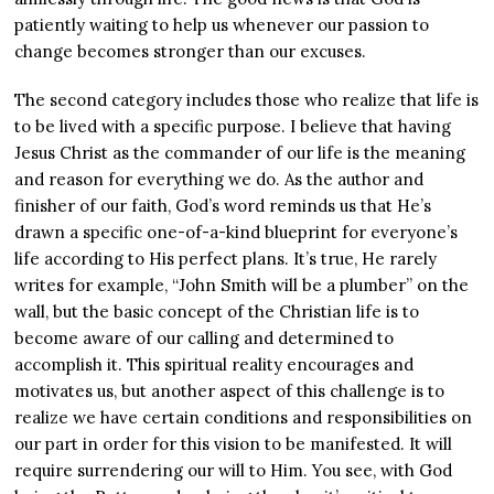
patiently waiting to help us whenever our passion to
change becomes stronger than our excuses.
The second category includes those who realize that life is
to be lived with a specific purpose. I believe that having
Jesus Christ as the commander of our life is the meaning
and reason for everything we do. As the author and
finisher of our faith, God’s word reminds us that He’s
drawn a specific one-of-a-kind blueprint for everyone’s
life according to His perfect plans. It’s true, He rarely
writes for example, “John Smith will be a plumber” on the
wall, but the basic concept of the Christian life is to
become aware of our calling and determined to
accomplish it. This spiritual reality encourages and
motivates us, but another aspect of this challenge is to
realize we have certain conditions and responsibilities on
our part in order for this vision to be manifested. It will
require surrendering our will to Him. You see, with God