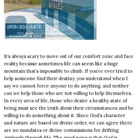
It’s always scary to move out of our comfort zone and face
reality because sometimes life can seem like a huge
mountain that’s impossible to climb. If you’ve ever tried to
help someone find their destiny, you understand when I
say we cannot force anyone to do anything, and neither
can we help those who are not willing to help themselves.
In every area of life, those who desire a healthy state of
being must see the truth about their circumstances and be
willing to do something about it. Since God’s character
and nature are based on divine order, we can agree there
are no mandates or divine commissions for drifting
aimlessly through life. The good news is that God is