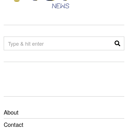
About
Contact