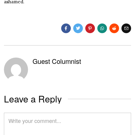
ashamed.
Guest Columnist
Leave a Reply