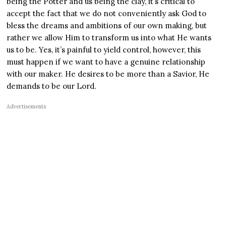
being the Potter and us being the clay, it’s critical to
accept the fact that we do not conveniently ask God to
bless the dreams and ambitions of our own making, but
rather we allow Him to transform us into what He wants
us to be. Yes, it’s painful to yield control, however, this
must happen if we want to have a genuine relationship
with our maker. He desires to be more than a Savior, He
demands to be our Lord.
Advertisements