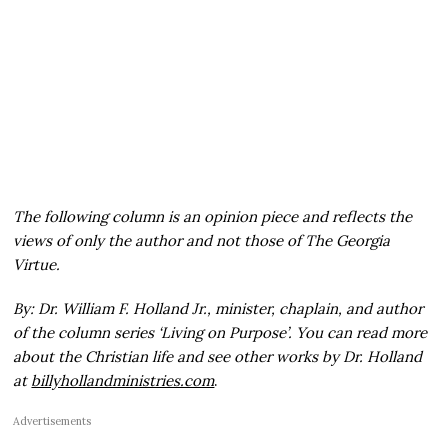
The following column is an opinion piece and reflects the
views of only the author and not those of The Georgia
Virtue.
By: Dr. William F. Holland Jr., minister, chaplain, and author
of the column series ‘Living on Purpose’. You can read more
about the Christian life and see other works by Dr. Holland
at
billyhollandministries.com
.
Advertisements