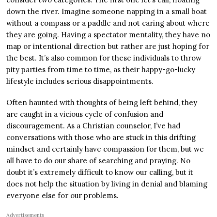
down the river. Imagine someone napping in a small boat
without a compass or a paddle and not caring about where
they are going. Having a spectator mentality, they have no
map or intentional direction but rather are just hoping for
the best. It’s also common for these individuals to throw
pity parties from time to time, as their happy-go-lucky
lifestyle includes serious disappointments.
Often haunted with thoughts of being left behind, they
are caught in a vicious cycle of confusion and
discouragement. As a Christian counselor, I’ve had
conversations with those who are stuck in this drifting
mindset and certainly have compassion for them, but we
all have to do our share of searching and praying. No
doubt it’s extremely difficult to know our calling, but it
does not help the situation by living in denial and blaming
everyone else for our problems.
Advertisements