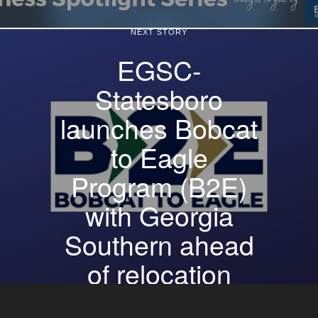
NEXT STORY
EGSC-
Statesboro
launches Bobcat
to Eagle
Program (B2E)
with Georgia
Southern ahead
of relocation