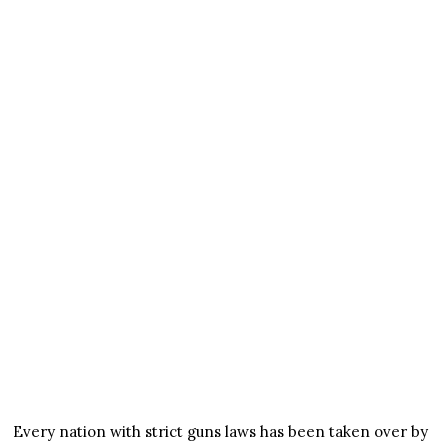
Every nation with strict guns laws has been taken over by