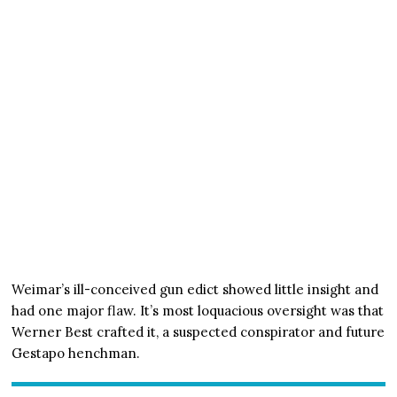
Weimar’s ill-conceived gun edict showed little insight and
had one major flaw. It’s most loquacious oversight was that
Werner Best crafted it, a suspected conspirator and future
Gestapo henchman.