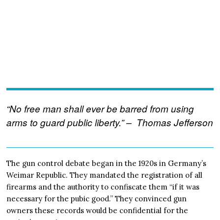
“No free man shall ever be barred from using
arms to guard public liberty.” – Thomas Jefferson
The gun control debate began in the 1920s in Germany’s
Weimar Republic. They mandated the registration of all
firearms and the authority to confiscate them “if it was
necessary for the pubic good.” They convinced gun
owners these records would be confidential for the