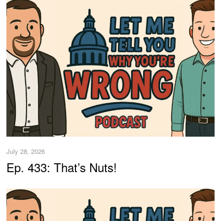
July 28, 2026
Ep. 433: That’s Nuts!