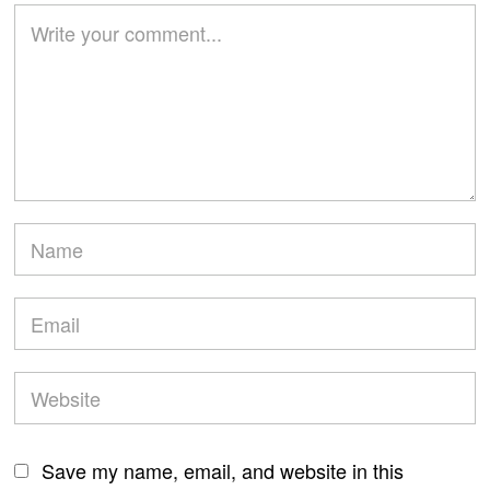
Save my name, email, and website in this