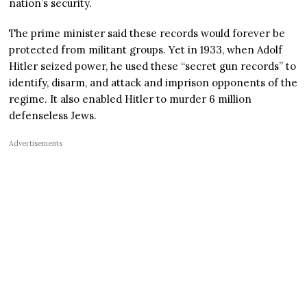
nation’s security.
The prime minister said these records would forever be
protected from militant groups. Yet in 1933, when Adolf
Hitler seized power, he used these “secret gun records” to
identify, disarm, and attack and imprison opponents of the
regime. It also enabled Hitler to murder 6 million
defenseless Jews.
Advertisements