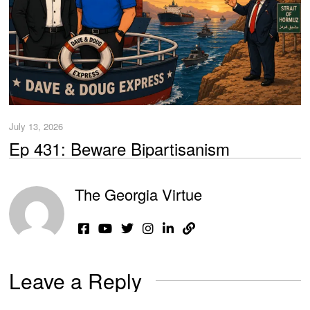
July 13, 2026
Ep 431: Beware Bipartisanism
The Georgia Virtue
Leave a Reply