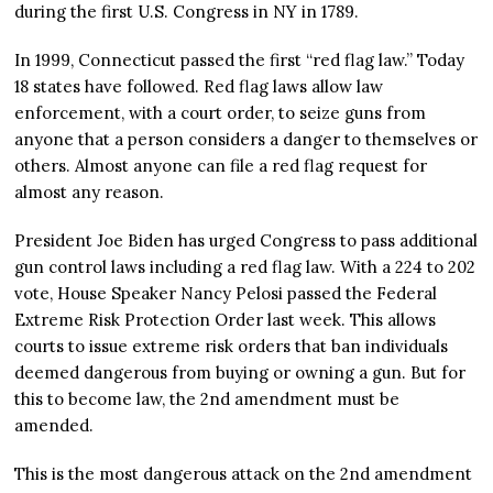
during the first U.S. Congress in NY in 1789.
In 1999, Connecticut passed the first “red flag law.” Today
18 states have followed. Red flag laws allow law
enforcement, with a court order, to seize guns from
anyone that a person considers a danger to themselves or
others. Almost anyone can file a red flag request for
almost any reason.
President Joe Biden has urged Congress to pass additional
gun control laws including a red flag law. With a 224 to 202
vote, House Speaker Nancy Pelosi passed the Federal
Extreme Risk Protection Order last week. This allows
courts to issue extreme risk orders that ban individuals
deemed dangerous from buying or owning a gun. But for
this to become law, the 2nd amendment must be
amended.
This is the most dangerous attack on the 2nd amendment