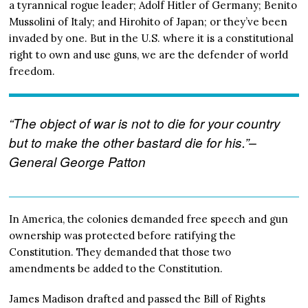
a tyrannical rogue leader; Adolf Hitler of Germany; Benito
Mussolini of Italy; and Hirohito of Japan; or they’ve been
invaded by one. But in the U.S. where it is a constitutional
right to own and use guns, we are the defender of world
freedom.
“The object of war is not to die for your country
but to make the other bastard die for his.”–
General George Patton
In America, the colonies demanded free speech and gun
ownership was protected before ratifying the
Constitution. They demanded that those two
amendments be added to the Constitution.
James Madison drafted and passed the Bill of Rights