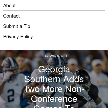
About
Contact
Submit a Tip
Privacy Policy
PREVIOUS STORY
Georgia
Southern Adds
Two More Non-
Conference
Games To