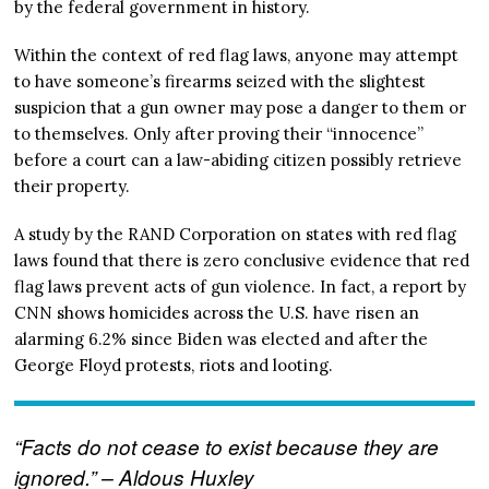
by the federal government in history.
Within the context of red flag laws, anyone may attempt
to have someone’s firearms seized with the slightest
suspicion that a gun owner may pose a danger to them or
to themselves. Only after proving their “innocence”
before a court can a law-abiding citizen possibly retrieve
their property.
A study by the RAND Corporation on states with red flag
laws found that there is zero conclusive evidence that red
flag laws prevent acts of gun violence. In fact, a report by
CNN shows homicides across the U.S. have risen an
alarming 6.2% since Biden was elected and after the
George Floyd protests, riots and looting.
“Facts do not cease to exist because they are
ignored.” – Aldous Huxley