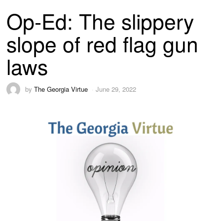
Op-Ed: The slippery
slope of red flag gun
laws
by
The Georgia Virtue
June 29, 2022