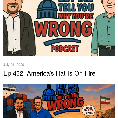
July 21, 2026
Ep 432: America’s Hat Is On Fire