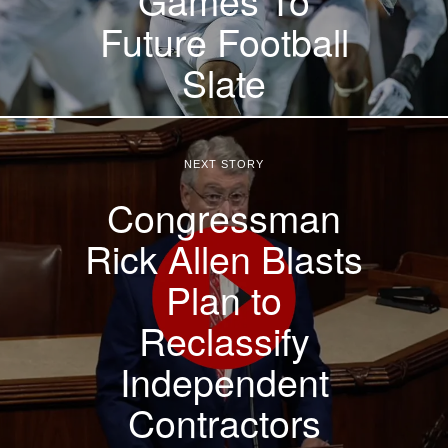
Future Football
Slate
NEXT STORY
Congressman
Rick Allen Blasts
Plan to
Reclassify
Independent
Contractors