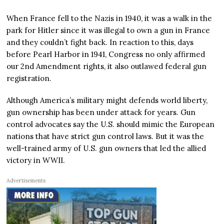
When France fell to the Nazis in 1940, it was a walk in the
park for Hitler since it was illegal to own a gun in France
and they couldn’t fight back. In reaction to this, days
before Pearl Harbor in 1941, Congress no only affirmed
our 2nd Amendment rights, it also outlawed federal gun
registration.
Although America’s military might defends world liberty,
gun ownership has been under attack for years. Gun
control advocates say the U.S. should mimic the European
nations that have strict gun control laws. But it was the
well-trained army of U.S. gun owners that led the allied
victory in WWII.
Advertisements