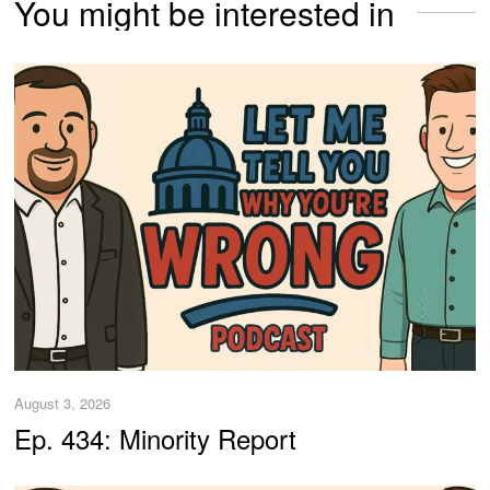
You might be interested in
August 3, 2026
Ep. 434: Minority Report