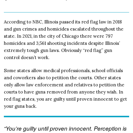
According to NBC, Illinois passed its red flag law in 2018
and gun crimes and homicides escalated throughout the
state. In 2021, in the city of Chicago there were 797
homicides and 3,561 shooting incidents despite Illinois’
extremely tough gun laws. Obviously “red flag” gun
control doesn’t work.
Some states allow medical professionals, school officials
and coworkers also to petition the courts. Other states
only allow law enforcement and relatives to petition the
courts to have guns removed from anyone they wish. In
red flag states, you are guilty until proven innocent to get
your guns back.
“You’re guilty until proven innocent. Perception is