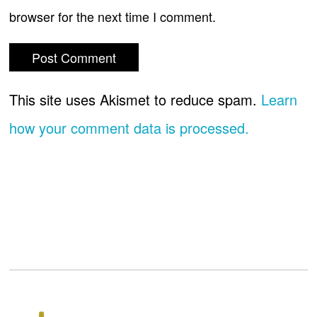
browser for the next time I comment.
This site uses Akismet to reduce spam.
Learn
how your comment data is processed.