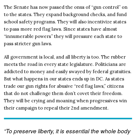
The Senate has now passed the onus of “gun control” on
to the states. They expand background checks, and fund
school safety programs. They will also incentivize states
to pass more red flag laws. Since states have almost
“innumerable powers” they will pressure each state to
pass stricter gun laws.
All government is local, and all liberty is too. The rubber
meets the road in every state legislature. Politicians are
addicted to money and easily swayed by federal gratuities.
But what happens in our states ends up in DC. As states
trade our gun rights for abusive “red flag laws,” citizens
that do not challenge them don’t covet their freedom.
They will be crying and moaning when progressives win
their campaign to repeal their 2nd amendment.
“To preserve liberty, it is essential the whole body