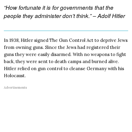
“How fortunate it is for governments that the
people they administer don’t think.” – Adolf Hitler
In 1938, Hitler signed The Gun Control Act to deprive Jews
from owning guns. Since the Jews had registered their
guns they were easily disarmed. With no weapons to fight
back, they were sent to death camps and burned alive.
Hitler relied on gun control to cleanse Germany with his
Holocaust.
Advertisements