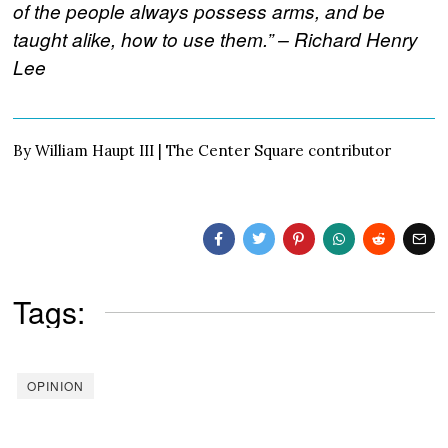
of the people always possess arms, and be
taught alike, how to use them.” – Richard Henry
Lee
By William Haupt III | The Center Square contributor
Tags:
OPINION