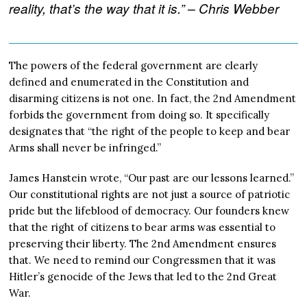
reality, that’s the way that it is.” – Chris Webber
The powers of the federal government are clearly
defined and enumerated in the Constitution and
disarming citizens is not one. In fact, the 2nd Amendment
forbids the government from doing so. It specifically
designates that “the right of the people to keep and bear
Arms shall never be infringed.”
James Hanstein wrote, “Our past are our lessons learned.”
Our constitutional rights are not just a source of patriotic
pride but the lifeblood of democracy. Our founders knew
that the right of citizens to bear arms was essential to
preserving their liberty. The 2nd Amendment ensures
that. We need to remind our Congressmen that it was
Hitler’s genocide of the Jews that led to the 2nd Great
War.