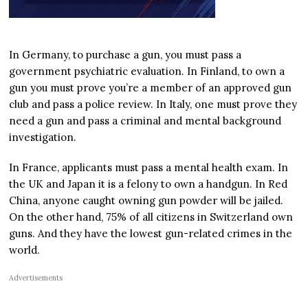
In Germany, to purchase a gun, you must pass a
government psychiatric evaluation. In Finland, to own a
gun you must prove you’re a member of an approved gun
club and pass a police review. In Italy, one must prove they
need a gun and pass a criminal and mental background
investigation.
In France, applicants must pass a mental health exam. In
the UK and Japan it is a felony to own a handgun. In Red
China, anyone caught owning gun powder will be jailed.
On the other hand, 75% of all citizens in Switzerland own
guns. And they have the lowest gun-related crimes in the
world.
Advertisements