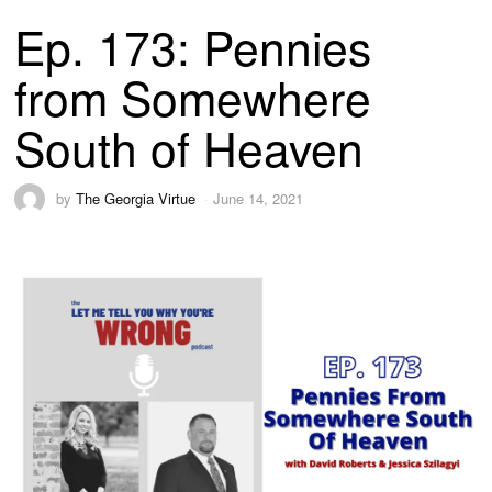
Ep. 173: Pennies
from Somewhere
South of Heaven
by
The Georgia Virtue
June 14, 2021