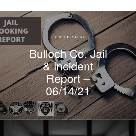
PREVIOUS STORY
Bulloch Co. Jail
& Incident
Report –
06/14/21