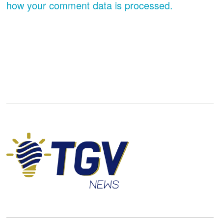
how your comment data is processed.