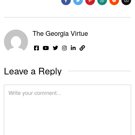
The Georgia Virtue
Leave a Reply