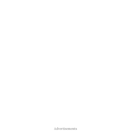
Advertisements