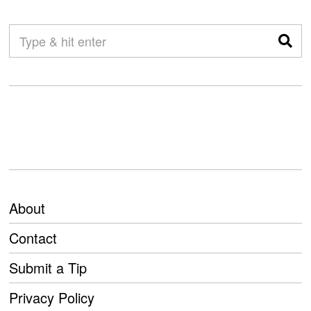
About
Contact
Submit a Tip
Privacy Policy