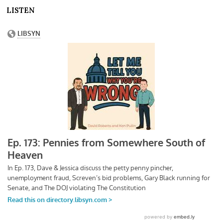
LISTEN