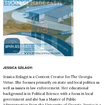
JESSICA SZILAGYI
Jessica Szilagyi is a Content Creator for The Georgia
Virtue. She focuses primarily on state and local politics as
well as issues in law enforcement. Her educational
background is in Political Science with a focus in local
government and she has a Master of Public
Administration from the University of Georgia. Jessica is a