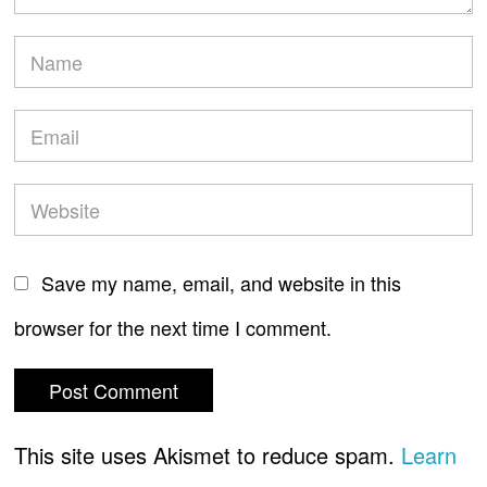
Save my name, email, and website in this
browser for the next time I comment.
This site uses Akismet to reduce spam.
Learn