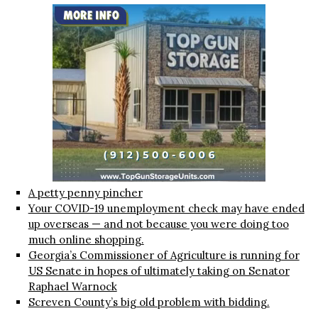
A petty penny pincher
Your COVID-19 unemployment check may have ended
up overseas — and not because you were doing too
much online shopping.
Georgia’s Commissioner of Agriculture is running for
US Senate in hopes of ultimately taking on Senator
Raphael Warnock
Screven County’s big old problem with bidding.