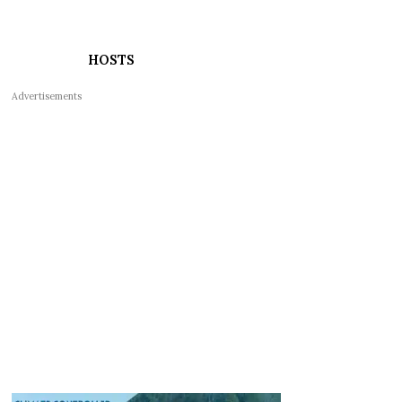
HOSTS
Advertisements