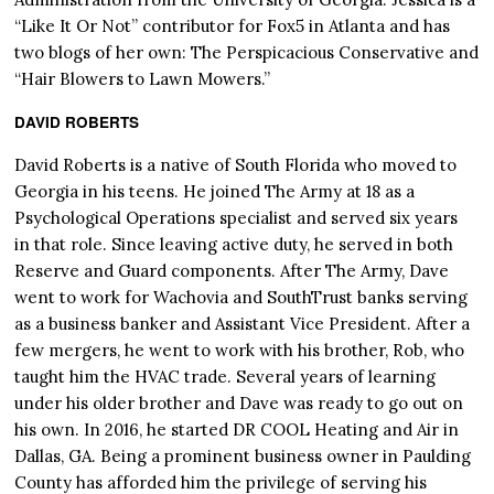
“Like It Or Not” contributor for Fox5 in Atlanta and has
two blogs of her own: The Perspicacious Conservative and
“Hair Blowers to Lawn Mowers.”
DAVID ROBERTS
David Roberts is a native of South Florida who moved to
Georgia in his teens. He joined The Army at 18 as a
Psychological Operations specialist and served six years
in that role. Since leaving active duty, he served in both
Reserve and Guard components. After The Army, Dave
went to work for Wachovia and SouthTrust banks serving
as a business banker and Assistant Vice President. After a
few mergers, he went to work with his brother, Rob, who
taught him the HVAC trade. Several years of learning
under his older brother and Dave was ready to go out on
his own. In 2016, he started DR COOL Heating and Air in
Dallas, GA. Being a prominent business owner in Paulding
County has afforded him the privilege of serving his