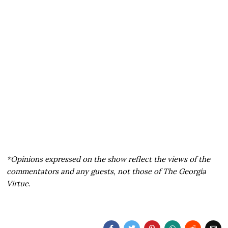
*Opinions expressed on the show reflect the views of the
commentators and any guests, not those of The Georgia
Virtue.