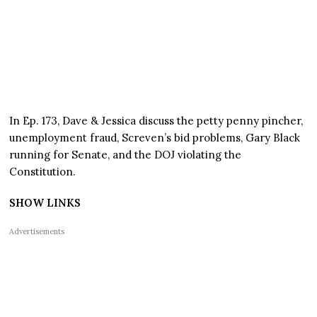
In Ep. 173, Dave & Jessica discuss the petty penny pincher,
unemployment fraud, Screven’s bid problems, Gary Black
running for Senate, and the DOJ violating the
Constitution.
SHOW LINKS
Advertisements