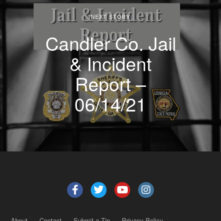
NEXT STORY
Candler Co. Jail
& Incident
Report –
06/14/21
About
Contact
Submit a Tip
Privacy Policy