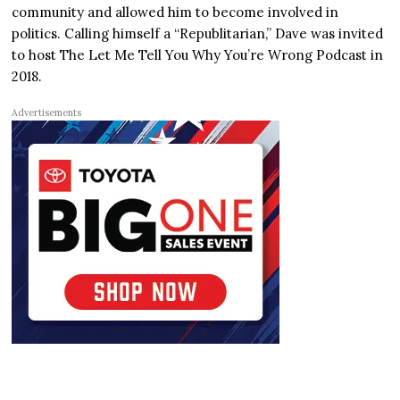
community and allowed him to become involved in
politics. Calling himself a “Republitarian,” Dave was invited
to host The Let Me Tell You Why You’re Wrong Podcast in
2018.
Advertisements