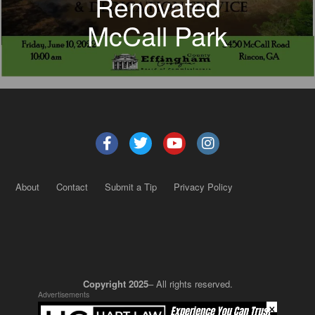
Renovated
McCall Park
About
Contact
Submit a Tip
Privacy Policy
Copyright 2025
– All rights reserved.
Advertisements
×