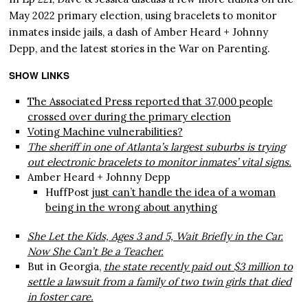
May 2022 primary election, using bracelets to monitor
inmates inside jails, a dash of Amber Heard + Johnny
Depp, and the latest stories in the War on Parenting.
SHOW LINKS
The Associated Press reported that 37,000 people
crossed over during the primary election
Voting Machine vulnerabilities?
The sheriff in one of Atlanta’s largest suburbs is trying
out electronic bracelets to monitor inmates’ vital signs.
Amber Heard + Johnny Depp
HuffPost
just can’t handle the idea of a woman
being in the wrong about anything
She Let the Kids, Ages 3 and 5, Wait Briefly in the Car.
Now She Can’t Be a Teacher.
But in Georgia,
the state recently paid out $3 million to
settle a lawsuit from a family of two twin girls that died
in foster care.