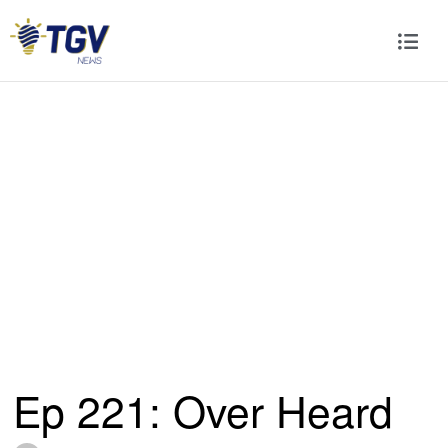
Ep 221: Over Heard