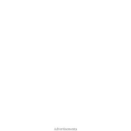
Advertisements