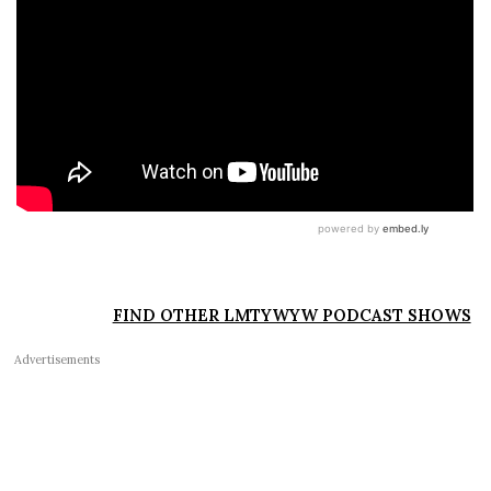
FIND OTHER LMTYWYW PODCAST SHOWS
Advertisements