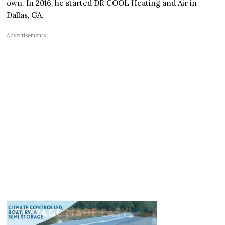
own. In 2016, he started DR COOL Heating and Air in
Dallas, GA.
Advertisements