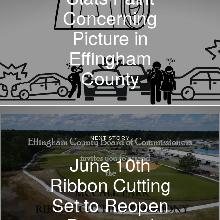
Concerning
Picture in
Effingham
County
NEXT STORY
June 10th
Ribbon Cutting
Set to Reopen