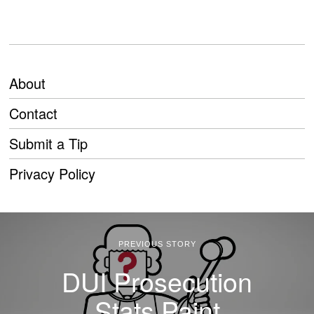
About
Contact
Submit a Tip
Privacy Policy
PREVIOUS STORY
DUI Prosecution
Stats Paint