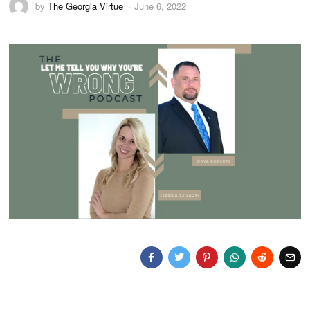
by
The Georgia Virtue
June 6, 2022