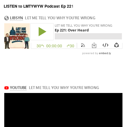
LISTEN to LMTYWYW Podcast Ep 22
1