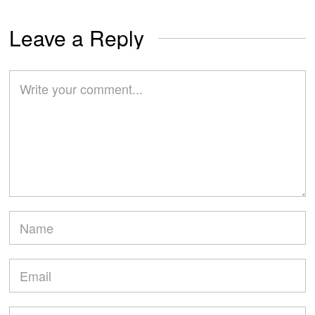
Leave a Reply