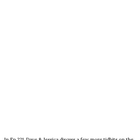
In Ep 221, Dave & Jessica discuss a few more tidbits on the