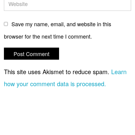
Save my name, email, and website in this
browser for the next time I comment.
This site uses Akismet to reduce spam.
Learn
how your comment data is processed.