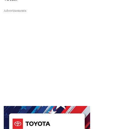
Advertisements