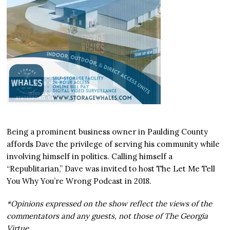
Being a prominent business owner in Paulding County
affords Dave the privilege of serving his community while
involving himself in politics. Calling himself a
“Republitarian,” Dave was invited to host The Let Me Tell
You Why You’re Wrong Podcast in 2018.
*Opinions expressed on the show reflect the views of the
commentators and any guests, not those of The Georgia
Virtue.