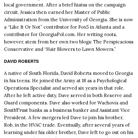
local government. After a brief hiatus on the campaign
circuit, Jessica then earned her Master of Public
Administration from the University of Georgia. She is now
a “Like It Or Not” contributor for Fox5 in Atlanta and a
contributor for GeorgiaPol.com. Her writing roots,
however, stem from her own two blogs: The Perspicacious
Conservative and “Hair Blowers to Lawn Mowers.”
DAVID ROBERTS
A native of South Florida, David Roberts moved to Georgia
in his teens. He joined the Army at 18 as a Psychological
Operations Specialist and served six years in that role.
After he left active duty, Dave served in both Reserve and
Guard components. Dave also worked for Wachovia and
SouthTrust banks as a business banker and Assistant Vice
President. A few mergers led Dave to join his brother,
Rob, in the HVAC trade. Eventually, after several years of
learning under his older brother, Dave left to go out on his