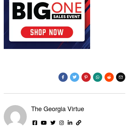
The Georgia Virtue