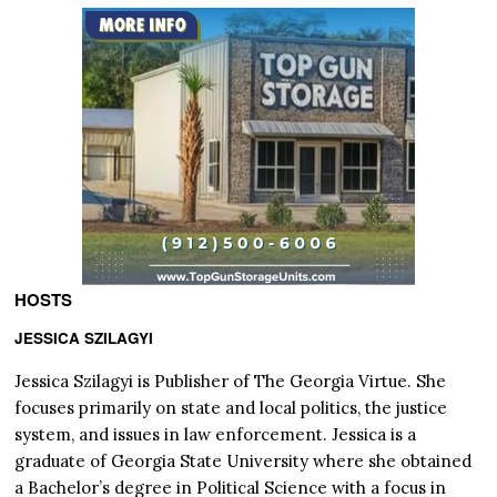
HOSTS
JESSICA SZILAGYI
Jessica Szilagyi is Publisher of The Georgia Virtue. She
focuses primarily on state and local politics, the justice
system, and issues in law enforcement. Jessica is a
graduate of Georgia State University where she obtained
a Bachelor’s degree in Political Science with a focus in