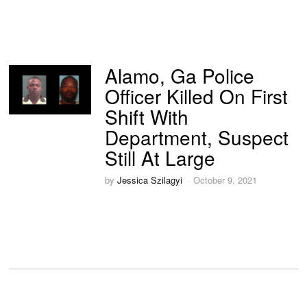
Alamo, Ga Police
Officer Killed On First
Shift With
Department, Suspect
Still At Large
by
Jessica Szilagyi
October 9, 2021