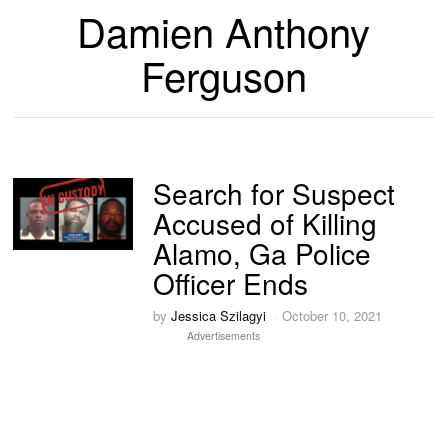
Damien Anthony
Ferguson
Search for Suspect
Accused of Killing
Alamo, Ga Police
Officer Ends
by
Jessica Szilagyi
October 10, 2021
Advertisements