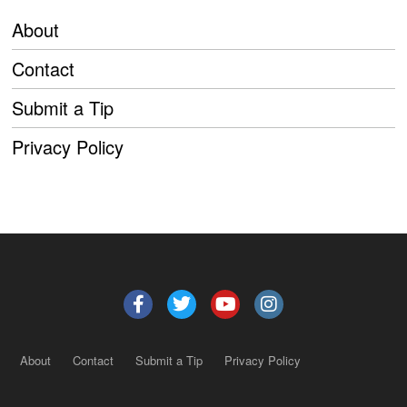
About
Contact
Submit a Tip
Privacy Policy
About
Contact
Submit a Tip
Privacy Policy