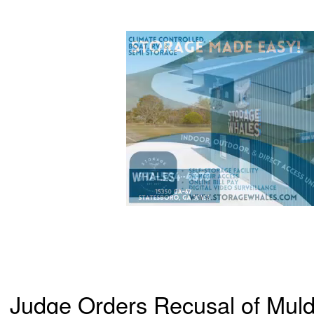
Judge Orders Recusal of Muld