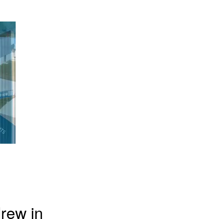
rew in