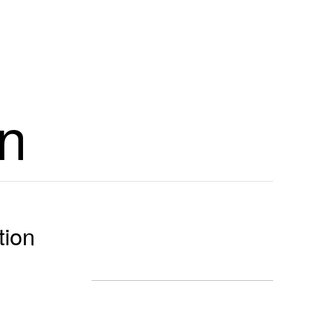
n
tion