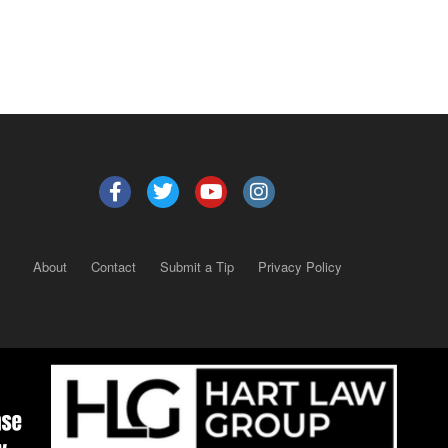
About
Contact
Submit a Tip
Privacy Policy
Copyright 2025
– All rights reserved.