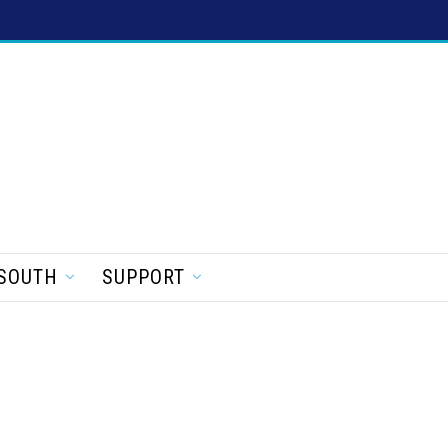
SOUTH
SUPPORT