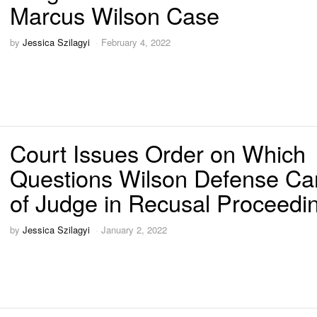
Marcus Wilson Case
by
Jessica Szilagyi
February 4, 2022
Court Issues Order on Which
Questions Wilson Defense Ca
of Judge in Recusal Proceedi
by
Jessica Szilagyi
January 2, 2022