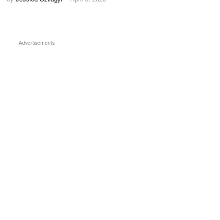
Advertisements