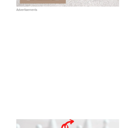
Advertisements