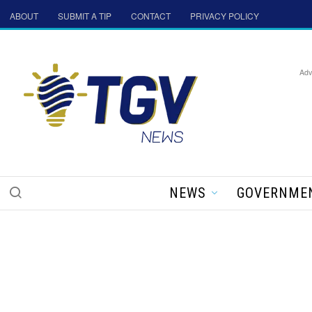
ABOUT
SUBMIT A TIP
CONTACT
PRIVACY POLICY
Adv
NEWS
GOVERNME