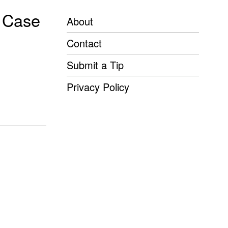
n Case
About
Contact
Submit a Tip
Privacy Policy