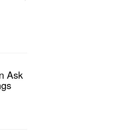
n Ask
ngs