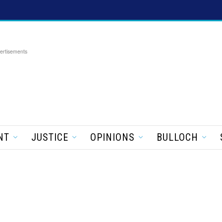
ertisements
NT
JUSTICE
OPINIONS
BULLOCH