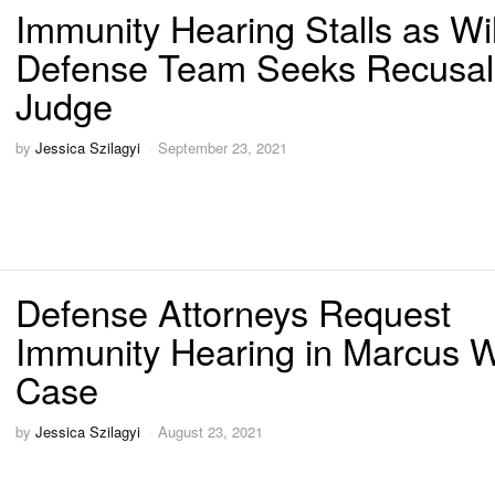
Immunity Hearing Stalls as Wi
Defense Team Seeks Recusal
Judge
by
Jessica Szilagyi
September 23, 2021
Defense Attorneys Request
Immunity Hearing in Marcus W
Case
by
Jessica Szilagyi
August 23, 2021