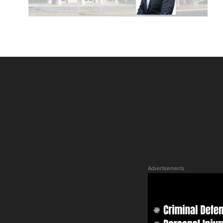
Advertisements