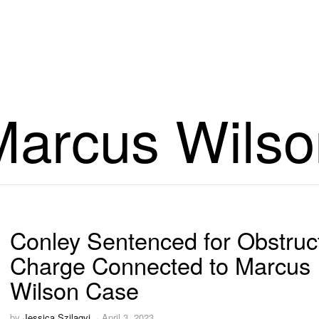
Marcus Wilso
Conley Sentenced for Obstruc
Charge Connected to Marcus
Wilson Case
by
Jessica Szilagyi
April 3, 2023