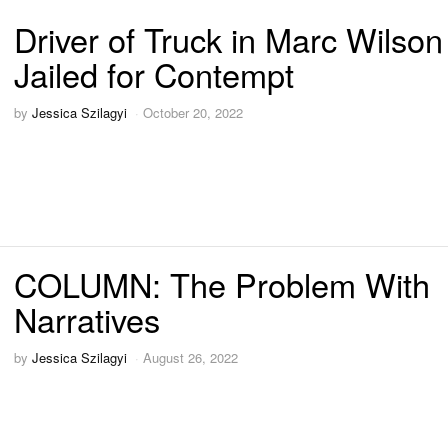
Driver of Truck in Marc Wilso
Jailed for Contempt
by
Jessica Szilagyi
October 20, 2022
COLUMN: The Problem With
Narratives
by
Jessica Szilagyi
August 26, 2022