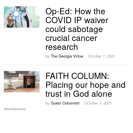
Op-Ed: How the
COVID IP waiver
could sabotage
crucial cancer
research
by
The Georgia Virtue
October 7, 2021
FAITH COLUMN:
Placing our hope and
trust in God alone
by
Guest Columnist
October 3, 2021
Advertisements