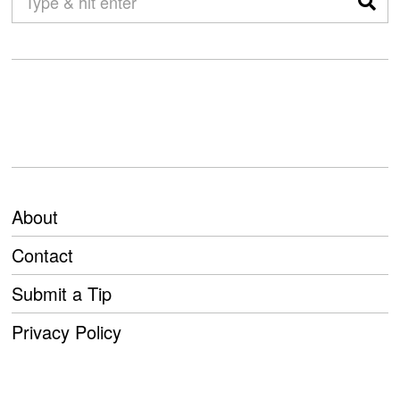
About
Contact
Submit a Tip
Privacy Policy