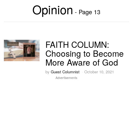
Opinion
- Page 13
FAITH COLUMN:
Choosing to Become
More Aware of God
by
Guest Columnist
October 10, 2021
Advertisements