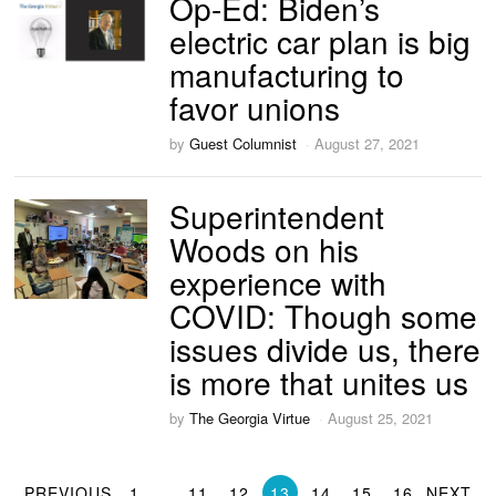
Op-Ed: Biden’s
electric car plan is big
manufacturing to
favor unions
by
Guest Columnist
August 27, 2021
Superintendent
Woods on his
experience with
COVID: Though some
issues divide us, there
is more that unites us
by
The Georgia Virtue
August 25, 2021
PREVIOUS
1
…
11
12
13
14
15
16
NEXT