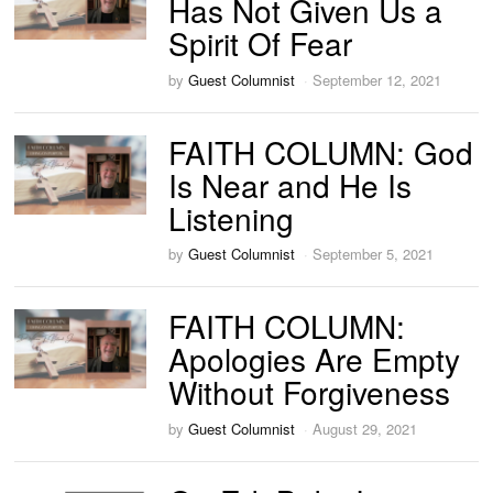
Has Not Given Us a
Spirit Of Fear
by
Guest Columnist
September 12, 2021
FAITH COLUMN: God
Is Near and He Is
Listening
by
Guest Columnist
September 5, 2021
FAITH COLUMN:
Apologies Are Empty
Without Forgiveness
by
Guest Columnist
August 29, 2021