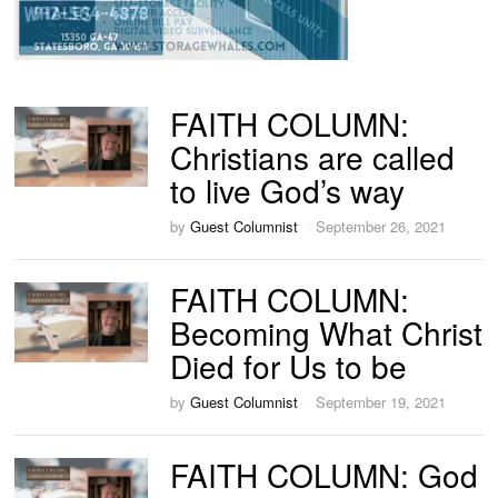
FAITH COLUMN:
Christians are called
to live God’s way
by
Guest Columnist
September 26, 2021
FAITH COLUMN:
Becoming What Christ
Died for Us to be
by
Guest Columnist
September 19, 2021
FAITH COLUMN: God