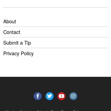
About
Contact
Submit a Tip
Privacy Policy