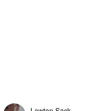
Lawton Sack