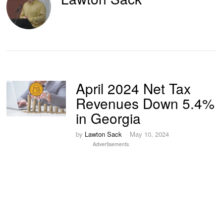
April 2024 Net Tax
Revenues Down 5.4%
in Georgia
by
Lawton Sack
May 10, 2024
Advertisements