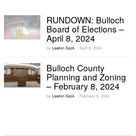
RUNDOWN: Bulloch
Board of Elections –
April 8, 2024
by
Lawton Sack
April 9, 2024
Bulloch County
Planning and Zoning
– February 8, 2024
by
Lawton Sack
February 8, 2024