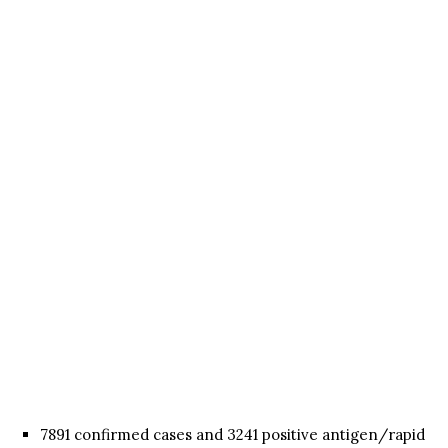
7891 confirmed cases and 3241 positive antigen/rapid