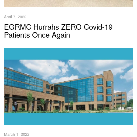
April 7, 2022
EGRMC Hurrahs ZERO Covid-19
Patients Once Again
March 1, 2022