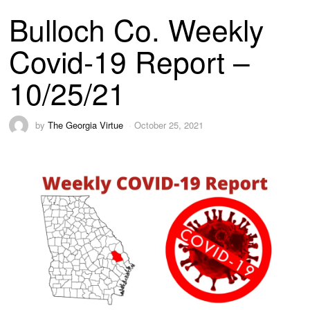
Bulloch Co. Weekly
Covid-19 Report –
10/25/21
by
The Georgia Virtue
October 25, 2021