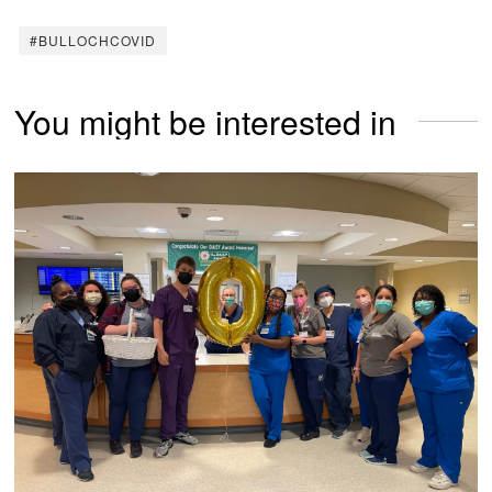
#BULLOCHCOVID
You might be interested in