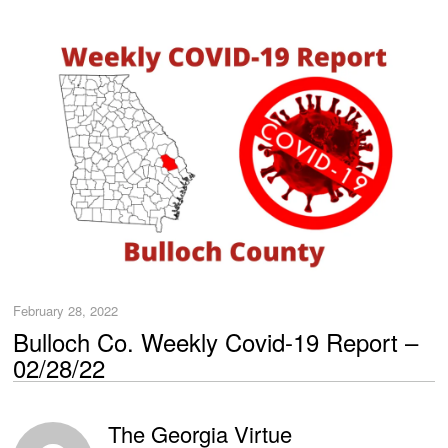
February 28, 2022
Bulloch Co. Weekly Covid-19 Report –
02/28/22
The Georgia Virtue