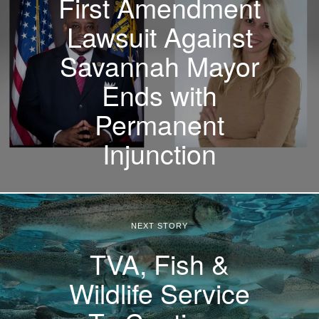
First Amendment
Lawsuit Against
Savannah Mayor
Ends with
Permanent
Injunction
NEXT STORY
TVA, Fish &
Wildlife Service