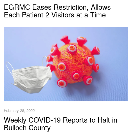
EGRMC Eases Restriction, Allows
Each Patient 2 Visitors at a Time
February 28, 2022
Weekly COVID-19 Reports to Halt in
Bulloch County