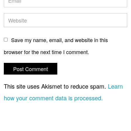
Save my name, email, and website in this
browser for the next time I comment.
This site uses Akismet to reduce spam.
Learn
how your comment data is processed.