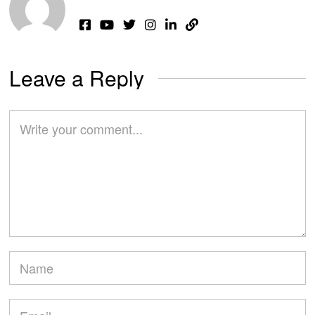
Leave a Reply