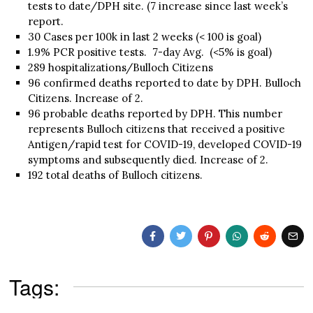
tests to date/DPH site. (7 increase since last week’s
report.
30 Cases per 100k in last 2 weeks (< 100 is goal)
1.9% PCR positive tests. 7-day Avg. (<5% is goal)
289 hospitalizations/Bulloch Citizens
96 confirmed deaths reported to date by DPH. Bulloch
Citizens. Increase of 2.
96 probable deaths reported by DPH. This number
represents Bulloch citizens that received a positive
Antigen/rapid test for COVID-19, developed COVID-19
symptoms and subsequently died. Increase of 2.
192 total deaths of Bulloch citizens.
Tags: