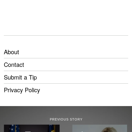
About
Contact
Submit a Tip
Privacy Policy
PREVIOUS STORY