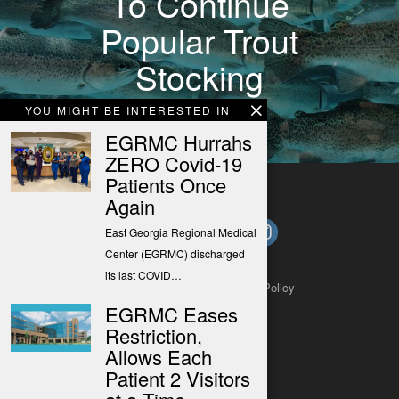
To Continue
Popular Trout
Stocking
Program
YOU MIGHT BE INTERESTED IN
EGRMC Hurrahs
ZERO Covid-19
Patients Once
Again
East Georgia Regional Medical
Center (EGRMC) discharged
its last COVID…
About
Contact
Submit a Tip
Privacy Policy
EGRMC Eases
Restriction,
Allows Each
Patient 2 Visitors