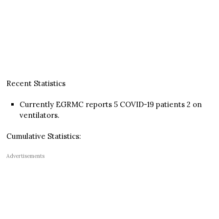
Recent Statistics
Currently EGRMC reports 5 COVID-19 patients 2 on
ventilators.
Cumulative Statistics:
Advertisements