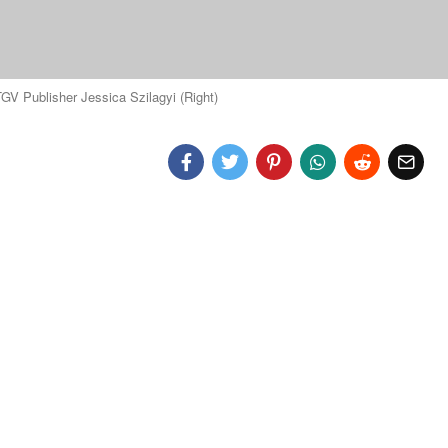
V Publisher Jessica Szilagyi (Right)