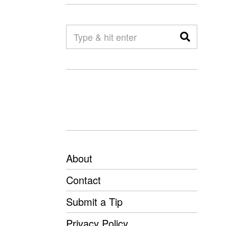
About
Contact
Submit a Tip
Privacy Policy