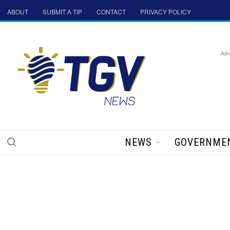
ABOUT
SUBMIT A TIP
CONTACT
PRIVACY POLICY
Adv
NEWS
GOVERNME