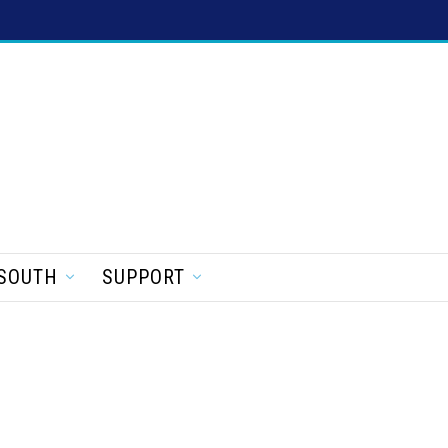
SOUTH
SUPPORT