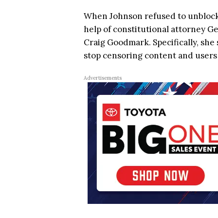
When Johnson refused to unblock 
help of constitutional attorney 
Craig Goodmark. Specifically, she
stop censoring content and users o
Advertisements