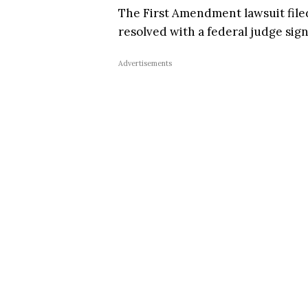
The First Amendment lawsuit fil
resolved with a federal judge sig
Advertisements