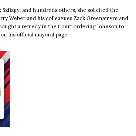
Szilagyi and hundreds others, she solicited the
Gerry Weber and his colleagues Zack Greenamyre and
 sought a remedy in the Court ordering Johnson to
n his official mayoral page.