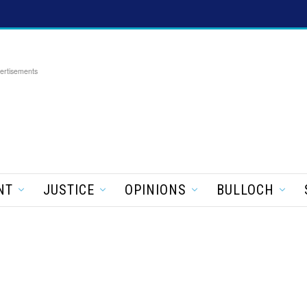
ertisements
NT
JUSTICE
OPINIONS
BULLOCH