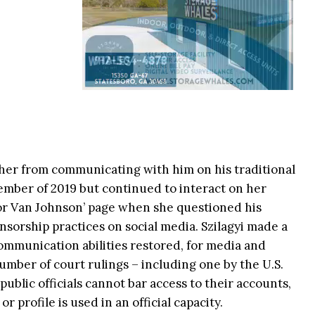
d her from communicating with him on his traditional
ember of 2019 but continued to interact on her
yor Van Johnson’ page when she questioned his
nsorship practices on social media. Szilagyi made a
ommunication abilities restored, for media and
umber of court rulings – including one by the U.S.
blic officials cannot bar access to their accounts,
or profile is used in an official capacity.