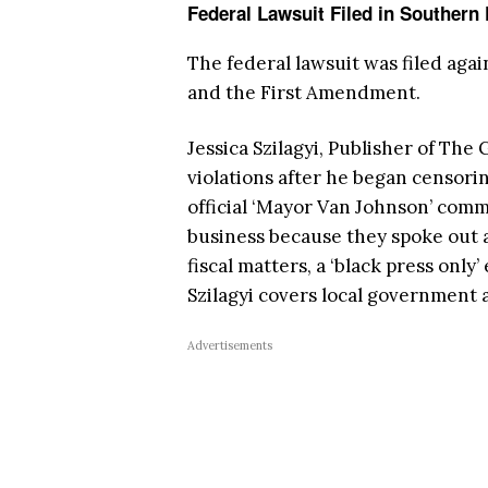
Federal Lawsuit Filed in Southern 
The federal lawsuit was filed aga
and the First Amendment.
Jessica Szilagyi, Publisher of Th
violations after he began censori
official ‘Mayor Van Johnson’ comm
business because they spoke out ag
fiscal matters, a ‘black press onl
Szilagyi covers local government 
Advertisements