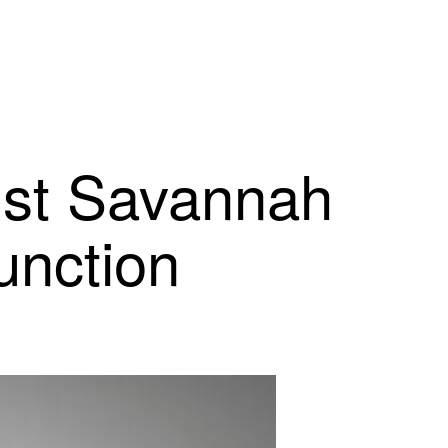
nst Savannah
unction