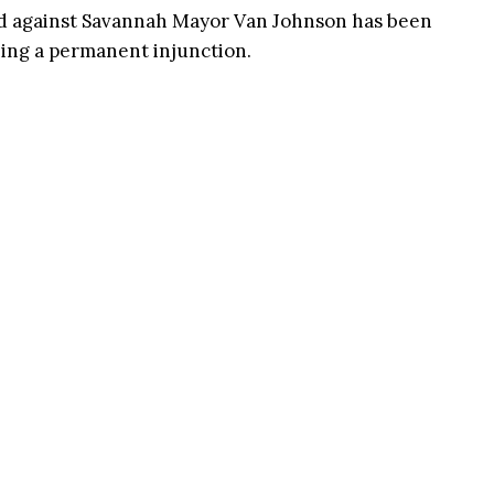
ed against Savannah Mayor Van Johnson has been
ning a permanent injunction.