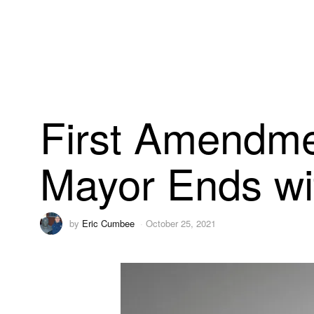
First Amendme
Mayor Ends wi
by
Eric Cumbee
October 25, 2021