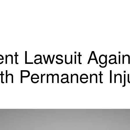
nt Lawsuit Agai
th Permanent Inj