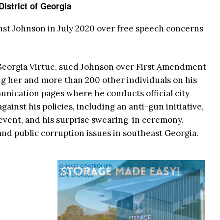
District of Georgia
inst Johnson in July 2020 over free speech concerns
e Georgia Virtue, sued Johnson over First Amendment
ng her and more than 200 other individuals on his
unication pages where he conducts official city
ainst his policies, including an anti-gun initiative,
y’ event, and his surprise swearing-in ceremony.
and public corruption issues in southeast Georgia.