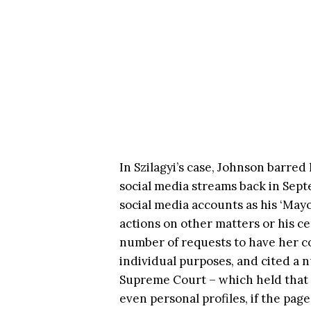
In Szilagyi’s case, Johnson barre
social media streams back in Sept
social media accounts as his ‘Ma
actions on other matters or his ce
number of requests to have her c
individual purposes, and cited a n
Supreme Court – which held that pu
even personal profiles, if the page 