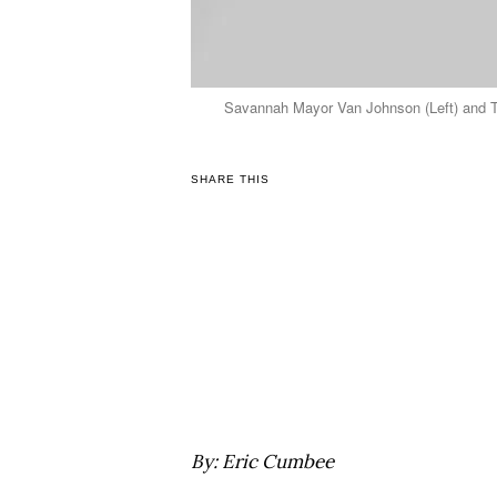
Savannah Mayor Van Johnson (Left) and TG
SHARE THIS
By: Eric Cumbee