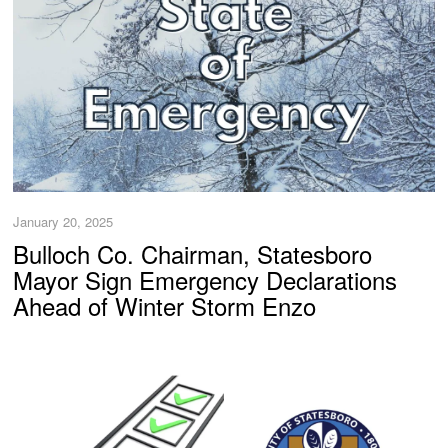
January 20, 2025
Bulloch Co. Chairman, Statesboro
Mayor Sign Emergency Declarations
Ahead of Winter Storm Enzo