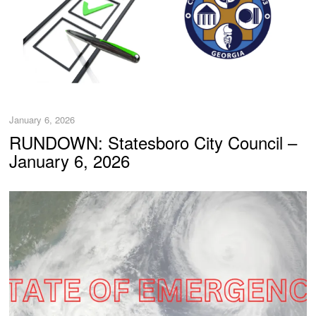
January 6, 2026
RUNDOWN: Statesboro City Council –
January 6, 2026