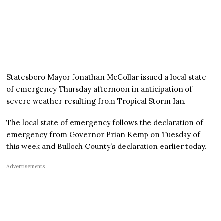
Statesboro Mayor Jonathan McCollar issued a local state
of emergency Thursday afternoon in anticipation of
severe weather resulting from Tropical Storm Ian.
The local state of emergency follows the declaration of
emergency from Governor Brian Kemp on Tuesday of
this week and Bulloch County’s declaration earlier today.
Advertisements