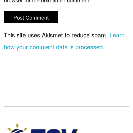
browser for the next time I comment.
This site uses Akismet to reduce spam.
Learn
how your comment data is processed.