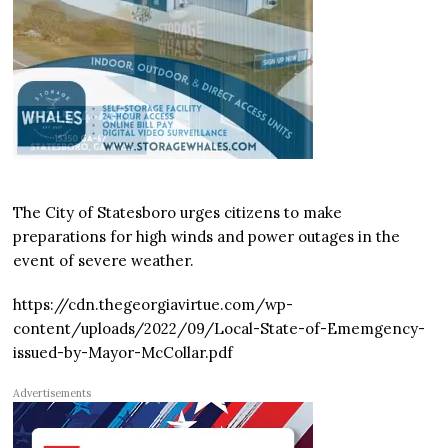
The City of Statesboro urges citizens to make
preparations for high winds and power outages in the
event of severe weather.
https://cdn.thegeorgiavirtue.com/wp-
content/uploads/2022/09/Local-State-of-Ememgency-
issued-by-Mayor-McCollar.pdf
Advertisements