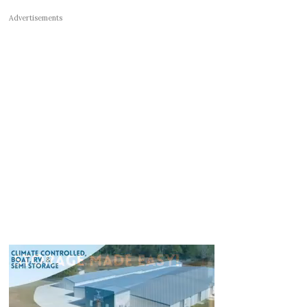
Advertisements