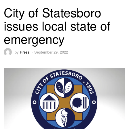
City of Statesboro
issues local state of
emergency
by
Press
September 29, 2022