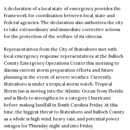
A declaration of a local state of emergency provides the
framework for coordination between local, state and
federal agencies. The declaration also authorizes the city
to take extraordinary and immediate corrective actions
for the protection of the welfare of its citizens.
Representatives from the City of Statesboro met with
local emergency response representatives at the Bulloch
County Emergency Operations Center this morning to
discuss current storm preparation efforts and future
planning in the event of severe weather. Currently,
Statesboro is under a tropical storm watch. Tropical
Storm Ian is moving into the Atlantic Ocean from Florida
and is likely to strengthen to a category 1 hurricane
before making landfall in South Carolina Friday. At this
time, the biggest threat to Statesboro and Bulloch County
as a whole is high wind, heavy rain, and potential power
outages for Thursday night and into Friday.