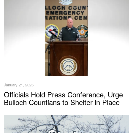
January 21, 2025
Officials Hold Press Conference, Urge
Bulloch Countians to Shelter in Place