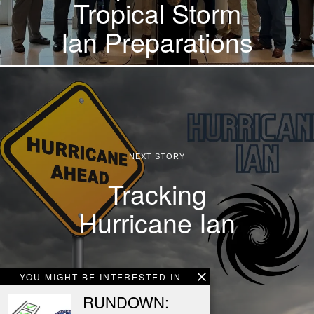
Tropical Storm
Ian Preparations
NEXT STORY
Tracking
Hurricane Ian
YOU MIGHT BE INTERESTED IN
RUNDOWN: