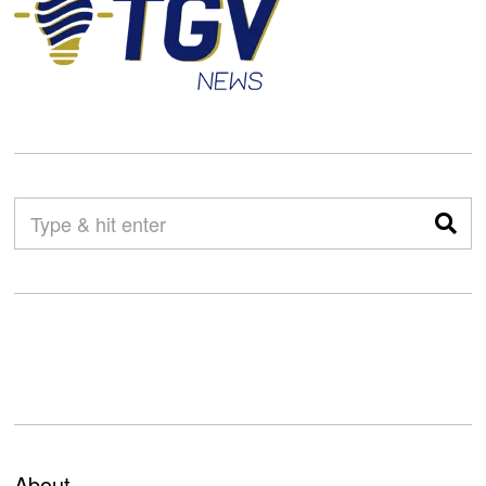
About