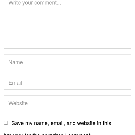
Save my name, email, and website in this