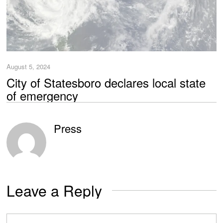
August 5, 2024
City of Statesboro declares local state
of emergency
Press
Leave a Reply