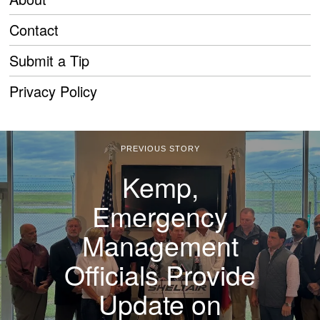
Contact
Submit a Tip
Privacy Policy
PREVIOUS STORY
Kemp,
Emergency
Management
Officials Provide
Update on