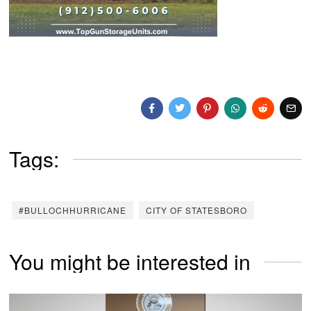
Tags:
#BULLOCHHURRICANE
CITY OF STATESBORO
You might be interested in