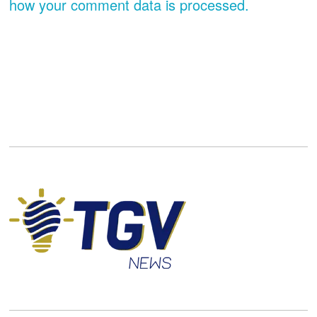
how your comment data is processed.