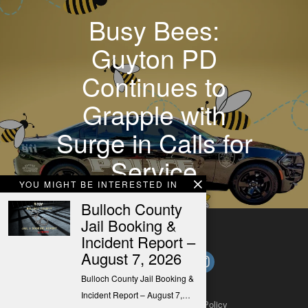
Busy Bees:
Guyton PD
Continues to
Grapple with
Surge in Calls for
Service
YOU MIGHT BE INTERESTED IN
Bulloch County
Jail Booking &
Incident Report –
August 7, 2026
Bulloch County Jail Booking &
Incident Report – August 7,…
About
Contact
Submit a Tip
Privacy Policy