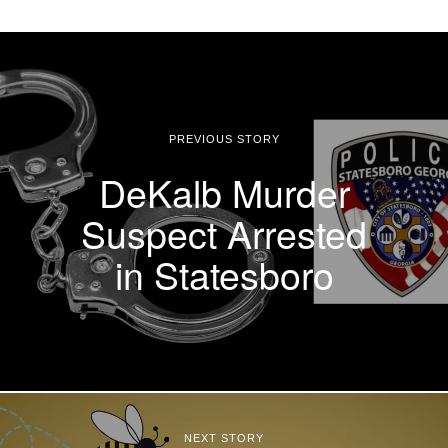
PREVIOUS STORY
DeKalb Murder
Suspect Arrested
in Statesboro
NEXT STORY