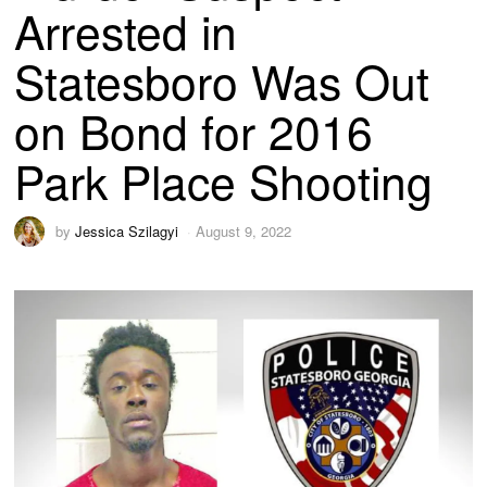
Arrested in
Statesboro Was Out
on Bond for 2016
Park Place Shooting
by
Jessica Szilagyi
August 9, 2022