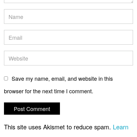
Save my name, email, and website in this
browser for the next time I comment.
This site uses Akismet to reduce spam.
Learn