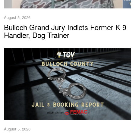
August 5, 2026
Bulloch Grand Jury Indicts Former K-9
Handler, Dog Trainer
August 5, 2026