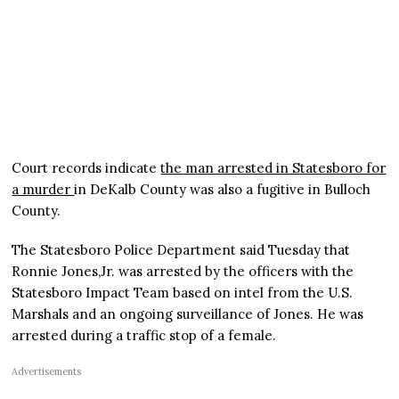
Court records indicate
the man arrested in Statesboro for
a murder
in DeKalb County was also a fugitive in Bulloch
County.
The Statesboro Police Department said Tuesday that
Ronnie Jones,Jr. was arrested by the officers with the
Statesboro Impact Team based on intel from the U.S.
Marshals and an ongoing surveillance of Jones. He was
arrested during a traffic stop of a female.
Advertisements