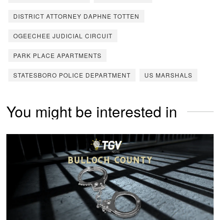
DISTRICT ATTORNEY DAPHNE TOTTEN
OGEECHEE JUDICIAL CIRCUIT
PARK PLACE APARTMENTS
STATESBORO POLICE DEPARTMENT
US MARSHALS
You might be interested in