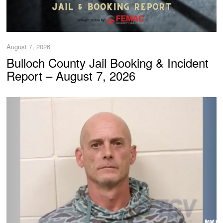
August 7, 2026
Bulloch County Jail Booking & Incident
Report – August 7, 2026