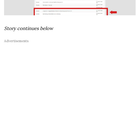
Story continues below
Advertisements