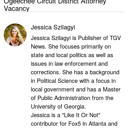
Ogeechee Circuit District Attorney
Vacancy
Jessica Szilagyi
Jessica Szilagyi is Publisher of TGV
News. She focuses primarily on
state and local politics as well as
issues in law enforcement and
corrections. She has a background
in Political Science with a focus in
local government and has a Master
of Public Administration from the
University of Georgia.
Jessica is a "Like It Or Not"
contributor for Fox5 in Atlanta and