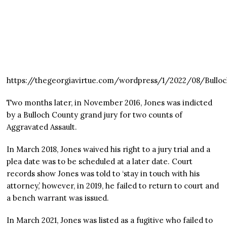
https://thegeorgiavirtue.com/wordpress/1/2022/08/Bull
Two months later, in November 2016, Jones was indicted
by a Bulloch County grand jury for two counts of
Aggravated Assault.
In March 2018, Jones waived his right to a jury trial and a
plea date was to be scheduled at a later date. Court
records show Jones was told to ‘stay in touch with his
attorney,’ however, in 2019, he failed to return to court and
a bench warrant was issued.
In March 2021, Jones was listed as a fugitive who failed to