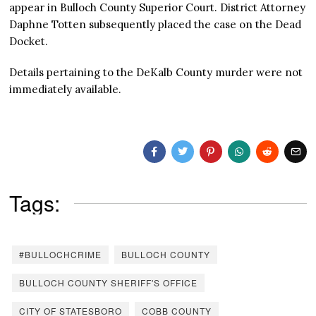
appear in Bulloch County Superior Court. District Attorney
Daphne Totten subsequently placed the case on the Dead
Docket.
Details pertaining to the DeKalb County murder were not
immediately available.
Tags:
#BULLOCHCRIME
BULLOCH COUNTY
BULLOCH COUNTY SHERIFF'S OFFICE
CITY OF STATESBORO
COBB COUNTY