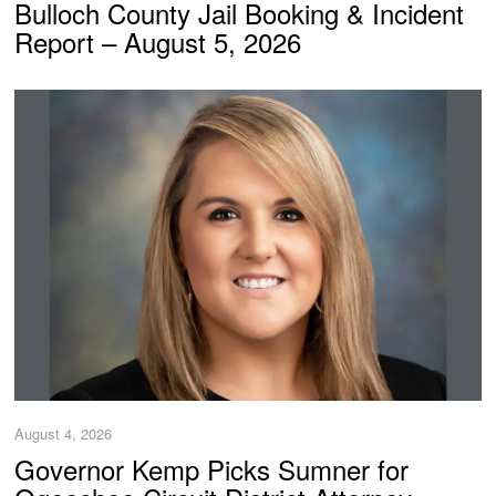
Bulloch County Jail Booking & Incident
Report – August 5, 2026
August 4, 2026
Governor Kemp Picks Sumner for