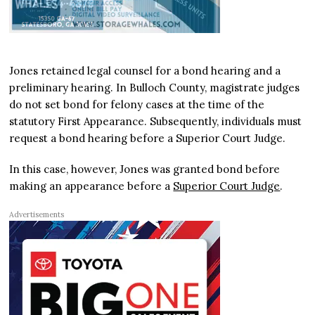
Jones retained legal counsel for a bond hearing and a
preliminary hearing. In Bulloch County, magistrate judges
do not set bond for felony cases at the time of the
statutory First Appearance. Subsequently, individuals must
request a bond hearing before a Superior Court Judge.
In this case, however, Jones was granted bond before
making an appearance before a
Superior Court Judge
.
Advertisements