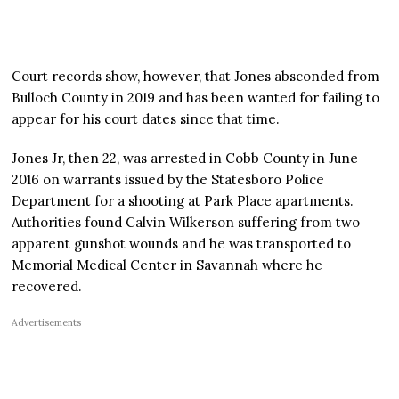
Court records show, however, that Jones absconded from
Bulloch County in 2019 and has been wanted for failing to
appear for his court dates since that time.
Jones Jr, then 22, was arrested in Cobb County in June
2016 on warrants issued by the Statesboro Police
Department for a shooting at Park Place apartments.
Authorities found Calvin Wilkerson suffering from two
apparent gunshot wounds and he was transported to
Memorial Medical Center in Savannah where he
recovered.
Advertisements