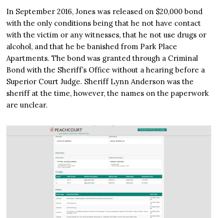
In September 2016, Jones was released on $20,000 bond
with the only conditions being that he not have contact
with the victim or any witnesses, that he not use drugs or
alcohol, and that he be banished from Park Place
Apartments. The bond was granted through a Criminal
Bond with the Sheriff’s Office without a hearing before a
Superior Court Judge. Sheriff Lynn Anderson was the
sheriff at the time, however, the names on the paperwork
are unclear.