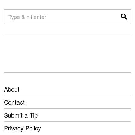
About
Contact
Submit a Tip
Privacy Policy