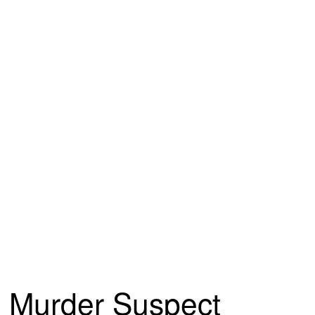
Murder Suspect