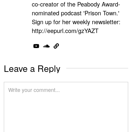
co-creator of the Peabody Award-
nominated podcast 'Prison Town.'
Sign up for her weekly newsletter:
http://eepurl.com/gzYAZT
Leave a Reply