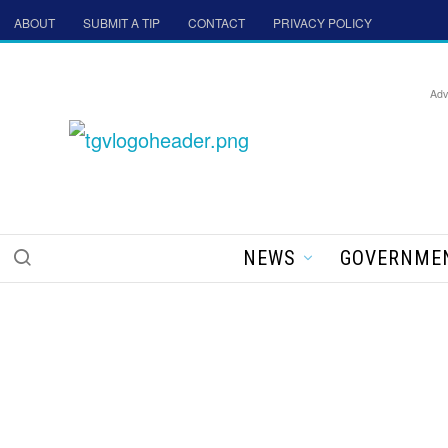
ABOUT
SUBMIT A TIP
CONTACT
PRIVACY POLICY
Adv
NEWS
GOVERNME