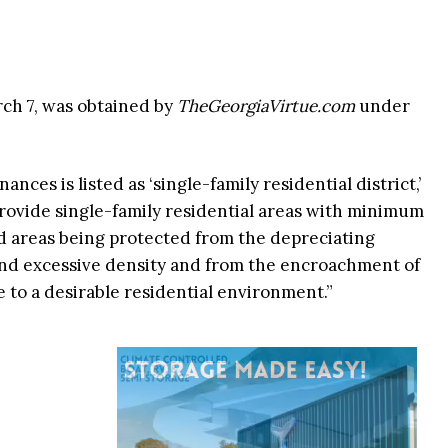
rch 7, was obtained by
TheGeorgiaVirtue.com
under
nces is listed as ‘single-family residential district,’
provide single-family residential areas with minimum
aid areas being protected from the depreciating
 and excessive density and from the encroachment of
 to a desirable residential environment.”