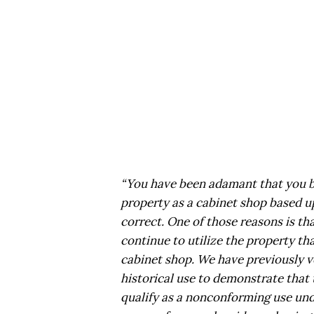
“You have been adamant that you be
property as a cabinet shop based up
correct. One of those reasons is th
continue to utilize the property tha
cabinet shop. We have previously v
historical use to demonstrate that 
qualify as a nonconforming use unde