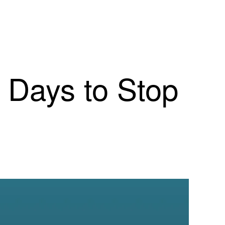
0 Days to Stop