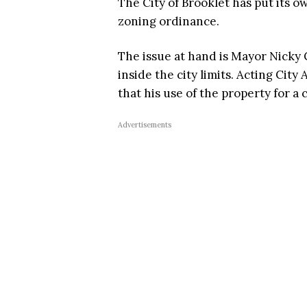
The City of Brooklet has put its 
zoning ordinance.
The issue at hand is Mayor Nicky G
inside the city limits. Acting Cit
that his use of the property for a 
Advertisements