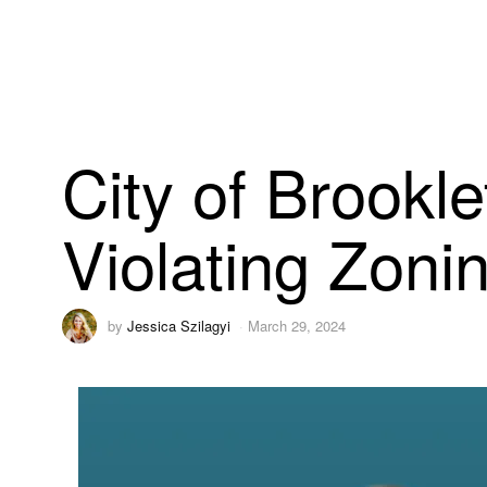
City of Brookl
Violating Zoni
by
Jessica Szilagyi
March 29, 2024