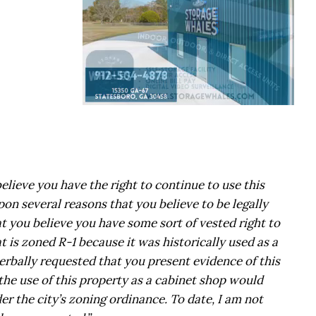
lieve you have the right to continue to use this
on several reasons that you believe to be legally
at you believe you have some sort of vested right to
t is zoned R-1 because it was historically used as a
erbally requested that you present evidence of this
the use of this property as a cabinet shop would
r the city’s zoning ordinance. To date, I am not