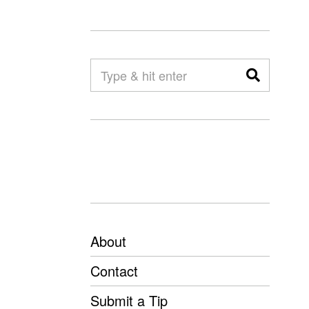
About
Contact
Submit a Tip