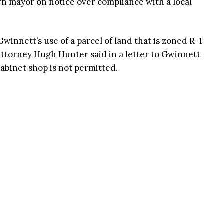
own mayor on notice over compliance with a local
winnett’s use of a parcel of land that is zoned R-1
y Attorney Hugh Hunter said in a letter to Gwinnett
cabinet shop is not permitted.