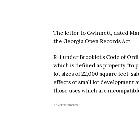
The letter to Gwinnett, dated Ma
the Georgia Open Records Act.
R-1 under Brooklet’s Code of Ordina
which is defined as property “to 
lot sizes of 22,000 square feet, s
effects of small lot development
those uses which are incompatible
Advertisements