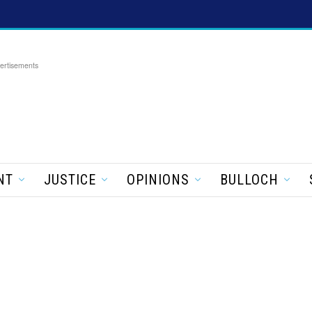
ertisements
NT
JUSTICE
OPINIONS
BULLOCH