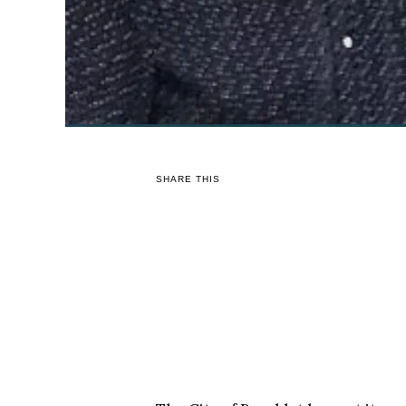
SHARE THIS