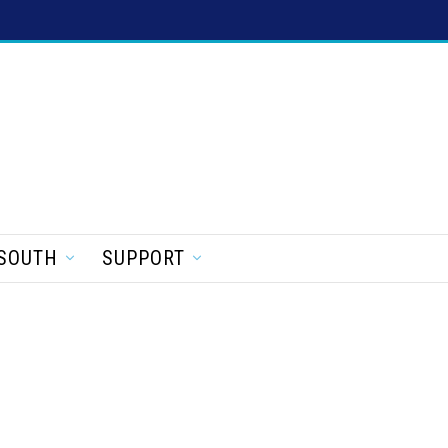
SOUTH
SUPPORT