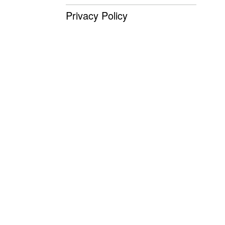
Privacy Policy