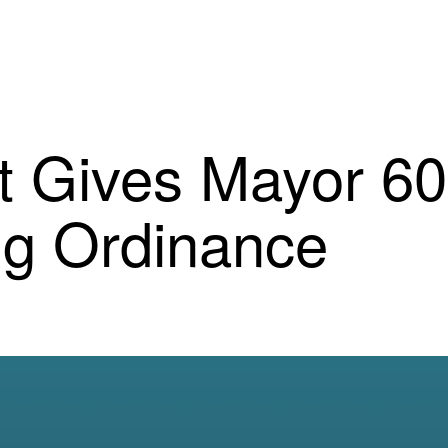
et Gives Mayor 6
ng Ordinance