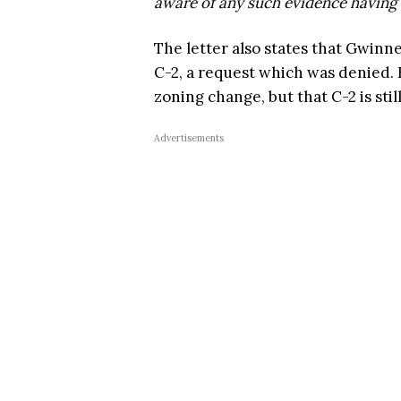
aware of any such evidence having 
The letter also states that Gwinn
C-2, a request which was denied.
zoning change, but that C-2 is stil
Advertisements