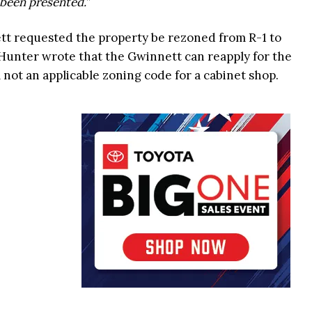
been presented.”
ett requested the property be rezoned from R-1 to
 Hunter wrote that the Gwinnett can reapply for the
l not an applicable zoning code for a cabinet shop.