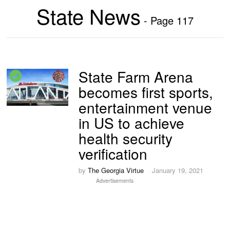
State News
- Page 117
State Farm Arena
becomes first sports,
entertainment venue
in US to achieve
health security
verification
by
The Georgia Virtue
January 19, 2021
Advertisements