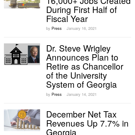
16,000+ Jobs Created
During First Half of
Fiscal Year
by
Press
January 16, 2021
Dr. Steve Wrigley
Announces Plan to
Retire as Chancellor
of the University
System of Georgia
by
Press
January 14, 2021
December Net Tax
Revenues Up 7.7% in
Georgia