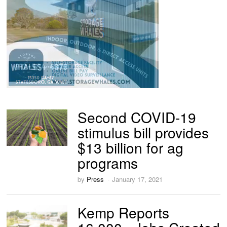
Second COVID-19
stimulus bill provides
$13 billion for ag
programs
by
Press
January 17, 2021
Kemp Reports