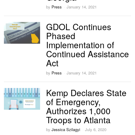
by
Press
January 14, 2021
GDOL Continues
Phased
Implementation of
Continued Assistance
Act
by
Press
January 14, 2021
Kemp Declares State
of Emergency,
Authorizes 1,000
Troops to Atlanta
by
Jessica Szilagyi
July 6, 2020