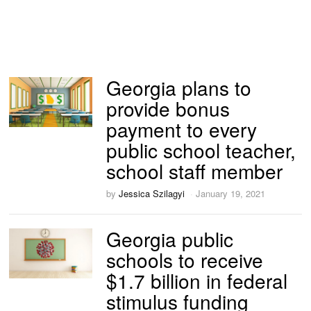
Georgia plans to
provide bonus
payment to every
public school teacher,
school staff member
by
Jessica Szilagyi
January 19, 2021
Georgia public
schools to receive
$1.7 billion in federal
stimulus funding