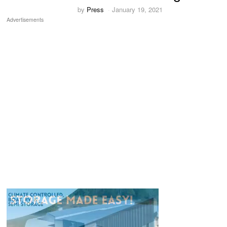
by
Press
January 19, 2021
Advertisements