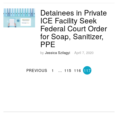
Detainees in Private
ICE Facility Seek
Federal Court Order
for Soap, Sanitizer,
PPE
by
Jessica Szilagyi
April 7, 2020
PREVIOUS
1
…
115
116
117