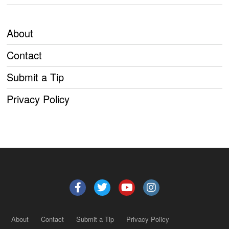
About
Contact
Submit a Tip
Privacy Policy
About
Contact
Submit a Tip
Privacy Policy