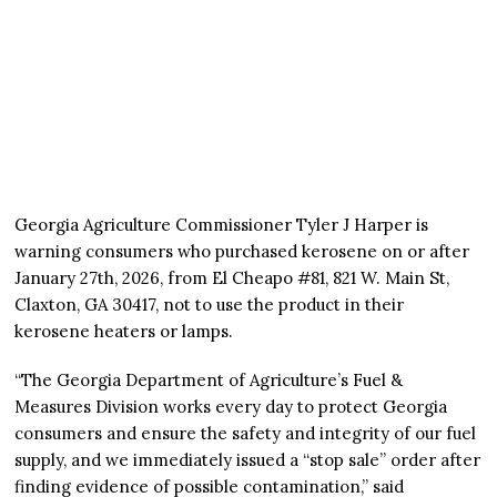
Georgia Agriculture Commissioner Tyler J Harper is
warning consumers who purchased kerosene on or after
January 27th, 2026, from El Cheapo #81, 821 W. Main St,
Claxton, GA 30417, not to use the product in their
kerosene heaters or lamps.
“The Georgia Department of Agriculture’s Fuel &
Measures Division works every day to protect Georgia
consumers and ensure the safety and integrity of our fuel
supply, and we immediately issued a “stop sale” order after
finding evidence of possible contamination,” said