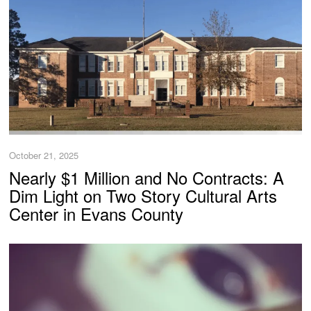
October 21, 2025
Nearly $1 Million and No Contracts: A
Dim Light on Two Story Cultural Arts
Center in Evans County