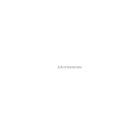
Advertisements