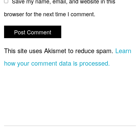
Save my name, email, and website in this
browser for the next time I comment.
This site uses Akismet to reduce spam.
Learn
how your comment data is processed.