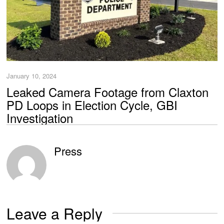
January 10, 2024
Leaked Camera Footage from Claxton
PD Loops in Election Cycle, GBI
Investigation
Press
Leave a Reply