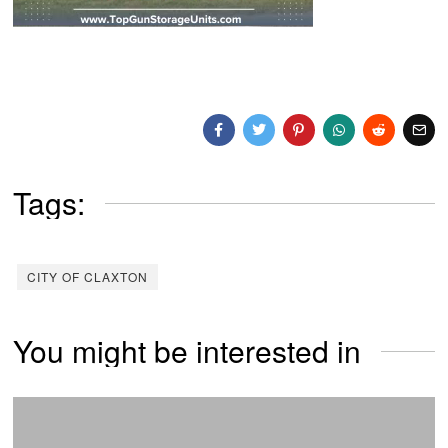
Tags:
CITY OF CLAXTON
You might be interested in