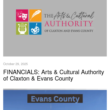
October 29, 2025
FINANCIALS: Arts & Cultural Authority
of Claxton & Evans County