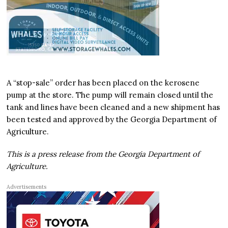
A “stop-sale” order has been placed on the kerosene
pump at the store. The pump will remain closed until the
tank and lines have been cleaned and a new shipment has
been tested and approved by the Georgia Department of
Agriculture.
This is a press release from the Georgia Department of
Agriculture.
Advertisements