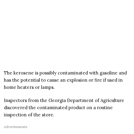
The kerosene is possibly contaminated with gasoline and
has the potential to cause an explosion or fire if used in
home heaters or lamps.
Inspectors from the Georgia Department of Agriculture
discovered the contaminated product on a routine
inspection of the store.
Advertisements