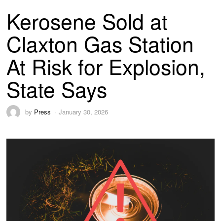
Kerosene Sold at
Claxton Gas Station
At Risk for Explosion,
State Says
by
Press
January 30, 2026