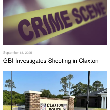
September 18, 2025
GBI Investigates Shooting in Claxton