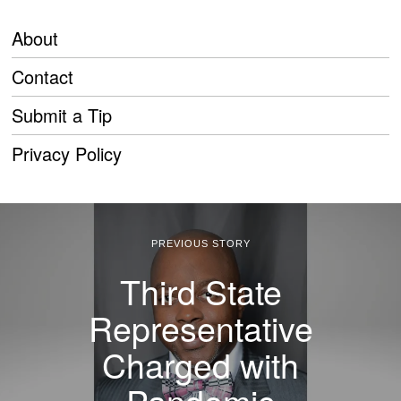
About
Contact
Submit a Tip
Privacy Policy
PREVIOUS STORY
Third State
Representative
Charged with