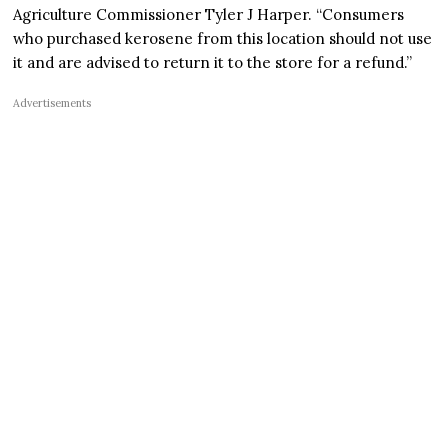
Agriculture Commissioner Tyler J Harper. “Consumers
who purchased kerosene from this location should not use
it and are advised to return it to the store for a refund.”
Advertisements