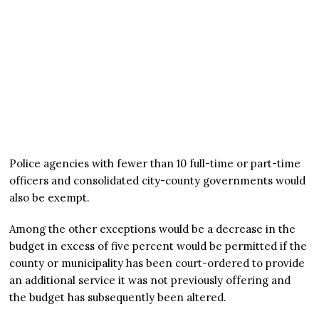
Police agencies with fewer than 10 full-time or part-time
officers and consolidated city-county governments would
also be exempt.
Among the other exceptions would be a decrease in the
budget in excess of five percent would be permitted if the
county or municipality has been court-ordered to provide
an additional service it was not previously offering and
the budget has subsequently been altered.