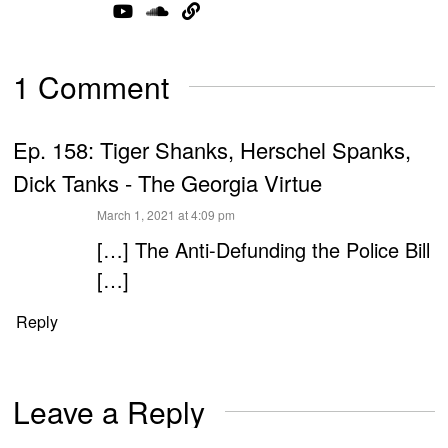
1 Comment
Ep. 158: Tiger Shanks, Herschel Spanks,
Dick Tanks - The Georgia Virtue
says:
March 1, 2021 at 4:09 pm
[…] The Anti-Defunding the Police Bill
[…]
Reply
Leave a Reply