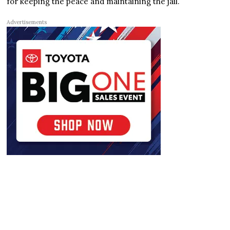
for keeping the peace and maintaining the jail.
Advertisements