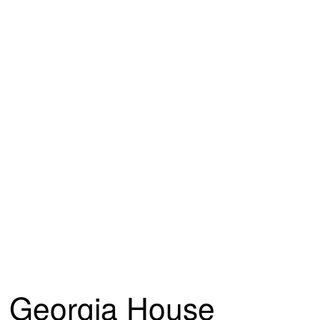
Georgia House