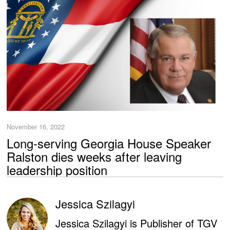
November 16, 2022
Long-serving Georgia House Speaker
Ralston dies weeks after leaving
leadership position
Jessica Szilagyi
Jessica Szilagyi is Publisher of TGV