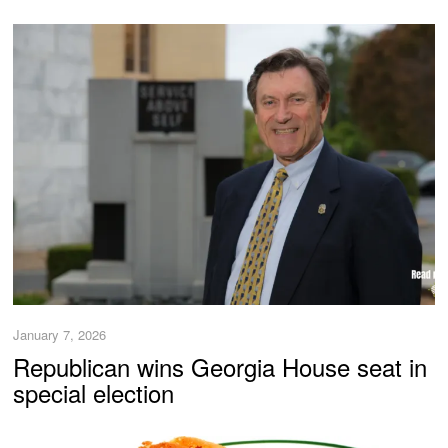
January 7, 2026
Republican wins Georgia House seat in
special election