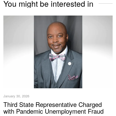
You might be interested in
January 30, 2026
Third State Representative Charged
with Pandemic Unemployment Fraud