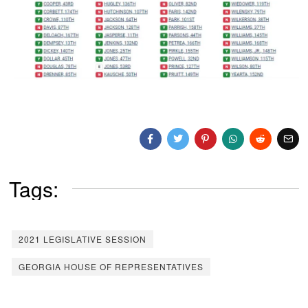
Tags:
2021 LEGISLATIVE SESSION
GEORGIA HOUSE OF REPRESENTATIVES