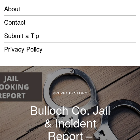
About
Contact
Submit a Tip
Privacy Policy
PREVIOUS STORY
Bulloch Co. Jail
& Incident
Report –