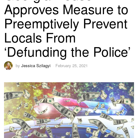
Approves Measure to
Preemptively Prevent
Locals From
‘Defunding the Police’
by
Jessica Szilagyi
February 25, 2021