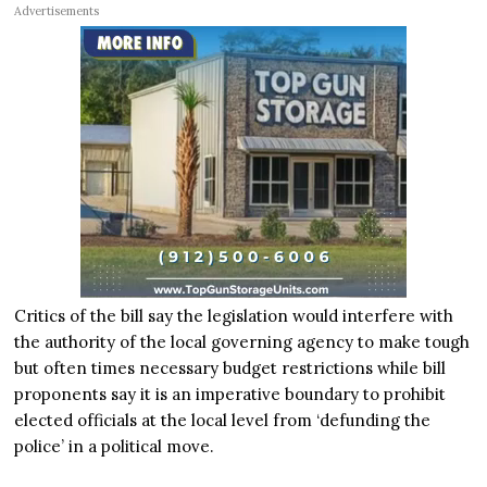
Advertisements
Critics of the bill say the legislation would interfere with
the authority of the local governing agency to make tough
but often times necessary budget restrictions while bill
proponents say it is an imperative boundary to prohibit
elected officials at the local level from ‘defunding the
police’ in a political move.