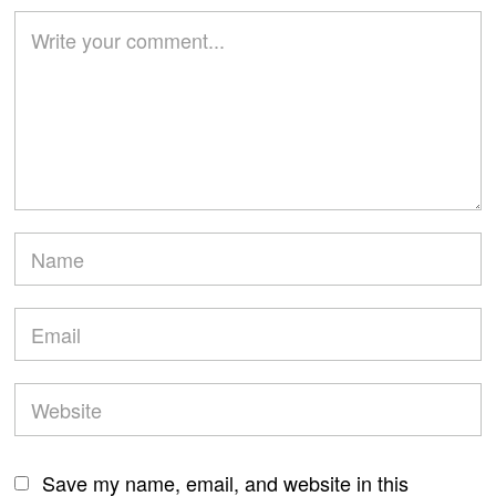
Save my name, email, and website in this