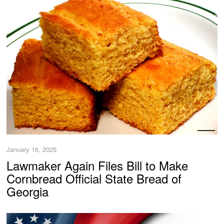
January 16, 2025
Lawmaker Again Files Bill to Make
Cornbread Official State Bread of
Georgia