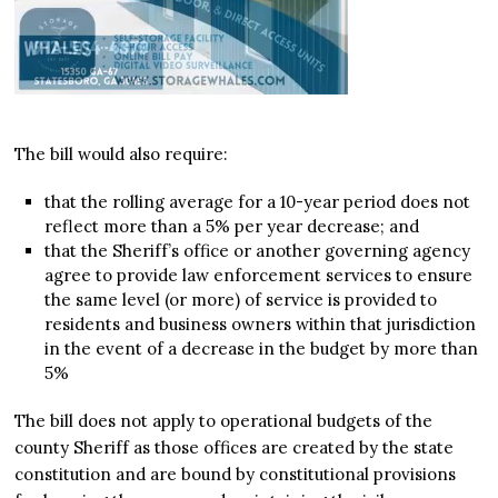
The bill would also require:
that the rolling average for a 10-year period does not
reflect more than a 5% per year decrease; and
that the Sheriff’s office or another governing agency
agree to provide law enforcement services to ensure
the same level (or more) of service is provided to
residents and business owners within that jurisdiction
in the event of a decrease in the budget by more than
5%
The bill does not apply to operational budgets of the
county Sheriff as those offices are created by the state
constitution and are bound by constitutional provisions