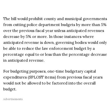
The bill would prohibit county and municipal governments
from cutting police department budgets by more than 5%
over the previous fiscal year unless anticipated revenues
decrease by 5% or more. In those instances where
anticipated revenue is down, governing bodies would only
be able to reduce the law enforcement budget by a
percentage equal to or less than the percentage decrease
in anticipated revenue.
For budgeting purposes, one-time budgetary capital
expenditures (SPLOST items) from previous fiscal years
would not be allowed to be factored into the overall
budget.
Advertisements