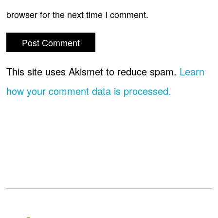
browser for the next time I comment.
This site uses Akismet to reduce spam.
Learn
how your comment data is processed.