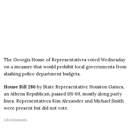
The Georgia House of Representatives voted Wednesday
on a measure that would prohibit local governments from
slashing police department budgets.
House Bill 286
by State Representative Houston Gaines,
an Athens Republican, passed 101-69, mostly along party
lines. Representatives Kim Alexander and Michael Smith
were present but did not vote.
Advertisements