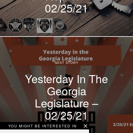
02/25/21
NEXT STORY
Yesterday In The
Georgia
Legislature –
02/25/21
YOU MIGHT BE INTERESTED IN