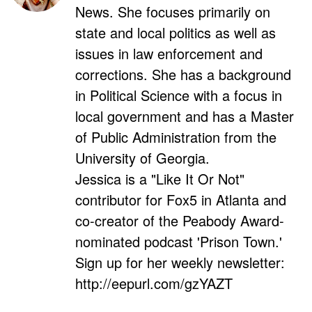
News. She focuses primarily on
state and local politics as well as
issues in law enforcement and
corrections. She has a background
in Political Science with a focus in
local government and has a Master
of Public Administration from the
University of Georgia.
Jessica is a "Like It Or Not"
contributor for Fox5 in Atlanta and
co-creator of the Peabody Award-
nominated podcast 'Prison Town.'
Sign up for her weekly newsletter:
http://eepurl.com/gzYAZT