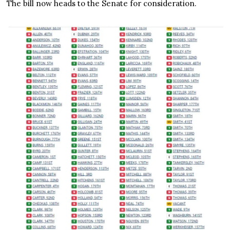
The bill now heads to the Senate for consideration.