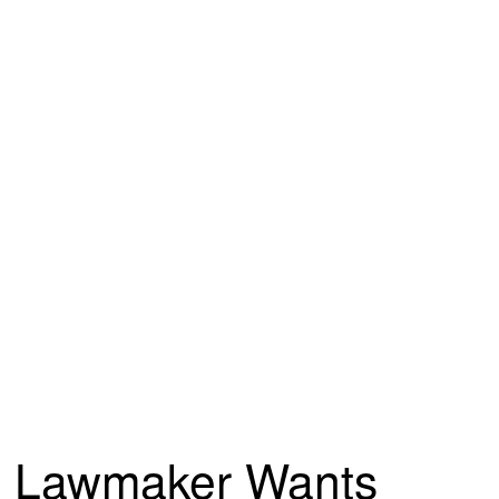
Lawmaker Wants