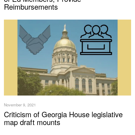
Reimbursements
November 9, 2021
Criticism of Georgia House legislative
map draft mounts