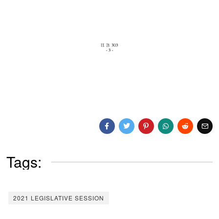
Tags:
2021 LEGISLATIVE SESSION