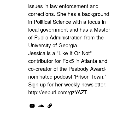
issues in law enforcement and
corrections. She has a background
in Political Science with a focus in
local government and has a Master
of Public Administration from the
University of Georgia.
Jessica is a "Like It Or Not"
contributor for Fox5 in Atlanta and
co-creator of the Peabody Award-
nominated podcast 'Prison Town.'
Sign up for her weekly newsletter:
http://eepurl.com/gzYAZT