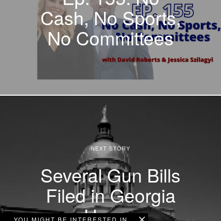
Cash, No Sports,
No Committees
NEXT STORY
Several Gun Bills
Filed in Georgia
House
YOU MIGHT BE INTERESTED IN