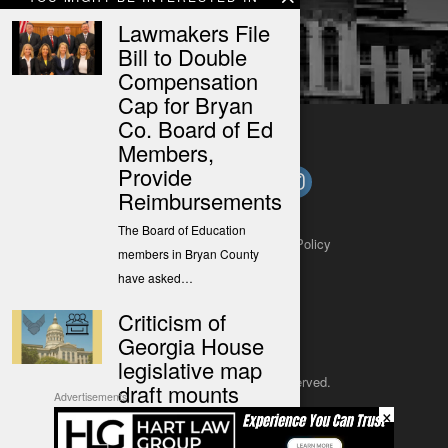
Lawmakers File
Bill to Double
Compensation
Cap for Bryan
Co. Board of Ed
Members,
Provide
Reimbursements
The Board of Education
About
Contact
Submit a Tip
Privacy Policy
members in Bryan County
have asked…
Criticism of
Georgia House
legislative map
Copyright 2025
– All rights reserved.
draft mounts
Advertisements
×
(The Center Square) – A new
JustSun LLC
proposed map for Georgia…