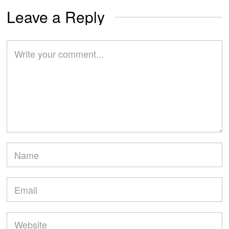
Leave a Reply