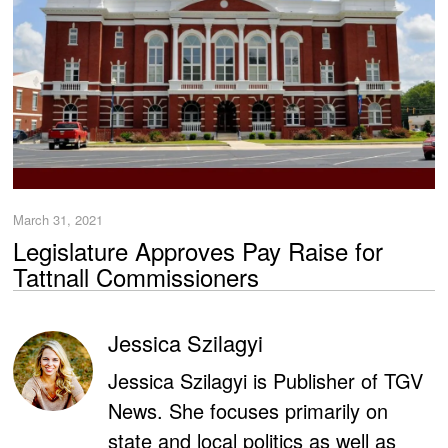
March 31, 2021
Legislature Approves Pay Raise for
Tattnall Commissioners
Jessica Szilagyi
Jessica Szilagyi is Publisher of TGV
News. She focuses primarily on
state and local politics as well as