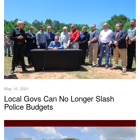
May 10, 2021
Local Govs Can No Longer Slash
Police Budgets