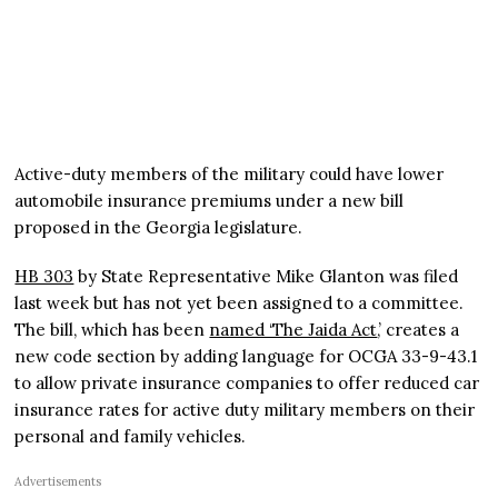
Active-duty members of the military could have lower
automobile insurance premiums under a new bill
proposed in the Georgia legislature.
HB 303
by State Representative Mike Glanton was filed
last week but has not yet been assigned to a committee.
The bill, which has been
named ‘The Jaida Act
,’ creates a
new code section by adding language for OCGA 33-9-43.1
to allow private insurance companies to offer reduced car
insurance rates for active duty military members on their
personal and family vehicles.
Advertisements