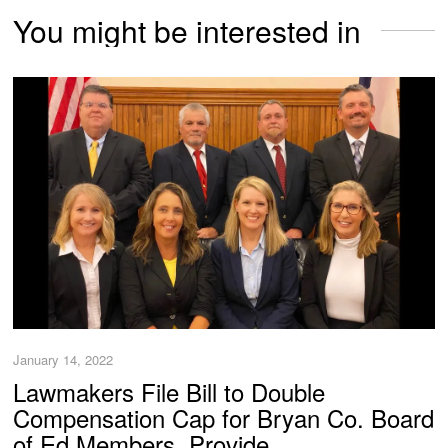
You might be interested in
January 14, 2022
Lawmakers File Bill to Double
Compensation Cap for Bryan Co. Board
of Ed Members, Provide