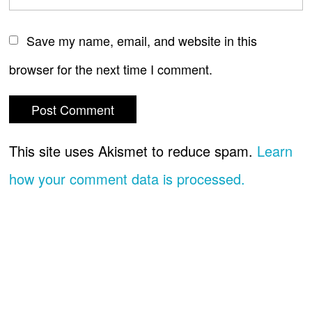
Save my name, email, and website in this
browser for the next time I comment.
This site uses Akismet to reduce spam.
Learn
how your comment data is processed.