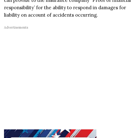
can provide to the insurance company “Proof of financial
responsibility’ for the ability to respond in damages for
liability on account of accidents occurring.
Advertisements