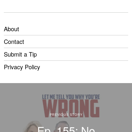
About
Contact
Submit a Tip
Privacy Policy
PREVIOUS STORY
Ep. 155: No