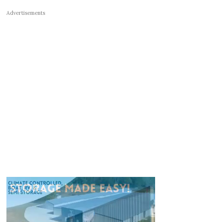
Advertisements