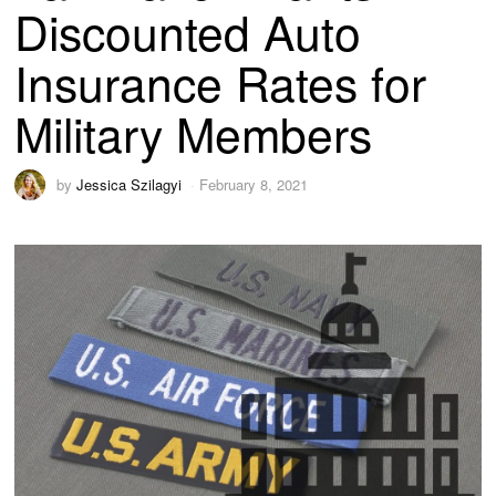
Discounted Auto
Insurance Rates for
Military Members
by
Jessica Szilagyi
February 8, 2021