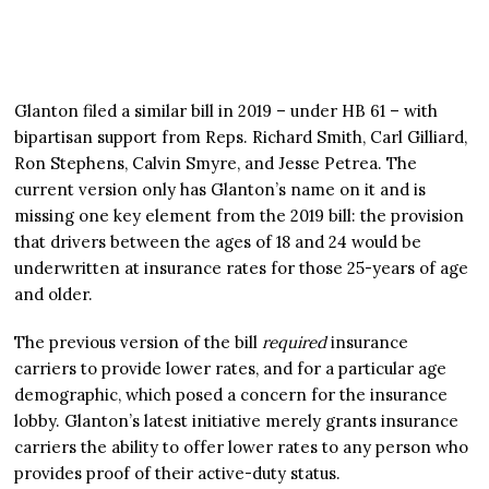
Glanton filed a similar bill in 2019 – under HB 61 – with
bipartisan support from Reps. Richard Smith, Carl Gilliard,
Ron Stephens, Calvin Smyre, and Jesse Petrea. The
current version only has Glanton’s name on it and is
missing one key element from the 2019 bill: the provision
that drivers between the ages of 18 and 24 would be
underwritten at insurance rates for those 25-years of age
and older.
The previous version of the bill
required
insurance
carriers to provide lower rates, and for a particular age
demographic, which posed a concern for the insurance
lobby. Glanton’s latest initiative merely grants insurance
carriers the ability to offer lower rates to any person who
provides proof of their active-duty status.