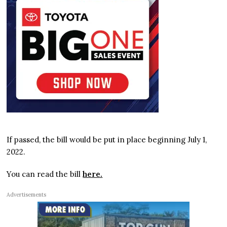
If passed, the bill would be put in place beginning July 1,
2022.
You can read the bill
here.
Advertisements