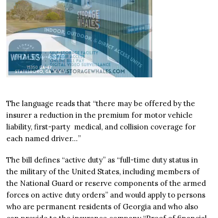
The language reads that “there may be offered by the
insurer a reduction in the premium for motor vehicle
liability, first-party medical, and collision coverage for
each named driver…”
The bill defines “active duty” as “full-time duty status in
the military of the United States, including members of
the National Guard or reserve components of the armed
forces on active duty orders” and would apply to persons
who are permanent residents of Georgia and who also