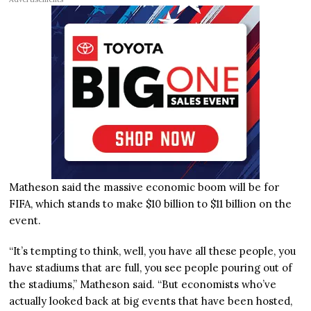
Matheson said the massive economic boom will be for
FIFA, which stands to make $10 billion to $11 billion on the
event.
“It’s tempting to think, well, you have all these people, you
have stadiums that are full, you see people pouring out of
the stadiums,” Matheson said. “But economists who’ve
actually looked back at big events that have been hosted,