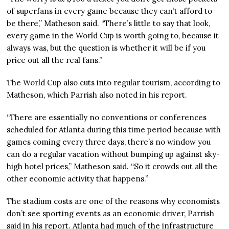
of superfans in every game because they can’t afford to
be there,” Matheson said. “There’s little to say that look,
every game in the World Cup is worth going to, because it
always was, but the question is whether it will be if you
price out all the real fans.”
The World Cup also cuts into regular tourism, according to
Matheson, which Parrish also noted in his report.
“There are essentially no conventions or conferences
scheduled for Atlanta during this time period because with
games coming every three days, there’s no window you
can do a regular vacation without bumping up against sky-
high hotel prices,” Matheson said. “So it crowds out all the
other economic activity that happens.”
The stadium costs are one of the reasons why economists
don’t see sporting events as an economic driver, Parrish
said in his report. Atlanta had much of the infrastructure