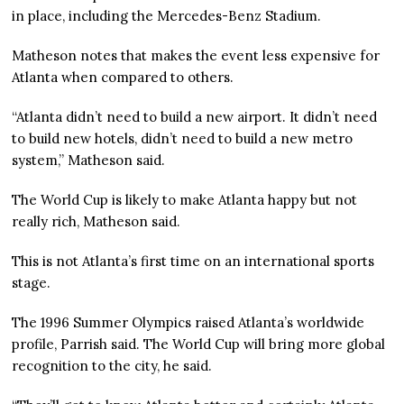
in place, including the Mercedes-Benz Stadium.
Matheson notes that makes the event less expensive for
Atlanta when compared to others.
“Atlanta didn’t need to build a new airport. It didn’t need
to build new hotels, didn’t need to build a new metro
system,” Matheson said.
The World Cup is likely to make Atlanta happy but not
really rich, Matheson said.
This is not Atlanta’s first time on an international sports
stage.
The 1996 Summer Olympics raised Atlanta’s worldwide
profile, Parrish said. The World Cup will bring more global
recognition to the city, he said.