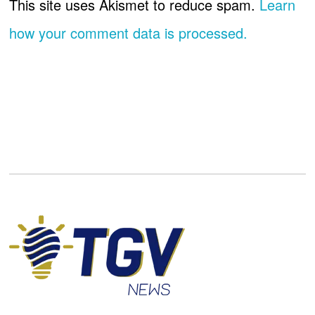
This site uses Akismet to reduce spam.
Learn
how your comment data is processed.