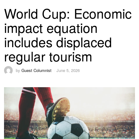
World Cup: Economic
impact equation
includes displaced
regular tourism
by
Guest Columnist
June 5, 2026