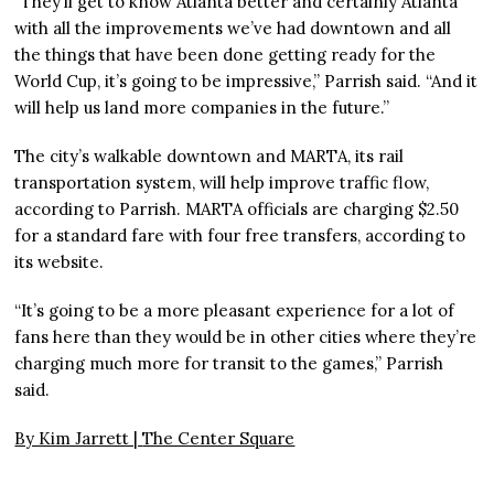
“They’ll get to know Atlanta better and certainly Atlanta
with all the improvements we’ve had downtown and all
the things that have been done getting ready for the
World Cup, it’s going to be impressive,” Parrish said. “And it
will help us land more companies in the future.”
The city’s walkable downtown and MARTA, its rail
transportation system, will help improve traffic flow,
according to Parrish. MARTA officials are charging $2.50
for a standard fare with four free transfers, according to
its website.
“It’s going to be a more pleasant experience for a lot of
fans here than they would be in other cities where they’re
charging much more for transit to the games,” Parrish
said.
By Kim Jarrett |
The Center Square