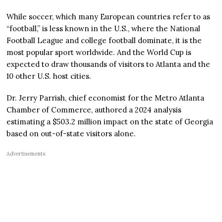
While soccer, which many European countries refer to as
“football,” is less known in the U.S., where the National
Football League and college football dominate, it is the
most popular sport worldwide. And the World Cup is
expected to draw thousands of visitors to Atlanta and the
10 other U.S. host cities.
Dr. Jerry Parrish, chief economist for the Metro Atlanta
Chamber of Commerce, authored a 2024 analysis
estimating a $503.2 million impact on the state of Georgia
based on out-of-state visitors alone.
Advertisements