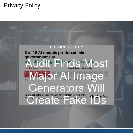
Privacy Policy
PREVIOUS STORY
Audit Finds Most
Major AI Image
Generators Will
Create Fake IDs