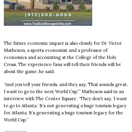
The future economic impact is also cloudy for Dr. Victor
Matheson, a sports economist and a professor of
economics and accounting at the College of the Holy
Cross. The experience fans will tell their friends will be
about the game, he said.
“And you tell your friends, and they say, ‘That sounds great,
I want to go to the next World Cup,'” Matheson said in an
interview with The Center Square. “They don’t say, ‘I want
to go to Atlanta.’ It’s not generating a huge tourism legacy
for Atlanta. It’s generating a huge tourism legacy for the
World Cup.”
Advertisements