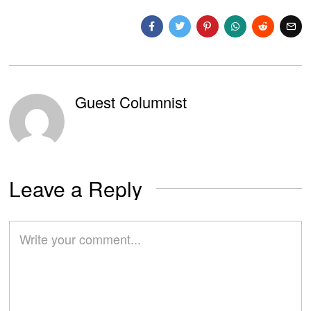
Guest Columnist
Leave a Reply