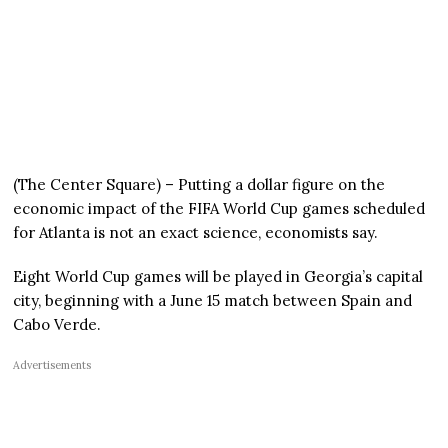
(The Center Square) – Putting a dollar figure on the
economic impact of the FIFA World Cup games scheduled
for Atlanta is not an exact science, economists say.
Eight World Cup games will be played in Georgia’s capital
city, beginning with a June 15 match between Spain and
Cabo Verde.
Advertisements