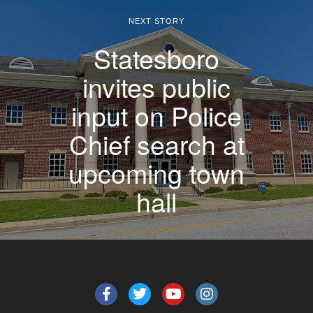
NEXT STORY
Statesboro
invites public
input on Police
Chief search at
upcoming town
hall