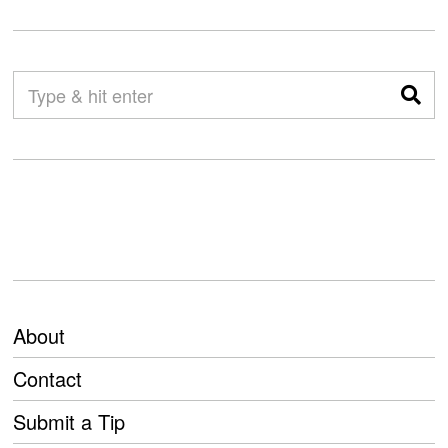
About
Contact
Submit a Tip