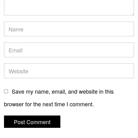
Save my name, email, and website in this
browser for the next time I comment.