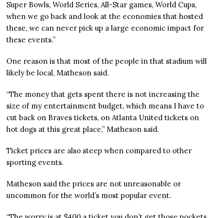
Super Bowls, World Series, All-Star games, World Cups,
when we go back and look at the economies that hosted
these, we can never pick up a large economic impact for
these events.”
One reason is that most of the people in that stadium will
likely be local, Matheson said.
“The money that gets spent there is not increasing the
size of my entertainment budget, which means I have to
cut back on Braves tickets, on Atlanta United tickets on
hot dogs at this great place,” Matheson said.
Ticket prices are also steep when compared to other
sporting events.
Matheson said the prices are not unreasonable or
uncommon for the world’s most popular event.
“The worry is at $400 a ticket you don’t get those pockets