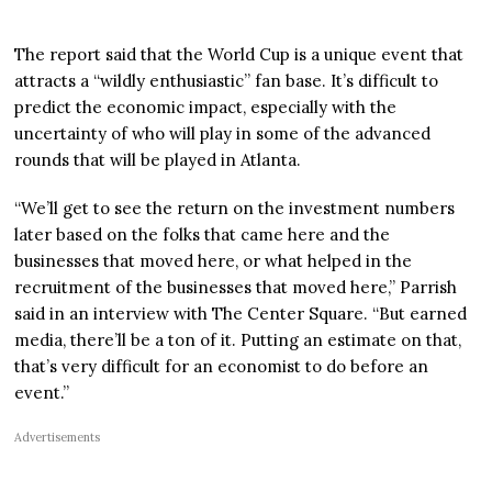
The report said that the World Cup is a unique event that
attracts a “wildly enthusiastic” fan base. It’s difficult to
predict the economic impact, especially with the
uncertainty of who will play in some of the advanced
rounds that will be played in Atlanta.
“We’ll get to see the return on the investment numbers
later based on the folks that came here and the
businesses that moved here, or what helped in the
recruitment of the businesses that moved here,” Parrish
said in an interview with The Center Square. “But earned
media, there’ll be a ton of it. Putting an estimate on that,
that’s very difficult for an economist to do before an
event.”
Advertisements