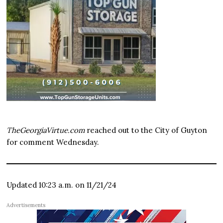
TheGeorgiaVirtue.com
reached out to the City of Guyton
for comment Wednesday.
Updated 10:23 a.m. on 11/21/24
Advertisements