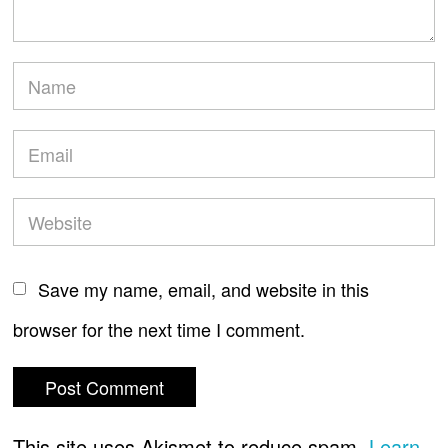
Save my name, email, and website in this
browser for the next time I comment.
This site uses Akismet to reduce spam.
Learn