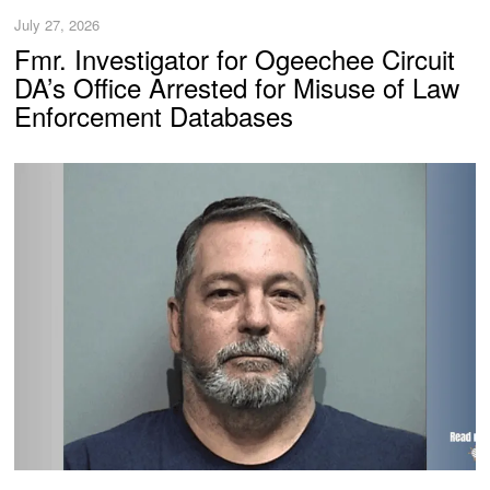
July 27, 2026
Fmr. Investigator for Ogeechee Circuit
DA’s Office Arrested for Misuse of Law
Enforcement Databases