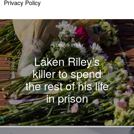
Privacy Policy
PREVIOUS STORY
Laken Riley’s
killer to spend
the rest of his life
in prison