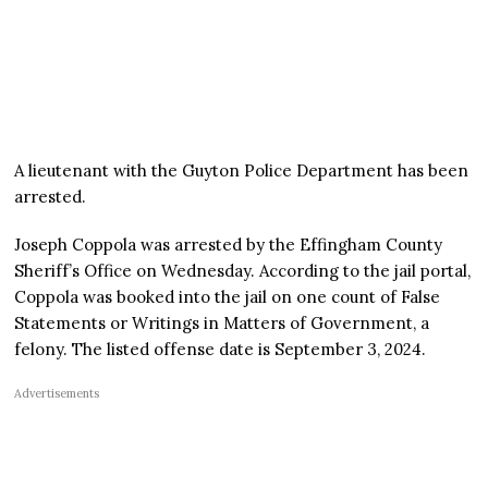
A lieutenant with the Guyton Police Department has been
arrested.
Joseph Coppola was arrested by the Effingham County
Sheriff’s Office on Wednesday. According to the jail portal,
Coppola was booked into the jail on one count of False
Statements or Writings in Matters of Government, a
felony. The listed offense date is September 3, 2024.
Advertisements