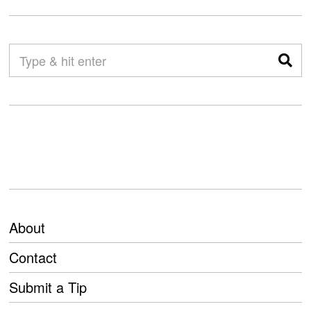
About
Contact
Submit a Tip