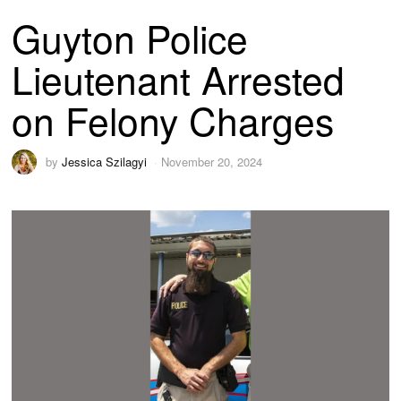
Guyton Police
Lieutenant Arrested
on Felony Charges
by
Jessica Szilagyi
November 20, 2024