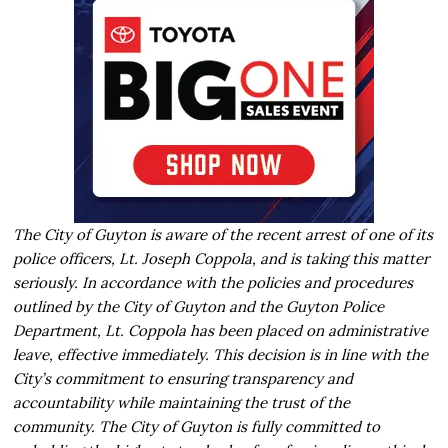
The City of Guyton is aware of the recent arrest of one of its
police officers, Lt. Joseph Coppola, and is taking this matter
seriously. In accordance with the policies and procedures
outlined by the City of Guyton and the Guyton Police
Department, Lt. Coppola has been placed on administrative
leave, effective immediately. This decision is in line with the
City’s commitment to ensuring transparency and
accountability while maintaining the trust of the
community. The City of Guyton is fully committed to