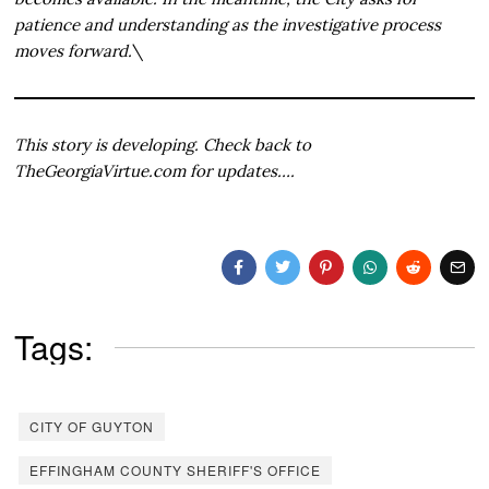
patience and understanding as the investigative process
moves forward.
\
This story is developing. Check back to
TheGeorgiaVirtue.com for updates….
Tags:
CITY OF GUYTON
EFFINGHAM COUNTY SHERIFF'S OFFICE