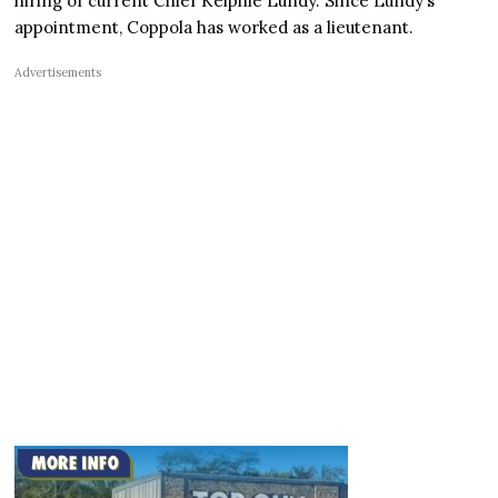
hiring of current Chief Kelphie Lundy. Since Lundy’s
appointment, Coppola has worked as a lieutenant.
Advertisements