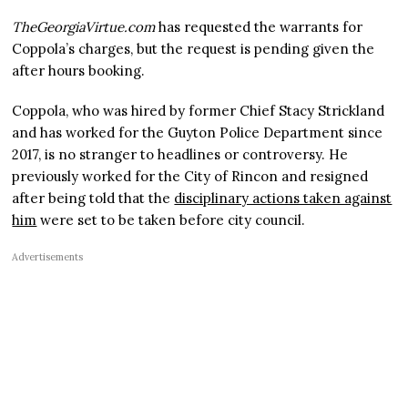
TheGeorgiaVirtue.com
has requested the warrants for
Coppola’s charges, but the request is pending given the
after hours booking.
Coppola, who was hired by former Chief Stacy Strickland
and has worked for the Guyton Police Department since
2017, is no stranger to headlines or controversy. He
previously worked for the City of Rincon and resigned
after being told that the
disciplinary actions taken against
him
were set to be taken before city council.
Advertisements