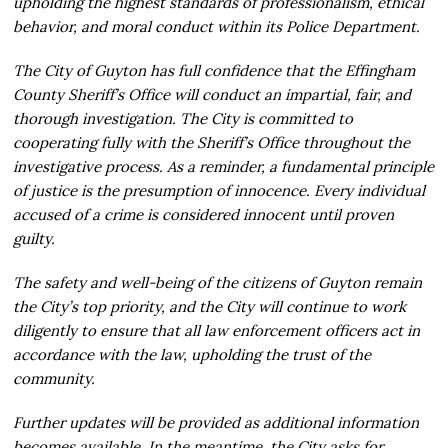
upholding the highest standards of professionalism, ethical
behavior, and moral conduct within its Police Department.
The City of Guyton has full confidence that the Effingham
County Sheriff’s Office will conduct an impartial, fair, and
thorough investigation. The City is committed to
cooperating fully with the Sheriff’s Office throughout the
investigative process. As a reminder, a fundamental principle
of justice is the presumption of innocence. Every individual
accused of a crime is considered innocent until proven
guilty.
The safety and well-being of the citizens of Guyton remain
the City’s top priority, and the City will continue to work
diligently to ensure that all law enforcement officers act in
accordance with the law, upholding the trust of the
community.
Further updates will be provided as additional information
becomes available. In the meantime, the City asks for