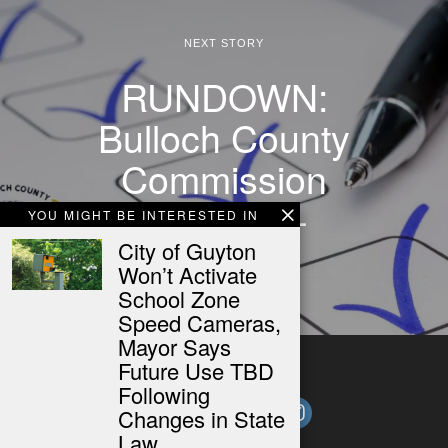
NEXT STORY
RUNDOWN:
Bulloch County
Commission
Meeting –
YOU MIGHT BE INTERESTED IN
11/19/24
City of Guyton
Won’t Activate
School Zone
Speed Cameras,
Mayor Says
Future Use TBD
Following
Changes in State
Law