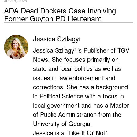
June 8, 2026
ADA Dead Dockets Case Involving
Former Guyton PD Lieutenant
Jessica Szilagyi
Jessica Szilagyi is Publisher of TGV
News. She focuses primarily on
state and local politics as well as
issues in law enforcement and
corrections. She has a background
in Political Science with a focus in
local government and has a Master
of Public Administration from the
University of Georgia.
Jessica is a "Like It Or Not"