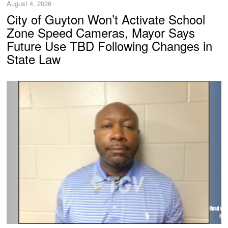
August 4, 2026
City of Guyton Won’t Activate School
Zone Speed Cameras, Mayor Says
Future Use TBD Following Changes in
State Law