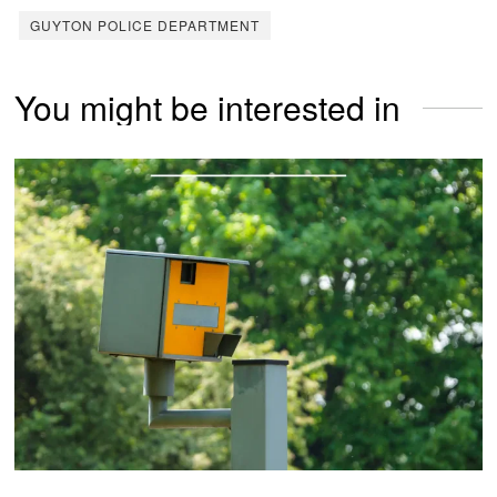
GUYTON POLICE DEPARTMENT
You might be interested in