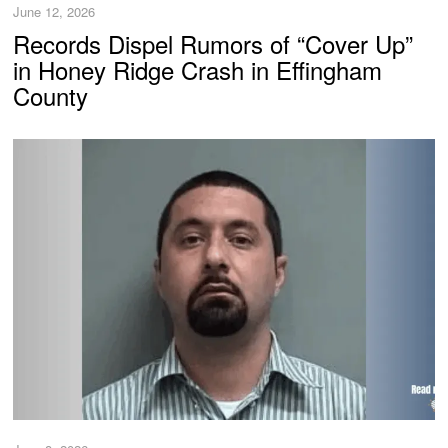
June 12, 2026
Records Dispel Rumors of “Cover Up”
in Honey Ridge Crash in Effingham
County