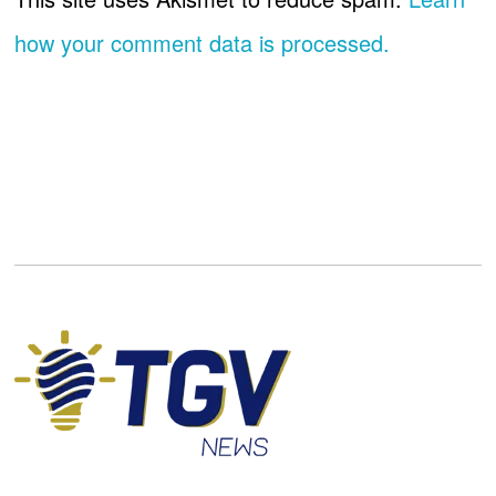
how your comment data is processed.