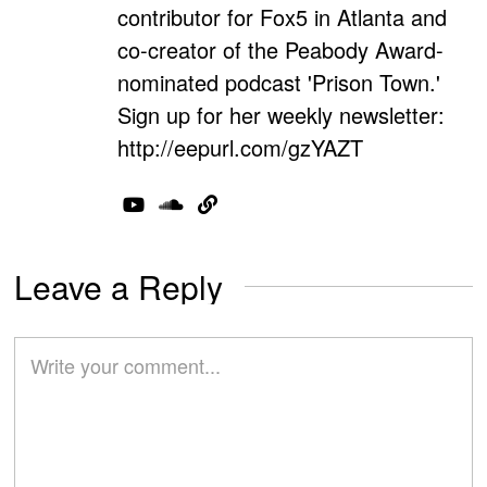
contributor for Fox5 in Atlanta and
co-creator of the Peabody Award-
nominated podcast 'Prison Town.'
Sign up for her weekly newsletter:
http://eepurl.com/gzYAZT
Leave a Reply