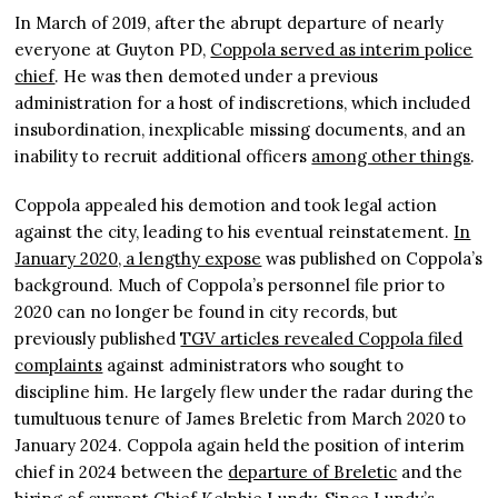
In March of 2019, after the abrupt departure of nearly
everyone at Guyton PD,
Coppola served as interim police
chief
. He was then demoted under a previous
administration for a host of indiscretions, which included
insubordination, inexplicable missing documents, and an
inability to recruit additional officers
among other things
.
Coppola appealed his demotion and took legal action
against the city, leading to his eventual reinstatement.
In
January 2020, a lengthy expose
was published on Coppola’s
background. Much of Coppola’s personnel file prior to
2020 can no longer be found in city records, but
previously published
TGV articles revealed Coppola filed
complaints
against administrators who sought to
discipline him. He largely flew under the radar during the
tumultuous tenure of James Breletic from March 2020 to
January 2024. Coppola again held the position of interim
chief in 2024 between the
departure of Breletic
and the