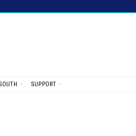
SOUTH
SUPPORT