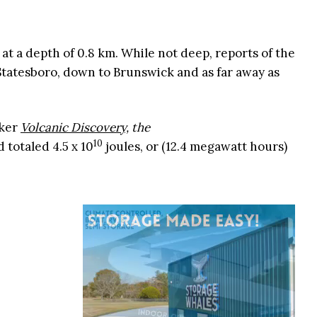
at a depth of 0.8 km. While not deep, reports of the
Statesboro, down to Brunswick and as far away as
cker
Volcanic Discovery,
the
10
 totaled 4.5 x 10
joules, or (12.4 megawatt hours)