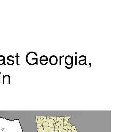
ast Georgia,
in