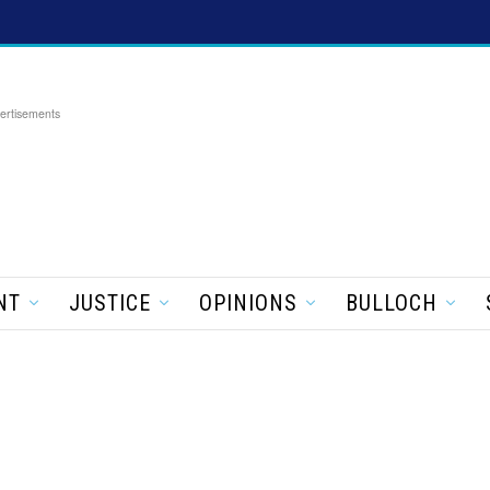
ertisements
NT
JUSTICE
OPINIONS
BULLOCH