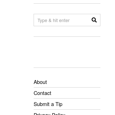
About
Contact
Submit a Tip
Privacy Policy