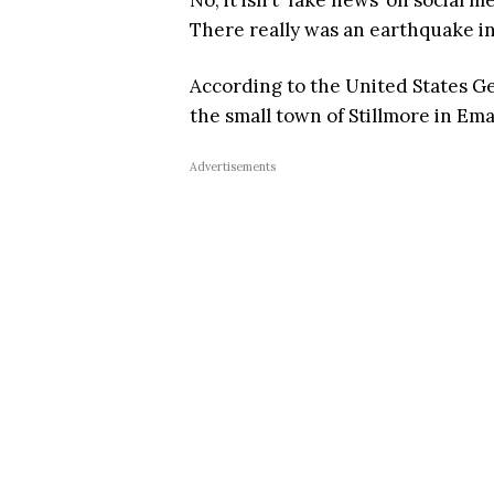
No, it isn’t ‘fake news’ on social m
There really was an earthquake in
According to the United States G
the small town of Stillmore in Ema
Advertisements