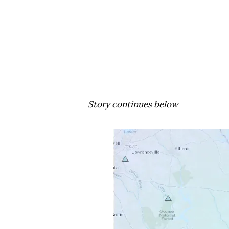
Story continues below