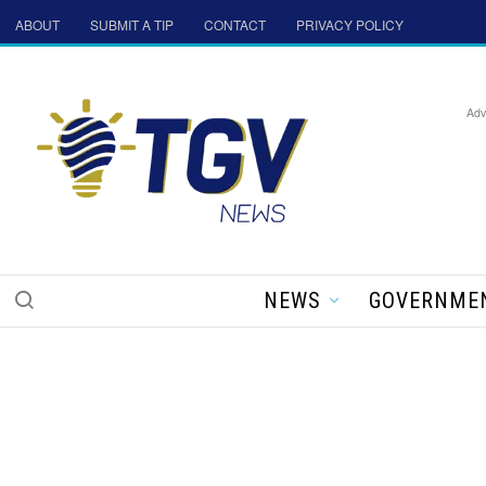
ABOUT
SUBMIT A TIP
CONTACT
PRIVACY POLICY
Adv
NEWS
GOVERNME