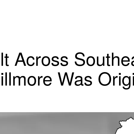
lt Across Southe
llmore Was Orig