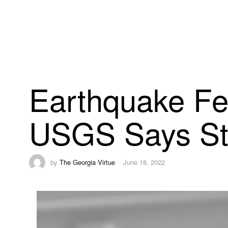
Earthquake Fe
USGS Says Sti
by
The Georgia Virtue
June 18, 2022