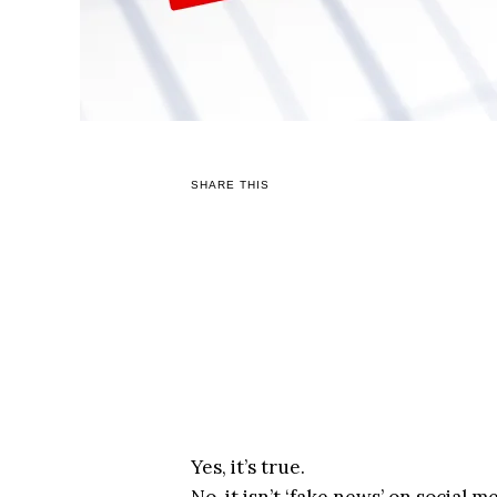
SHARE THIS
Yes, it’s true.