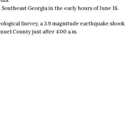
edia.
 Southeast Georgia in the early hours of June 18.
eological Survey, a 3.9 magnitude earthquake shook
nuel County just after 4:00 a.m.