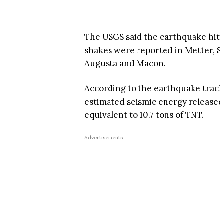
The USGS said the earthquake hit 
shakes were reported in Metter, 
Augusta and Macon.
According to the earthquake tra
estimated seismic energy released
equivalent to 10.7 tons of TNT.
Advertisements