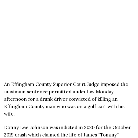
An Effingham County Superior Court Judge imposed the
maximum sentence permitted under law Monday
afternoon for a drunk driver convicted of killing an
Effingham County man who was on a golf cart with his
wife.
Donny Lee Johnson was indicted in 2020 for the October
2019 crash which claimed the life of James “Tommy”