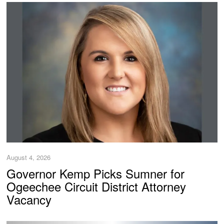
August 4, 2026
Governor Kemp Picks Sumner for
Ogeechee Circuit District Attorney
Vacancy