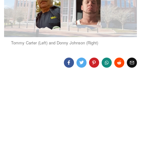
Tommy Carter (Left) and Donny Johnson (Right)