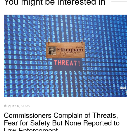
You might be interested in
August 6, 2026
Commissioners Complain of Threats,
Fear for Safety But None Reported to
Law Enforcement