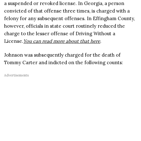
a suspended or revoked license. In Georgia, a person
convicted of that offense three times, is charged with a
felony for any subsequent offenses. In Effingham County,
however, officials in state court routinely reduced the
charge to the lesser offense of Driving Without a
License.
You can read more about that here
.
Johnson was subsequently charged for the death of
Tommy Carter and indicted on the following counts:
Advertisements