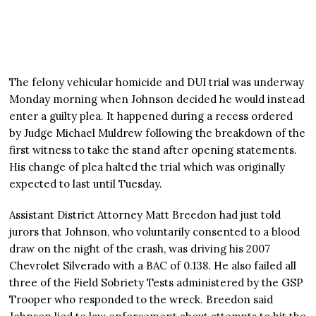
The felony vehicular homicide and DUI trial was underway
Monday morning when Johnson decided he would instead
enter a guilty plea. It happened during a recess ordered
by Judge Michael Muldrew following the breakdown of the
first witness to take the stand after opening statements.
His change of plea halted the trial which was originally
expected to last until Tuesday.
Assistant District Attorney Matt Breedon had just told
jurors that Johnson, who voluntarily consented to a blood
draw on the night of the crash, was driving his 2007
Chevrolet Silverado with a BAC of 0.138. He also failed all
three of the Field Sobriety Tests administered by the GSP
Trooper who responded to the wreck. Breedon said