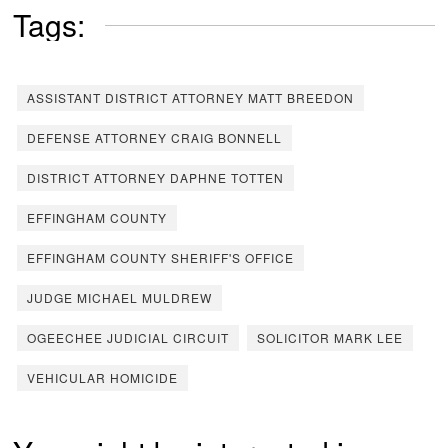
Tags:
ASSISTANT DISTRICT ATTORNEY MATT BREEDON
DEFENSE ATTORNEY CRAIG BONNELL
DISTRICT ATTORNEY DAPHNE TOTTEN
EFFINGHAM COUNTY
EFFINGHAM COUNTY SHERIFF'S OFFICE
JUDGE MICHAEL MULDREW
OGEECHEE JUDICIAL CIRCUIT
SOLICITOR MARK LEE
VEHICULAR HOMICIDE