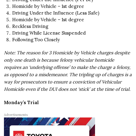
Homicide by Vehicle – 1st degree
Driving Under the Influence (Less Safe)
Homicide by Vehicle – 1st degree
Reckless Driving
Driving While License Suspended
Following Too Closely
Note: The reason for 3 Homicide by Vehicle charges despite
only one death is because felony vehicular homicide
requires an ‘underlying offense’ to make the charge a felony,
as opposed to a misdemeanor. The tripling up of charges is a
way for prosecutors to ensure a conviction of Vehicular
Homicide even if the DUI does not ‘stick’ at the time of trial.
Monday’s Trial
Advertisements