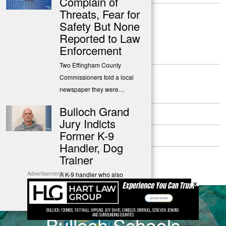
Complain of
Threats, Fear for
Safety But None
Reported to Law
Enforcement
Two Effingham County
Commissioners told a local
newspaper they were…
About
Bulloch Grand
Contact
Jury Indicts
Former K-9
Submit a Tip
Handler, Dog
Privacy Policy
Trainer
Advertisements
A K-9 handler who also
×
operated a dog training
business…
PREVIOUS STORY
Bulloch Schools