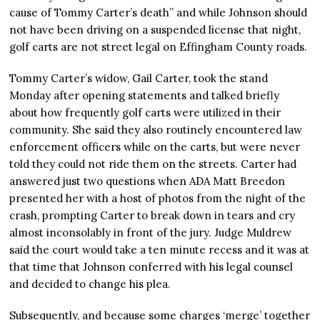
cause of Tommy Carter’s death” and while Johnson should
not have been driving on a suspended license that night,
golf carts are not street legal on Effingham County roads.
Tommy Carter’s widow, Gail Carter, took the stand
Monday after opening statements and talked briefly
about how frequently golf carts were utilized in their
community. She said they also routinely encountered law
enforcement officers while on the carts, but were never
told they could not ride them on the streets. Carter had
answered just two questions when ADA Matt Breedon
presented her with a host of photos from the night of the
crash, prompting Carter to break down in tears and cry
almost inconsolably in front of the jury. Judge Muldrew
said the court would take a ten minute recess and it was at
that time that Johnson conferred with his legal counsel
and decided to change his plea.
Subsequently, and because some charges ‘merge’ together