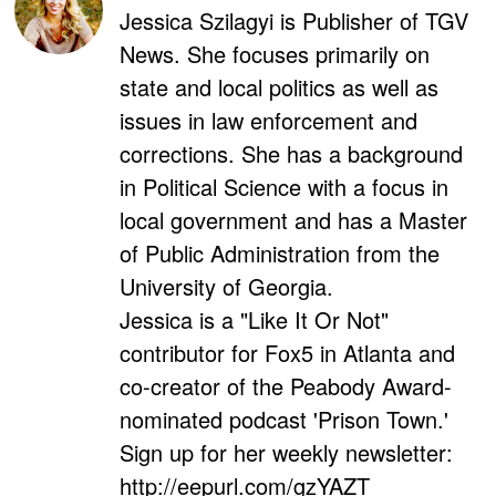
Jessica Szilagyi is Publisher of TGV
News. She focuses primarily on
state and local politics as well as
issues in law enforcement and
corrections. She has a background
in Political Science with a focus in
local government and has a Master
of Public Administration from the
University of Georgia.
Jessica is a "Like It Or Not"
contributor for Fox5 in Atlanta and
co-creator of the Peabody Award-
nominated podcast 'Prison Town.'
Sign up for her weekly newsletter:
http://eepurl.com/gzYAZT