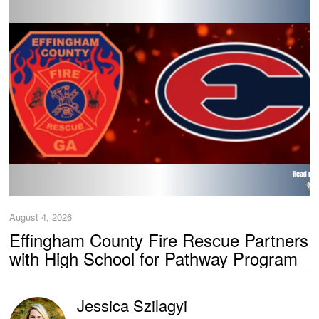
August 4, 2026
Effingham County Fire Rescue Partners
with High School for Pathway Program
Jessica Szilagyi