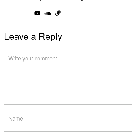
Leave a Reply