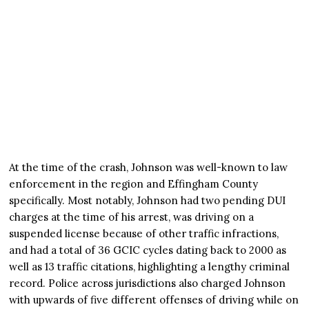
At the time of the crash, Johnson was well-known to law
enforcement in the region and Effingham County
specifically. Most notably, Johnson had two pending DUI
charges at the time of his arrest, was driving on a
suspended license because of other traffic infractions,
and had a total of 36 GCIC cycles dating back to 2000 as
well as 13 traffic citations, highlighting a lengthy criminal
record. Police across jurisdictions also charged Johnson
with upwards of five different offenses of driving while on