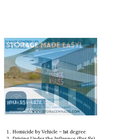
Homicide by Vehicle – 1st degree
Driving Under the Influence (Per Se)