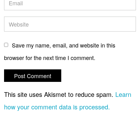
Save my name, email, and website in this
browser for the next time I comment.
This site uses Akismet to reduce spam.
Learn
how your comment data is processed.