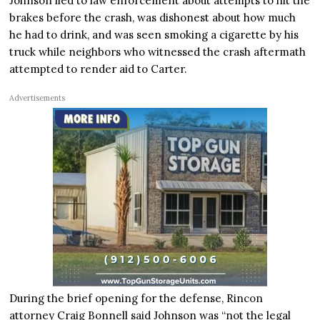
Johnson lied to law enforcement about attempts to hit the
brakes before the crash, was dishonest about how much
he had to drink, and was seen smoking a cigarette by his
truck while neighbors who witnessed the crash aftermath
attempted to render aid to Carter.
Advertisements
During the brief opening for the defense, Rincon
attorney Craig Bonnell said Johnson was “not the legal