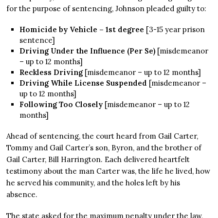
for the purpose of sentencing, Johnson pleaded guilty to:
Homicide by Vehicle – 1st degree
[3-15 year prison
sentence]
Driving Under the Influence (Per Se)
[misdemeanor
– up to 12 months]
Reckless Driving
[misdemeanor – up to 12 months]
Driving While License Suspended
[misdemeanor –
up to 12 months]
Following Too Closely
[misdemeanor – up to 12
months]
Ahead of sentencing, the court heard from Gail Carter,
Tommy and Gail Carter’s son, Byron, and the brother of
Gail Carter, Bill Harrington. Each delivered heartfelt
testimony about the man Carter was, the life he lived, how
he served his community, and the holes left by his
absence.
The state asked for the maximum penalty under the law,