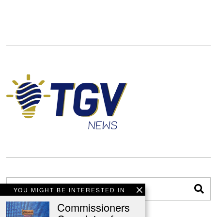
YOU MIGHT BE INTERESTED IN
Commissioners