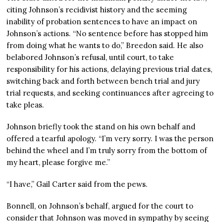
citing Johnson’s recidivist history and the seeming
inability of probation sentences to have an impact on
Johnson’s actions. “No sentence before has stopped him
from doing what he wants to do,” Breedon said. He also
belabored Johnson’s refusal, until court, to take
responsibility for his actions, delaying previous trial dates,
switching back and forth between bench trial and jury
trial requests, and seeking continuances after agreeing to
take pleas.
Johnson briefly took the stand on his own behalf and
offered a tearful apology. “I’m very sorry. I was the person
behind the wheel and I’m truly sorry from the bottom of
my heart, please forgive me.”
“I have,” Gail Carter said from the pews.
Bonnell, on Johnson’s behalf, argued for the court to
consider that Johnson was moved in sympathy by seeing