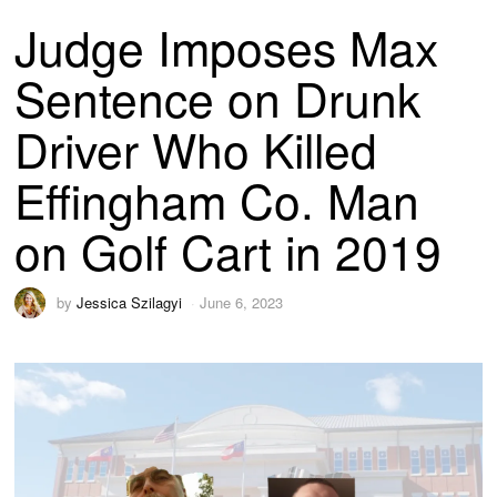
Judge Imposes Max
Sentence on Drunk
Driver Who Killed
Effingham Co. Man
on Golf Cart in 2019
by
Jessica Szilagyi
June 6, 2023