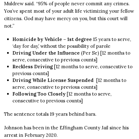
Muldrew said. “95% of people never commit any crimes.
You’ve spent most of your adult life victimizing your fellow
citizens. God may have mercy on you, but this court will
not.”
Homicide by Vehicle – 1st degree
15 years to serve,
‘day for day,’ without the possibility of parole
Driving Under the Influence
(Per Se) [12 months to
serve, consecutive to previous counts]
Reckless Driving
[12 months to serve, consecutive to
previous counts]
Driving While License Suspended
[12 months to
serve, consecutive to previous counts]
Following Too Closely
[12 months to serve,
consecutive to previous counts]
The sentence totals 19 years behind bars.
Johnson has been in the Effingham County Jail since his
arrest in February 2020.