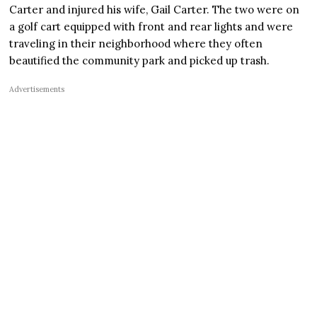
Carter and injured his wife, Gail Carter. The two were on
a golf cart equipped with front and rear lights and were
traveling in their neighborhood where they often
beautified the community park and picked up trash.
Advertisements