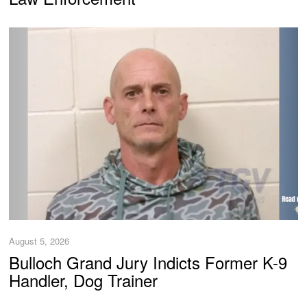
August 5, 2026
Bulloch Grand Jury Indicts Former K-9
Handler, Dog Trainer