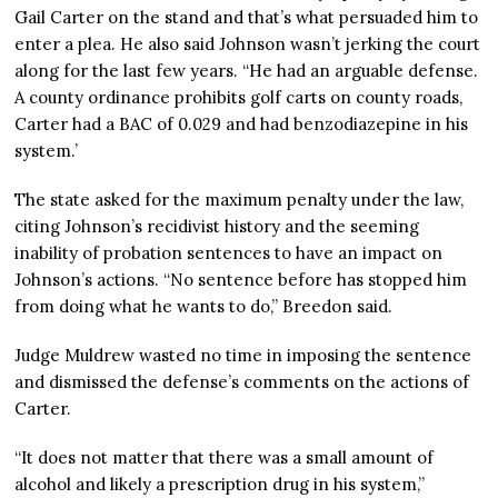
Gail Carter on the stand and that’s what persuaded him to
enter a plea. He also said Johnson wasn’t jerking the court
along for the last few years. “He had an arguable defense.
A county ordinance prohibits golf carts on county roads,
Carter had a BAC of 0.029 and had benzodiazepine in his
system.’
The state asked for the maximum penalty under the law,
citing Johnson’s recidivist history and the seeming
inability of probation sentences to have an impact on
Johnson’s actions. “No sentence before has stopped him
from doing what he wants to do,” Breedon said.
Judge Muldrew wasted no time in imposing the sentence
and dismissed the defense’s comments on the actions of
Carter.
“It does not matter that there was a small amount of
alcohol and likely a prescription drug in his system,”