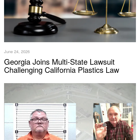
June 24, 2026
Georgia Joins Multi-State Lawsuit
Challenging California Plastics Law