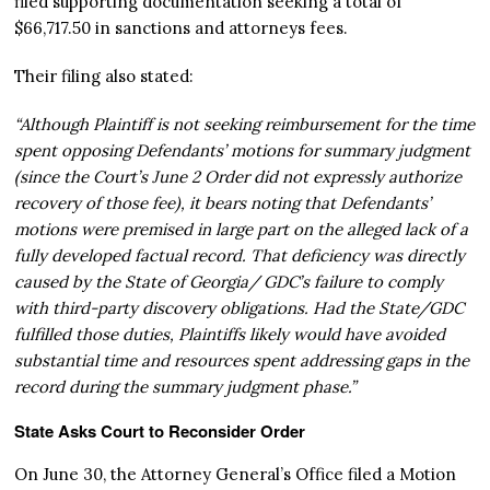
filed supporting documentation seeking a total of
$66,717.50 in sanctions and attorneys fees.
Their filing also stated:
“Although Plaintiff is not seeking reimbursement for the time
spent opposing Defendants’ motions for summary judgment
(since the Court’s June 2 Order did not expressly authorize
recovery of those fee), it bears noting that Defendants’
motions were premised in large part on the alleged lack of a
fully developed factual record. That deficiency was directly
caused by the State of Georgia/ GDC’s failure to comply
with third-party discovery obligations. Had the State/GDC
fulfilled those duties, Plaintiffs likely would have avoided
substantial time and resources spent addressing gaps in the
record during the summary judgment phase.”
State Asks Court to Reconsider Order
On June 30, the Attorney General’s Office filed a Motion