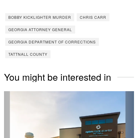
BOBBY KICKLIGHTER MURDER
CHRIS CARR
GEORGIA ATTORNEY GENERAL
GEORGIA DEPARTMENT OF CORRECTIONS
TATTNALL COUNTY
You might be interested in