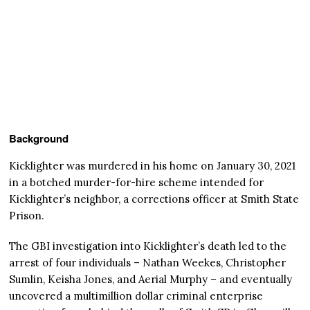
Background
Kicklighter was murdered in his home on January 30, 2021
in a botched murder-for-hire scheme intended for
Kicklighter’s neighbor, a corrections officer at Smith State
Prison.
The GBI investigation into Kicklighter’s death led to the
arrest of four individuals – Nathan Weekes, Christopher
Sumlin, Keisha Jones, and Aerial Murphy – and eventually
uncovered a multimillion dollar criminal enterprise