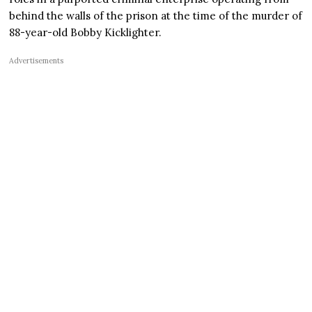
behind the walls of the prison at the time of the murder of
88-year-old Bobby Kicklighter.
Advertisements