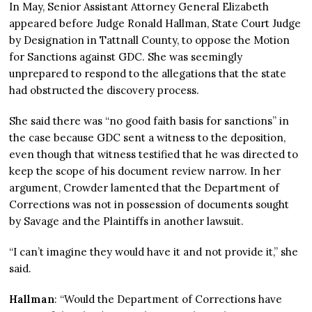
In May, Senior Assistant Attorney General Elizabeth
appeared before Judge Ronald Hallman, State Court Judge
by Designation in Tattnall County, to oppose the Motion
for Sanctions against GDC. She was seemingly
unprepared to respond to the allegations that the state
had obstructed the discovery process.
She said there was “no good faith basis for sanctions” in
the case because GDC sent a witness to the deposition,
even though that witness testified that he was directed to
keep the scope of his document review narrow. In her
argument, Crowder lamented that the Department of
Corrections was not in possession of documents sought
by Savage and the Plaintiffs in another lawsuit.
“I can’t imagine they would have it and not provide it,” she
said.
Hallman
: “Would the Department of Corrections have