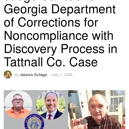
Georgia Department
of Corrections for
Noncompliance with
Discovery Process in
Tattnall Co. Case
by
Jessica Szilagyi
July 1, 2025