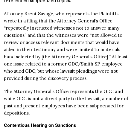
referenced subpoenaed topics.”
Attorney Brent Savage, who represents the Plaintiffs,
wrote in a filing that the Attorney General’s Office
“repeatedly instructed witnesses not to answer many
questions” and that the witnesses were “not allowed to
review or access relevant documents that would have
aided in their testimony and were limited to materials
hand selected by [the Attorney General’s Office].” At least
one issue related to a former GDC/Smith SP employee
who sued GDC, but whose lawsuit pleadings were not
provided during the discovery process.
The Attorney General’s Office represents the GDC and
while GDC is not a direct party to the lawsuit, a number of
past and present employees have been subpoenaed for
depositions.
Contentious Hearing on Sanctions