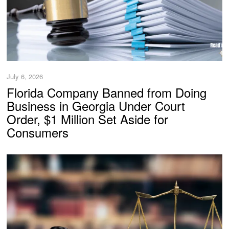
July 6, 2026
Florida Company Banned from Doing
Business in Georgia Under Court
Order, $1 Million Set Aside for
Consumers