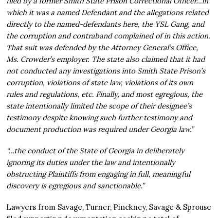
filed by a former Smith State Prison Correctional Officer…in
which it was a named Defendant and the allegations related
directly to the named-defendants here, the YSL Gang, and
the corruption and contraband complained of in this action.
That suit was defended by the Attorney General’s Office,
Ms. Crowder’s employer. The state also claimed that it had
not conducted any investigations into Smith State Prison’s
corruption, violations of state law, violations of its own
rules and regulations, etc. Finally, and most egregious, the
state intentionally limited the scope of their designee’s
testimony despite knowing such further testimony and
document production was required under Georgia law.”
“…the conduct of the State of Georgia in deliberately
ignoring its duties under the law and intentionally
obstructing Plaintiffs from engaging in full, meaningful
discovery is egregious and sanctionable.”
Lawyers from Savage, Turner, Pinckney, Savage & Sprouse