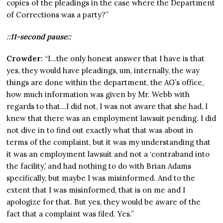
copies of the pleadings in the case where the Department
of Corrections was a party?”
::
11-second pause::
Crowder:
“I…the only honest answer that I have is that
yes, they would have pleadings, um, internally, the way
things are done within the department, the AG’s office,
how much information was given by Mr. Webb with
regards to that…I did not, I was not aware that she had, I
knew that there was an employment lawsuit pending. I did
not dive in to find out exactly what that was about in
terms of the complaint, but it was my understanding that
it was an employment lawsuit and not a ‘contraband into
the facility,’ and had nothing to do with Brian Adams
specifically, but maybe I was misinformed. And to the
extent that I was misinformed, that is on me and I
apologize for that. But yes, they would be aware of the
fact that a complaint was filed. Yes.”