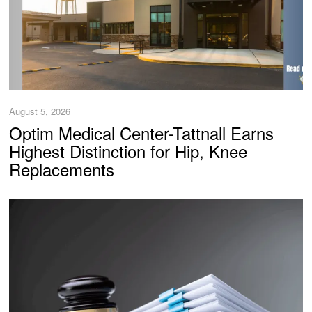
August 5, 2026
Optim Medical Center-Tattnall Earns
Highest Distinction for Hip, Knee
Replacements