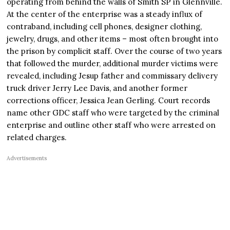
operating from behind the walls of Smith SP in Glennville.
At the center of the enterprise was a steady influx of
contraband, including cell phones, designer clothing,
jewelry, drugs, and other items – most often brought into
the prison by complicit staff. Over the course of two years
that followed the murder, additional murder victims were
revealed, including Jesup father and commissary delivery
truck driver Jerry Lee Davis, and another former
corrections officer, Jessica Jean Gerling. Court records
name other GDC staff who were targeted by the criminal
enterprise and outline other staff who were arrested on
related charges.
Advertisements