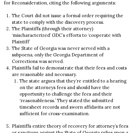
for Reconsideration, citing the following arguments:
The Court did not issue a formal order requiring the
state to comply with the discovery process.
The Plaintiffs (through their attorney)
‘mischaracterized’ GDC’s efforts to ‘cooperate with
Plaintiff’
The State of Georgia was never served with a
subpoena, only the Georgia Department of
Corrections was served.
Plaintiffs fail to demonstrate that their fees and costs
are reasonable and necessary.
The state argues that they’re entitled to a hearing
on the attorneys fees and should have the
opportunity to challenge the fees and their
‘reasonableness.’ They stated the submitted
timesheet records and sworn affidavits are not
sufficient for cross-examination.
Plaintiffs entire theory of recovery for attorney’s fees
or sanctions against the State of Georgia relies upon a