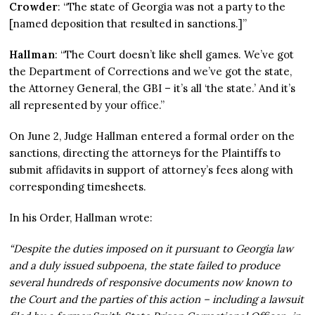
Crowder
: “The state of Georgia was not a party to the
[named deposition that resulted in sanctions.]”
Hallman
: “The Court doesn’t like shell games. We’ve got
the Department of Corrections and we’ve got the state,
the Attorney General, the GBI – it’s all ‘the state.’ And it’s
all represented by your office.”
On June 2, Judge Hallman entered a formal order on the
sanctions, directing the attorneys for the Plaintiffs to
submit affidavits in support of attorney’s fees along with
corresponding timesheets.
In his Order, Hallman wrote:
“Despite the duties imposed on it pursuant to Georgia law
and a duly issued subpoena, the state failed to produce
several hundreds of responsive documents now known to
the Court and the parties of this action – including a lawsuit