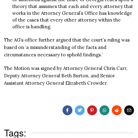
theory that assumes that each and every attorney that
works in the Attorney General’s Office has knowledge
of the cases that every other attorney within the
office is handling.
The AG’s office further argued that the court’s ruling was
based on ‘a misunderstanding of the facts and
circumstances necessary to uphold findings.’
The Motion was signed by Attorney General Chris Carr,
Deputy Attorney General Beth Burton, and Senior
Assistant Attorney General Elizabeth Crowder.
Tags: