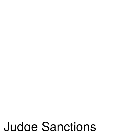
Judge Sanctions