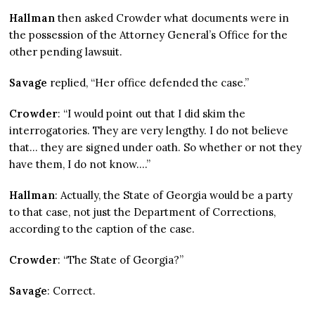
Hallman
then asked Crowder what documents were in
the possession of the Attorney General’s Office for the
other pending lawsuit.
Savage
replied, “Her office defended the case.”
Crowder
: “I would point out that I did skim the
interrogatories. They are very lengthy. I do not believe
that… they are signed under oath. So whether or not they
have them, I do not know….”
Hallman
: Actually, the State of Georgia would be a party
to that case, not just the Department of Corrections,
according to the caption of the case.
Crowder
: “The State of Georgia?”
Savage
: Correct.