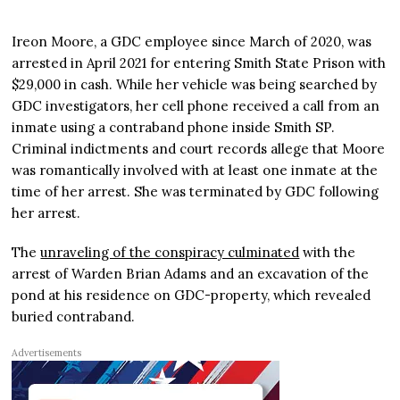
Ireon Moore, a GDC employee since March of 2020, was
arrested in April 2021 for entering Smith State Prison with
$29,000 in cash. While her vehicle was being searched by
GDC investigators, her cell phone received a call from an
inmate using a contraband phone inside Smith SP.
Criminal indictments and court records allege that Moore
was romantically involved with at least one inmate at the
time of her arrest. She was terminated by GDC following
her arrest.
The
unraveling of the conspiracy culminated
with the
arrest of Warden Brian Adams and an excavation of the
pond at his residence on GDC-property, which revealed
buried contraband.
Advertisements