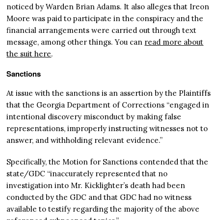
noticed by Warden Brian Adams. It also alleges that Ireon
Moore was paid to participate in the conspiracy and the
financial arrangements were carried out through text
message, among other things. You can
read more about
the suit here
.
Sanctions
At issue with the sanctions is an assertion by the Plaintiffs
that the Georgia Department of Corrections “engaged in
intentional discovery misconduct by making false
representations, improperly instructing witnesses not to
answer, and withholding relevant evidence.”
Specifically, the Motion for Sanctions contended that the
state/GDC “inaccurately represented that no
investigation into Mr. Kicklighter’s death had been
conducted by the GDC and that GDC had no witness
available to testify regarding the majority of the above