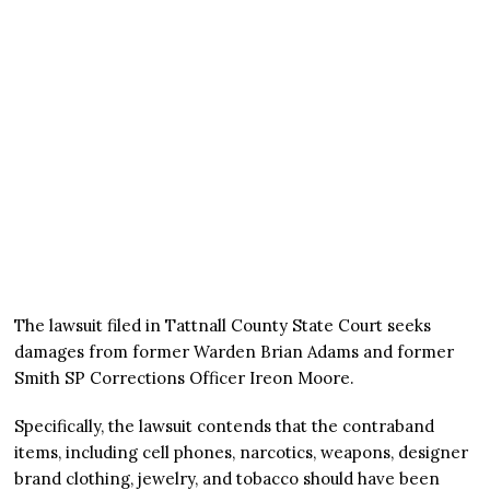
The lawsuit filed in Tattnall County State Court seeks
damages from former Warden Brian Adams and former
Smith SP Corrections Officer Ireon Moore.
Specifically, the lawsuit contends that the contraband
items, including cell phones, narcotics, weapons, designer
brand clothing, jewelry, and tobacco should have been