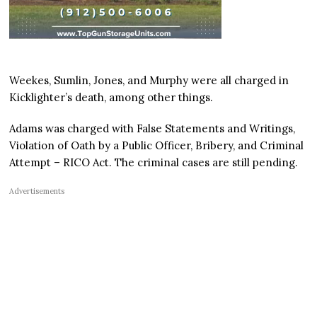
Weekes, Sumlin, Jones, and Murphy were all charged in
Kicklighter’s death, among other things.
Adams was charged with False Statements and Writings,
Violation of Oath by a Public Officer, Bribery, and Criminal
Attempt – RICO Act. The criminal cases are still pending.
Advertisements