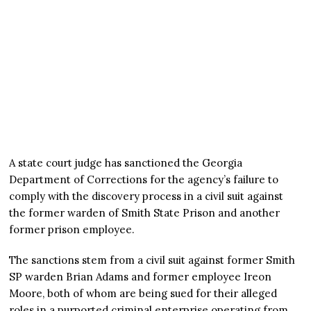
A state court judge has sanctioned the Georgia
Department of Corrections for the agency’s failure to
comply with the discovery process in a civil suit against
the former warden of Smith State Prison and another
former prison employee.
The sanctions stem from a civil suit against former Smith
SP warden Brian Adams and former employee Ireon
Moore, both of whom are being sued for their alleged
roles in a purported criminal enterprise operating from