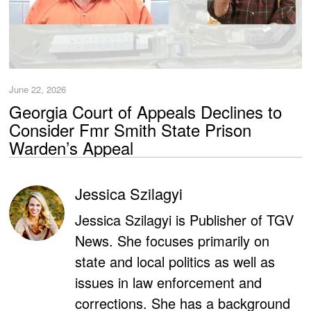
June 22, 2026
Georgia Court of Appeals Declines to
Consider Fmr Smith State Prison
Warden’s Appeal
Jessica Szilagyi
Jessica Szilagyi is Publisher of TGV
News. She focuses primarily on
state and local politics as well as
issues in law enforcement and
corrections. She has a background