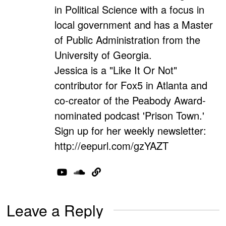
in Political Science with a focus in
local government and has a Master
of Public Administration from the
University of Georgia.
Jessica is a "Like It Or Not"
contributor for Fox5 in Atlanta and
co-creator of the Peabody Award-
nominated podcast 'Prison Town.'
Sign up for her weekly newsletter:
http://eepurl.com/gzYAZT
Leave a Reply