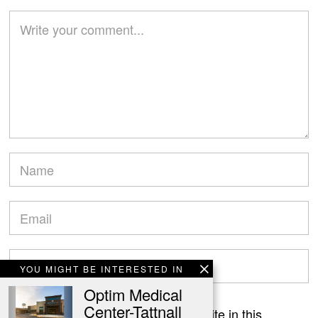
YOU MIGHT BE INTERESTED IN
Optim Medical
Center-Tattnall
Save my name, email, and website in this