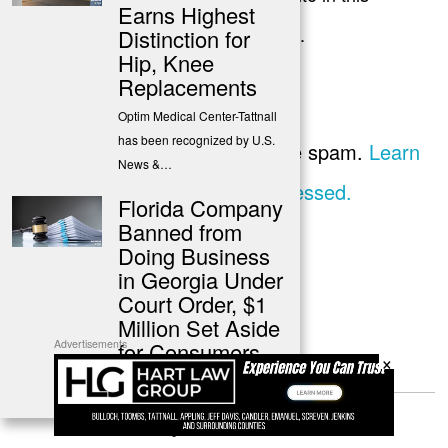
Earns Highest
browser for the next time I comment.
Distinction for
Hip, Knee
Replacements
Optim Medical Center-Tattnall
has been recognized by U.S.
This site uses Akismet to reduce spam.
Learn
News &…
how your comment data is processed.
Florida Company
Banned from
Doing Business
in Georgia Under
Court Order, $1
Million Set Aside
for Consumers
Advertisements
×
A Florida-based company is
permanently prohibited from
conducting business in…