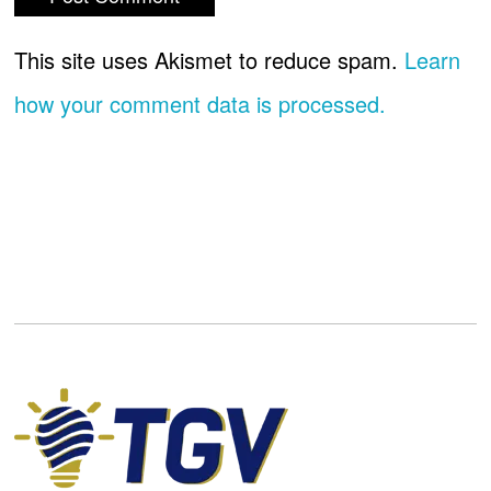
This site uses Akismet to reduce spam.
Learn
how your comment data is processed.