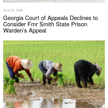
June 22, 2026
Georgia Court of Appeals Declines to
Consider Fmr Smith State Prison
Warden’s Appeal