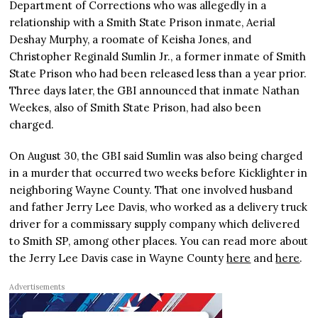
Department of Corrections who was allegedly in a
relationship with a Smith State Prison inmate, Aerial
Deshay Murphy, a roomate of Keisha Jones, and
Christopher Reginald Sumlin Jr., a former inmate of Smith
State Prison who had been released less than a year prior.
Three days later, the GBI announced that inmate Nathan
Weekes, also of Smith State Prison, had also been
charged.
On August 30, the GBI said Sumlin was also being charged
in a murder that occurred two weeks before Kicklighter in
neighboring Wayne County. That one involved husband
and father Jerry Lee Davis, who worked as a delivery truck
driver for a commissary supply company which delivered
to Smith SP, among other places. You can read more about
the Jerry Lee Davis case in Wayne County
here
and
here
.
Advertisements