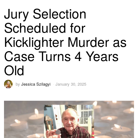
Jury Selection
Scheduled for
Kicklighter Murder as
Case Turns 4 Years
Old
by
Jessica Szilagyi
January 30, 2025