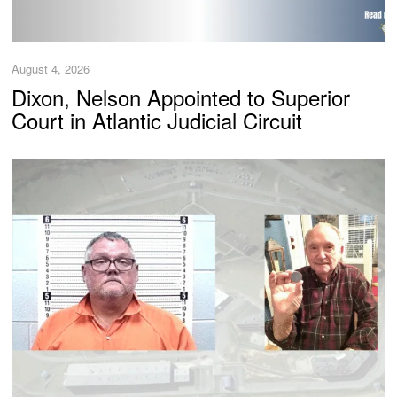
August 4, 2026
Dixon, Nelson Appointed to Superior
Court in Atlantic Judicial Circuit