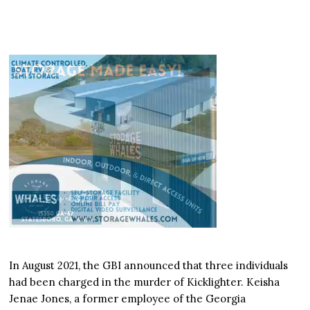
In August 2021, the GBI announced that three individuals
had been charged in the murder of Kicklighter. Keisha
Jenae Jones, a former employee of the Georgia