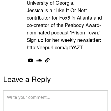
University of Georgia.
Jessica is a "Like It Or Not"
contributor for Fox5 in Atlanta and
co-creator of the Peabody Award-
nominated podcast 'Prison Town.'
Sign up for her weekly newsletter:
http://eepurl.com/gzYAZT
Leave a Reply