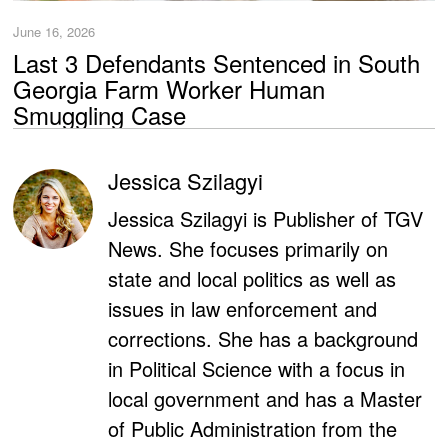
June 16, 2026
Last 3 Defendants Sentenced in South
Georgia Farm Worker Human
Smuggling Case
Jessica Szilagyi
Jessica Szilagyi is Publisher of TGV
News. She focuses primarily on
state and local politics as well as
issues in law enforcement and
corrections. She has a background
in Political Science with a focus in
local government and has a Master
of Public Administration from the