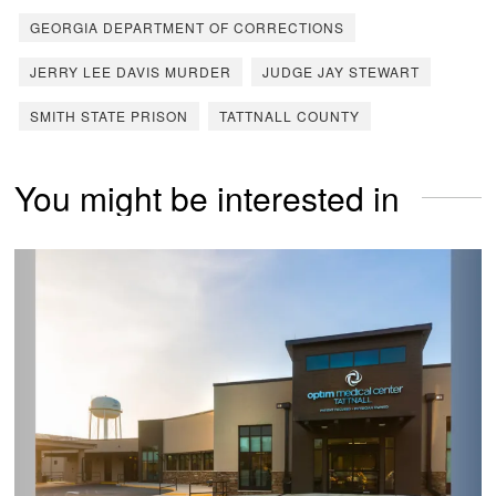
GEORGIA DEPARTMENT OF CORRECTIONS
JERRY LEE DAVIS MURDER
JUDGE JAY STEWART
SMITH STATE PRISON
TATTNALL COUNTY
You might be interested in