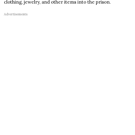
clothing, jewelry, and other items into the prison.
Advertisements