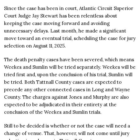
Since the case has been in court, Atlantic Circuit Superior
Court Judge Jay Stewart has been relentless about
keeping the case moving forward and avoiding
unnecessary delays. Last month, he made a significant
move toward an eventual trial, scheduling the case for jury
selection on August 11, 2025.
The death penalty cases have been severed, which means
Weekes and Sumlin will be tried separately. Weekes will be
tried first and, upon the conclusion of his trial, Sumlin will
be tried. Both Tattnall County cases are expected to
precede any other connected cases in Long and Wayne
County. The charges against Jones and Murphy are also
expected to be adjudicated in their entirety at the
conclusion of the Weekes and Sumlin trials.
Still to be decided is whether or not the case will need a
change of venue. That, however, will not come until jury