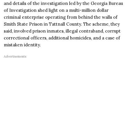
and details of the investigation led by the Georgia Bureau
of Investigation shed light on a multi-million dollar
criminal enterprise operating from behind the walls of
Smith State Prison in Tattnall County. The scheme, they
said, involved prison inmates, illegal contraband, corrupt
correctional officers, additional homicides, and a case of
mistaken identity.
Advertisements