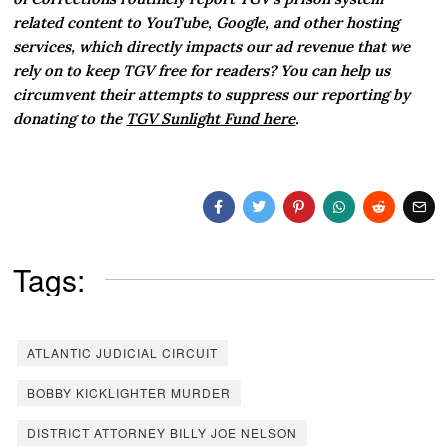
related content to YouTube, Google, and other hosting
services, which directly impacts our ad revenue that we
rely on to keep TGV free for readers? You can help us
circumvent their attempts to suppress our reporting by
donating to the
TGV Sunlight Fund here
.
Tags:
ATLANTIC JUDICIAL CIRCUIT
BOBBY KICKLIGHTER MURDER
DISTRICT ATTORNEY BILLY JOE NELSON