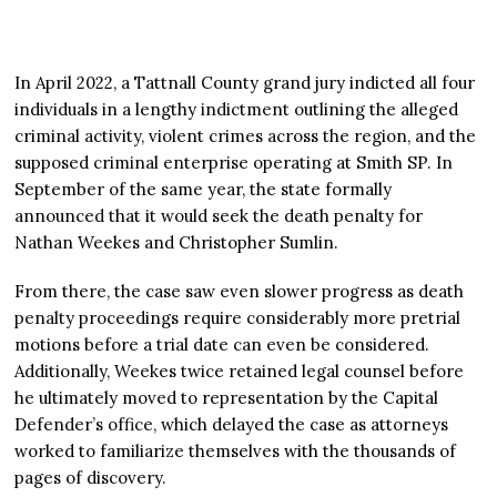
In April 2022, a Tattnall County grand jury indicted all four
individuals in a lengthy indictment outlining the alleged
criminal activity, violent crimes across the region, and the
supposed criminal enterprise operating at Smith SP. In
September of the same year, the state formally
announced that it would seek the death penalty for
Nathan Weekes and Christopher Sumlin.
From there, the case saw even slower progress as death
penalty proceedings require considerably more pretrial
motions before a trial date can even be considered.
Additionally, Weekes twice retained legal counsel before
he ultimately moved to representation by the Capital
Defender’s office, which delayed the case as attorneys
worked to familiarize themselves with the thousands of
pages of discovery.