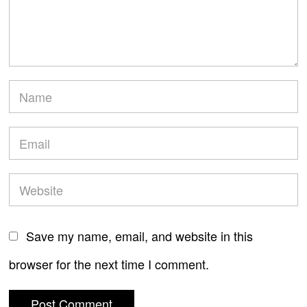
Save my name, email, and website in this
browser for the next time I comment.