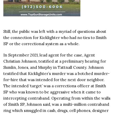
Still, the public was left with a myriad of questions about
the connection for Kicklighter who had no ties to Smith
SP or the correctional system as a whole.
In September 2021, lead agent for the case, Agent
Christian Johnson, testified at a preliminary hearing for
Sumlin, Jones, and Murphy in Tattnall County. Johnson
testified that Kicklighter’s murder was a botched murder-
for-hire that was intended for the next door neighbor.
The intended ‘target’ was a corrections officer at Smith
SP who was known to be aggressive when it came to
intercepting contraband. Operating from within the walls
of Smith SP, Johnson said, was a multi-million contraband
ring which smuggled in cash, drugs, cell phones, designer