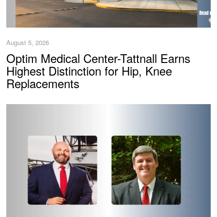
August 5, 2026
Optim Medical Center-Tattnall Earns
Highest Distinction for Hip, Knee
Replacements