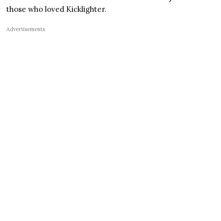
those who loved Kicklighter.
Advertisements