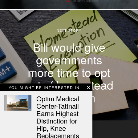
NEXT STORY
Bill would give
governments
more time to opt
out of homestead
YOU MIGHT BE INTERESTED IN
exemption
Optim Medical
Center-Tattnall
Earns Highest
Distinction for
Hip, Knee
Replacements