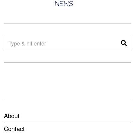
About
Contact