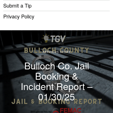
Submit a Tip
Privacy Policy
PREVIOUS STORY
Bulloch Co. Jail
Booking &
Incident Report –
01/30/25