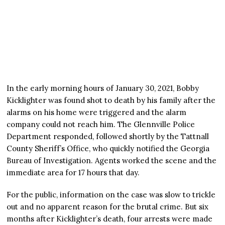
In the early morning hours of January 30, 2021, Bobby
Kicklighter was found shot to death by his family after the
alarms on his home were triggered and the alarm
company could not reach him. The Glennville Police
Department responded, followed shortly by the Tattnall
County Sheriff’s Office, who quickly notified the Georgia
Bureau of Investigation. Agents worked the scene and the
immediate area for 17 hours that day.
For the public, information on the case was slow to trickle
out and no apparent reason for the brutal crime. But six
months after Kicklighter’s death, four arrests were made