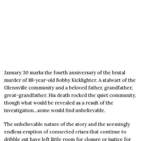
January 30 marks the fourth anniversary of the brutal
murder of 88-year-old Bobby Kicklighter. A stalwart of the
Glennville community and a beloved father, grandfather,
great-grandfather. His death rocked the quiet community,
though what would be revealed as a result of the
investigation…some would find unbelievable.
The unbelievable nature of the story and the seemingly
endless eruption of connected crises that continue to
dribble out have left little room for closure or justice for