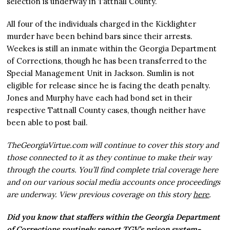
selection is underway in Tattnall County.
All four of the individuals charged in the Kicklighter
murder have been behind bars since their arrests.
Weekes is still an inmate within the Georgia Department
of Corrections, though he has been transferred to the
Special Management Unit in Jackson. Sumlin is not
eligible for release since he is facing the death penalty.
Jones and Murphy have each had bond set in their
respective Tattnall County cases, though neither have
been able to post bail.
TheGeorgiaVirtue.com will continue to cover this story and
those connected to it as they continue to make their way
through the courts. You’ll find complete trial coverage here
and on our various social media accounts once proceedings
are underway. View previous coverage on this story
here
.
Did you know that staffers within the Georgia Department
of Corrections routinely report TGV’s prison system-