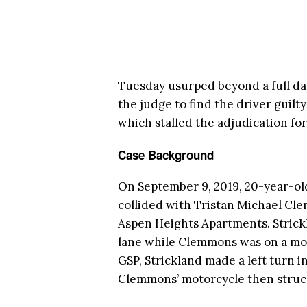
Tuesday usurped beyond a full day
the judge to find the driver guilty
which stalled the adjudication for
Case Background
On September 9, 2019, 20-year-ol
collided with Tristan Michael Cl
Aspen Heights Apartments. Strickl
lane while Clemmons was on a moto
GSP, Strickland made a left turn i
Clemmons’ motorcycle then struc