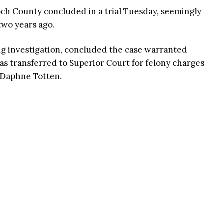
och County concluded in a trial Tuesday, seemingly
two years ago.
ng investigation, concluded the case warranted
s transferred to Superior Court for felony charges
y Daphne Totten.