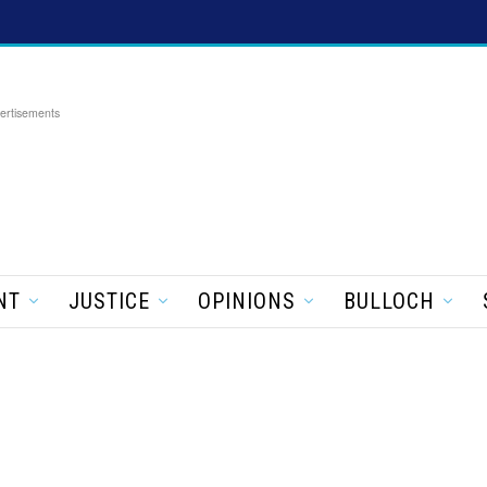
ertisements
NT
JUSTICE
OPINIONS
BULLOCH