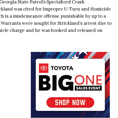
Georgia State Patrol’s Specialized Crash
ckland was cited for Improper U-Turn and Homicide
ch is a misdemeanor offense punishable by up to a
l. Warrants were sought for Strickland’s arrest due to
hicle charge and he was booked and released on