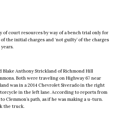
 of court resources by way of a bench trial only for
 of the initial charges and ‘not guilty’ of the charges
 years.
d Blake Anthony Strickland of Richmond Hill
emmons. Both were traveling on Highway 67 near
and was in a 2014 Chevrolet Siverado in the right
rcycle in the left lane. According to reports from
nto Clemmon’s path, as if he was making a u-turn.
k the truck.