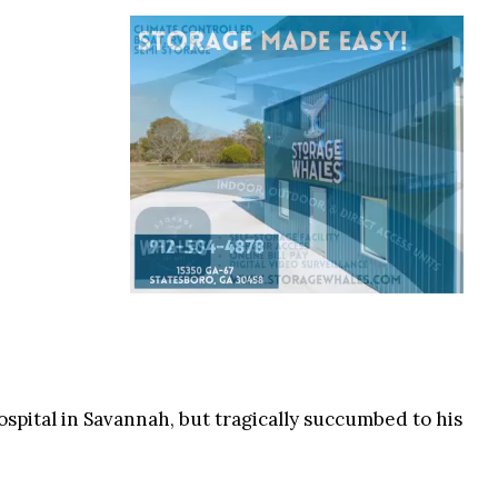
pital in Savannah, but tragically succumbed to his