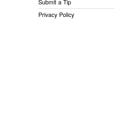
Submit a Tip
Privacy Policy