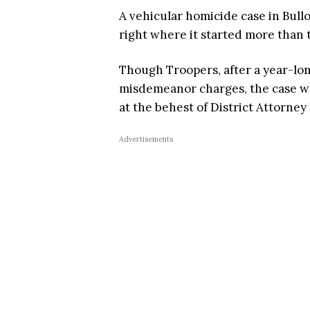
A vehicular homicide case in Bull
right where it started more than 
Though Troopers, after a year-lo
misdemeanor charges, the case wa
at the behest of District Attorne
Advertisements