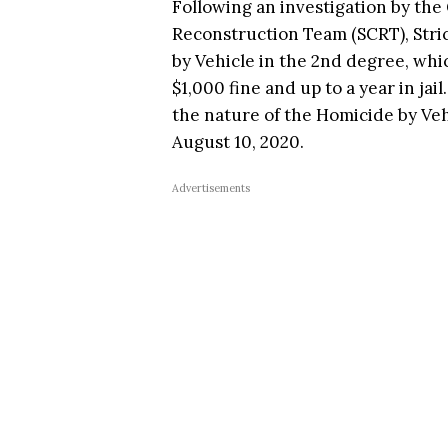
Following an investigation by the 
Reconstruction Team (SCRT), Stri
by Vehicle in the 2nd degree, whi
$1,000 fine and up to a year in jai
the nature of the Homicide by Ve
August 10, 2020.
Advertisements