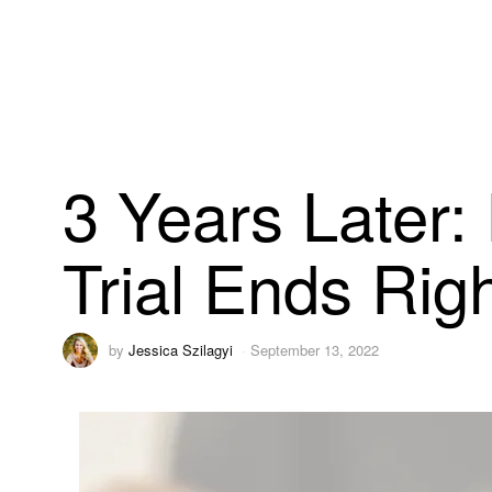
3 Years Later:
Trial Ends Rig
by
Jessica Szilagyi
September 13, 2022