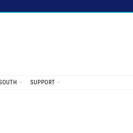
SOUTH
SUPPORT