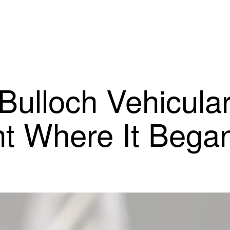
 Bulloch Vehicula
ht Where It Bega