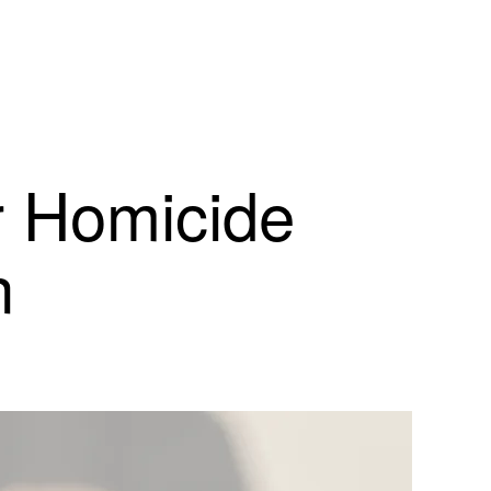
r Homicide
n