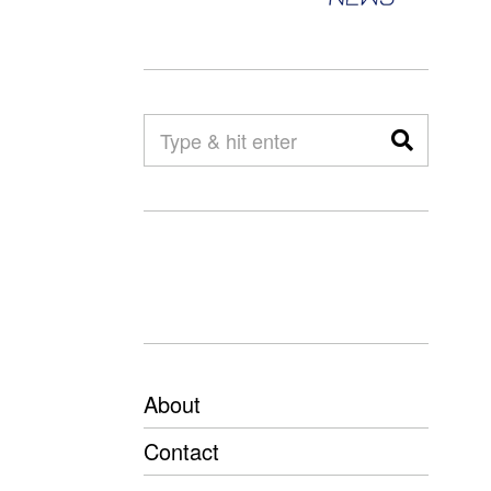
About
Contact