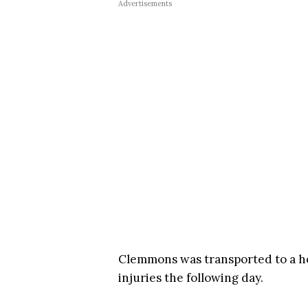
Advertisements
Clemmons was transported to a hos
injuries the following day.