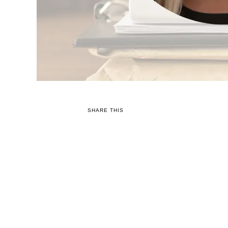
SHARE THIS