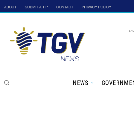
ABOUT
SUBMIT A TIP
CONTACT
PRIVACY POLICY
Adv
NEWS
GOVERNME